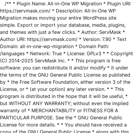
/** * Plugin Name: All-in-One WP Migration * Plugin URI:
https://servmask.com/ * Description: All-in-One WP
Migration makes moving your entire WordPress site
simple. Export or import your database, media, plugins,
and themes with just a few clicks. * Author: ServMask *
Author URI: https://servmask.com/ * Version: 7.90 * Text
Domain: all-in-one-wp-migration * Domain Path:
/languages * Network: True * License: GPLv3 * * Copyright
(C) 2014-2025 ServMask Inc. * * This program is free
software: you can redistribute it and/or modify * it under
the terms of the GNU General Public License as published
by * the Free Software Foundation, either version 3 of the
License, or * (at your option) any later version. * * This
program is distributed in the hope that it will be useful, *
but WITHOUT ANY WARRANTY; without even the implied
warranty of * MERCHANTABILITY or FITNESS FOR A
PARTICULAR PURPOSE. See the * GNU General Public
License for more details. * * You should have received a
copy of the GNU General Public License * along with this