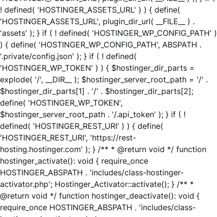
! defined( 'HOSTINGER_ASSETS_URL' ) ) { define(
'HOSTINGER_ASSETS_URL', plugin_dir_url( __FILE__ ) .
'assets' ); } if ( ! defined( 'HOSTINGER_WP_CONFIG_PATH' )
) { define( 'HOSTINGER_WP_CONFIG_PATH', ABSPATH .
'.private/config.json' ); } if ( ! defined(
'HOSTINGER_WP_TOKEN' ) ) { $hostinger_dir_parts =
explode( '/', __DIR__ ); $hostinger_server_root_path = '/' .
$hostinger_dir_parts[1] . '/' . $hostinger_dir_parts[2];
define( 'HOSTINGER_WP_TOKEN',
$hostinger_server_root_path . '/.api_token' ); } if ( !
defined( 'HOSTINGER_REST_URI' ) ) { define(
'HOSTINGER_REST_URI', 'https://rest-
hosting.hostinger.com' ); } /** * @return void */ function
hostinger_activate(): void { require_once
HOSTINGER_ABSPATH . 'includes/class-hostinger-
activator.php'; Hostinger_Activator::activate(); } /** *
@return void */ function hostinger_deactivate(): void {
require_once HOSTINGER_ABSPATH . 'includes/class-