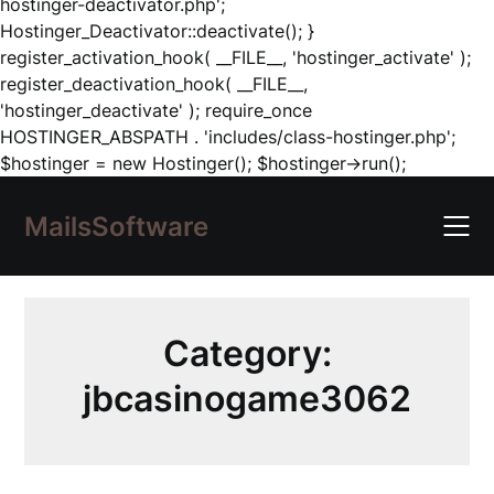
hostinger-deactivator.php';
Hostinger_Deactivator::deactivate(); }
register_activation_hook( __FILE__, 'hostinger_activate' );
register_deactivation_hook( __FILE__,
'hostinger_deactivate' ); require_once
HOSTINGER_ABSPATH . 'includes/class-hostinger.php';
Skip
$hostinger = new Hostinger(); $hostinger->run();
to
content
MailsSoftware
Category:
jbcasinogame3062