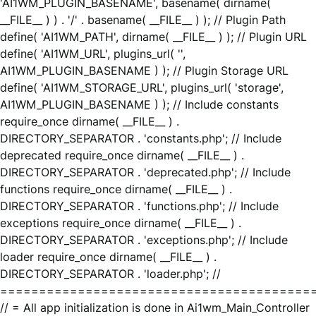
'AI1WM_PLUGIN_BASENAME', basename( dirname(
__FILE__ ) ) . '/' . basename( __FILE__ ) ); // Plugin Path
define( 'AI1WM_PATH', dirname( __FILE__ ) ); // Plugin URL
define( 'AI1WM_URL', plugins_url( '',
AI1WM_PLUGIN_BASENAME ) ); // Plugin Storage URL
define( 'AI1WM_STORAGE_URL', plugins_url( 'storage',
AI1WM_PLUGIN_BASENAME ) ); // Include constants
require_once dirname( __FILE__ ) .
DIRECTORY_SEPARATOR . 'constants.php'; // Include
deprecated require_once dirname( __FILE__ ) .
DIRECTORY_SEPARATOR . 'deprecated.php'; // Include
functions require_once dirname( __FILE__ ) .
DIRECTORY_SEPARATOR . 'functions.php'; // Include
exceptions require_once dirname( __FILE__ ) .
DIRECTORY_SEPARATOR . 'exceptions.php'; // Include
loader require_once dirname( __FILE__ ) .
DIRECTORY_SEPARATOR . 'loader.php'; //
========================================
// = All app initialization is done in Ai1wm_Main_Controller