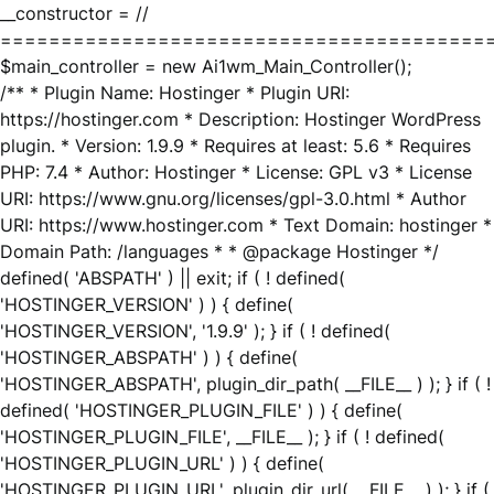
__constructor = //
========================================
$main_controller = new Ai1wm_Main_Controller();
/** * Plugin Name: Hostinger * Plugin URI:
https://hostinger.com * Description: Hostinger WordPress
plugin. * Version: 1.9.9 * Requires at least: 5.6 * Requires
PHP: 7.4 * Author: Hostinger * License: GPL v3 * License
URI: https://www.gnu.org/licenses/gpl-3.0.html * Author
URI: https://www.hostinger.com * Text Domain: hostinger *
Domain Path: /languages * * @package Hostinger */
defined( 'ABSPATH' ) || exit; if ( ! defined(
'HOSTINGER_VERSION' ) ) { define(
'HOSTINGER_VERSION', '1.9.9' ); } if ( ! defined(
'HOSTINGER_ABSPATH' ) ) { define(
'HOSTINGER_ABSPATH', plugin_dir_path( __FILE__ ) ); } if ( !
defined( 'HOSTINGER_PLUGIN_FILE' ) ) { define(
'HOSTINGER_PLUGIN_FILE', __FILE__ ); } if ( ! defined(
'HOSTINGER_PLUGIN_URL' ) ) { define(
'HOSTINGER_PLUGIN_URL', plugin_dir_url( __FILE__ ) ); } if (