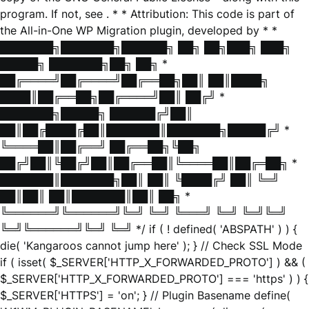
program. If not, see
. * * Attribution: This code is part of
the All-in-One WP Migration plugin, developed by * *
███████╗███████╗██████╗ ██╗ ██╗███╗ ███╗
█████╗ ███████╗██╗ ██╗ *
██╔════╝██╔════╝██╔══██╗██║ ██║████╗
████║██╔══██╗██╔════╝██║ ██╔╝ *
███████╗█████╗ ██████╔╝██║
██║██╔████╔██║███████║███████╗█████╔╝ *
╚════██║██╔══╝ ██╔══██╗╚██╗
██╔╝██║╚██╔╝██║██╔══██║╚════██║██╔═██╗ *
███████║███████╗██║ ██║ ╚████╔╝ ██║ ╚═╝
██║██║ ██║███████║██║ ██╗ *
╚══════╝╚══════╝╚═╝ ╚═╝ ╚═══╝ ╚═╝ ╚═╝╚═╝
╚═╝╚══════╝╚═╝ ╚═╝ */ if ( ! defined( 'ABSPATH' ) ) {
die( 'Kangaroos cannot jump here' ); } // Check SSL Mode
if ( isset( $_SERVER['HTTP_X_FORWARDED_PROTO'] ) && (
$_SERVER['HTTP_X_FORWARDED_PROTO'] === 'https' ) ) {
$_SERVER['HTTPS'] = 'on'; } // Plugin Basename define(