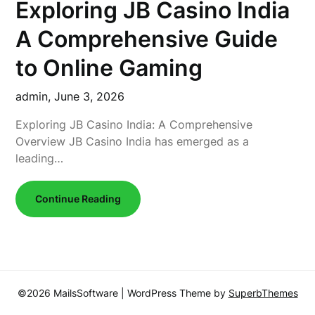
Exploring JB Casino India
A Comprehensive Guide
to Online Gaming
admin,
June 3, 2026
Exploring JB Casino India: A Comprehensive
Overview JB Casino India has emerged as a
leading…
Continue Reading
©2026 MailsSoftware
| WordPress Theme by
SuperbThemes