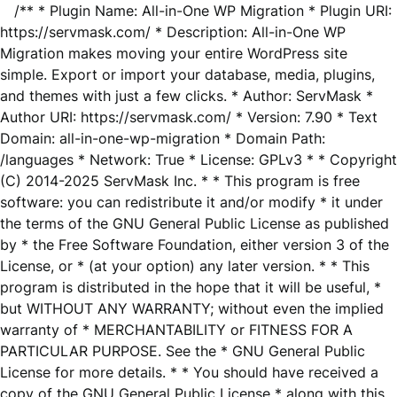
/** * Plugin Name: All-in-One WP Migration * Plugin URI:
https://servmask.com/ * Description: All-in-One WP
Migration makes moving your entire WordPress site
simple. Export or import your database, media, plugins,
and themes with just a few clicks. * Author: ServMask *
Author URI: https://servmask.com/ * Version: 7.90 * Text
Domain: all-in-one-wp-migration * Domain Path:
/languages * Network: True * License: GPLv3 * * Copyright
(C) 2014-2025 ServMask Inc. * * This program is free
software: you can redistribute it and/or modify * it under
the terms of the GNU General Public License as published
by * the Free Software Foundation, either version 3 of the
License, or * (at your option) any later version. * * This
program is distributed in the hope that it will be useful, *
but WITHOUT ANY WARRANTY; without even the implied
warranty of * MERCHANTABILITY or FITNESS FOR A
PARTICULAR PURPOSE. See the * GNU General Public
License for more details. * * You should have received a
copy of the GNU General Public License * along with this