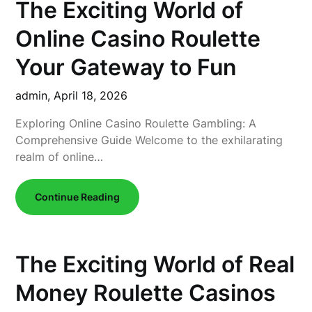
The Exciting World of
Online Casino Roulette
Your Gateway to Fun
admin,
April 18, 2026
Exploring Online Casino Roulette Gambling: A
Comprehensive Guide Welcome to the exhilarating
realm of online…
Continue Reading
The Exciting World of Real
Money Roulette Casinos