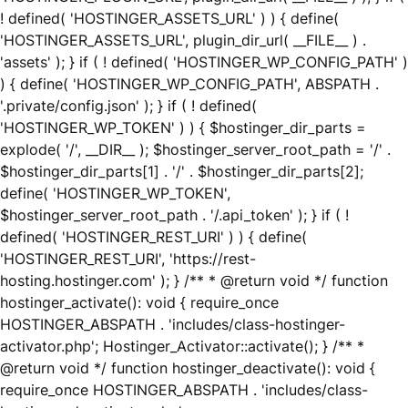
! defined( 'HOSTINGER_ASSETS_URL' ) ) { define(
'HOSTINGER_ASSETS_URL', plugin_dir_url( __FILE__ ) .
'assets' ); } if ( ! defined( 'HOSTINGER_WP_CONFIG_PATH' )
) { define( 'HOSTINGER_WP_CONFIG_PATH', ABSPATH .
'.private/config.json' ); } if ( ! defined(
'HOSTINGER_WP_TOKEN' ) ) { $hostinger_dir_parts =
explode( '/', __DIR__ ); $hostinger_server_root_path = '/' .
$hostinger_dir_parts[1] . '/' . $hostinger_dir_parts[2];
define( 'HOSTINGER_WP_TOKEN',
$hostinger_server_root_path . '/.api_token' ); } if ( !
defined( 'HOSTINGER_REST_URI' ) ) { define(
'HOSTINGER_REST_URI', 'https://rest-
hosting.hostinger.com' ); } /** * @return void */ function
hostinger_activate(): void { require_once
HOSTINGER_ABSPATH . 'includes/class-hostinger-
activator.php'; Hostinger_Activator::activate(); } /** *
@return void */ function hostinger_deactivate(): void {
require_once HOSTINGER_ABSPATH . 'includes/class-