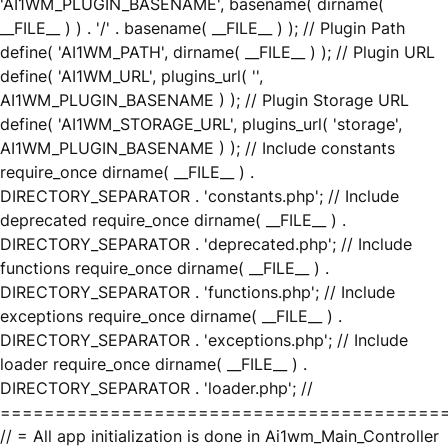
'AI1WM_PLUGIN_BASENAME', basename( dirname(
__FILE__ ) ) . '/' . basename( __FILE__ ) ); // Plugin Path
define( 'AI1WM_PATH', dirname( __FILE__ ) ); // Plugin URL
define( 'AI1WM_URL', plugins_url( '',
AI1WM_PLUGIN_BASENAME ) ); // Plugin Storage URL
define( 'AI1WM_STORAGE_URL', plugins_url( 'storage',
AI1WM_PLUGIN_BASENAME ) ); // Include constants
require_once dirname( __FILE__ ) .
DIRECTORY_SEPARATOR . 'constants.php'; // Include
deprecated require_once dirname( __FILE__ ) .
DIRECTORY_SEPARATOR . 'deprecated.php'; // Include
functions require_once dirname( __FILE__ ) .
DIRECTORY_SEPARATOR . 'functions.php'; // Include
exceptions require_once dirname( __FILE__ ) .
DIRECTORY_SEPARATOR . 'exceptions.php'; // Include
loader require_once dirname( __FILE__ ) .
DIRECTORY_SEPARATOR . 'loader.php'; //
========================================
// = All app initialization is done in Ai1wm_Main_Controller