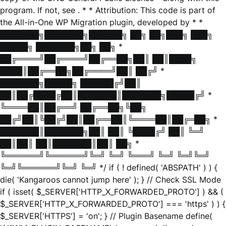
program. If not, see
. * * Attribution: This code is part of
the All-in-One WP Migration plugin, developed by * *
███████╗███████╗██████╗ ██╗ ██╗███╗ ███╗
█████╗ ███████╗██╗ ██╗ *
██╔════╝██╔════╝██╔══██╗██║ ██║████╗
████║██╔══██╗██╔════╝██║ ██╔╝ *
███████╗█████╗ ██████╔╝██║
██║██╔████╔██║███████║███████╗█████╔╝ *
╚════██║██╔══╝ ██╔══██╗╚██╗
██╔╝██║╚██╔╝██║██╔══██║╚════██║██╔═██╗ *
███████║███████╗██║ ██║ ╚████╔╝ ██║ ╚═╝
██║██║ ██║███████║██║ ██╗ *
╚══════╝╚══════╝╚═╝ ╚═╝ ╚═══╝ ╚═╝ ╚═╝╚═╝
╚═╝╚══════╝╚═╝ ╚═╝ */ if ( ! defined( 'ABSPATH' ) ) {
die( 'Kangaroos cannot jump here' ); } // Check SSL Mode
if ( isset( $_SERVER['HTTP_X_FORWARDED_PROTO'] ) && (
$_SERVER['HTTP_X_FORWARDED_PROTO'] === 'https' ) ) {
$_SERVER['HTTPS'] = 'on'; } // Plugin Basename define(