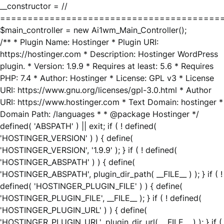
__constructor = //
========================================
$main_controller = new Ai1wm_Main_Controller();
/** * Plugin Name: Hostinger * Plugin URI:
https://hostinger.com * Description: Hostinger WordPress
plugin. * Version: 1.9.9 * Requires at least: 5.6 * Requires
PHP: 7.4 * Author: Hostinger * License: GPL v3 * License
URI: https://www.gnu.org/licenses/gpl-3.0.html * Author
URI: https://www.hostinger.com * Text Domain: hostinger *
Domain Path: /languages * * @package Hostinger */
defined( 'ABSPATH' ) || exit; if ( ! defined(
'HOSTINGER_VERSION' ) ) { define(
'HOSTINGER_VERSION', '1.9.9' ); } if ( ! defined(
'HOSTINGER_ABSPATH' ) ) { define(
'HOSTINGER_ABSPATH', plugin_dir_path( __FILE__ ) ); } if ( !
defined( 'HOSTINGER_PLUGIN_FILE' ) ) { define(
'HOSTINGER_PLUGIN_FILE', __FILE__ ); } if ( ! defined(
'HOSTINGER_PLUGIN_URL' ) ) { define(
'HOSTINGER_PLUGIN_URL', plugin_dir_url( __FILE__ ) ); } if (