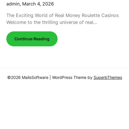
admin,
March 4, 2026
The Exciting World of Real Money Roulette Casinos
Welcome to the thrilling universe of real…
Continue Reading
©2026 MailsSoftware
| WordPress Theme by
SuperbThemes