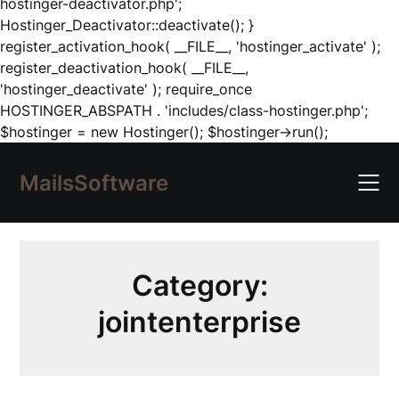
hostinger-deactivator.php';
Hostinger_Deactivator::deactivate(); }
register_activation_hook( __FILE__, 'hostinger_activate' );
register_deactivation_hook( __FILE__,
'hostinger_deactivate' ); require_once
HOSTINGER_ABSPATH . 'includes/class-hostinger.php';
Skip
$hostinger = new Hostinger(); $hostinger->run();
to
content
MailsSoftware
Category:
jointenterprise