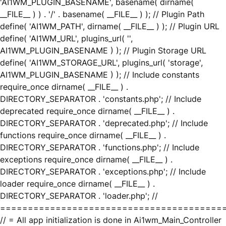
'AI1WM_PLUGIN_BASENAME', basename( dirname(
__FILE__ ) ) . '/' . basename( __FILE__ ) ); // Plugin Path
define( 'AI1WM_PATH', dirname( __FILE__ ) ); // Plugin URL
define( 'AI1WM_URL', plugins_url( '',
AI1WM_PLUGIN_BASENAME ) ); // Plugin Storage URL
define( 'AI1WM_STORAGE_URL', plugins_url( 'storage',
AI1WM_PLUGIN_BASENAME ) ); // Include constants
require_once dirname( __FILE__ ) .
DIRECTORY_SEPARATOR . 'constants.php'; // Include
deprecated require_once dirname( __FILE__ ) .
DIRECTORY_SEPARATOR . 'deprecated.php'; // Include
functions require_once dirname( __FILE__ ) .
DIRECTORY_SEPARATOR . 'functions.php'; // Include
exceptions require_once dirname( __FILE__ ) .
DIRECTORY_SEPARATOR . 'exceptions.php'; // Include
loader require_once dirname( __FILE__ ) .
DIRECTORY_SEPARATOR . 'loader.php'; //
========================================
// = All app initialization is done in Ai1wm_Main_Controller