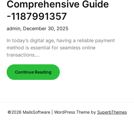
Comprehensive Guide
-1187991357
admin,
December 30, 2025
In today’s digital age, having a reliable payment
method is essential for seamless online
transactions….
Continue Reading
©2026 MailsSoftware
| WordPress Theme by
SuperbThemes