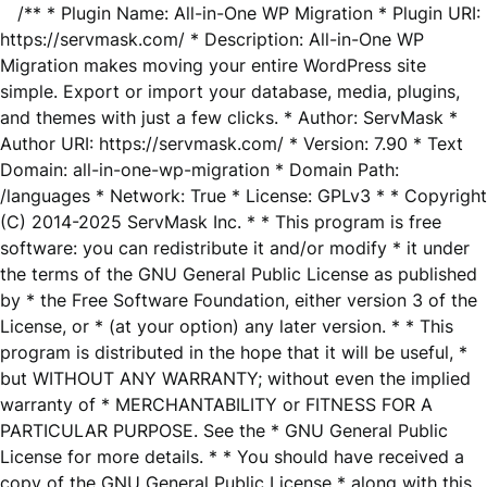
/** * Plugin Name: All-in-One WP Migration * Plugin URI:
https://servmask.com/ * Description: All-in-One WP
Migration makes moving your entire WordPress site
simple. Export or import your database, media, plugins,
and themes with just a few clicks. * Author: ServMask *
Author URI: https://servmask.com/ * Version: 7.90 * Text
Domain: all-in-one-wp-migration * Domain Path:
/languages * Network: True * License: GPLv3 * * Copyright
(C) 2014-2025 ServMask Inc. * * This program is free
software: you can redistribute it and/or modify * it under
the terms of the GNU General Public License as published
by * the Free Software Foundation, either version 3 of the
License, or * (at your option) any later version. * * This
program is distributed in the hope that it will be useful, *
but WITHOUT ANY WARRANTY; without even the implied
warranty of * MERCHANTABILITY or FITNESS FOR A
PARTICULAR PURPOSE. See the * GNU General Public
License for more details. * * You should have received a
copy of the GNU General Public License * along with this