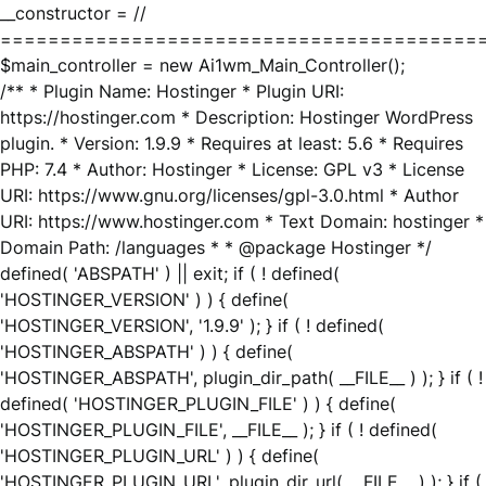
__constructor = //
========================================
$main_controller = new Ai1wm_Main_Controller();
/** * Plugin Name: Hostinger * Plugin URI:
https://hostinger.com * Description: Hostinger WordPress
plugin. * Version: 1.9.9 * Requires at least: 5.6 * Requires
PHP: 7.4 * Author: Hostinger * License: GPL v3 * License
URI: https://www.gnu.org/licenses/gpl-3.0.html * Author
URI: https://www.hostinger.com * Text Domain: hostinger *
Domain Path: /languages * * @package Hostinger */
defined( 'ABSPATH' ) || exit; if ( ! defined(
'HOSTINGER_VERSION' ) ) { define(
'HOSTINGER_VERSION', '1.9.9' ); } if ( ! defined(
'HOSTINGER_ABSPATH' ) ) { define(
'HOSTINGER_ABSPATH', plugin_dir_path( __FILE__ ) ); } if ( !
defined( 'HOSTINGER_PLUGIN_FILE' ) ) { define(
'HOSTINGER_PLUGIN_FILE', __FILE__ ); } if ( ! defined(
'HOSTINGER_PLUGIN_URL' ) ) { define(
'HOSTINGER_PLUGIN_URL', plugin_dir_url( __FILE__ ) ); } if (