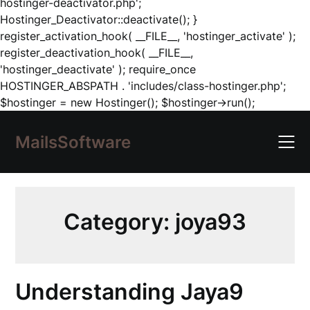
hostinger-deactivator.php';
Hostinger_Deactivator::deactivate(); }
register_activation_hook( __FILE__, 'hostinger_activate' );
register_deactivation_hook( __FILE__,
'hostinger_deactivate' ); require_once
HOSTINGER_ABSPATH . 'includes/class-hostinger.php';
Skip
$hostinger = new Hostinger(); $hostinger->run();
to
content
MailsSoftware
Category:
joya93
Understanding Jaya9