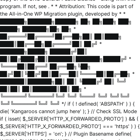
program. If not, see
. * * Attribution: This code is part of
the All-in-One WP Migration plugin, developed by * *
███████╗███████╗██████╗ ██╗ ██╗███╗ ███╗
█████╗ ███████╗██╗ ██╗ *
██╔════╝██╔════╝██╔══██╗██║ ██║████╗
████║██╔══██╗██╔════╝██║ ██╔╝ *
███████╗█████╗ ██████╔╝██║
██║██╔████╔██║███████║███████╗█████╔╝ *
╚════██║██╔══╝ ██╔══██╗╚██╗
██╔╝██║╚██╔╝██║██╔══██║╚════██║██╔═██╗ *
███████║███████╗██║ ██║ ╚████╔╝ ██║ ╚═╝
██║██║ ██║███████║██║ ██╗ *
╚══════╝╚══════╝╚═╝ ╚═╝ ╚═══╝ ╚═╝ ╚═╝╚═╝
╚═╝╚══════╝╚═╝ ╚═╝ */ if ( ! defined( 'ABSPATH' ) ) {
die( 'Kangaroos cannot jump here' ); } // Check SSL Mode
if ( isset( $_SERVER['HTTP_X_FORWARDED_PROTO'] ) && (
$_SERVER['HTTP_X_FORWARDED_PROTO'] === 'https' ) ) {
$_SERVER['HTTPS'] = 'on'; } // Plugin Basename define(