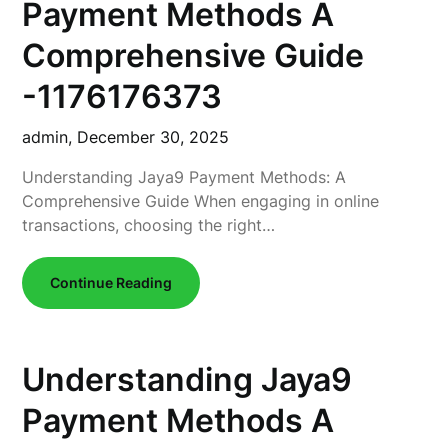
Payment Methods A
Comprehensive Guide
-1176176373
admin,
December 30, 2025
Understanding Jaya9 Payment Methods: A
Comprehensive Guide When engaging in online
transactions, choosing the right…
Continue Reading
Understanding Jaya9
Payment Methods A