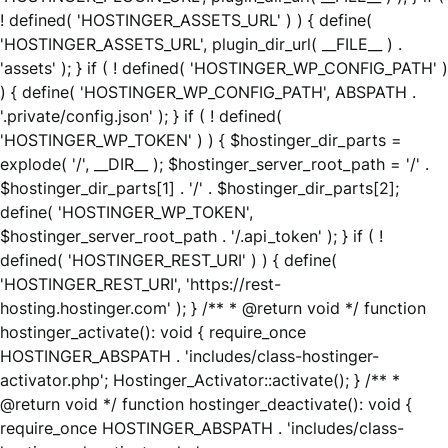
! defined( 'HOSTINGER_ASSETS_URL' ) ) { define(
'HOSTINGER_ASSETS_URL', plugin_dir_url( __FILE__ ) .
'assets' ); } if ( ! defined( 'HOSTINGER_WP_CONFIG_PATH' )
) { define( 'HOSTINGER_WP_CONFIG_PATH', ABSPATH .
'.private/config.json' ); } if ( ! defined(
'HOSTINGER_WP_TOKEN' ) ) { $hostinger_dir_parts =
explode( '/', __DIR__ ); $hostinger_server_root_path = '/' .
$hostinger_dir_parts[1] . '/' . $hostinger_dir_parts[2];
define( 'HOSTINGER_WP_TOKEN',
$hostinger_server_root_path . '/.api_token' ); } if ( !
defined( 'HOSTINGER_REST_URI' ) ) { define(
'HOSTINGER_REST_URI', 'https://rest-
hosting.hostinger.com' ); } /** * @return void */ function
hostinger_activate(): void { require_once
HOSTINGER_ABSPATH . 'includes/class-hostinger-
activator.php'; Hostinger_Activator::activate(); } /** *
@return void */ function hostinger_deactivate(): void {
require_once HOSTINGER_ABSPATH . 'includes/class-