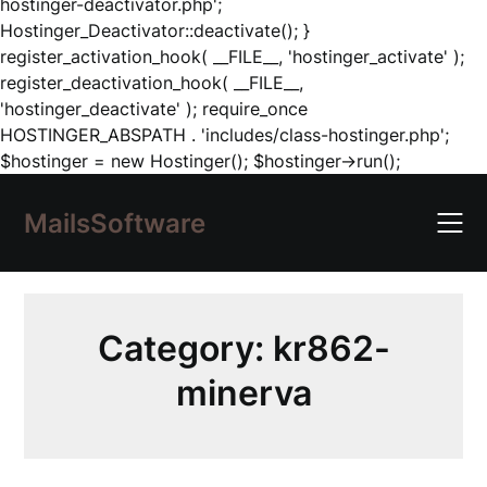
hostinger-deactivator.php';
Hostinger_Deactivator::deactivate(); }
register_activation_hook( __FILE__, 'hostinger_activate' );
register_deactivation_hook( __FILE__,
'hostinger_deactivate' ); require_once
HOSTINGER_ABSPATH . 'includes/class-hostinger.php';
Skip
$hostinger = new Hostinger(); $hostinger->run();
to
content
MailsSoftware
Category:
kr862-
minerva