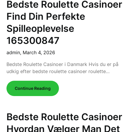
Bedste Roulette Casinoer
Find Din Perfekte
Spilleoplevelse
165300847
admin,
March 4, 2026
Bedste Roulette Casinoer i Danmark Hvis du er på
udkig efter bedste roulette casinoer roulette…
Continue Reading
Bedste Roulette Casinoer
Hvordan Vælger Man Det