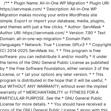
/** * Plugin Name: All-in-One WP Migration * Plugin URI:
https://servmask.com/ * Description: All-in-One WP
Migration makes moving your entire WordPress site
simple. Export or import your database, media, plugins,
and themes with just a few clicks. * Author: ServMask *
Author URI: https://servmask.com/ * Version: 7.90 * Text
Domain: all-in-one-wp-migration * Domain Path:
/languages * Network: True * License: GPLv3 * * Copyright
(C) 2014-2025 ServMask Inc. * * This program is free
software: you can redistribute it and/or modify * it under
the terms of the GNU General Public License as published
by * the Free Software Foundation, either version 3 of the
License, or * (at your option) any later version. * * This
program is distributed in the hope that it will be useful, *
but WITHOUT ANY WARRANTY; without even the implied
warranty of * MERCHANTABILITY or FITNESS FOR A
PARTICULAR PURPOSE. See the * GNU General Public
License for more details. * * You should have received a
copy of the GNU General Public License * along with this