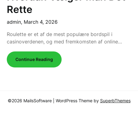
Rette
admin,
March 4, 2026
Roulette er et af de mest populære bordspil i
casinoverdenen, og med fremkomsten af online…
Continue Reading
©2026 MailsSoftware
| WordPress Theme by
SuperbThemes