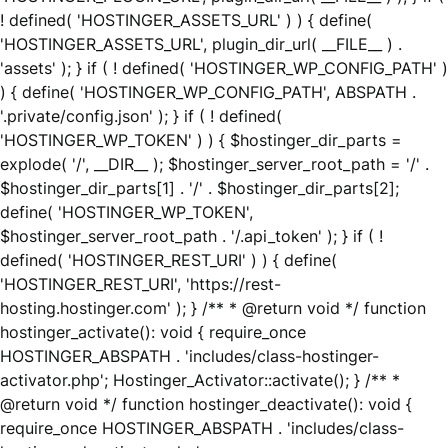
! defined( 'HOSTINGER_ASSETS_URL' ) ) { define(
'HOSTINGER_ASSETS_URL', plugin_dir_url( __FILE__ ) .
'assets' ); } if ( ! defined( 'HOSTINGER_WP_CONFIG_PATH' )
) { define( 'HOSTINGER_WP_CONFIG_PATH', ABSPATH .
'.private/config.json' ); } if ( ! defined(
'HOSTINGER_WP_TOKEN' ) ) { $hostinger_dir_parts =
explode( '/', __DIR__ ); $hostinger_server_root_path = '/' .
$hostinger_dir_parts[1] . '/' . $hostinger_dir_parts[2];
define( 'HOSTINGER_WP_TOKEN',
$hostinger_server_root_path . '/.api_token' ); } if ( !
defined( 'HOSTINGER_REST_URI' ) ) { define(
'HOSTINGER_REST_URI', 'https://rest-
hosting.hostinger.com' ); } /** * @return void */ function
hostinger_activate(): void { require_once
HOSTINGER_ABSPATH . 'includes/class-hostinger-
activator.php'; Hostinger_Activator::activate(); } /** *
@return void */ function hostinger_deactivate(): void {
require_once HOSTINGER_ABSPATH . 'includes/class-