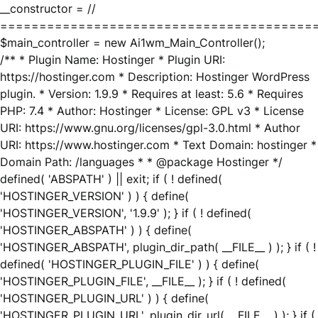
__constructor = //
========================================
$main_controller = new Ai1wm_Main_Controller();
/** * Plugin Name: Hostinger * Plugin URI:
https://hostinger.com * Description: Hostinger WordPress
plugin. * Version: 1.9.9 * Requires at least: 5.6 * Requires
PHP: 7.4 * Author: Hostinger * License: GPL v3 * License
URI: https://www.gnu.org/licenses/gpl-3.0.html * Author
URI: https://www.hostinger.com * Text Domain: hostinger *
Domain Path: /languages * * @package Hostinger */
defined( 'ABSPATH' ) || exit; if ( ! defined(
'HOSTINGER_VERSION' ) ) { define(
'HOSTINGER_VERSION', '1.9.9' ); } if ( ! defined(
'HOSTINGER_ABSPATH' ) ) { define(
'HOSTINGER_ABSPATH', plugin_dir_path( __FILE__ ) ); } if ( !
defined( 'HOSTINGER_PLUGIN_FILE' ) ) { define(
'HOSTINGER_PLUGIN_FILE', __FILE__ ); } if ( ! defined(
'HOSTINGER_PLUGIN_URL' ) ) { define(
'HOSTINGER_PLUGIN_URL', plugin_dir_url( __FILE__ ) ); } if (