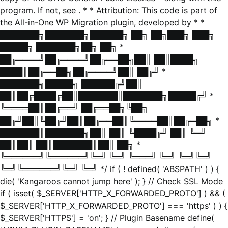
program. If not, see
. * * Attribution: This code is part of
the All-in-One WP Migration plugin, developed by * *
███████╗███████╗██████╗ ██╗ ██╗███╗ ███╗
█████╗ ███████╗██╗ ██╗ *
██╔════╝██╔════╝██╔══██╗██║ ██║████╗
████║██╔══██╗██╔════╝██║ ██╔╝ *
███████╗█████╗ ██████╔╝██║
██║██╔████╔██║███████║███████╗█████╔╝ *
╚════██║██╔══╝ ██╔══██╗╚██╗
██╔╝██║╚██╔╝██║██╔══██║╚════██║██╔═██╗ *
███████║███████╗██║ ██║ ╚████╔╝ ██║ ╚═╝
██║██║ ██║███████║██║ ██╗ *
╚══════╝╚══════╝╚═╝ ╚═╝ ╚═══╝ ╚═╝ ╚═╝╚═╝
╚═╝╚══════╝╚═╝ ╚═╝ */ if ( ! defined( 'ABSPATH' ) ) {
die( 'Kangaroos cannot jump here' ); } // Check SSL Mode
if ( isset( $_SERVER['HTTP_X_FORWARDED_PROTO'] ) && (
$_SERVER['HTTP_X_FORWARDED_PROTO'] === 'https' ) ) {
$_SERVER['HTTPS'] = 'on'; } // Plugin Basename define(