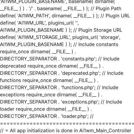
'AI1WM_PLUGIN_BASENAME', basename( dirname(
__FILE__ ) ) . '/' . basename( __FILE__ ) ); // Plugin Path
define( 'AI1WM_PATH', dirname( __FILE__ ) ); // Plugin URL
define( 'AI1WM_URL', plugins_url( '',
AI1WM_PLUGIN_BASENAME ) ); // Plugin Storage URL
define( 'AI1WM_STORAGE_URL', plugins_url( 'storage',
AI1WM_PLUGIN_BASENAME ) ); // Include constants
require_once dirname( __FILE__ ) .
DIRECTORY_SEPARATOR . 'constants.php'; // Include
deprecated require_once dirname( __FILE__ ) .
DIRECTORY_SEPARATOR . 'deprecated.php'; // Include
functions require_once dirname( __FILE__ ) .
DIRECTORY_SEPARATOR . 'functions.php'; // Include
exceptions require_once dirname( __FILE__ ) .
DIRECTORY_SEPARATOR . 'exceptions.php'; // Include
loader require_once dirname( __FILE__ ) .
DIRECTORY_SEPARATOR . 'loader.php'; //
========================================
// = All app initialization is done in Ai1wm_Main_Controller