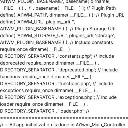
'AI1WM_PLUGIN_BASENAME', basename( dirname(
__FILE__ ) ) . '/' . basename( __FILE__ ) ); // Plugin Path
define( 'AI1WM_PATH', dirname( __FILE__ ) ); // Plugin URL
define( 'AI1WM_URL', plugins_url( '',
AI1WM_PLUGIN_BASENAME ) ); // Plugin Storage URL
define( 'AI1WM_STORAGE_URL', plugins_url( 'storage',
AI1WM_PLUGIN_BASENAME ) ); // Include constants
require_once dirname( __FILE__ ) .
DIRECTORY_SEPARATOR . 'constants.php'; // Include
deprecated require_once dirname( __FILE__ ) .
DIRECTORY_SEPARATOR . 'deprecated.php'; // Include
functions require_once dirname( __FILE__ ) .
DIRECTORY_SEPARATOR . 'functions.php'; // Include
exceptions require_once dirname( __FILE__ ) .
DIRECTORY_SEPARATOR . 'exceptions.php'; // Include
loader require_once dirname( __FILE__ ) .
DIRECTORY_SEPARATOR . 'loader.php'; //
========================================
// = All app initialization is done in Ai1wm_Main_Controller