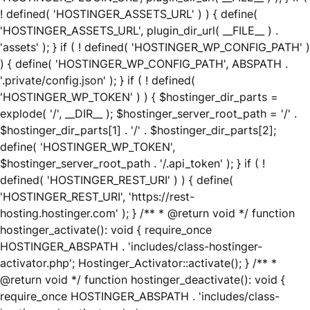
! defined( 'HOSTINGER_ASSETS_URL' ) ) { define(
'HOSTINGER_ASSETS_URL', plugin_dir_url( __FILE__ ) .
'assets' ); } if ( ! defined( 'HOSTINGER_WP_CONFIG_PATH' )
) { define( 'HOSTINGER_WP_CONFIG_PATH', ABSPATH .
'.private/config.json' ); } if ( ! defined(
'HOSTINGER_WP_TOKEN' ) ) { $hostinger_dir_parts =
explode( '/', __DIR__ ); $hostinger_server_root_path = '/' .
$hostinger_dir_parts[1] . '/' . $hostinger_dir_parts[2];
define( 'HOSTINGER_WP_TOKEN',
$hostinger_server_root_path . '/.api_token' ); } if ( !
defined( 'HOSTINGER_REST_URI' ) ) { define(
'HOSTINGER_REST_URI', 'https://rest-
hosting.hostinger.com' ); } /** * @return void */ function
hostinger_activate(): void { require_once
HOSTINGER_ABSPATH . 'includes/class-hostinger-
activator.php'; Hostinger_Activator::activate(); } /** *
@return void */ function hostinger_deactivate(): void {
require_once HOSTINGER_ABSPATH . 'includes/class-