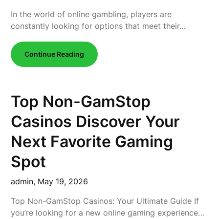
In the world of online gambling, players are
constantly looking for options that meet their…
Continue Reading
Top Non-GamStop
Casinos Discover Your
Next Favorite Gaming
Spot
admin,
May 19, 2026
Top Non-GamStop Casinos: Your Ultimate Guide If
you’re looking for a new online gaming experience…