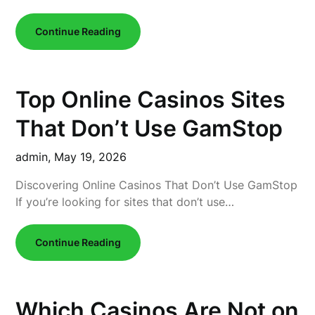
Continue Reading
Top Online Casinos Sites
That Don’t Use GamStop
admin,
May 19, 2026
Discovering Online Casinos That Don’t Use GamStop
If you’re looking for sites that don’t use…
Continue Reading
Which Casinos Are Not on