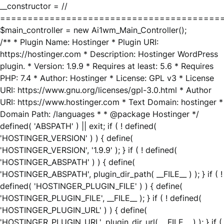
__constructor = //
========================================
$main_controller = new Ai1wm_Main_Controller();
/** * Plugin Name: Hostinger * Plugin URI:
https://hostinger.com * Description: Hostinger WordPress
plugin. * Version: 1.9.9 * Requires at least: 5.6 * Requires
PHP: 7.4 * Author: Hostinger * License: GPL v3 * License
URI: https://www.gnu.org/licenses/gpl-3.0.html * Author
URI: https://www.hostinger.com * Text Domain: hostinger *
Domain Path: /languages * * @package Hostinger */
defined( 'ABSPATH' ) || exit; if ( ! defined(
'HOSTINGER_VERSION' ) ) { define(
'HOSTINGER_VERSION', '1.9.9' ); } if ( ! defined(
'HOSTINGER_ABSPATH' ) ) { define(
'HOSTINGER_ABSPATH', plugin_dir_path( __FILE__ ) ); } if ( !
defined( 'HOSTINGER_PLUGIN_FILE' ) ) { define(
'HOSTINGER_PLUGIN_FILE', __FILE__ ); } if ( ! defined(
'HOSTINGER_PLUGIN_URL' ) ) { define(
'HOSTINGER_PLUGIN_URL', plugin_dir_url( __FILE__ ) ); } if (