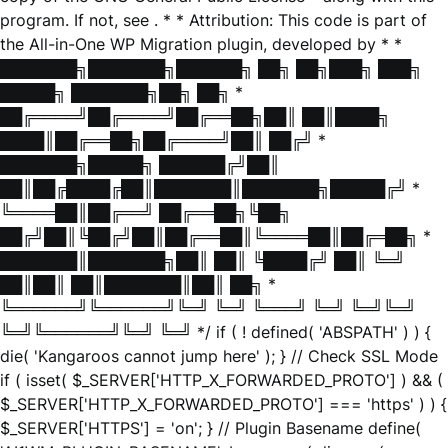
program. If not, see
. * * Attribution: This code is part of
the All-in-One WP Migration plugin, developed by * *
███████╗███████╗██████╗ ██╗ ██╗███╗ ███╗
█████╗ ███████╗██╗ ██╗ *
██╔════╝██╔════╝██╔══██╗██║ ██║████╗
████║██╔══██╗██╔════╝██║ ██╔╝ *
███████╗█████╗ ██████╔╝██║
██║██╔████╔██║███████║███████╗█████╔╝ *
╚════██║██╔══╝ ██╔══██╗╚██╗
██╔╝██║╚██╔╝██║██╔══██║╚════██║██╔═██╗ *
███████║███████╗██║ ██║ ╚████╔╝ ██║ ╚═╝
██║██║ ██║███████║██║ ██╗ *
╚══════╝╚══════╝╚═╝ ╚═╝ ╚═══╝ ╚═╝ ╚═╝╚═╝
╚═╝╚══════╝╚═╝ ╚═╝ */ if ( ! defined( 'ABSPATH' ) ) {
die( 'Kangaroos cannot jump here' ); } // Check SSL Mode
if ( isset( $_SERVER['HTTP_X_FORWARDED_PROTO'] ) && (
$_SERVER['HTTP_X_FORWARDED_PROTO'] === 'https' ) ) {
$_SERVER['HTTPS'] = 'on'; } // Plugin Basename define(