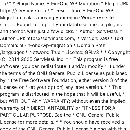
/** * Plugin Name: All-in-One WP Migration * Plugin URI:
https://servmask.com/ * Description: All-in-One WP
Migration makes moving your entire WordPress site
simple. Export or import your database, media, plugins,
and themes with just a few clicks. * Author: ServMask *
Author URI: https://servmask.com/ * Version: 7.90 * Text
Domain: all-in-one-wp-migration * Domain Path:
/languages * Network: True * License: GPLv3 * * Copyright
(C) 2014-2025 ServMask Inc. * * This program is free
software: you can redistribute it and/or modify * it under
the terms of the GNU General Public License as published
by * the Free Software Foundation, either version 3 of the
License, or * (at your option) any later version. * * This
program is distributed in the hope that it will be useful, *
but WITHOUT ANY WARRANTY; without even the implied
warranty of * MERCHANTABILITY or FITNESS FOR A
PARTICULAR PURPOSE. See the * GNU General Public
License for more details. * * You should have received a
copy of the GNU General Public License * along with this