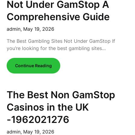
Not Under GamStop A
Comprehensive Guide
admin,
May 19, 2026
The Best Gambling Sites Not Under GamStop If
you’re looking for the best gambling sites…
Continue Reading
The Best Non GamStop
Casinos in the UK
-1962021276
admin,
May 19, 2026