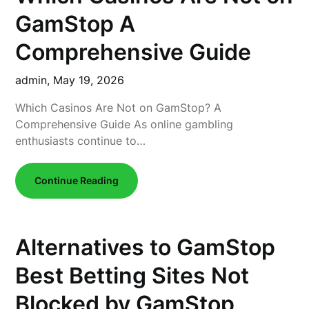
GamStop A
Comprehensive Guide
admin,
May 19, 2026
Which Casinos Are Not on GamStop? A
Comprehensive Guide As online gambling
enthusiasts continue to…
Continue Reading
Alternatives to GamStop
Best Betting Sites Not
Blocked by GamStop