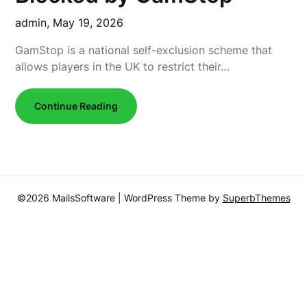
admin,
May 19, 2026
GamStop is a national self-exclusion scheme that
allows players in the UK to restrict their…
Continue Reading
©2026 MailsSoftware
| WordPress Theme by
SuperbThemes