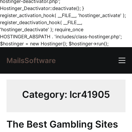
hostinger-deactivator.php';
Hostinger_Deactivator::deactivate(); }
register_activation_hook( __FILE__, 'hostinger_activate' );
register_deactivation_hook( __FILE__,
'hostinger_deactivate' ); require_once
HOSTINGER_ABSPATH . 'includes/class-hostinger.php';
Skip
$hostinger = new Hostinger(); $hostinger->run();
to
content
MailsSoftware
Category:
lcr41905
The Best Gambling Sites