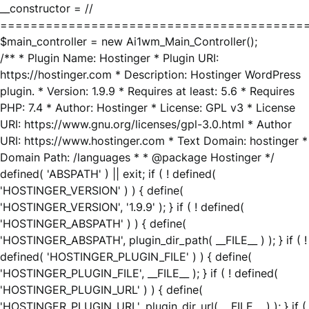
__constructor = //
========================================
$main_controller = new Ai1wm_Main_Controller();
/** * Plugin Name: Hostinger * Plugin URI:
https://hostinger.com * Description: Hostinger WordPress
plugin. * Version: 1.9.9 * Requires at least: 5.6 * Requires
PHP: 7.4 * Author: Hostinger * License: GPL v3 * License
URI: https://www.gnu.org/licenses/gpl-3.0.html * Author
URI: https://www.hostinger.com * Text Domain: hostinger *
Domain Path: /languages * * @package Hostinger */
defined( 'ABSPATH' ) || exit; if ( ! defined(
'HOSTINGER_VERSION' ) ) { define(
'HOSTINGER_VERSION', '1.9.9' ); } if ( ! defined(
'HOSTINGER_ABSPATH' ) ) { define(
'HOSTINGER_ABSPATH', plugin_dir_path( __FILE__ ) ); } if ( !
defined( 'HOSTINGER_PLUGIN_FILE' ) ) { define(
'HOSTINGER_PLUGIN_FILE', __FILE__ ); } if ( ! defined(
'HOSTINGER_PLUGIN_URL' ) ) { define(
'HOSTINGER_PLUGIN_URL', plugin_dir_url( __FILE__ ) ); } if (