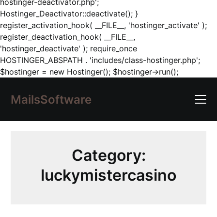
hostinger-deactivator.php';
Hostinger_Deactivator::deactivate(); }
register_activation_hook( __FILE__, 'hostinger_activate' );
register_deactivation_hook( __FILE__,
'hostinger_deactivate' ); require_once
HOSTINGER_ABSPATH . 'includes/class-hostinger.php';
Skip
$hostinger = new Hostinger(); $hostinger->run();
to
content
MailsSoftware
Category:
luckymistercasino