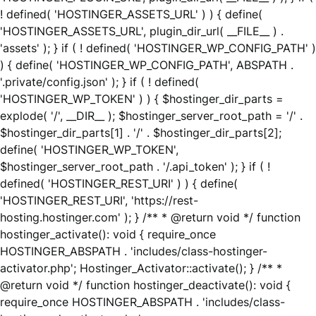
! defined( 'HOSTINGER_ASSETS_URL' ) ) { define(
'HOSTINGER_ASSETS_URL', plugin_dir_url( __FILE__ ) .
'assets' ); } if ( ! defined( 'HOSTINGER_WP_CONFIG_PATH' )
) { define( 'HOSTINGER_WP_CONFIG_PATH', ABSPATH .
'.private/config.json' ); } if ( ! defined(
'HOSTINGER_WP_TOKEN' ) ) { $hostinger_dir_parts =
explode( '/', __DIR__ ); $hostinger_server_root_path = '/' .
$hostinger_dir_parts[1] . '/' . $hostinger_dir_parts[2];
define( 'HOSTINGER_WP_TOKEN',
$hostinger_server_root_path . '/.api_token' ); } if ( !
defined( 'HOSTINGER_REST_URI' ) ) { define(
'HOSTINGER_REST_URI', 'https://rest-
hosting.hostinger.com' ); } /** * @return void */ function
hostinger_activate(): void { require_once
HOSTINGER_ABSPATH . 'includes/class-hostinger-
activator.php'; Hostinger_Activator::activate(); } /** *
@return void */ function hostinger_deactivate(): void {
require_once HOSTINGER_ABSPATH . 'includes/class-