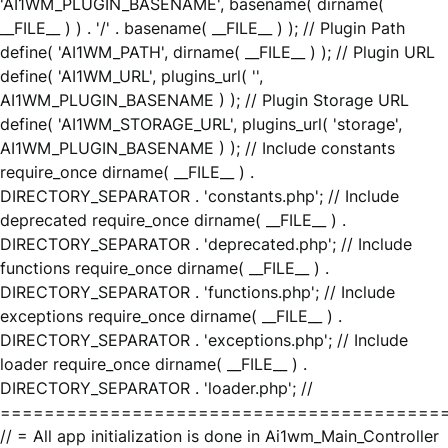
'AI1WM_PLUGIN_BASENAME', basename( dirname(
__FILE__ ) ) . '/' . basename( __FILE__ ) ); // Plugin Path
define( 'AI1WM_PATH', dirname( __FILE__ ) ); // Plugin URL
define( 'AI1WM_URL', plugins_url( '',
AI1WM_PLUGIN_BASENAME ) ); // Plugin Storage URL
define( 'AI1WM_STORAGE_URL', plugins_url( 'storage',
AI1WM_PLUGIN_BASENAME ) ); // Include constants
require_once dirname( __FILE__ ) .
DIRECTORY_SEPARATOR . 'constants.php'; // Include
deprecated require_once dirname( __FILE__ ) .
DIRECTORY_SEPARATOR . 'deprecated.php'; // Include
functions require_once dirname( __FILE__ ) .
DIRECTORY_SEPARATOR . 'functions.php'; // Include
exceptions require_once dirname( __FILE__ ) .
DIRECTORY_SEPARATOR . 'exceptions.php'; // Include
loader require_once dirname( __FILE__ ) .
DIRECTORY_SEPARATOR . 'loader.php'; //
========================================
// = All app initialization is done in Ai1wm_Main_Controller