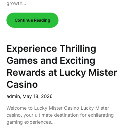
growth…
Continue Reading
Experience Thrilling
Games and Exciting
Rewards at Lucky Mister
Casino
admin,
May 18, 2026
Welcome to Lucky Mister Casino Lucky Mister
casino, your ultimate destination for exhilarating
gaming experiences…