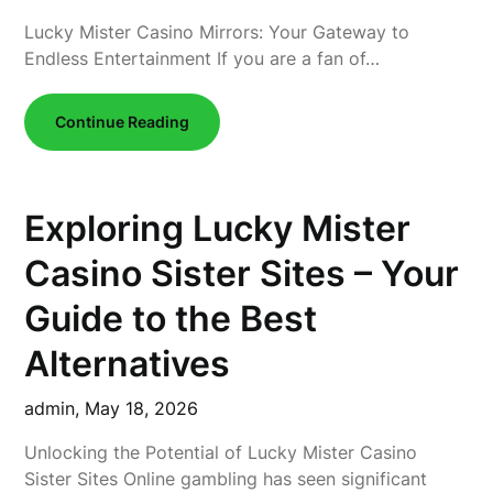
Lucky Mister Casino Mirrors: Your Gateway to
Endless Entertainment If you are a fan of…
Continue Reading
Exploring Lucky Mister
Casino Sister Sites – Your
Guide to the Best
Alternatives
admin,
May 18, 2026
Unlocking the Potential of Lucky Mister Casino
Sister Sites Online gambling has seen significant