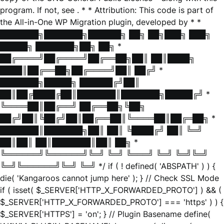
program. If not, see
. * * Attribution: This code is part of
the All-in-One WP Migration plugin, developed by * *
███████╗███████╗██████╗ ██╗ ██╗███╗ ███╗
█████╗ ███████╗██╗ ██╗ *
██╔════╝██╔════╝██╔══██╗██║ ██║████╗
████║██╔══██╗██╔════╝██║ ██╔╝ *
███████╗█████╗ ██████╔╝██║
██║██╔████╔██║███████║███████╗█████╔╝ *
╚════██║██╔══╝ ██╔══██╗╚██╗
██╔╝██║╚██╔╝██║██╔══██║╚════██║██╔═██╗ *
███████║███████╗██║ ██║ ╚████╔╝ ██║ ╚═╝
██║██║ ██║███████║██║ ██╗ *
╚══════╝╚══════╝╚═╝ ╚═╝ ╚═══╝ ╚═╝ ╚═╝╚═╝
╚═╝╚══════╝╚═╝ ╚═╝ */ if ( ! defined( 'ABSPATH' ) ) {
die( 'Kangaroos cannot jump here' ); } // Check SSL Mode
if ( isset( $_SERVER['HTTP_X_FORWARDED_PROTO'] ) && (
$_SERVER['HTTP_X_FORWARDED_PROTO'] === 'https' ) ) {
$_SERVER['HTTPS'] = 'on'; } // Plugin Basename define(