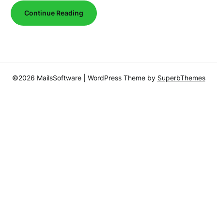
Continue Reading
©2026 MailsSoftware
| WordPress Theme by
SuperbThemes