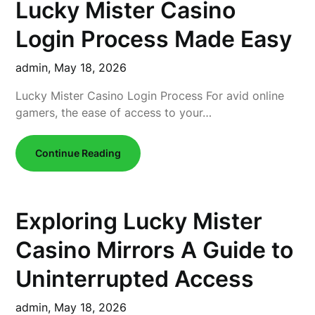
Lucky Mister Casino
Login Process Made Easy
admin,
May 18, 2026
Lucky Mister Casino Login Process For avid online
gamers, the ease of access to your…
Continue Reading
Exploring Lucky Mister
Casino Mirrors A Guide to
Uninterrupted Access
admin,
May 18, 2026