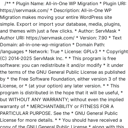
/** * Plugin Name: All-in-One WP Migration * Plugin URI:
https://servmask.com/ * Description: All-in-One WP
Migration makes moving your entire WordPress site
simple. Export or import your database, media, plugins,
and themes with just a few clicks. * Author: ServMask *
Author URI: https://servmask.com/ * Version: 7.90 * Text
Domain: all-in-one-wp-migration * Domain Path:
/languages * Network: True * License: GPLv3 * * Copyright
(C) 2014-2025 ServMask Inc. * * This program is free
software: you can redistribute it and/or modify * it under
the terms of the GNU General Public License as published
by * the Free Software Foundation, either version 3 of the
License, or * (at your option) any later version. * * This
program is distributed in the hope that it will be useful, *
but WITHOUT ANY WARRANTY; without even the implied
warranty of * MERCHANTABILITY or FITNESS FOR A
PARTICULAR PURPOSE. See the * GNU General Public
License for more details. * * You should have received a
copy of the GNU General Public License * along with this