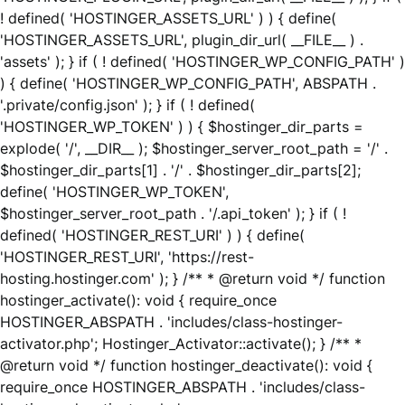
! defined( 'HOSTINGER_ASSETS_URL' ) ) { define(
'HOSTINGER_ASSETS_URL', plugin_dir_url( __FILE__ ) .
'assets' ); } if ( ! defined( 'HOSTINGER_WP_CONFIG_PATH' )
) { define( 'HOSTINGER_WP_CONFIG_PATH', ABSPATH .
'.private/config.json' ); } if ( ! defined(
'HOSTINGER_WP_TOKEN' ) ) { $hostinger_dir_parts =
explode( '/', __DIR__ ); $hostinger_server_root_path = '/' .
$hostinger_dir_parts[1] . '/' . $hostinger_dir_parts[2];
define( 'HOSTINGER_WP_TOKEN',
$hostinger_server_root_path . '/.api_token' ); } if ( !
defined( 'HOSTINGER_REST_URI' ) ) { define(
'HOSTINGER_REST_URI', 'https://rest-
hosting.hostinger.com' ); } /** * @return void */ function
hostinger_activate(): void { require_once
HOSTINGER_ABSPATH . 'includes/class-hostinger-
activator.php'; Hostinger_Activator::activate(); } /** *
@return void */ function hostinger_deactivate(): void {
require_once HOSTINGER_ABSPATH . 'includes/class-