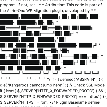
program. If not, see
. * * Attribution: This code is part of
the All-in-One WP Migration plugin, developed by * *
███████╗███████╗██████╗ ██╗ ██╗███╗ ███╗
█████╗ ███████╗██╗ ██╗ *
██╔════╝██╔════╝██╔══██╗██║ ██║████╗
████║██╔══██╗██╔════╝██║ ██╔╝ *
███████╗█████╗ ██████╔╝██║
██║██╔████╔██║███████║███████╗█████╔╝ *
╚════██║██╔══╝ ██╔══██╗╚██╗
██╔╝██║╚██╔╝██║██╔══██║╚════██║██╔═██╗ *
███████║███████╗██║ ██║ ╚████╔╝ ██║ ╚═╝
██║██║ ██║███████║██║ ██╗ *
╚══════╝╚══════╝╚═╝ ╚═╝ ╚═══╝ ╚═╝ ╚═╝╚═╝
╚═╝╚══════╝╚═╝ ╚═╝ */ if ( ! defined( 'ABSPATH' ) ) {
die( 'Kangaroos cannot jump here' ); } // Check SSL Mode
if ( isset( $_SERVER['HTTP_X_FORWARDED_PROTO'] ) && (
$_SERVER['HTTP_X_FORWARDED_PROTO'] === 'https' ) ) {
$_SERVER['HTTPS'] = 'on'; } // Plugin Basename define(