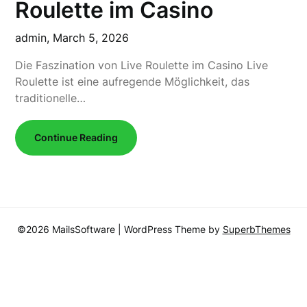
Roulette im Casino
admin,
March 5, 2026
Die Faszination von Live Roulette im Casino Live
Roulette ist eine aufregende Möglichkeit, das
traditionelle…
Continue Reading
©2026 MailsSoftware
| WordPress Theme by
SuperbThemes