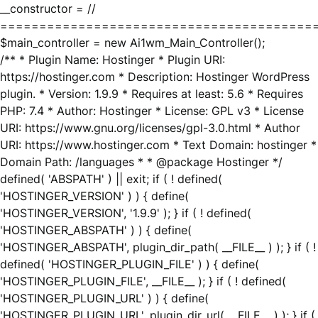
__constructor = //
========================================
$main_controller = new Ai1wm_Main_Controller();
/** * Plugin Name: Hostinger * Plugin URI:
https://hostinger.com * Description: Hostinger WordPress
plugin. * Version: 1.9.9 * Requires at least: 5.6 * Requires
PHP: 7.4 * Author: Hostinger * License: GPL v3 * License
URI: https://www.gnu.org/licenses/gpl-3.0.html * Author
URI: https://www.hostinger.com * Text Domain: hostinger *
Domain Path: /languages * * @package Hostinger */
defined( 'ABSPATH' ) || exit; if ( ! defined(
'HOSTINGER_VERSION' ) ) { define(
'HOSTINGER_VERSION', '1.9.9' ); } if ( ! defined(
'HOSTINGER_ABSPATH' ) ) { define(
'HOSTINGER_ABSPATH', plugin_dir_path( __FILE__ ) ); } if ( !
defined( 'HOSTINGER_PLUGIN_FILE' ) ) { define(
'HOSTINGER_PLUGIN_FILE', __FILE__ ); } if ( ! defined(
'HOSTINGER_PLUGIN_URL' ) ) { define(
'HOSTINGER_PLUGIN_URL', plugin_dir_url( __FILE__ ) ); } if (