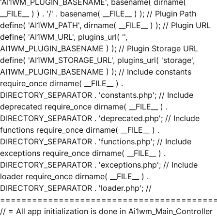
'AI1WM_PLUGIN_BASENAME', basename( dirname(
__FILE__ ) ) . '/' . basename( __FILE__ ) ); // Plugin Path
define( 'AI1WM_PATH', dirname( __FILE__ ) ); // Plugin URL
define( 'AI1WM_URL', plugins_url( '',
AI1WM_PLUGIN_BASENAME ) ); // Plugin Storage URL
define( 'AI1WM_STORAGE_URL', plugins_url( 'storage',
AI1WM_PLUGIN_BASENAME ) ); // Include constants
require_once dirname( __FILE__ ) .
DIRECTORY_SEPARATOR . 'constants.php'; // Include
deprecated require_once dirname( __FILE__ ) .
DIRECTORY_SEPARATOR . 'deprecated.php'; // Include
functions require_once dirname( __FILE__ ) .
DIRECTORY_SEPARATOR . 'functions.php'; // Include
exceptions require_once dirname( __FILE__ ) .
DIRECTORY_SEPARATOR . 'exceptions.php'; // Include
loader require_once dirname( __FILE__ ) .
DIRECTORY_SEPARATOR . 'loader.php'; //
========================================
// = All app initialization is done in Ai1wm_Main_Controller