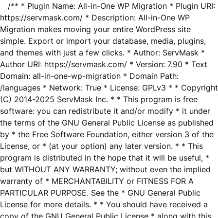
/** * Plugin Name: All-in-One WP Migration * Plugin URI:
https://servmask.com/ * Description: All-in-One WP
Migration makes moving your entire WordPress site
simple. Export or import your database, media, plugins,
and themes with just a few clicks. * Author: ServMask *
Author URI: https://servmask.com/ * Version: 7.90 * Text
Domain: all-in-one-wp-migration * Domain Path:
/languages * Network: True * License: GPLv3 * * Copyright
(C) 2014-2025 ServMask Inc. * * This program is free
software: you can redistribute it and/or modify * it under
the terms of the GNU General Public License as published
by * the Free Software Foundation, either version 3 of the
License, or * (at your option) any later version. * * This
program is distributed in the hope that it will be useful, *
but WITHOUT ANY WARRANTY; without even the implied
warranty of * MERCHANTABILITY or FITNESS FOR A
PARTICULAR PURPOSE. See the * GNU General Public
License for more details. * * You should have received a
copy of the GNU General Public License * along with this