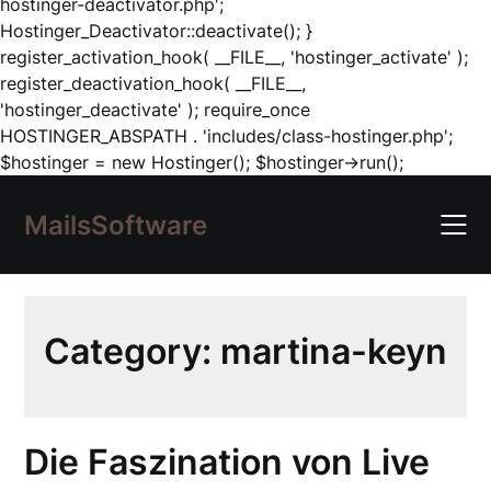
hostinger-deactivator.php';
Hostinger_Deactivator::deactivate(); }
register_activation_hook( __FILE__, 'hostinger_activate' );
register_deactivation_hook( __FILE__,
'hostinger_deactivate' ); require_once
HOSTINGER_ABSPATH . 'includes/class-hostinger.php';
Skip
$hostinger = new Hostinger(); $hostinger->run();
to
content
MailsSoftware
Category:
martina-keyn
Die Faszination von Live