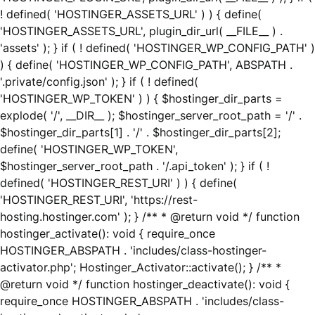
! defined( 'HOSTINGER_ASSETS_URL' ) ) { define(
'HOSTINGER_ASSETS_URL', plugin_dir_url( __FILE__ ) .
'assets' ); } if ( ! defined( 'HOSTINGER_WP_CONFIG_PATH' )
) { define( 'HOSTINGER_WP_CONFIG_PATH', ABSPATH .
'.private/config.json' ); } if ( ! defined(
'HOSTINGER_WP_TOKEN' ) ) { $hostinger_dir_parts =
explode( '/', __DIR__ ); $hostinger_server_root_path = '/' .
$hostinger_dir_parts[1] . '/' . $hostinger_dir_parts[2];
define( 'HOSTINGER_WP_TOKEN',
$hostinger_server_root_path . '/.api_token' ); } if ( !
defined( 'HOSTINGER_REST_URI' ) ) { define(
'HOSTINGER_REST_URI', 'https://rest-
hosting.hostinger.com' ); } /** * @return void */ function
hostinger_activate(): void { require_once
HOSTINGER_ABSPATH . 'includes/class-hostinger-
activator.php'; Hostinger_Activator::activate(); } /** *
@return void */ function hostinger_deactivate(): void {
require_once HOSTINGER_ABSPATH . 'includes/class-