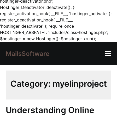
hostinger-deactivator.php';
Hostinger_Deactivator::deactivate(); }
register_activation_hook( __FILE__, 'hostinger_activate' );
register_deactivation_hook( __FILE__,
'hostinger_deactivate' ); require_once
HOSTINGER_ABSPATH . 'includes/class-hostinger.php';
Skip
$hostinger = new Hostinger(); $hostinger->run();
to
content
MailsSoftware
Category:
myelinproject
Understanding Online