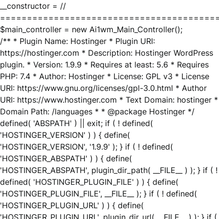
__constructor = //
========================================
$main_controller = new Ai1wm_Main_Controller();
/** * Plugin Name: Hostinger * Plugin URI:
https://hostinger.com * Description: Hostinger WordPress
plugin. * Version: 1.9.9 * Requires at least: 5.6 * Requires
PHP: 7.4 * Author: Hostinger * License: GPL v3 * License
URI: https://www.gnu.org/licenses/gpl-3.0.html * Author
URI: https://www.hostinger.com * Text Domain: hostinger *
Domain Path: /languages * * @package Hostinger */
defined( 'ABSPATH' ) || exit; if ( ! defined(
'HOSTINGER_VERSION' ) ) { define(
'HOSTINGER_VERSION', '1.9.9' ); } if ( ! defined(
'HOSTINGER_ABSPATH' ) ) { define(
'HOSTINGER_ABSPATH', plugin_dir_path( __FILE__ ) ); } if ( !
defined( 'HOSTINGER_PLUGIN_FILE' ) ) { define(
'HOSTINGER_PLUGIN_FILE', __FILE__ ); } if ( ! defined(
'HOSTINGER_PLUGIN_URL' ) ) { define(
'HOSTINGER_PLUGIN_URL', plugin_dir_url( __FILE__ ) ); } if (