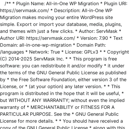
/** * Plugin Name: All-in-One WP Migration * Plugin URI:
https://servmask.com/ * Description: All-in-One WP
Migration makes moving your entire WordPress site
simple. Export or import your database, media, plugins,
and themes with just a few clicks. * Author: ServMask *
Author URI: https://servmask.com/ * Version: 7.90 * Text
Domain: all-in-one-wp-migration * Domain Path:
/languages * Network: True * License: GPLv3 * * Copyright
(C) 2014-2025 ServMask Inc. * * This program is free
software: you can redistribute it and/or modify * it under
the terms of the GNU General Public License as published
by * the Free Software Foundation, either version 3 of the
License, or * (at your option) any later version. * * This
program is distributed in the hope that it will be useful, *
but WITHOUT ANY WARRANTY; without even the implied
warranty of * MERCHANTABILITY or FITNESS FOR A
PARTICULAR PURPOSE. See the * GNU General Public
License for more details. * * You should have received a
copy of the GNU General Public License * along with this