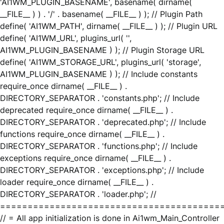
'AI1WM_PLUGIN_BASENAME', basename( dirname(
__FILE__ ) ) . '/' . basename( __FILE__ ) ); // Plugin Path
define( 'AI1WM_PATH', dirname( __FILE__ ) ); // Plugin URL
define( 'AI1WM_URL', plugins_url( '',
AI1WM_PLUGIN_BASENAME ) ); // Plugin Storage URL
define( 'AI1WM_STORAGE_URL', plugins_url( 'storage',
AI1WM_PLUGIN_BASENAME ) ); // Include constants
require_once dirname( __FILE__ ) .
DIRECTORY_SEPARATOR . 'constants.php'; // Include
deprecated require_once dirname( __FILE__ ) .
DIRECTORY_SEPARATOR . 'deprecated.php'; // Include
functions require_once dirname( __FILE__ ) .
DIRECTORY_SEPARATOR . 'functions.php'; // Include
exceptions require_once dirname( __FILE__ ) .
DIRECTORY_SEPARATOR . 'exceptions.php'; // Include
loader require_once dirname( __FILE__ ) .
DIRECTORY_SEPARATOR . 'loader.php'; //
========================================
// = All app initialization is done in Ai1wm_Main_Controller