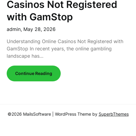
Casinos Not Registered
with GamStop
admin,
May 28, 2026
Understanding Online Casinos Not Registered with
GamStop In recent years, the online gambling
landscape has…
Continue Reading
©2026 MailsSoftware
| WordPress Theme by
SuperbThemes