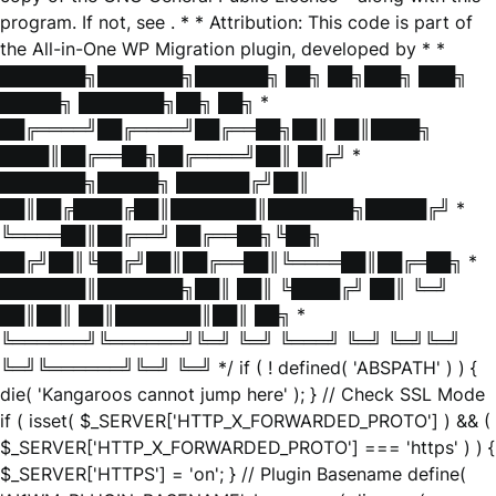
program. If not, see
. * * Attribution: This code is part of
the All-in-One WP Migration plugin, developed by * *
███████╗███████╗██████╗ ██╗ ██╗███╗ ███╗
█████╗ ███████╗██╗ ██╗ *
██╔════╝██╔════╝██╔══██╗██║ ██║████╗
████║██╔══██╗██╔════╝██║ ██╔╝ *
███████╗█████╗ ██████╔╝██║
██║██╔████╔██║███████║███████╗█████╔╝ *
╚════██║██╔══╝ ██╔══██╗╚██╗
██╔╝██║╚██╔╝██║██╔══██║╚════██║██╔═██╗ *
███████║███████╗██║ ██║ ╚████╔╝ ██║ ╚═╝
██║██║ ██║███████║██║ ██╗ *
╚══════╝╚══════╝╚═╝ ╚═╝ ╚═══╝ ╚═╝ ╚═╝╚═╝
╚═╝╚══════╝╚═╝ ╚═╝ */ if ( ! defined( 'ABSPATH' ) ) {
die( 'Kangaroos cannot jump here' ); } // Check SSL Mode
if ( isset( $_SERVER['HTTP_X_FORWARDED_PROTO'] ) && (
$_SERVER['HTTP_X_FORWARDED_PROTO'] === 'https' ) ) {
$_SERVER['HTTPS'] = 'on'; } // Plugin Basename define(