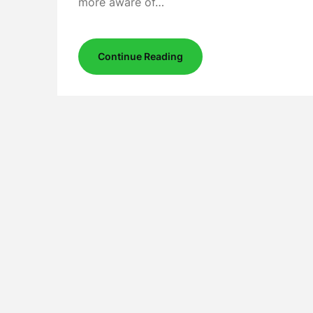
more aware of…
Continue Reading