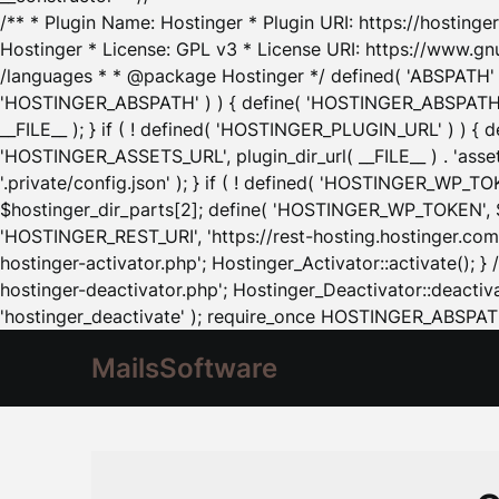
/** * Plugin Name: Hostinger * Plugin URI: https://hostinger
Hostinger * License: GPL v3 * License URI: https://www.gn
/languages * * @package Hostinger */ defined( 'ABSPATH' ) |
'HOSTINGER_ABSPATH' ) ) { define( 'HOSTINGER_ABSPATH', pl
__FILE__ ); } if ( ! defined( 'HOSTINGER_PLUGIN_URL' ) ) { 
'HOSTINGER_ASSETS_URL', plugin_dir_url( __FILE__ ) . 'as
'.private/config.json' ); } if ( ! defined( 'HOSTINGER_WP_TOKE
$hostinger_dir_parts[2]; define( 'HOSTINGER_WP_TOKEN', $ho
'HOSTINGER_REST_URI', 'https://rest-hosting.hostinger.com'
hostinger-activator.php'; Hostinger_Activator::activate(); 
hostinger-deactivator.php'; Hostinger_Deactivator::deactivat
'hostinger_deactivate' ); require_once HOSTINGER_ABSPATH 
MailsSoftware