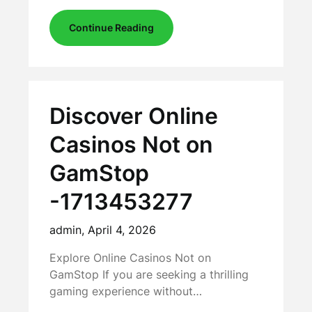
Continue Reading
Discover Online
Casinos Not on
GamStop
-1713453277
admin,
April 4, 2026
Explore Online Casinos Not on
GamStop If you are seeking a thrilling
gaming experience without…