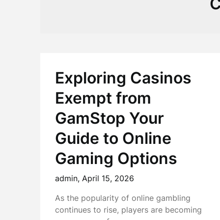
C
Exploring Casinos
Exempt from
GamStop Your
Guide to Online
Gaming Options
admin,
April 15, 2026
As the popularity of online gambling
continues to rise, players are becoming