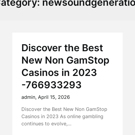
ategory:
newsoundgenerati
Discover the Best
New Non GamStop
Casinos in 2023
-766933293
admin,
April 15, 2026
Discover the Best New Non GamStop
Casinos in 2023 As online gambling
continues to evolve,…