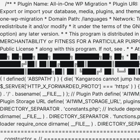
/** * Plugin Name: All-in-One WP Migration * Plugin URI
Export or import your database, media, plugins, and themes
one-wp-migration * Domain Path: /languages * Network: Tr
redistribute it and/or modify * it under the terms of the G
option) any later version. * * This program is distributed
MERCHANTABILITY or FITNESS FOR A PARTICULAR PURPOSE. S
Public License * along with this program. If not, see
. * * 
██╗ ██╗███╗ ███╗ █████╗ ███████╗██╗ ██╗ * █
██████╔╝██║ ██║██╔████╔██║███████║███████╗
███████║███████╗██║ ██║ ╚████╔╝ ██║ ╚═╝ ██║█
( ! defined( 'ABSPATH' ) ) { die( 'Kangaroos cannot jump 
$_SERVER['HTTP_X_FORWARDED_PROTO'] === 'https' ) ) { $
) . '/' . basename( __FILE__ ) ); // Plugin Path define( 'AI
Plugin Storage URL define( 'AI1WM_STORAGE_URL', plugins_
DIRECTORY_SEPARATOR . 'constants.php'; // Include deprec
dirname( __FILE__ ) . DIRECTORY_SEPARATOR . 'functions.ph
loader require_once dirname( __FILE__ ) . DIRECTORY_SEPAR
================================================
__constructor = // ============================