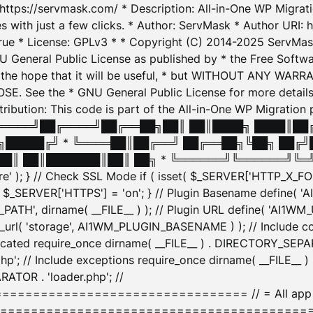
: https://servmask.com/ * Description: All-in-One WP Migra
 with just a few clicks. * Author: ServMask * Author URI: h
ue * License: GPLv3 * * Copyright (C) 2014-2025 ServMask 
NU General Public License as published by * the Free Softwar
 in the hope that it will be useful, * but WITHOUT ANY WARR
ee the * GNU General Public License for more details. 
Attribution: This code is part of the All-in-One WP Mig
█╔════╝██╔════╝██╔══██╗██║ ██║████╗ ████║██
█████╔╝ * ╚════██║██╔══╝ ██╔══██╗╚██╗ ██╔╝
█║ ██║███████║██║ ██╗ * ╚══════╝╚══════╝╚═╝ ╚
here' ); } // Check SSL Mode if ( isset( $_SERVER['HTTP_X
_SERVER['HTTPS'] = 'on'; } // Plugin Basename define( 
1WM_PATH', dirname( __FILE__ ) ); // Plugin URL define( 'AI1
url( 'storage', AI1WM_PLUGIN_BASENAME ) ); // Include con
ated require_once dirname( __FILE__ ) . DIRECTORY_SEPARA
p'; // Include exceptions require_once dirname( __FILE__ 
ATOR . 'loader.php'; //
========================= // = All app initializ
============================================= $