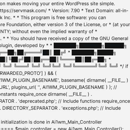
tion makes moving your entire WordPress site simple.
ttps://servmask.com/ * Version: 7.90 * Text Domain: all-in-
Inc. * * This program is free software: you can
e Foundation, either version 3 of the License, or * (at your
ANTY; without even the implied warranty of *
* * You should have received a copy of the GNU General
ration plugin, developed by * * ███████╗███████╗██████╗
╔══██╗██╔════╝██║ ██╔╝ * ███████╗█████╗
██║╚██╔╝██║██╔══██║╚════██║██╔═██╗ *
═╝ ╚═══╝ ╚═╝ ╚═╝╚═╝ ╚═╝╚══════╝╚═╝ ╚═╝ */ if
_FORWARDED_PROTO'] ) && (
'AI1WM_PLUGIN_BASENAME', basename( dirname( __FILE__ )
WM_URL', plugins_url( '', AI1WM_PLUGIN_BASENAME ) ); //
stants require_once dirname( __FILE__ ) .
TOR . 'deprecated.php'; // Include functions require_once
) . DIRECTORY_SEPARATOR . 'exceptions.php'; // Include
ation is done in Ai1wm_Main_Controller
main_controller = new Ai1wm_Main_Controller();