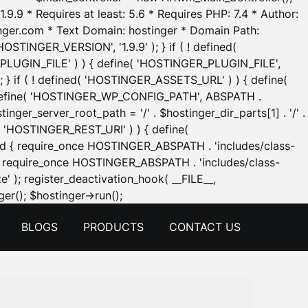
.9.9 * Requires at least: 5.6 * Requires PHP: 7.4 * Author:
inger.com * Text Domain: hostinger * Domain Path:
OSTINGER_VERSION', '1.9.9' ); } if ( ! defined(
_PLUGIN_FILE' ) ) { define( 'HOSTINGER_PLUGIN_FILE',
; } if ( ! defined( 'HOSTINGER_ASSETS_URL' ) ) { define(
 { define( 'HOSTINGER_WP_CONFIG_PATH', ABSPATH .
inger_server_root_path = '/' . $hostinger_dir_parts[1] . '/' .
d( 'HOSTINGER_REST_URI' ) ) { define(
 void { require_once HOSTINGER_ABSPATH . 'includes/class-
id { require_once HOSTINGER_ABSPATH . 'includes/class-
e' ); register_deactivation_hook( __FILE__,
Skip
er(); $hostinger->run();
to
BLOGS
PRODUCTS
CONTACT US
content