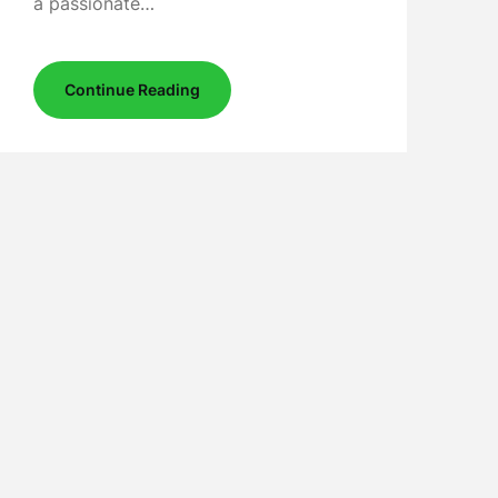
a passionate…
Continue Reading