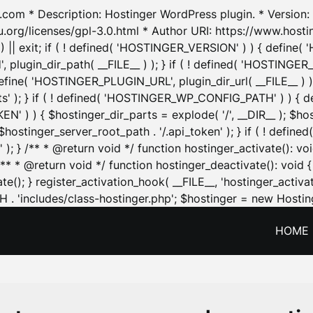
.com * Description: Hostinger WordPress plugin. * Version: 1
u.org/licenses/gpl-3.0.html * Author URI: https://www.host
| exit; if ( ! defined( 'HOSTINGER_VERSION' ) ) { define( 'H
ugin_dir_path( __FILE__ ) ); } if ( ! defined( 'HOSTINGER
define( 'HOSTINGER_PLUGIN_URL', plugin_dir_url( __FILE__ ) )
sets' ); } if ( ! defined( 'HOSTINGER_WP_CONFIG_PATH' ) )
N' ) ) { $hostinger_dir_parts = explode( '/', __DIR__ ); $host
stinger_server_root_path . '/.api_token' ); } if ( ! define
 ); } /** * @return void */ function hostinger_activate():
} /** * @return void */ function hostinger_deactivate(): vo
e(); } register_activation_hook( __FILE__, 'hostinger_activat
. 'includes/class-hostinger.php'; $hostinger = new Hosting
HOME