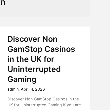
on
Discover Non
GamStop Casinos
in the UK for
Uninterrupted
Gaming
admin,
April 4, 2026
Discover Non GamStop Casinos in the
UK for Uninterrupted Gaming If you are