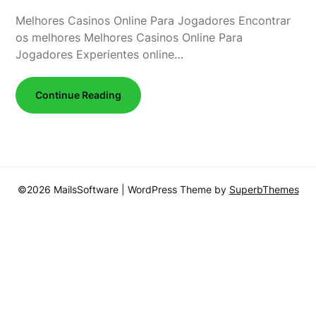
Melhores Casinos Online Para Jogadores Encontrar
os melhores Melhores Casinos Online Para
Jogadores Experientes online…
Continue Reading
©2026 MailsSoftware
| WordPress Theme by
SuperbThemes