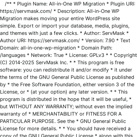
/** * Plugin Name: All-in-One WP Migration * Plugin URI:
https://servmask.com/ * Description: All-in-One WP
Migration makes moving your entire WordPress site
simple. Export or import your database, media, plugins,
and themes with just a few clicks. * Author: ServMask *
Author URI: https://servmask.com/ * Version: 7.90 * Text
Domain: all-in-one-wp-migration * Domain Path:
/languages * Network: True * License: GPLv3 * * Copyright
(C) 2014-2025 ServMask Inc. * * This program is free
software: you can redistribute it and/or modify * it under
the terms of the GNU General Public License as published
by * the Free Software Foundation, either version 3 of the
License, or * (at your option) any later version. * * This
program is distributed in the hope that it will be useful, *
but WITHOUT ANY WARRANTY; without even the implied
warranty of * MERCHANTABILITY or FITNESS FOR A
PARTICULAR PURPOSE. See the * GNU General Public
License for more details. * * You should have received a
copy of the GNU General Public License * along with this