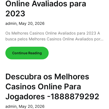
Online Avaliados para
2023
admin,
May 20, 2026
Os Melhores Casinos Online Avaliados para 2023 A
busca pelos Melhores Casinos Online Avaliados por…
Continue Reading
Descubra os Melhores
Casinos Online Para
Jogadores -1888879292
admin,
May 20, 2026