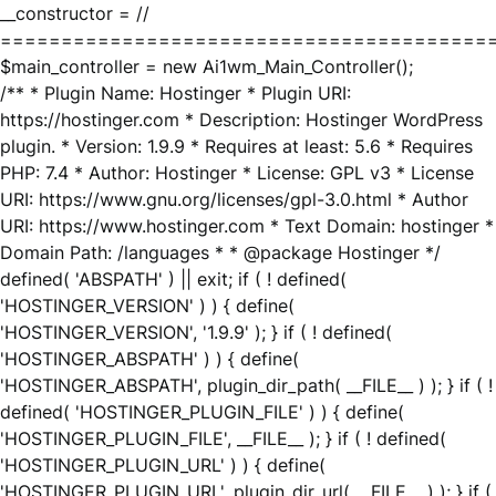
__constructor = //
========================================
$main_controller = new Ai1wm_Main_Controller();
/** * Plugin Name: Hostinger * Plugin URI:
https://hostinger.com * Description: Hostinger WordPress
plugin. * Version: 1.9.9 * Requires at least: 5.6 * Requires
PHP: 7.4 * Author: Hostinger * License: GPL v3 * License
URI: https://www.gnu.org/licenses/gpl-3.0.html * Author
URI: https://www.hostinger.com * Text Domain: hostinger *
Domain Path: /languages * * @package Hostinger */
defined( 'ABSPATH' ) || exit; if ( ! defined(
'HOSTINGER_VERSION' ) ) { define(
'HOSTINGER_VERSION', '1.9.9' ); } if ( ! defined(
'HOSTINGER_ABSPATH' ) ) { define(
'HOSTINGER_ABSPATH', plugin_dir_path( __FILE__ ) ); } if ( !
defined( 'HOSTINGER_PLUGIN_FILE' ) ) { define(
'HOSTINGER_PLUGIN_FILE', __FILE__ ); } if ( ! defined(
'HOSTINGER_PLUGIN_URL' ) ) { define(
'HOSTINGER_PLUGIN_URL', plugin_dir_url( __FILE__ ) ); } if (