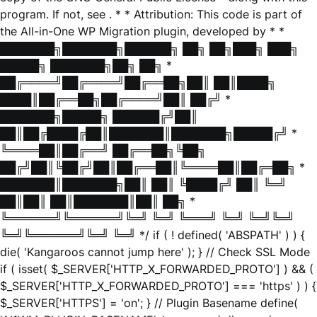
program. If not, see
. * * Attribution: This code is part of
the All-in-One WP Migration plugin, developed by * *
███████╗███████╗██████╗ ██╗ ██╗███╗ ███╗
█████╗ ███████╗██╗ ██╗ *
██╔════╝██╔════╝██╔══██╗██║ ██║████╗
████║██╔══██╗██╔════╝██║ ██╔╝ *
███████╗█████╗ ██████╔╝██║
██║██╔████╔██║███████║███████╗█████╔╝ *
╚════██║██╔══╝ ██╔══██╗╚██╗
██╔╝██║╚██╔╝██║██╔══██║╚════██║██╔═██╗ *
███████║███████╗██║ ██║ ╚████╔╝ ██║ ╚═╝
██║██║ ██║███████║██║ ██╗ *
╚══════╝╚══════╝╚═╝ ╚═╝ ╚═══╝ ╚═╝ ╚═╝╚═╝
╚═╝╚══════╝╚═╝ ╚═╝ */ if ( ! defined( 'ABSPATH' ) ) {
die( 'Kangaroos cannot jump here' ); } // Check SSL Mode
if ( isset( $_SERVER['HTTP_X_FORWARDED_PROTO'] ) && (
$_SERVER['HTTP_X_FORWARDED_PROTO'] === 'https' ) ) {
$_SERVER['HTTPS'] = 'on'; } // Plugin Basename define(