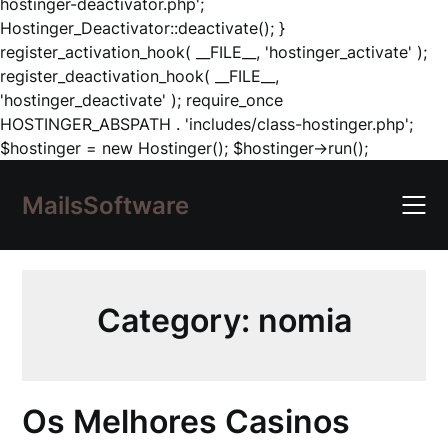
hostinger-deactivator.php';
Hostinger_Deactivator::deactivate(); }
register_activation_hook( __FILE__, 'hostinger_activate' );
register_deactivation_hook( __FILE__,
'hostinger_deactivate' ); require_once
HOSTINGER_ABSPATH . 'includes/class-hostinger.php';
Skip
$hostinger = new Hostinger(); $hostinger->run();
to
content
MailsSoftware
Category:
nomia
Os Melhores Casinos