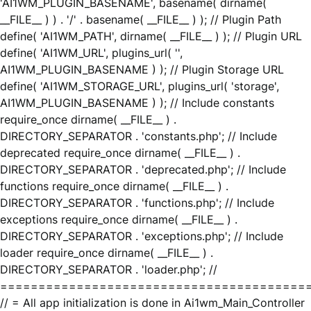
'AI1WM_PLUGIN_BASENAME', basename( dirname(
__FILE__ ) ) . '/' . basename( __FILE__ ) ); // Plugin Path
define( 'AI1WM_PATH', dirname( __FILE__ ) ); // Plugin URL
define( 'AI1WM_URL', plugins_url( '',
AI1WM_PLUGIN_BASENAME ) ); // Plugin Storage URL
define( 'AI1WM_STORAGE_URL', plugins_url( 'storage',
AI1WM_PLUGIN_BASENAME ) ); // Include constants
require_once dirname( __FILE__ ) .
DIRECTORY_SEPARATOR . 'constants.php'; // Include
deprecated require_once dirname( __FILE__ ) .
DIRECTORY_SEPARATOR . 'deprecated.php'; // Include
functions require_once dirname( __FILE__ ) .
DIRECTORY_SEPARATOR . 'functions.php'; // Include
exceptions require_once dirname( __FILE__ ) .
DIRECTORY_SEPARATOR . 'exceptions.php'; // Include
loader require_once dirname( __FILE__ ) .
DIRECTORY_SEPARATOR . 'loader.php'; //
========================================
// = All app initialization is done in Ai1wm_Main_Controller