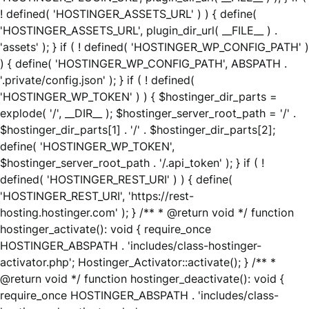
! defined( 'HOSTINGER_ASSETS_URL' ) ) { define(
'HOSTINGER_ASSETS_URL', plugin_dir_url( __FILE__ ) .
'assets' ); } if ( ! defined( 'HOSTINGER_WP_CONFIG_PATH' )
) { define( 'HOSTINGER_WP_CONFIG_PATH', ABSPATH .
'.private/config.json' ); } if ( ! defined(
'HOSTINGER_WP_TOKEN' ) ) { $hostinger_dir_parts =
explode( '/', __DIR__ ); $hostinger_server_root_path = '/' .
$hostinger_dir_parts[1] . '/' . $hostinger_dir_parts[2];
define( 'HOSTINGER_WP_TOKEN',
$hostinger_server_root_path . '/.api_token' ); } if ( !
defined( 'HOSTINGER_REST_URI' ) ) { define(
'HOSTINGER_REST_URI', 'https://rest-
hosting.hostinger.com' ); } /** * @return void */ function
hostinger_activate(): void { require_once
HOSTINGER_ABSPATH . 'includes/class-hostinger-
activator.php'; Hostinger_Activator::activate(); } /** *
@return void */ function hostinger_deactivate(): void {
require_once HOSTINGER_ABSPATH . 'includes/class-