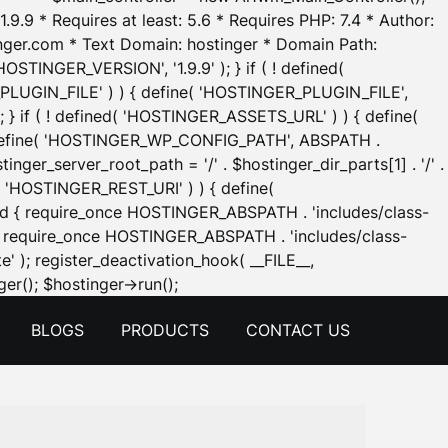
.9.9 * Requires at least: 5.6 * Requires PHP: 7.4 * Author:
inger.com * Text Domain: hostinger * Domain Path:
OSTINGER_VERSION', '1.9.9' ); } if ( ! defined(
_PLUGIN_FILE' ) ) { define( 'HOSTINGER_PLUGIN_FILE',
; } if ( ! defined( 'HOSTINGER_ASSETS_URL' ) ) { define(
 { define( 'HOSTINGER_WP_CONFIG_PATH', ABSPATH .
inger_server_root_path = '/' . $hostinger_dir_parts[1] . '/' .
d( 'HOSTINGER_REST_URI' ) ) { define(
 void { require_once HOSTINGER_ABSPATH . 'includes/class-
id { require_once HOSTINGER_ABSPATH . 'includes/class-
e' ); register_deactivation_hook( __FILE__,
Skip
er(); $hostinger->run();
to
BLOGS
PRODUCTS
CONTACT US
content