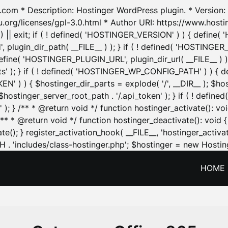
.com * Description: Hostinger WordPress plugin. * Version: 1
u.org/licenses/gpl-3.0.html * Author URI: https://www.host
| exit; if ( ! defined( 'HOSTINGER_VERSION' ) ) { define( 'H
ugin_dir_path( __FILE__ ) ); } if ( ! defined( 'HOSTINGER
define( 'HOSTINGER_PLUGIN_URL', plugin_dir_url( __FILE__ ) )
sets' ); } if ( ! defined( 'HOSTINGER_WP_CONFIG_PATH' ) )
N' ) ) { $hostinger_dir_parts = explode( '/', __DIR__ ); $host
stinger_server_root_path . '/.api_token' ); } if ( ! define
 ); } /** * @return void */ function hostinger_activate():
} /** * @return void */ function hostinger_deactivate(): vo
e(); } register_activation_hook( __FILE__, 'hostinger_activat
. 'includes/class-hostinger.php'; $hostinger = new Hosting
HOME