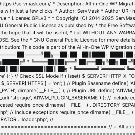
: https://servmask.com/ * Description: All-in-One WP Migra
 with just a few clicks. * Author: ServMask * Author URI: h
ue * License: GPLv3 * * Copyright (C) 2014-2025 ServMask 
NU General Public License as published by * the Free Softwar
 in the hope that it will be useful, * but WITHOUT ANY WARR
ee the * GNU General Public License for more details. 
Attribution: This code is part of the All-in-One WP Mig
█╔════╝██╔════╝██╔══██╗██║ ██║████╗ ████║██
█████╔╝ * ╚════██║██╔══╝ ██╔══██╗╚██╗ ██╔╝
█║ ██║███████║██║ ██╗ * ╚══════╝╚══════╝╚═╝ ╚
here' ); } // Check SSL Mode if ( isset( $_SERVER['HTTP_X
_SERVER['HTTPS'] = 'on'; } // Plugin Basename define( 
1WM_PATH', dirname( __FILE__ ) ); // Plugin URL define( 'AI1
url( 'storage', AI1WM_PLUGIN_BASENAME ) ); // Include con
ated require_once dirname( __FILE__ ) . DIRECTORY_SEPARA
p'; // Include exceptions require_once dirname( __FILE__ 
ATOR . 'loader.php'; //
========================= // = All app initializ
============================================= $