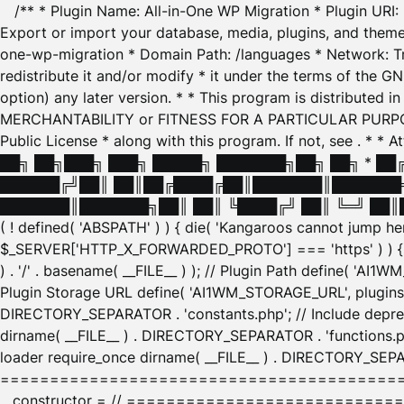
/** * Plugin Name: All-in-One WP Migration * Plugin URI
Export or import your database, media, plugins, and themes
one-wp-migration * Domain Path: /languages * Network: Tr
redistribute it and/or modify * it under the terms of the G
option) any later version. * * This program is distributed
MERCHANTABILITY or FITNESS FOR A PARTICULAR PURPOSE. S
Public License * along with this program. If not, see
. * * 
██╗ ██╗███╗ ███╗ █████╗ ███████╗██╗ ██╗ * █
██████╔╝██║ ██║██╔████╔██║███████║███████╗
███████║███████╗██║ ██║ ╚████╔╝ ██║ ╚═╝ ██║█
( ! defined( 'ABSPATH' ) ) { die( 'Kangaroos cannot jump 
$_SERVER['HTTP_X_FORWARDED_PROTO'] === 'https' ) ) { $
) . '/' . basename( __FILE__ ) ); // Plugin Path define( 'AI
Plugin Storage URL define( 'AI1WM_STORAGE_URL', plugins_
DIRECTORY_SEPARATOR . 'constants.php'; // Include deprec
dirname( __FILE__ ) . DIRECTORY_SEPARATOR . 'functions.ph
loader require_once dirname( __FILE__ ) . DIRECTORY_SEPAR
================================================
__constructor = // ============================