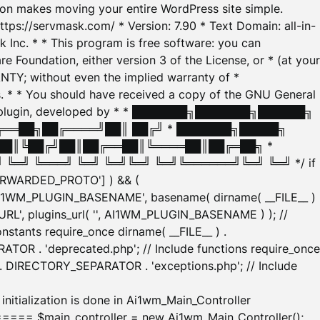
tion makes moving your entire WordPress site simple.
ttps://servmask.com/ * Version: 7.90 * Text Domain: all-in-
Inc. * * This program is free software: you can
e Foundation, either version 3 of the License, or * (at your
ANTY; without even the implied warranty of *
* * You should have received a copy of the GNU General
ration plugin, developed by * * ███████╗███████╗██████╗
╔══██╗██╔════╝██║ ██╔╝ * ███████╗█████╗
██║╚██╔╝██║██╔══██║╚════██║██╔═██╗ *
═╝ ╚═══╝ ╚═╝ ╚═╝╚═╝ ╚═╝╚══════╝╚═╝ ╚═╝ */ if
_FORWARDED_PROTO'] ) && (
'AI1WM_PLUGIN_BASENAME', basename( dirname( __FILE__ )
WM_URL', plugins_url( '', AI1WM_PLUGIN_BASENAME ) ); //
stants require_once dirname( __FILE__ ) .
TOR . 'deprecated.php'; // Include functions require_once
) . DIRECTORY_SEPARATOR . 'exceptions.php'; // Include
ation is done in Ai1wm_Main_Controller
main_controller = new Ai1wm_Main_Controller();