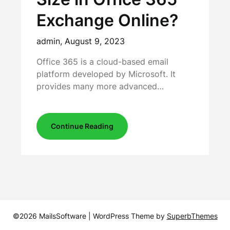
Exchange Online?
admin,
August 9, 2023
Office 365 is a cloud-based email
platform developed by Microsoft. It
provides many more advanced…
Continue Reading
©2026 MailsSoftware
| WordPress Theme by
SuperbThemes