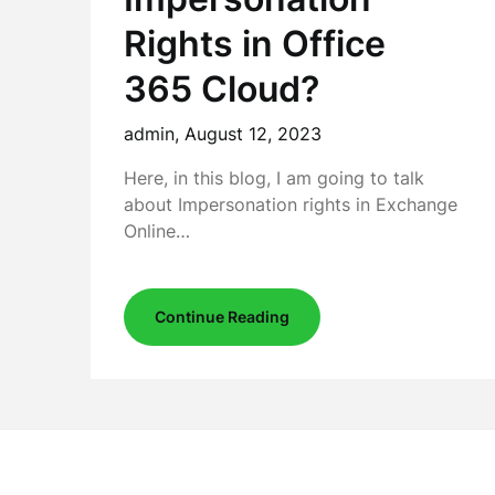
Rights in Office
365 Cloud?
admin,
August 12, 2023
Here, in this blog, I am going to talk
about Impersonation rights in Exchange
Online…
Continue Reading