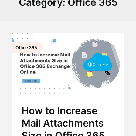
Category:
Office 365
Office 365
How to Increase
Mail Attachments
Size in Office 365