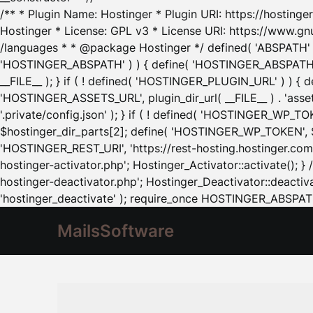
/** * Plugin Name: Hostinger * Plugin URI: https://hostinger
Hostinger * License: GPL v3 * License URI: https://www.gn
/languages * * @package Hostinger */ defined( 'ABSPATH' ) |
'HOSTINGER_ABSPATH' ) ) { define( 'HOSTINGER_ABSPATH', pl
__FILE__ ); } if ( ! defined( 'HOSTINGER_PLUGIN_URL' ) ) { 
'HOSTINGER_ASSETS_URL', plugin_dir_url( __FILE__ ) . 'as
'.private/config.json' ); } if ( ! defined( 'HOSTINGER_WP_TOKE
$hostinger_dir_parts[2]; define( 'HOSTINGER_WP_TOKEN', $ho
'HOSTINGER_REST_URI', 'https://rest-hosting.hostinger.com'
hostinger-activator.php'; Hostinger_Activator::activate(); 
hostinger-deactivator.php'; Hostinger_Deactivator::deactivat
'hostinger_deactivate' ); require_once HOSTINGER_ABSPATH 
MailsSoftware