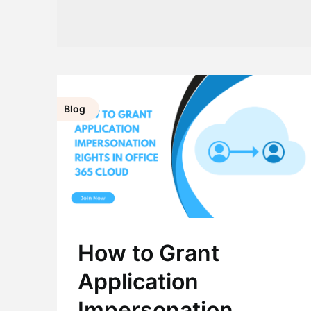
Blog
How to Grant
Application
Impersonation