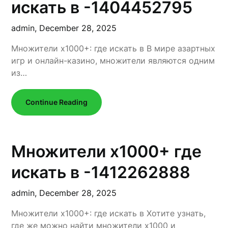
искать в -1404452795
admin,
December 28, 2025
Множители x1000+: где искать в В мире азартных
игр и онлайн-казино, множители являются одним
из…
Continue Reading
Множители x1000+ где
искать в -1412262888
admin,
December 28, 2025
Множители x1000+: где искать в Хотите узнать,
где же можно найти множители x1000 и