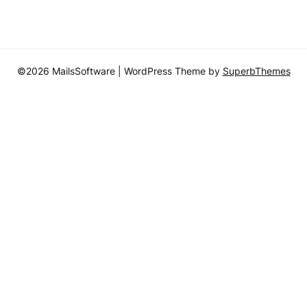
©2026 MailsSoftware
| WordPress Theme by
SuperbThemes