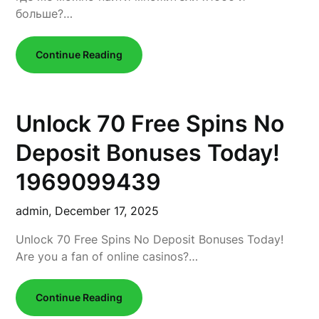
больше?…
Continue Reading
Unlock 70 Free Spins No
Deposit Bonuses Today!
1969099439
admin,
December 17, 2025
Unlock 70 Free Spins No Deposit Bonuses Today!
Are you a fan of online casinos?…
Continue Reading