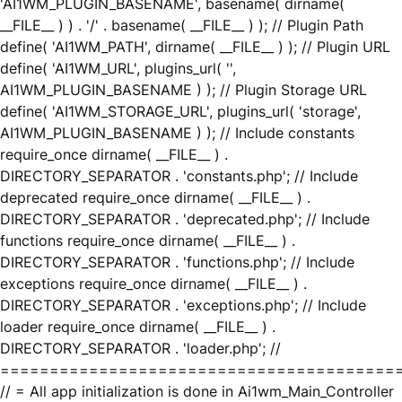
'AI1WM_PLUGIN_BASENAME', basename( dirname(
__FILE__ ) ) . '/' . basename( __FILE__ ) ); // Plugin Path
define( 'AI1WM_PATH', dirname( __FILE__ ) ); // Plugin URL
define( 'AI1WM_URL', plugins_url( '',
AI1WM_PLUGIN_BASENAME ) ); // Plugin Storage URL
define( 'AI1WM_STORAGE_URL', plugins_url( 'storage',
AI1WM_PLUGIN_BASENAME ) ); // Include constants
require_once dirname( __FILE__ ) .
DIRECTORY_SEPARATOR . 'constants.php'; // Include
deprecated require_once dirname( __FILE__ ) .
DIRECTORY_SEPARATOR . 'deprecated.php'; // Include
functions require_once dirname( __FILE__ ) .
DIRECTORY_SEPARATOR . 'functions.php'; // Include
exceptions require_once dirname( __FILE__ ) .
DIRECTORY_SEPARATOR . 'exceptions.php'; // Include
loader require_once dirname( __FILE__ ) .
DIRECTORY_SEPARATOR . 'loader.php'; //
========================================
// = All app initialization is done in Ai1wm_Main_Controller