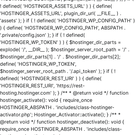
! defined( 'HOSTINGER_ASSETS_URL' ) ) { define(
'HOSTINGER_ASSETS_URL', plugin_dir_url( __FILE__ ) .
'assets' ); } if ( ! defined( 'HOSTINGER_WP_CONFIG_PATH' )
) { define( 'HOSTINGER_WP_CONFIG_PATH', ABSPATH .
'.private/config.json' ); } if ( ! defined(
'HOSTINGER_WP_TOKEN' ) ) { $hostinger_dir_parts =
explode( '/', __DIR__ ); $hostinger_server_root_path = '/' .
$hostinger_dir_parts[1] . '/' . $hostinger_dir_parts[2];
define( 'HOSTINGER_WP_TOKEN',
$hostinger_server_root_path . '/.api_token' ); } if ( !
defined( 'HOSTINGER_REST_URI' ) ) { define(
'HOSTINGER_REST_URI', 'https://rest-
hosting.hostinger.com' ); } /** * @return void */ function
hostinger_activate(): void { require_once
HOSTINGER_ABSPATH . 'includes/class-hostinger-
activator.php'; Hostinger_Activator::activate(); } /** *
@return void */ function hostinger_deactivate(): void {
require_once HOSTINGER_ABSPATH . 'includes/class-