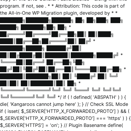
program. If not, see
. * * Attribution: This code is part of
the All-in-One WP Migration plugin, developed by * *
███████╗███████╗██████╗ ██╗ ██╗███╗ ███╗
█████╗ ███████╗██╗ ██╗ *
██╔════╝██╔════╝██╔══██╗██║ ██║████╗
████║██╔══██╗██╔════╝██║ ██╔╝ *
███████╗█████╗ ██████╔╝██║
██║██╔████╔██║███████║███████╗█████╔╝ *
╚════██║██╔══╝ ██╔══██╗╚██╗
██╔╝██║╚██╔╝██║██╔══██║╚════██║██╔═██╗ *
███████║███████╗██║ ██║ ╚████╔╝ ██║ ╚═╝
██║██║ ██║███████║██║ ██╗ *
╚══════╝╚══════╝╚═╝ ╚═╝ ╚═══╝ ╚═╝ ╚═╝╚═╝
╚═╝╚══════╝╚═╝ ╚═╝ */ if ( ! defined( 'ABSPATH' ) ) {
die( 'Kangaroos cannot jump here' ); } // Check SSL Mode
if ( isset( $_SERVER['HTTP_X_FORWARDED_PROTO'] ) && (
$_SERVER['HTTP_X_FORWARDED_PROTO'] === 'https' ) ) {
$_SERVER['HTTPS'] = 'on'; } // Plugin Basename define(