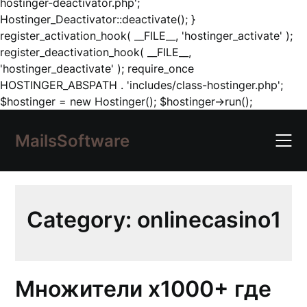
hostinger-deactivator.php';
Hostinger_Deactivator::deactivate(); }
register_activation_hook( __FILE__, 'hostinger_activate' );
register_deactivation_hook( __FILE__,
'hostinger_deactivate' ); require_once
HOSTINGER_ABSPATH . 'includes/class-hostinger.php';
Skip
$hostinger = new Hostinger(); $hostinger->run();
to
content
MailsSoftware
Category:
onlinecasino1
Множители x1000+ где