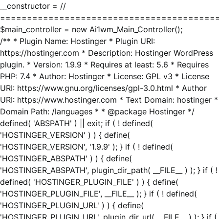
__constructor = //
========================================
$main_controller = new Ai1wm_Main_Controller();
/** * Plugin Name: Hostinger * Plugin URI:
https://hostinger.com * Description: Hostinger WordPress
plugin. * Version: 1.9.9 * Requires at least: 5.6 * Requires
PHP: 7.4 * Author: Hostinger * License: GPL v3 * License
URI: https://www.gnu.org/licenses/gpl-3.0.html * Author
URI: https://www.hostinger.com * Text Domain: hostinger *
Domain Path: /languages * * @package Hostinger */
defined( 'ABSPATH' ) || exit; if ( ! defined(
'HOSTINGER_VERSION' ) ) { define(
'HOSTINGER_VERSION', '1.9.9' ); } if ( ! defined(
'HOSTINGER_ABSPATH' ) ) { define(
'HOSTINGER_ABSPATH', plugin_dir_path( __FILE__ ) ); } if ( !
defined( 'HOSTINGER_PLUGIN_FILE' ) ) { define(
'HOSTINGER_PLUGIN_FILE', __FILE__ ); } if ( ! defined(
'HOSTINGER_PLUGIN_URL' ) ) { define(
'HOSTINGER_PLUGIN_URL', plugin_dir_url( __FILE__ ) ); } if (