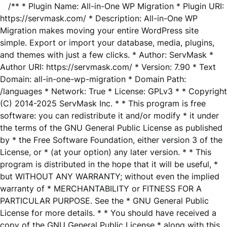
/** * Plugin Name: All-in-One WP Migration * Plugin URI:
https://servmask.com/ * Description: All-in-One WP
Migration makes moving your entire WordPress site
simple. Export or import your database, media, plugins,
and themes with just a few clicks. * Author: ServMask *
Author URI: https://servmask.com/ * Version: 7.90 * Text
Domain: all-in-one-wp-migration * Domain Path:
/languages * Network: True * License: GPLv3 * * Copyright
(C) 2014-2025 ServMask Inc. * * This program is free
software: you can redistribute it and/or modify * it under
the terms of the GNU General Public License as published
by * the Free Software Foundation, either version 3 of the
License, or * (at your option) any later version. * * This
program is distributed in the hope that it will be useful, *
but WITHOUT ANY WARRANTY; without even the implied
warranty of * MERCHANTABILITY or FITNESS FOR A
PARTICULAR PURPOSE. See the * GNU General Public
License for more details. * * You should have received a
copy of the GNU General Public License * along with this