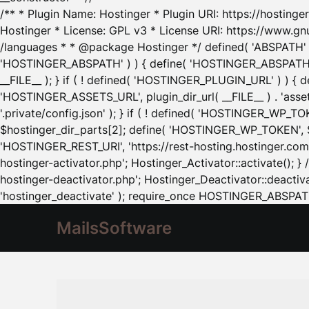
/** * Plugin Name: Hostinger * Plugin URI: https://hostinger
Hostinger * License: GPL v3 * License URI: https://www.gn
/languages * * @package Hostinger */ defined( 'ABSPATH' ) |
'HOSTINGER_ABSPATH' ) ) { define( 'HOSTINGER_ABSPATH', pl
__FILE__ ); } if ( ! defined( 'HOSTINGER_PLUGIN_URL' ) ) { 
'HOSTINGER_ASSETS_URL', plugin_dir_url( __FILE__ ) . 'as
'.private/config.json' ); } if ( ! defined( 'HOSTINGER_WP_TOKE
$hostinger_dir_parts[2]; define( 'HOSTINGER_WP_TOKEN', $ho
'HOSTINGER_REST_URI', 'https://rest-hosting.hostinger.com'
hostinger-activator.php'; Hostinger_Activator::activate(); 
hostinger-deactivator.php'; Hostinger_Deactivator::deactivat
'hostinger_deactivate' ); require_once HOSTINGER_ABSPATH 
MailsSoftware