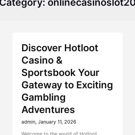
Category:
onlinecasinoslot2
Discover Hotloot
Casino &
Sportsbook Your
Gateway to Exciting
Gambling
Adventures
admin,
January 11, 2026
Welcome to the world of Hotloot