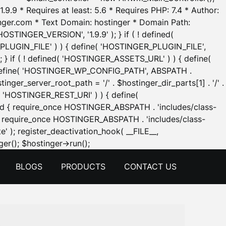
.9.9 * Requires at least: 5.6 * Requires PHP: 7.4 * Author:
inger.com * Text Domain: hostinger * Domain Path:
OSTINGER_VERSION', '1.9.9' ); } if ( ! defined(
_PLUGIN_FILE' ) ) { define( 'HOSTINGER_PLUGIN_FILE',
; } if ( ! defined( 'HOSTINGER_ASSETS_URL' ) ) { define(
 { define( 'HOSTINGER_WP_CONFIG_PATH', ABSPATH .
inger_server_root_path = '/' . $hostinger_dir_parts[1] . '/' .
d( 'HOSTINGER_REST_URI' ) ) { define(
 void { require_once HOSTINGER_ABSPATH . 'includes/class-
id { require_once HOSTINGER_ABSPATH . 'includes/class-
e' ); register_deactivation_hook( __FILE__,
Skip
er(); $hostinger->run();
to
BLOGS
PRODUCTS
CONTACT US
content