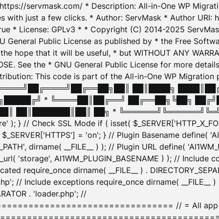
: https://servmask.com/ * Description: All-in-One WP Migra
 with just a few clicks. * Author: ServMask * Author URI: h
ue * License: GPLv3 * * Copyright (C) 2014-2025 ServMask 
NU General Public License as published by * the Free Softwar
 in the hope that it will be useful, * but WITHOUT ANY WARR
ee the * GNU General Public License for more details. 
Attribution: This code is part of the All-in-One WP Mig
█╔════╝██╔════╝██╔══██╗██║ ██║████╗ ████║██
█████╔╝ * ╚════██║██╔══╝ ██╔══██╗╚██╗ ██╔╝
█║ ██║███████║██║ ██╗ * ╚══════╝╚══════╝╚═╝ ╚
here' ); } // Check SSL Mode if ( isset( $_SERVER['HTTP_X
_SERVER['HTTPS'] = 'on'; } // Plugin Basename define( 
1WM_PATH', dirname( __FILE__ ) ); // Plugin URL define( 'AI1
url( 'storage', AI1WM_PLUGIN_BASENAME ) ); // Include con
ated require_once dirname( __FILE__ ) . DIRECTORY_SEPARA
p'; // Include exceptions require_once dirname( __FILE__ 
ATOR . 'loader.php'; //
========================= // = All app initializ
============================================= $