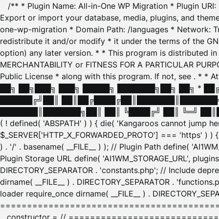
/** * Plugin Name: All-in-One WP Migration * Plugin URI
Export or import your database, media, plugins, and themes
one-wp-migration * Domain Path: /languages * Network: Tr
redistribute it and/or modify * it under the terms of the G
option) any later version. * * This program is distributed
MERCHANTABILITY or FITNESS FOR A PARTICULAR PURPOSE. S
Public License * along with this program. If not, see
. * * 
██╗ ██╗███╗ ███╗ █████╗ ███████╗██╗ ██╗ * █
██████╔╝██║ ██║██╔████╔██║███████║███████╗
███████║███████╗██║ ██║ ╚████╔╝ ██║ ╚═╝ ██║█
( ! defined( 'ABSPATH' ) ) { die( 'Kangaroos cannot jump 
$_SERVER['HTTP_X_FORWARDED_PROTO'] === 'https' ) ) { $
) . '/' . basename( __FILE__ ) ); // Plugin Path define( 'AI
Plugin Storage URL define( 'AI1WM_STORAGE_URL', plugins_
DIRECTORY_SEPARATOR . 'constants.php'; // Include deprec
dirname( __FILE__ ) . DIRECTORY_SEPARATOR . 'functions.ph
loader require_once dirname( __FILE__ ) . DIRECTORY_SEPAR
================================================
__constructor = // ============================