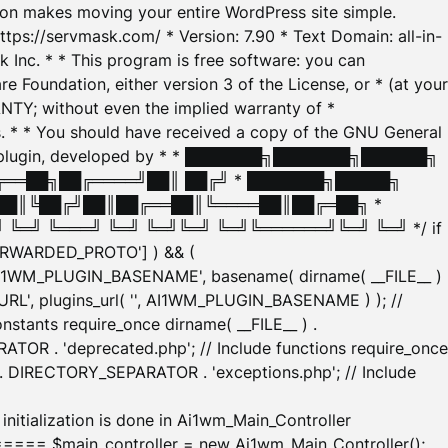
tion makes moving your entire WordPress site simple.
ttps://servmask.com/ * Version: 7.90 * Text Domain: all-in-
Inc. * * This program is free software: you can
e Foundation, either version 3 of the License, or * (at your
ANTY; without even the implied warranty of *
* * You should have received a copy of the GNU General
ration plugin, developed by * * ███████╗███████╗██████╗
╔══██╗██╔════╝██║ ██╔╝ * ███████╗█████╗
██║╚██╔╝██║██╔══██║╚════██║██╔═██╗ *
═╝ ╚═══╝ ╚═╝ ╚═╝╚═╝ ╚═╝╚══════╝╚═╝ ╚═╝ */ if
_FORWARDED_PROTO'] ) && (
'AI1WM_PLUGIN_BASENAME', basename( dirname( __FILE__ )
WM_URL', plugins_url( '', AI1WM_PLUGIN_BASENAME ) ); //
stants require_once dirname( __FILE__ ) .
TOR . 'deprecated.php'; // Include functions require_once
) . DIRECTORY_SEPARATOR . 'exceptions.php'; // Include
ation is done in Ai1wm_Main_Controller
main_controller = new Ai1wm_Main_Controller();