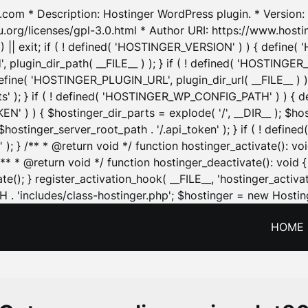
.com * Description: Hostinger WordPress plugin. * Version: 1
u.org/licenses/gpl-3.0.html * Author URI: https://www.host
| exit; if ( ! defined( 'HOSTINGER_VERSION' ) ) { define( 'H
ugin_dir_path( __FILE__ ) ); } if ( ! defined( 'HOSTINGER
define( 'HOSTINGER_PLUGIN_URL', plugin_dir_url( __FILE__ ) )
sets' ); } if ( ! defined( 'HOSTINGER_WP_CONFIG_PATH' ) )
N' ) ) { $hostinger_dir_parts = explode( '/', __DIR__ ); $host
stinger_server_root_path . '/.api_token' ); } if ( ! define
 ); } /** * @return void */ function hostinger_activate():
} /** * @return void */ function hostinger_deactivate(): vo
e(); } register_activation_hook( __FILE__, 'hostinger_activat
. 'includes/class-hostinger.php'; $hostinger = new Hosting
HOME