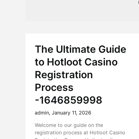
The Ultimate Guide
to Hotloot Casino
Registration
Process
-1646859998
admin,
January 11, 2026
Welcome to our guide on the
registration process at Hotloot Casino