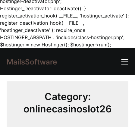
hostinger-deactivator.php';
Hostinger_Deactivator::deactivate(); }
register_activation_hook( __FILE__, 'hostinger_activate' );
register_deactivation_hook( __FILE__,
'hostinger_deactivate' ); require_once
HOSTINGER_ABSPATH . 'includes/class-hostinger.php';
Skip
$hostinger = new Hostinger(); $hostinger->run();
to
content
MailsSoftware
Category:
onlinecasinoslot26