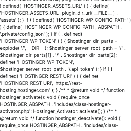
! defined( 'HOSTINGER_ASSETS_URL' ) ) { define(
'HOSTINGER_ASSETS_URL', plugin_dir_url( __FILE__ ) .
'assets' ); } if ( ! defined( 'HOSTINGER_WP_CONFIG_PATH' )
) { define( 'HOSTINGER_WP_CONFIG_PATH', ABSPATH .
'.private/config.json' ); } if ( ! defined(
'HOSTINGER_WP_TOKEN' ) ) { $hostinger_dir_parts =
explode( '/', __DIR__ ); $hostinger_server_root_path = '/' .
$hostinger_dir_parts[1] . '/' . $hostinger_dir_parts[2];
define( 'HOSTINGER_WP_TOKEN',
$hostinger_server_root_path . '/.api_token' ); } if ( !
defined( 'HOSTINGER_REST_URI' ) ) { define(
'HOSTINGER_REST_URI', 'https://rest-
hosting.hostinger.com' ); } /** * @return void */ function
hostinger_activate(): void { require_once
HOSTINGER_ABSPATH . 'includes/class-hostinger-
activator.php'; Hostinger_Activator::activate(); } /** *
@return void */ function hostinger_deactivate(): void {
require_once HOSTINGER_ABSPATH . 'includes/class-