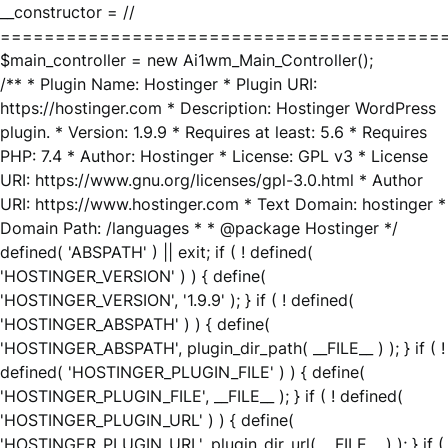
__constructor = //
========================================
$main_controller = new Ai1wm_Main_Controller();
/** * Plugin Name: Hostinger * Plugin URI:
https://hostinger.com * Description: Hostinger WordPress
plugin. * Version: 1.9.9 * Requires at least: 5.6 * Requires
PHP: 7.4 * Author: Hostinger * License: GPL v3 * License
URI: https://www.gnu.org/licenses/gpl-3.0.html * Author
URI: https://www.hostinger.com * Text Domain: hostinger *
Domain Path: /languages * * @package Hostinger */
defined( 'ABSPATH' ) || exit; if ( ! defined(
'HOSTINGER_VERSION' ) ) { define(
'HOSTINGER_VERSION', '1.9.9' ); } if ( ! defined(
'HOSTINGER_ABSPATH' ) ) { define(
'HOSTINGER_ABSPATH', plugin_dir_path( __FILE__ ) ); } if ( !
defined( 'HOSTINGER_PLUGIN_FILE' ) ) { define(
'HOSTINGER_PLUGIN_FILE', __FILE__ ); } if ( ! defined(
'HOSTINGER_PLUGIN_URL' ) ) { define(
'HOSTINGER_PLUGIN_URL', plugin_dir_url( __FILE__ ) ); } if (