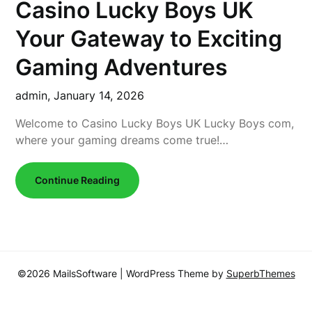
Casino Lucky Boys UK
Your Gateway to Exciting
Gaming Adventures
admin,
January 14, 2026
Welcome to Casino Lucky Boys UK Lucky Boys com,
where your gaming dreams come true!…
Continue Reading
©2026 MailsSoftware
| WordPress Theme by
SuperbThemes