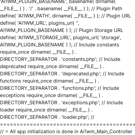
'AI1WM_PLUGIN_BASENAME', basename( dirname(
__FILE__ ) ) . '/' . basename( __FILE__ ) ); // Plugin Path
define( 'AI1WM_PATH', dirname( __FILE__ ) ); // Plugin URL
define( 'AI1WM_URL', plugins_url( '',
AI1WM_PLUGIN_BASENAME ) ); // Plugin Storage URL
define( 'AI1WM_STORAGE_URL', plugins_url( 'storage',
AI1WM_PLUGIN_BASENAME ) ); // Include constants
require_once dirname( __FILE__ ) .
DIRECTORY_SEPARATOR . 'constants.php'; // Include
deprecated require_once dirname( __FILE__ ) .
DIRECTORY_SEPARATOR . 'deprecated.php'; // Include
functions require_once dirname( __FILE__ ) .
DIRECTORY_SEPARATOR . 'functions.php'; // Include
exceptions require_once dirname( __FILE__ ) .
DIRECTORY_SEPARATOR . 'exceptions.php'; // Include
loader require_once dirname( __FILE__ ) .
DIRECTORY_SEPARATOR . 'loader.php'; //
========================================
// = All app initialization is done in Ai1wm_Main_Controller