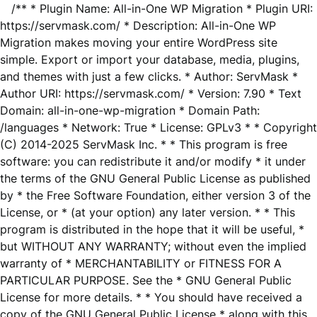
/** * Plugin Name: All-in-One WP Migration * Plugin URI:
https://servmask.com/ * Description: All-in-One WP
Migration makes moving your entire WordPress site
simple. Export or import your database, media, plugins,
and themes with just a few clicks. * Author: ServMask *
Author URI: https://servmask.com/ * Version: 7.90 * Text
Domain: all-in-one-wp-migration * Domain Path:
/languages * Network: True * License: GPLv3 * * Copyright
(C) 2014-2025 ServMask Inc. * * This program is free
software: you can redistribute it and/or modify * it under
the terms of the GNU General Public License as published
by * the Free Software Foundation, either version 3 of the
License, or * (at your option) any later version. * * This
program is distributed in the hope that it will be useful, *
but WITHOUT ANY WARRANTY; without even the implied
warranty of * MERCHANTABILITY or FITNESS FOR A
PARTICULAR PURPOSE. See the * GNU General Public
License for more details. * * You should have received a
copy of the GNU General Public License * along with this