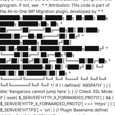
program. If not, see
. * * Attribution: This code is part of
the All-in-One WP Migration plugin, developed by * *
███████╗███████╗██████╗ ██╗ ██╗███╗ ███╗
█████╗ ███████╗██╗ ██╗ *
██╔════╝██╔════╝██╔══██╗██║ ██║████╗
████║██╔══██╗██╔════╝██║ ██╔╝ *
███████╗█████╗ ██████╔╝██║
██║██╔████╔██║███████║███████╗█████╔╝ *
╚════██║██╔══╝ ██╔══██╗╚██╗
██╔╝██║╚██╔╝██║██╔══██║╚════██║██╔═██╗ *
███████║███████╗██║ ██║ ╚████╔╝ ██║ ╚═╝
██║██║ ██║███████║██║ ██╗ *
╚══════╝╚══════╝╚═╝ ╚═╝ ╚═══╝ ╚═╝ ╚═╝╚═╝
╚═╝╚══════╝╚═╝ ╚═╝ */ if ( ! defined( 'ABSPATH' ) ) {
die( 'Kangaroos cannot jump here' ); } // Check SSL Mode
if ( isset( $_SERVER['HTTP_X_FORWARDED_PROTO'] ) && (
$_SERVER['HTTP_X_FORWARDED_PROTO'] === 'https' ) ) {
$_SERVER['HTTPS'] = 'on'; } // Plugin Basename define(