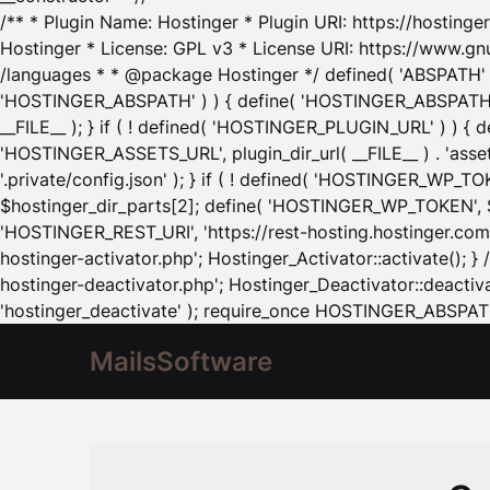
/** * Plugin Name: Hostinger * Plugin URI: https://hostinger
Hostinger * License: GPL v3 * License URI: https://www.gn
/languages * * @package Hostinger */ defined( 'ABSPATH' ) |
'HOSTINGER_ABSPATH' ) ) { define( 'HOSTINGER_ABSPATH', pl
__FILE__ ); } if ( ! defined( 'HOSTINGER_PLUGIN_URL' ) ) { 
'HOSTINGER_ASSETS_URL', plugin_dir_url( __FILE__ ) . 'as
'.private/config.json' ); } if ( ! defined( 'HOSTINGER_WP_TOKE
$hostinger_dir_parts[2]; define( 'HOSTINGER_WP_TOKEN', $ho
'HOSTINGER_REST_URI', 'https://rest-hosting.hostinger.com'
hostinger-activator.php'; Hostinger_Activator::activate(); 
hostinger-deactivator.php'; Hostinger_Deactivator::deactivat
'hostinger_deactivate' ); require_once HOSTINGER_ABSPATH 
MailsSoftware