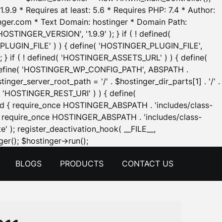
.9.9 * Requires at least: 5.6 * Requires PHP: 7.4 * Author:
inger.com * Text Domain: hostinger * Domain Path:
OSTINGER_VERSION', '1.9.9' ); } if ( ! defined(
_PLUGIN_FILE' ) ) { define( 'HOSTINGER_PLUGIN_FILE',
; } if ( ! defined( 'HOSTINGER_ASSETS_URL' ) ) { define(
 { define( 'HOSTINGER_WP_CONFIG_PATH', ABSPATH .
inger_server_root_path = '/' . $hostinger_dir_parts[1] . '/' .
d( 'HOSTINGER_REST_URI' ) ) { define(
 void { require_once HOSTINGER_ABSPATH . 'includes/class-
id { require_once HOSTINGER_ABSPATH . 'includes/class-
e' ); register_deactivation_hook( __FILE__,
Skip
er(); $hostinger->run();
to
BLOGS
PRODUCTS
CONTACT US
content