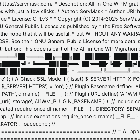
: https://servmask.com/ * Description: All-in-One WP Migra
 with just a few clicks. * Author: ServMask * Author URI: h
ue * License: GPLv3 * * Copyright (C) 2014-2025 ServMask 
NU General Public License as published by * the Free Softwar
 in the hope that it will be useful, * but WITHOUT ANY WARR
ee the * GNU General Public License for more details. 
Attribution: This code is part of the All-in-One WP Mig
█╔════╝██╔════╝██╔══██╗██║ ██║████╗ ████║██
█████╔╝ * ╚════██║██╔══╝ ██╔══██╗╚██╗ ██╔╝
█║ ██║███████║██║ ██╗ * ╚══════╝╚══════╝╚═╝ ╚
here' ); } // Check SSL Mode if ( isset( $_SERVER['HTTP_X
_SERVER['HTTPS'] = 'on'; } // Plugin Basename define( 
1WM_PATH', dirname( __FILE__ ) ); // Plugin URL define( 'AI1
url( 'storage', AI1WM_PLUGIN_BASENAME ) ); // Include con
ated require_once dirname( __FILE__ ) . DIRECTORY_SEPARA
p'; // Include exceptions require_once dirname( __FILE__ 
ATOR . 'loader.php'; //
========================= // = All app initializ
============================================= $