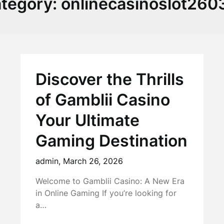
tegory:
onlinecasinoslot260
Discover the Thrills
of Gamblii Casino
Your Ultimate
Gaming Destination
admin,
March 26, 2026
Welcome to Gamblii Casino: A New Era
in Online Gaming If you’re looking for
a…