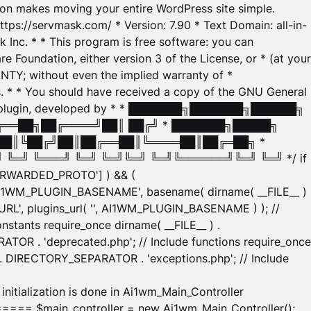
tion makes moving your entire WordPress site simple.
ttps://servmask.com/ * Version: 7.90 * Text Domain: all-in-
Inc. * * This program is free software: you can
e Foundation, either version 3 of the License, or * (at your
ANTY; without even the implied warranty of *
* * You should have received a copy of the GNU General
ration plugin, developed by * * ███████╗███████╗██████╗
╔══██╗██╔════╝██║ ██╔╝ * ███████╗█████╗
██║╚██╔╝██║██╔══██║╚════██║██╔═██╗ *
═╝ ╚═══╝ ╚═╝ ╚═╝╚═╝ ╚═╝╚══════╝╚═╝ ╚═╝ */ if
_FORWARDED_PROTO'] ) && (
'AI1WM_PLUGIN_BASENAME', basename( dirname( __FILE__ )
WM_URL', plugins_url( '', AI1WM_PLUGIN_BASENAME ) ); //
stants require_once dirname( __FILE__ ) .
TOR . 'deprecated.php'; // Include functions require_once
) . DIRECTORY_SEPARATOR . 'exceptions.php'; // Include
ation is done in Ai1wm_Main_Controller
main_controller = new Ai1wm_Main_Controller();