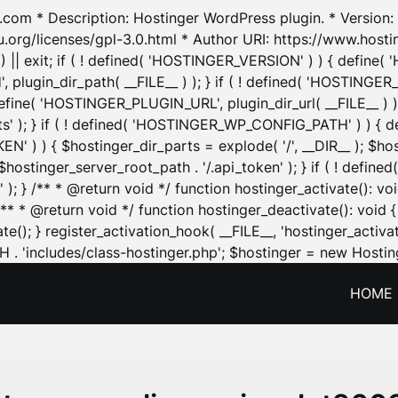
.com * Description: Hostinger WordPress plugin. * Version: 1
u.org/licenses/gpl-3.0.html * Author URI: https://www.host
| exit; if ( ! defined( 'HOSTINGER_VERSION' ) ) { define( 'H
ugin_dir_path( __FILE__ ) ); } if ( ! defined( 'HOSTINGER
define( 'HOSTINGER_PLUGIN_URL', plugin_dir_url( __FILE__ ) )
sets' ); } if ( ! defined( 'HOSTINGER_WP_CONFIG_PATH' ) )
N' ) ) { $hostinger_dir_parts = explode( '/', __DIR__ ); $host
stinger_server_root_path . '/.api_token' ); } if ( ! define
 ); } /** * @return void */ function hostinger_activate():
} /** * @return void */ function hostinger_deactivate(): vo
e(); } register_activation_hook( __FILE__, 'hostinger_activat
. 'includes/class-hostinger.php'; $hostinger = new Hosting
HOME