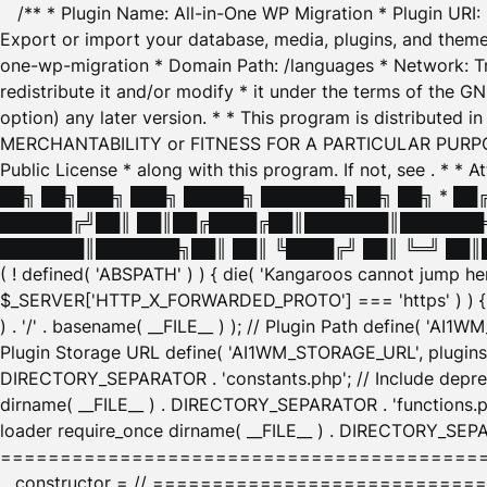
/** * Plugin Name: All-in-One WP Migration * Plugin URI
Export or import your database, media, plugins, and themes
one-wp-migration * Domain Path: /languages * Network: Tr
redistribute it and/or modify * it under the terms of the G
option) any later version. * * This program is distributed
MERCHANTABILITY or FITNESS FOR A PARTICULAR PURPOSE. S
Public License * along with this program. If not, see
. * * 
██╗ ██╗███╗ ███╗ █████╗ ███████╗██╗ ██╗ * █
██████╔╝██║ ██║██╔████╔██║███████║███████╗
███████║███████╗██║ ██║ ╚████╔╝ ██║ ╚═╝ ██║█
( ! defined( 'ABSPATH' ) ) { die( 'Kangaroos cannot jump 
$_SERVER['HTTP_X_FORWARDED_PROTO'] === 'https' ) ) { $
) . '/' . basename( __FILE__ ) ); // Plugin Path define( 'AI
Plugin Storage URL define( 'AI1WM_STORAGE_URL', plugins_
DIRECTORY_SEPARATOR . 'constants.php'; // Include deprec
dirname( __FILE__ ) . DIRECTORY_SEPARATOR . 'functions.ph
loader require_once dirname( __FILE__ ) . DIRECTORY_SEPAR
================================================
__constructor = // ============================