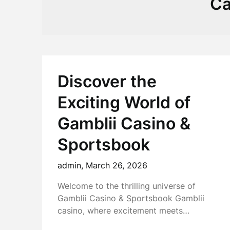
Ca
Discover the
Exciting World of
Gamblii Casino &
Sportsbook
admin,
March 26, 2026
Welcome to the thrilling universe of
Gamblii Casino & Sportsbook Gamblii
casino, where excitement meets…