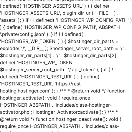
! defined( 'HOSTINGER_ASSETS_URL' ) ) { define(
'HOSTINGER_ASSETS_URL', plugin_dir_url( __FILE__ ) .
'assets' ); } if ( ! defined( 'HOSTINGER_WP_CONFIG_PATH' )
) { define( 'HOSTINGER_WP_CONFIG_PATH', ABSPATH .
'.private/config.json' ); } if ( ! defined(
'HOSTINGER_WP_TOKEN' ) ) { $hostinger_dir_parts =
explode( '/', __DIR__ ); $hostinger_server_root_path = '/' .
$hostinger_dir_parts[1] . '/' . $hostinger_dir_parts[2];
define( 'HOSTINGER_WP_TOKEN',
$hostinger_server_root_path . '/.api_token' ); } if ( !
defined( 'HOSTINGER_REST_URI' ) ) { define(
'HOSTINGER_REST_URI', 'https://rest-
hosting.hostinger.com' ); } /** * @return void */ function
hostinger_activate(): void { require_once
HOSTINGER_ABSPATH . 'includes/class-hostinger-
activator.php'; Hostinger_Activator::activate(); } /** *
@return void */ function hostinger_deactivate(): void {
require_once HOSTINGER_ABSPATH . 'includes/class-