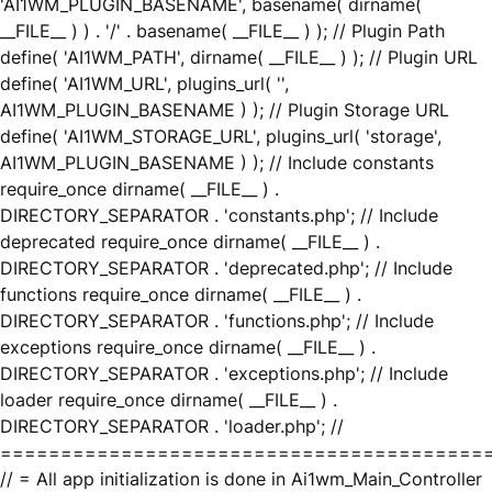
'AI1WM_PLUGIN_BASENAME', basename( dirname(
__FILE__ ) ) . '/' . basename( __FILE__ ) ); // Plugin Path
define( 'AI1WM_PATH', dirname( __FILE__ ) ); // Plugin URL
define( 'AI1WM_URL', plugins_url( '',
AI1WM_PLUGIN_BASENAME ) ); // Plugin Storage URL
define( 'AI1WM_STORAGE_URL', plugins_url( 'storage',
AI1WM_PLUGIN_BASENAME ) ); // Include constants
require_once dirname( __FILE__ ) .
DIRECTORY_SEPARATOR . 'constants.php'; // Include
deprecated require_once dirname( __FILE__ ) .
DIRECTORY_SEPARATOR . 'deprecated.php'; // Include
functions require_once dirname( __FILE__ ) .
DIRECTORY_SEPARATOR . 'functions.php'; // Include
exceptions require_once dirname( __FILE__ ) .
DIRECTORY_SEPARATOR . 'exceptions.php'; // Include
loader require_once dirname( __FILE__ ) .
DIRECTORY_SEPARATOR . 'loader.php'; //
========================================
// = All app initialization is done in Ai1wm_Main_Controller