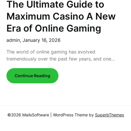
The Ultimate Guide to
Maximum Casino A New
Era of Online Gaming
admin,
January 16, 2026
The world of online gaming has evolved
tremendously over the past few years, and one…
Continue Reading
©2026 MailsSoftware
| WordPress Theme by
SuperbThemes