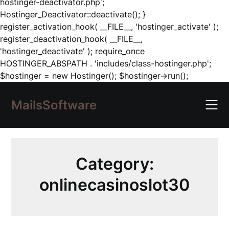
hostinger-deactivator.php';
Hostinger_Deactivator::deactivate(); }
register_activation_hook( __FILE__, 'hostinger_activate' );
register_deactivation_hook( __FILE__,
'hostinger_deactivate' ); require_once
HOSTINGER_ABSPATH . 'includes/class-hostinger.php';
Skip
$hostinger = new Hostinger(); $hostinger->run();
to
content
MailsSoftware
Category:
onlinecasinoslot30