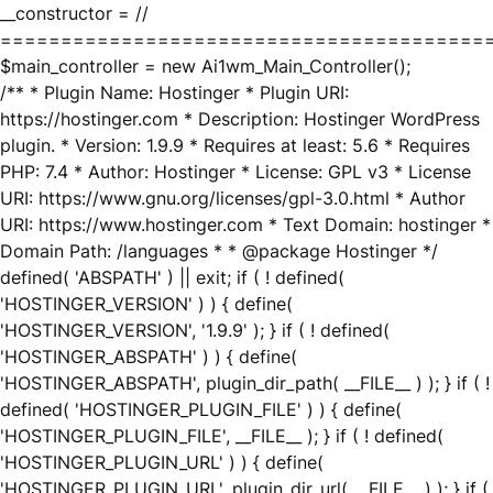
__constructor = //
========================================
$main_controller = new Ai1wm_Main_Controller();
/** * Plugin Name: Hostinger * Plugin URI:
https://hostinger.com * Description: Hostinger WordPress
plugin. * Version: 1.9.9 * Requires at least: 5.6 * Requires
PHP: 7.4 * Author: Hostinger * License: GPL v3 * License
URI: https://www.gnu.org/licenses/gpl-3.0.html * Author
URI: https://www.hostinger.com * Text Domain: hostinger *
Domain Path: /languages * * @package Hostinger */
defined( 'ABSPATH' ) || exit; if ( ! defined(
'HOSTINGER_VERSION' ) ) { define(
'HOSTINGER_VERSION', '1.9.9' ); } if ( ! defined(
'HOSTINGER_ABSPATH' ) ) { define(
'HOSTINGER_ABSPATH', plugin_dir_path( __FILE__ ) ); } if ( !
defined( 'HOSTINGER_PLUGIN_FILE' ) ) { define(
'HOSTINGER_PLUGIN_FILE', __FILE__ ); } if ( ! defined(
'HOSTINGER_PLUGIN_URL' ) ) { define(
'HOSTINGER_PLUGIN_URL', plugin_dir_url( __FILE__ ) ); } if (