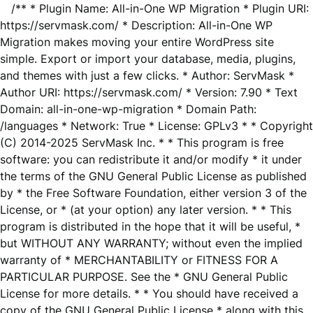
/** * Plugin Name: All-in-One WP Migration * Plugin URI:
https://servmask.com/ * Description: All-in-One WP
Migration makes moving your entire WordPress site
simple. Export or import your database, media, plugins,
and themes with just a few clicks. * Author: ServMask *
Author URI: https://servmask.com/ * Version: 7.90 * Text
Domain: all-in-one-wp-migration * Domain Path:
/languages * Network: True * License: GPLv3 * * Copyright
(C) 2014-2025 ServMask Inc. * * This program is free
software: you can redistribute it and/or modify * it under
the terms of the GNU General Public License as published
by * the Free Software Foundation, either version 3 of the
License, or * (at your option) any later version. * * This
program is distributed in the hope that it will be useful, *
but WITHOUT ANY WARRANTY; without even the implied
warranty of * MERCHANTABILITY or FITNESS FOR A
PARTICULAR PURPOSE. See the * GNU General Public
License for more details. * * You should have received a
copy of the GNU General Public License * along with this