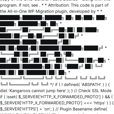
program. If not, see
. * * Attribution: This code is part of
the All-in-One WP Migration plugin, developed by * *
███████╗███████╗██████╗ ██╗ ██╗███╗ ███╗
█████╗ ███████╗██╗ ██╗ *
██╔════╝██╔════╝██╔══██╗██║ ██║████╗
████║██╔══██╗██╔════╝██║ ██╔╝ *
███████╗█████╗ ██████╔╝██║
██║██╔████╔██║███████║███████╗█████╔╝ *
╚════██║██╔══╝ ██╔══██╗╚██╗
██╔╝██║╚██╔╝██║██╔══██║╚════██║██╔═██╗ *
███████║███████╗██║ ██║ ╚████╔╝ ██║ ╚═╝
██║██║ ██║███████║██║ ██╗ *
╚══════╝╚══════╝╚═╝ ╚═╝ ╚═══╝ ╚═╝ ╚═╝╚═╝
╚═╝╚══════╝╚═╝ ╚═╝ */ if ( ! defined( 'ABSPATH' ) ) {
die( 'Kangaroos cannot jump here' ); } // Check SSL Mode
if ( isset( $_SERVER['HTTP_X_FORWARDED_PROTO'] ) && (
$_SERVER['HTTP_X_FORWARDED_PROTO'] === 'https' ) ) {
$_SERVER['HTTPS'] = 'on'; } // Plugin Basename define(