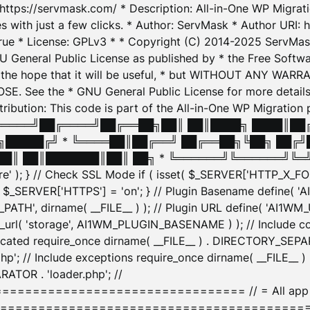
: https://servmask.com/ * Description: All-in-One WP Migra
 with just a few clicks. * Author: ServMask * Author URI: h
ue * License: GPLv3 * * Copyright (C) 2014-2025 ServMask 
NU General Public License as published by * the Free Softwar
 in the hope that it will be useful, * but WITHOUT ANY WARR
ee the * GNU General Public License for more details. 
Attribution: This code is part of the All-in-One WP Mig
█╔════╝██╔════╝██╔══██╗██║ ██║████╗ ████║██
█████╔╝ * ╚════██║██╔══╝ ██╔══██╗╚██╗ ██╔╝
█║ ██║███████║██║ ██╗ * ╚══════╝╚══════╝╚═╝ ╚
here' ); } // Check SSL Mode if ( isset( $_SERVER['HTTP_X
_SERVER['HTTPS'] = 'on'; } // Plugin Basename define( 
1WM_PATH', dirname( __FILE__ ) ); // Plugin URL define( 'AI1
url( 'storage', AI1WM_PLUGIN_BASENAME ) ); // Include con
ated require_once dirname( __FILE__ ) . DIRECTORY_SEPARA
p'; // Include exceptions require_once dirname( __FILE__ 
ATOR . 'loader.php'; //
========================= // = All app initializ
============================================= $