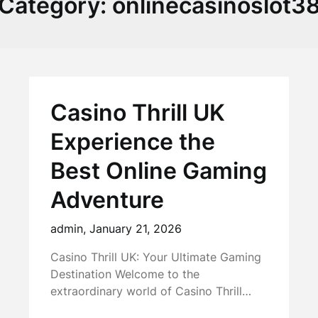
Category:
onlinecasinoslot3
Casino Thrill UK
Experience the
Best Online Gaming
Adventure
admin,
January 21, 2026
Casino Thrill UK: Your Ultimate Gaming
Destination Welcome to the
extraordinary world of Casino Thrill…