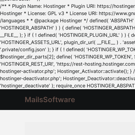
/** * Plugin Name: Hostinger * Plugin URI: https://hostinger
Hostinger * License: GPL v3 * License URI: https://www.gn
/languages * * @package Hostinger */ defined( 'ABSPATH' ) |
'HOSTINGER_ABSPATH' ) ) { define( 'HOSTINGER_ABSPATH', pl
__FILE__ ); } if ( ! defined( 'HOSTINGER_PLUGIN_URL' ) ) { 
'HOSTINGER_ASSETS_URL', plugin_dir_url( __FILE__ ) . 'as
'.private/config.json' ); } if ( ! defined( 'HOSTINGER_WP_TOKE
$hostinger_dir_parts[2]; define( 'HOSTINGER_WP_TOKEN', $ho
'HOSTINGER_REST_URI', 'https://rest-hosting.hostinger.com'
hostinger-activator.php'; Hostinger_Activator::activate(); 
hostinger-deactivator.php'; Hostinger_Deactivator::deactivat
'hostinger_deactivate' ); require_once HOSTINGER_ABSPATH 
MailsSoftware