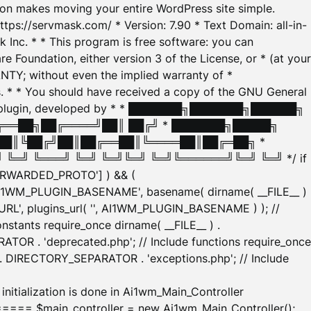
tion makes moving your entire WordPress site simple.
ttps://servmask.com/ * Version: 7.90 * Text Domain: all-in-
Inc. * * This program is free software: you can
e Foundation, either version 3 of the License, or * (at your
ANTY; without even the implied warranty of *
* * You should have received a copy of the GNU General
ration plugin, developed by * * ███████╗███████╗██████╗
╔══██╗██╔════╝██║ ██╔╝ * ███████╗█████╗
██║╚██╔╝██║██╔══██║╚════██║██╔═██╗ *
═╝ ╚═══╝ ╚═╝ ╚═╝╚═╝ ╚═╝╚══════╝╚═╝ ╚═╝ */ if
_FORWARDED_PROTO'] ) && (
'AI1WM_PLUGIN_BASENAME', basename( dirname( __FILE__ )
WM_URL', plugins_url( '', AI1WM_PLUGIN_BASENAME ) ); //
stants require_once dirname( __FILE__ ) .
TOR . 'deprecated.php'; // Include functions require_once
) . DIRECTORY_SEPARATOR . 'exceptions.php'; // Include
ation is done in Ai1wm_Main_Controller
main_controller = new Ai1wm_Main_Controller();