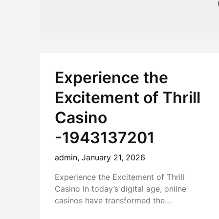
Experience the
Excitement of Thrill
Casino
-1943137201
admin,
January 21, 2026
Experience the Excitement of Thrill
Casino In today’s digital age, online
casinos have transformed the…