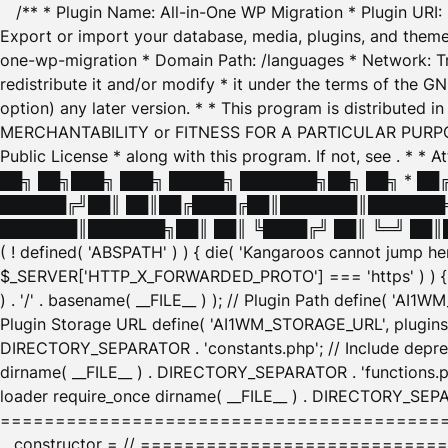
/** * Plugin Name: All-in-One WP Migration * Plugin URI
Export or import your database, media, plugins, and themes
one-wp-migration * Domain Path: /languages * Network: Tr
redistribute it and/or modify * it under the terms of the G
option) any later version. * * This program is distributed
MERCHANTABILITY or FITNESS FOR A PARTICULAR PURPOSE. S
Public License * along with this program. If not, see
. * * 
██╗ ██╗███╗ ███╗ █████╗ ███████╗██╗ ██╗ * █
██████╔╝██║ ██║██╔████╔██║███████║███████╗
███████║███████╗██║ ██║ ╚████╔╝ ██║ ╚═╝ ██║█
( ! defined( 'ABSPATH' ) ) { die( 'Kangaroos cannot jump 
$_SERVER['HTTP_X_FORWARDED_PROTO'] === 'https' ) ) { $
) . '/' . basename( __FILE__ ) ); // Plugin Path define( 'AI
Plugin Storage URL define( 'AI1WM_STORAGE_URL', plugins_
DIRECTORY_SEPARATOR . 'constants.php'; // Include deprec
dirname( __FILE__ ) . DIRECTORY_SEPARATOR . 'functions.ph
loader require_once dirname( __FILE__ ) . DIRECTORY_SEPAR
================================================
__constructor = // ============================