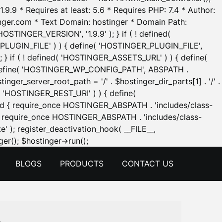
.9.9 * Requires at least: 5.6 * Requires PHP: 7.4 * Author:
inger.com * Text Domain: hostinger * Domain Path:
OSTINGER_VERSION', '1.9.9' ); } if ( ! defined(
_PLUGIN_FILE' ) ) { define( 'HOSTINGER_PLUGIN_FILE',
; } if ( ! defined( 'HOSTINGER_ASSETS_URL' ) ) { define(
 { define( 'HOSTINGER_WP_CONFIG_PATH', ABSPATH .
inger_server_root_path = '/' . $hostinger_dir_parts[1] . '/' .
d( 'HOSTINGER_REST_URI' ) ) { define(
 void { require_once HOSTINGER_ABSPATH . 'includes/class-
id { require_once HOSTINGER_ABSPATH . 'includes/class-
e' ); register_deactivation_hook( __FILE__,
Skip
er(); $hostinger->run();
to
BLOGS
PRODUCTS
CONTACT US
content