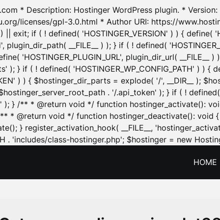
.com * Description: Hostinger WordPress plugin. * Version: 1
u.org/licenses/gpl-3.0.html * Author URI: https://www.host
| exit; if ( ! defined( 'HOSTINGER_VERSION' ) ) { define( 'H
ugin_dir_path( __FILE__ ) ); } if ( ! defined( 'HOSTINGER
define( 'HOSTINGER_PLUGIN_URL', plugin_dir_url( __FILE__ ) )
sets' ); } if ( ! defined( 'HOSTINGER_WP_CONFIG_PATH' ) )
N' ) ) { $hostinger_dir_parts = explode( '/', __DIR__ ); $host
stinger_server_root_path . '/.api_token' ); } if ( ! define
 ); } /** * @return void */ function hostinger_activate():
} /** * @return void */ function hostinger_deactivate(): vo
e(); } register_activation_hook( __FILE__, 'hostinger_activat
. 'includes/class-hostinger.php'; $hostinger = new Hosting
HOME