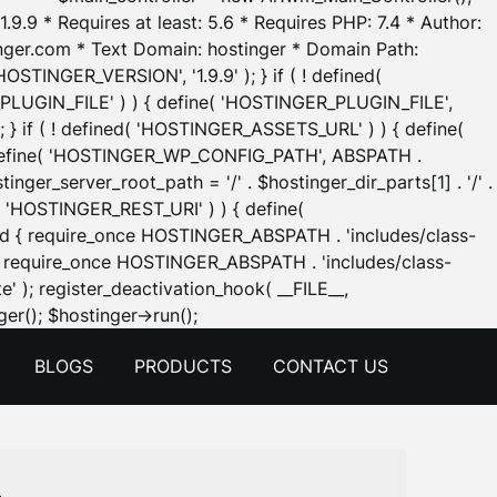
.9.9 * Requires at least: 5.6 * Requires PHP: 7.4 * Author:
inger.com * Text Domain: hostinger * Domain Path:
OSTINGER_VERSION', '1.9.9' ); } if ( ! defined(
_PLUGIN_FILE' ) ) { define( 'HOSTINGER_PLUGIN_FILE',
; } if ( ! defined( 'HOSTINGER_ASSETS_URL' ) ) { define(
 { define( 'HOSTINGER_WP_CONFIG_PATH', ABSPATH .
inger_server_root_path = '/' . $hostinger_dir_parts[1] . '/' .
d( 'HOSTINGER_REST_URI' ) ) { define(
 void { require_once HOSTINGER_ABSPATH . 'includes/class-
id { require_once HOSTINGER_ABSPATH . 'includes/class-
e' ); register_deactivation_hook( __FILE__,
Skip
er(); $hostinger->run();
to
BLOGS
PRODUCTS
CONTACT US
content