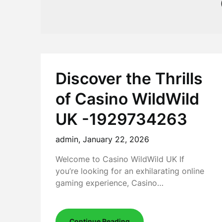
Discover the Thrills
of Casino WildWild
UK -1929734263
admin,
January 22, 2026
Welcome to Casino WildWild UK If
you’re looking for an exhilarating online
gaming experience, Casino…
Continue Reading