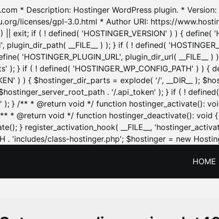
.com * Description: Hostinger WordPress plugin. * Version: 1
u.org/licenses/gpl-3.0.html * Author URI: https://www.host
| exit; if ( ! defined( 'HOSTINGER_VERSION' ) ) { define( 'H
ugin_dir_path( __FILE__ ) ); } if ( ! defined( 'HOSTINGER
define( 'HOSTINGER_PLUGIN_URL', plugin_dir_url( __FILE__ ) )
sets' ); } if ( ! defined( 'HOSTINGER_WP_CONFIG_PATH' ) )
N' ) ) { $hostinger_dir_parts = explode( '/', __DIR__ ); $host
stinger_server_root_path . '/.api_token' ); } if ( ! define
 ); } /** * @return void */ function hostinger_activate():
} /** * @return void */ function hostinger_deactivate(): vo
e(); } register_activation_hook( __FILE__, 'hostinger_activat
. 'includes/class-hostinger.php'; $hostinger = new Hosting
HOME