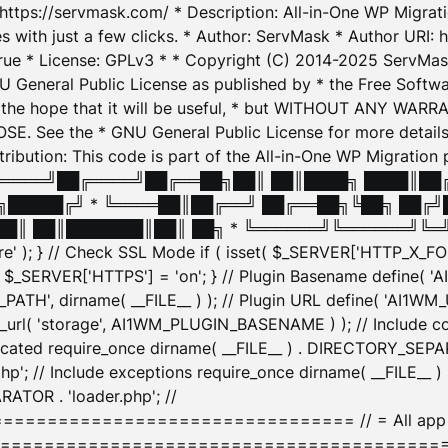
: https://servmask.com/ * Description: All-in-One WP Migra
 with just a few clicks. * Author: ServMask * Author URI: h
ue * License: GPLv3 * * Copyright (C) 2014-2025 ServMask 
NU General Public License as published by * the Free Softwar
 in the hope that it will be useful, * but WITHOUT ANY WARR
ee the * GNU General Public License for more details. 
Attribution: This code is part of the All-in-One WP Mig
█╔════╝██╔════╝██╔══██╗██║ ██║████╗ ████║██
█████╔╝ * ╚════██║██╔══╝ ██╔══██╗╚██╗ ██╔╝
█║ ██║███████║██║ ██╗ * ╚══════╝╚══════╝╚═╝ ╚
here' ); } // Check SSL Mode if ( isset( $_SERVER['HTTP_X
_SERVER['HTTPS'] = 'on'; } // Plugin Basename define( 
1WM_PATH', dirname( __FILE__ ) ); // Plugin URL define( 'AI1
url( 'storage', AI1WM_PLUGIN_BASENAME ) ); // Include con
ated require_once dirname( __FILE__ ) . DIRECTORY_SEPARA
p'; // Include exceptions require_once dirname( __FILE__ 
ATOR . 'loader.php'; //
========================= // = All app initializ
============================================= $