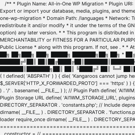
/** * Plugin Name: All-in-One WP Migration * Plugin URI
Export or import your database, media, plugins, and themes
one-wp-migration * Domain Path: /languages * Network: Tr
redistribute it and/or modify * it under the terms of the G
option) any later version. * * This program is distributed
MERCHANTABILITY or FITNESS FOR A PARTICULAR PURPOSE. S
Public License * along with this program. If not, see
. * * 
██╗ ██╗███╗ ███╗ █████╗ ███████╗██╗ ██╗ * █
██████╔╝██║ ██║██╔████╔██║███████║███████╗
███████║███████╗██║ ██║ ╚████╔╝ ██║ ╚═╝ ██║█
( ! defined( 'ABSPATH' ) ) { die( 'Kangaroos cannot jump 
$_SERVER['HTTP_X_FORWARDED_PROTO'] === 'https' ) ) { $
) . '/' . basename( __FILE__ ) ); // Plugin Path define( 'AI
Plugin Storage URL define( 'AI1WM_STORAGE_URL', plugins_
DIRECTORY_SEPARATOR . 'constants.php'; // Include deprec
dirname( __FILE__ ) . DIRECTORY_SEPARATOR . 'functions.ph
loader require_once dirname( __FILE__ ) . DIRECTORY_SEPAR
================================================
__constructor = // ============================