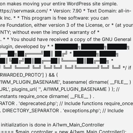
tion makes moving your entire WordPress site simple.
ttps://servmask.com/ * Version: 7.90 * Text Domain: all-in-
Inc. * * This program is free software: you can
e Foundation, either version 3 of the License, or * (at your
ANTY; without even the implied warranty of *
* * You should have received a copy of the GNU General
ration plugin, developed by * * ███████╗███████╗██████╗
╔══██╗██╔════╝██║ ██╔╝ * ███████╗█████╗
██║╚██╔╝██║██╔══██║╚════██║██╔═██╗ *
═╝ ╚═══╝ ╚═╝ ╚═╝╚═╝ ╚═╝╚══════╝╚═╝ ╚═╝ */ if
_FORWARDED_PROTO'] ) && (
'AI1WM_PLUGIN_BASENAME', basename( dirname( __FILE__ )
WM_URL', plugins_url( '', AI1WM_PLUGIN_BASENAME ) ); //
stants require_once dirname( __FILE__ ) .
TOR . 'deprecated.php'; // Include functions require_once
) . DIRECTORY_SEPARATOR . 'exceptions.php'; // Include
ation is done in Ai1wm_Main_Controller
main_controller = new Ai1wm_Main_Controller();