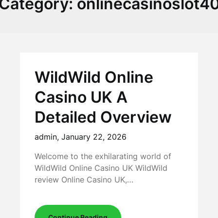
Category:
onlinecasinoslot4
WildWild Online
Casino UK A
Detailed Overview
admin,
January 22, 2026
Welcome to the exhilarating world of
WildWild Online Casino UK WildWild
review Online Casino UK,…
Continue Reading