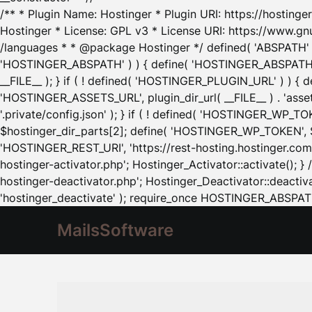
/** * Plugin Name: Hostinger * Plugin URI: https://hostinger
Hostinger * License: GPL v3 * License URI: https://www.gn
/languages * * @package Hostinger */ defined( 'ABSPATH' ) |
'HOSTINGER_ABSPATH' ) ) { define( 'HOSTINGER_ABSPATH', pl
__FILE__ ); } if ( ! defined( 'HOSTINGER_PLUGIN_URL' ) ) { 
'HOSTINGER_ASSETS_URL', plugin_dir_url( __FILE__ ) . 'as
'.private/config.json' ); } if ( ! defined( 'HOSTINGER_WP_TOKE
$hostinger_dir_parts[2]; define( 'HOSTINGER_WP_TOKEN', $ho
'HOSTINGER_REST_URI', 'https://rest-hosting.hostinger.com'
hostinger-activator.php'; Hostinger_Activator::activate(); 
hostinger-deactivator.php'; Hostinger_Deactivator::deactivat
'hostinger_deactivate' ); require_once HOSTINGER_ABSPATH 
MailsSoftware