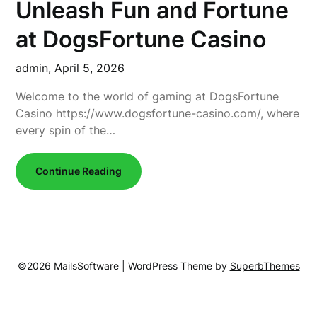
Unleash Fun and Fortune
at DogsFortune Casino
admin,
April 5, 2026
Welcome to the world of gaming at DogsFortune
Casino https://www.dogsfortune-casino.com/, where
every spin of the…
Continue Reading
©2026 MailsSoftware
| WordPress Theme by
SuperbThemes