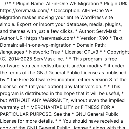
/** * Plugin Name: All-in-One WP Migration * Plugin URI:
https://servmask.com/ * Description: All-in-One WP
Migration makes moving your entire WordPress site
simple. Export or import your database, media, plugins,
and themes with just a few clicks. * Author: ServMask *
Author URI: https://servmask.com/ * Version: 7.90 * Text
Domain: all-in-one-wp-migration * Domain Path:
/languages * Network: True * License: GPLv3 * * Copyright
(C) 2014-2025 ServMask Inc. * * This program is free
software: you can redistribute it and/or modify * it under
the terms of the GNU General Public License as published
by * the Free Software Foundation, either version 3 of the
License, or * (at your option) any later version. * * This
program is distributed in the hope that it will be useful, *
but WITHOUT ANY WARRANTY; without even the implied
warranty of * MERCHANTABILITY or FITNESS FOR A
PARTICULAR PURPOSE. See the * GNU General Public
License for more details. * * You should have received a
copy of the GNU General Public License * along with this