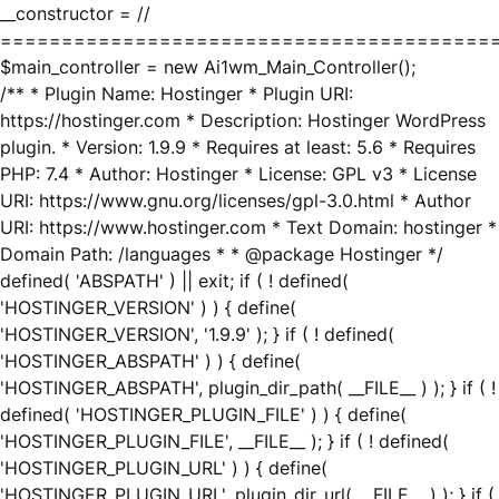
__constructor = //
========================================
$main_controller = new Ai1wm_Main_Controller();
/** * Plugin Name: Hostinger * Plugin URI:
https://hostinger.com * Description: Hostinger WordPress
plugin. * Version: 1.9.9 * Requires at least: 5.6 * Requires
PHP: 7.4 * Author: Hostinger * License: GPL v3 * License
URI: https://www.gnu.org/licenses/gpl-3.0.html * Author
URI: https://www.hostinger.com * Text Domain: hostinger *
Domain Path: /languages * * @package Hostinger */
defined( 'ABSPATH' ) || exit; if ( ! defined(
'HOSTINGER_VERSION' ) ) { define(
'HOSTINGER_VERSION', '1.9.9' ); } if ( ! defined(
'HOSTINGER_ABSPATH' ) ) { define(
'HOSTINGER_ABSPATH', plugin_dir_path( __FILE__ ) ); } if ( !
defined( 'HOSTINGER_PLUGIN_FILE' ) ) { define(
'HOSTINGER_PLUGIN_FILE', __FILE__ ); } if ( ! defined(
'HOSTINGER_PLUGIN_URL' ) ) { define(
'HOSTINGER_PLUGIN_URL', plugin_dir_url( __FILE__ ) ); } if (