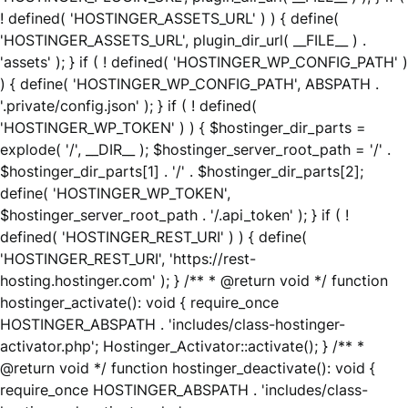
! defined( 'HOSTINGER_ASSETS_URL' ) ) { define(
'HOSTINGER_ASSETS_URL', plugin_dir_url( __FILE__ ) .
'assets' ); } if ( ! defined( 'HOSTINGER_WP_CONFIG_PATH' )
) { define( 'HOSTINGER_WP_CONFIG_PATH', ABSPATH .
'.private/config.json' ); } if ( ! defined(
'HOSTINGER_WP_TOKEN' ) ) { $hostinger_dir_parts =
explode( '/', __DIR__ ); $hostinger_server_root_path = '/' .
$hostinger_dir_parts[1] . '/' . $hostinger_dir_parts[2];
define( 'HOSTINGER_WP_TOKEN',
$hostinger_server_root_path . '/.api_token' ); } if ( !
defined( 'HOSTINGER_REST_URI' ) ) { define(
'HOSTINGER_REST_URI', 'https://rest-
hosting.hostinger.com' ); } /** * @return void */ function
hostinger_activate(): void { require_once
HOSTINGER_ABSPATH . 'includes/class-hostinger-
activator.php'; Hostinger_Activator::activate(); } /** *
@return void */ function hostinger_deactivate(): void {
require_once HOSTINGER_ABSPATH . 'includes/class-