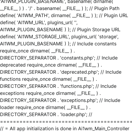
'AI1WM_PLUGIN_BASENAME', basename( dirname(
__FILE__ ) ) . '/' . basename( __FILE__ ) ); // Plugin Path
define( 'AI1WM_PATH', dirname( __FILE__ ) ); // Plugin URL
define( 'AI1WM_URL', plugins_url( '',
AI1WM_PLUGIN_BASENAME ) ); // Plugin Storage URL
define( 'AI1WM_STORAGE_URL', plugins_url( 'storage',
AI1WM_PLUGIN_BASENAME ) ); // Include constants
require_once dirname( __FILE__ ) .
DIRECTORY_SEPARATOR . 'constants.php'; // Include
deprecated require_once dirname( __FILE__ ) .
DIRECTORY_SEPARATOR . 'deprecated.php'; // Include
functions require_once dirname( __FILE__ ) .
DIRECTORY_SEPARATOR . 'functions.php'; // Include
exceptions require_once dirname( __FILE__ ) .
DIRECTORY_SEPARATOR . 'exceptions.php'; // Include
loader require_once dirname( __FILE__ ) .
DIRECTORY_SEPARATOR . 'loader.php'; //
========================================
// = All app initialization is done in Ai1wm_Main_Controller