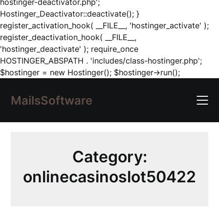
hostinger-deactivator.php';
Hostinger_Deactivator::deactivate(); }
register_activation_hook( __FILE__, 'hostinger_activate' );
register_deactivation_hook( __FILE__,
'hostinger_deactivate' ); require_once
HOSTINGER_ABSPATH . 'includes/class-hostinger.php';
Skip
$hostinger = new Hostinger(); $hostinger->run();
to
content
MailsSoftware
Category:
onlinecasinoslot50422