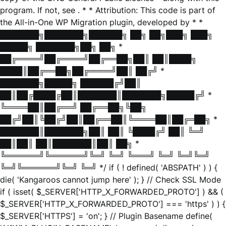
program. If not, see
. * * Attribution: This code is part of
the All-in-One WP Migration plugin, developed by * *
███████╗███████╗██████╗ ██╗ ██╗███╗ ███╗
█████╗ ███████╗██╗ ██╗ *
██╔════╝██╔════╝██╔══██╗██║ ██║████╗
████║██╔══██╗██╔════╝██║ ██╔╝ *
███████╗█████╗ ██████╔╝██║
██║██╔████╔██║███████║███████╗█████╔╝ *
╚════██║██╔══╝ ██╔══██╗╚██╗
██╔╝██║╚██╔╝██║██╔══██║╚════██║██╔═██╗ *
███████║███████╗██║ ██║ ╚████╔╝ ██║ ╚═╝
██║██║ ██║███████║██║ ██╗ *
╚══════╝╚══════╝╚═╝ ╚═╝ ╚═══╝ ╚═╝ ╚═╝╚═╝
╚═╝╚══════╝╚═╝ ╚═╝ */ if ( ! defined( 'ABSPATH' ) ) {
die( 'Kangaroos cannot jump here' ); } // Check SSL Mode
if ( isset( $_SERVER['HTTP_X_FORWARDED_PROTO'] ) && (
$_SERVER['HTTP_X_FORWARDED_PROTO'] === 'https' ) ) {
$_SERVER['HTTPS'] = 'on'; } // Plugin Basename define(