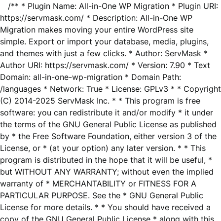
/** * Plugin Name: All-in-One WP Migration * Plugin URI:
https://servmask.com/ * Description: All-in-One WP
Migration makes moving your entire WordPress site
simple. Export or import your database, media, plugins,
and themes with just a few clicks. * Author: ServMask *
Author URI: https://servmask.com/ * Version: 7.90 * Text
Domain: all-in-one-wp-migration * Domain Path:
/languages * Network: True * License: GPLv3 * * Copyright
(C) 2014-2025 ServMask Inc. * * This program is free
software: you can redistribute it and/or modify * it under
the terms of the GNU General Public License as published
by * the Free Software Foundation, either version 3 of the
License, or * (at your option) any later version. * * This
program is distributed in the hope that it will be useful, *
but WITHOUT ANY WARRANTY; without even the implied
warranty of * MERCHANTABILITY or FITNESS FOR A
PARTICULAR PURPOSE. See the * GNU General Public
License for more details. * * You should have received a
copy of the GNU General Public License * along with this