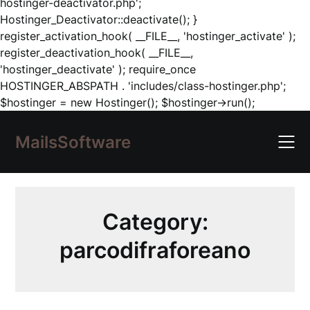
hostinger-deactivator.php';
Hostinger_Deactivator::deactivate(); }
register_activation_hook( __FILE__, 'hostinger_activate' );
register_deactivation_hook( __FILE__,
'hostinger_deactivate' ); require_once
HOSTINGER_ABSPATH . 'includes/class-hostinger.php';
Skip
$hostinger = new Hostinger(); $hostinger->run();
to
content
MailsSoftware
Category:
parcodifraforeano