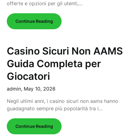
offerte e opzioni per gli utenti,…
Continue Reading
Casino Sicuri Non AAMS
Guida Completa per
Giocatori
admin,
May 10, 2026
Negli ultimi anni, i casino sicuri non aams hanno
guadagnato sempre più popolarità tra i…
Continue Reading