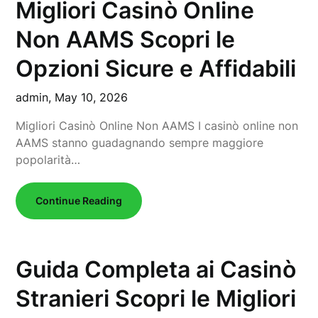
Migliori Casinò Online
Non AAMS Scopri le
Opzioni Sicure e Affidabili
admin,
May 10, 2026
Migliori Casinò Online Non AAMS I casinò online non
AAMS stanno guadagnando sempre maggiore
popolarità…
Continue Reading
Guida Completa ai Casinò
Stranieri Scopri le Migliori