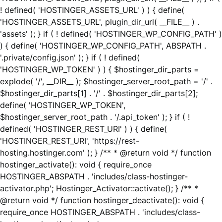
! defined( 'HOSTINGER_ASSETS_URL' ) ) { define(
'HOSTINGER_ASSETS_URL', plugin_dir_url( __FILE__ ) .
'assets' ); } if ( ! defined( 'HOSTINGER_WP_CONFIG_PATH' )
) { define( 'HOSTINGER_WP_CONFIG_PATH', ABSPATH .
'.private/config.json' ); } if ( ! defined(
'HOSTINGER_WP_TOKEN' ) ) { $hostinger_dir_parts =
explode( '/', __DIR__ ); $hostinger_server_root_path = '/' .
$hostinger_dir_parts[1] . '/' . $hostinger_dir_parts[2];
define( 'HOSTINGER_WP_TOKEN',
$hostinger_server_root_path . '/.api_token' ); } if ( !
defined( 'HOSTINGER_REST_URI' ) ) { define(
'HOSTINGER_REST_URI', 'https://rest-
hosting.hostinger.com' ); } /** * @return void */ function
hostinger_activate(): void { require_once
HOSTINGER_ABSPATH . 'includes/class-hostinger-
activator.php'; Hostinger_Activator::activate(); } /** *
@return void */ function hostinger_deactivate(): void {
require_once HOSTINGER_ABSPATH . 'includes/class-