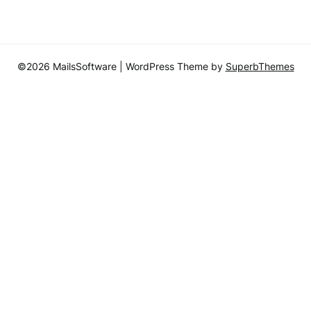
©2026 MailsSoftware
| WordPress Theme by
SuperbThemes