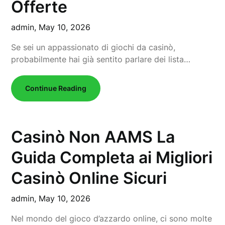
Offerte
admin,
May 10, 2026
Se sei un appassionato di giochi da casinò,
probabilmente hai già sentito parlare dei lista…
Continue Reading
Casinò Non AAMS La
Guida Completa ai Migliori
Casinò Online Sicuri
admin,
May 10, 2026
Nel mondo del gioco d’azzardo online, ci sono molte