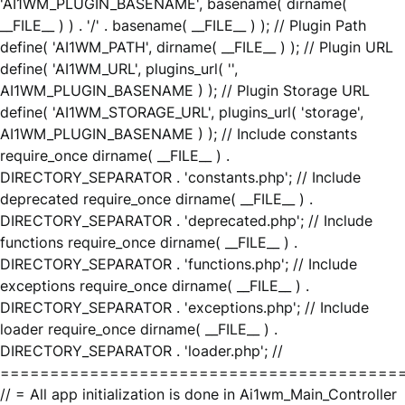
'AI1WM_PLUGIN_BASENAME', basename( dirname(
__FILE__ ) ) . '/' . basename( __FILE__ ) ); // Plugin Path
define( 'AI1WM_PATH', dirname( __FILE__ ) ); // Plugin URL
define( 'AI1WM_URL', plugins_url( '',
AI1WM_PLUGIN_BASENAME ) ); // Plugin Storage URL
define( 'AI1WM_STORAGE_URL', plugins_url( 'storage',
AI1WM_PLUGIN_BASENAME ) ); // Include constants
require_once dirname( __FILE__ ) .
DIRECTORY_SEPARATOR . 'constants.php'; // Include
deprecated require_once dirname( __FILE__ ) .
DIRECTORY_SEPARATOR . 'deprecated.php'; // Include
functions require_once dirname( __FILE__ ) .
DIRECTORY_SEPARATOR . 'functions.php'; // Include
exceptions require_once dirname( __FILE__ ) .
DIRECTORY_SEPARATOR . 'exceptions.php'; // Include
loader require_once dirname( __FILE__ ) .
DIRECTORY_SEPARATOR . 'loader.php'; //
========================================
// = All app initialization is done in Ai1wm_Main_Controller