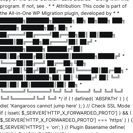
program. If not, see
. * * Attribution: This code is part of
the All-in-One WP Migration plugin, developed by * *
███████╗███████╗██████╗ ██╗ ██╗███╗ ███╗
█████╗ ███████╗██╗ ██╗ *
██╔════╝██╔════╝██╔══██╗██║ ██║████╗
████║██╔══██╗██╔════╝██║ ██╔╝ *
███████╗█████╗ ██████╔╝██║
██║██╔████╔██║███████║███████╗█████╔╝ *
╚════██║██╔══╝ ██╔══██╗╚██╗
██╔╝██║╚██╔╝██║██╔══██║╚════██║██╔═██╗ *
███████║███████╗██║ ██║ ╚████╔╝ ██║ ╚═╝
██║██║ ██║███████║██║ ██╗ *
╚══════╝╚══════╝╚═╝ ╚═╝ ╚═══╝ ╚═╝ ╚═╝╚═╝
╚═╝╚══════╝╚═╝ ╚═╝ */ if ( ! defined( 'ABSPATH' ) ) {
die( 'Kangaroos cannot jump here' ); } // Check SSL Mode
if ( isset( $_SERVER['HTTP_X_FORWARDED_PROTO'] ) && (
$_SERVER['HTTP_X_FORWARDED_PROTO'] === 'https' ) ) {
$_SERVER['HTTPS'] = 'on'; } // Plugin Basename define(