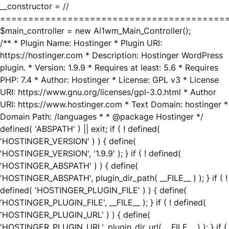
__constructor = //
========================================
$main_controller = new Ai1wm_Main_Controller();
/** * Plugin Name: Hostinger * Plugin URI:
https://hostinger.com * Description: Hostinger WordPress
plugin. * Version: 1.9.9 * Requires at least: 5.6 * Requires
PHP: 7.4 * Author: Hostinger * License: GPL v3 * License
URI: https://www.gnu.org/licenses/gpl-3.0.html * Author
URI: https://www.hostinger.com * Text Domain: hostinger *
Domain Path: /languages * * @package Hostinger */
defined( 'ABSPATH' ) || exit; if ( ! defined(
'HOSTINGER_VERSION' ) ) { define(
'HOSTINGER_VERSION', '1.9.9' ); } if ( ! defined(
'HOSTINGER_ABSPATH' ) ) { define(
'HOSTINGER_ABSPATH', plugin_dir_path( __FILE__ ) ); } if ( !
defined( 'HOSTINGER_PLUGIN_FILE' ) ) { define(
'HOSTINGER_PLUGIN_FILE', __FILE__ ); } if ( ! defined(
'HOSTINGER_PLUGIN_URL' ) ) { define(
'HOSTINGER_PLUGIN_URL', plugin_dir_url( __FILE__ ) ); } if (