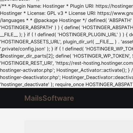
/** * Plugin Name: Hostinger * Plugin URI: https://hostinger
Hostinger * License: GPL v3 * License URI: https://www.gn
/languages * * @package Hostinger */ defined( 'ABSPATH' ) |
'HOSTINGER_ABSPATH' ) ) { define( 'HOSTINGER_ABSPATH', pl
__FILE__ ); } if ( ! defined( 'HOSTINGER_PLUGIN_URL' ) ) { 
'HOSTINGER_ASSETS_URL', plugin_dir_url( __FILE__ ) . 'as
'.private/config.json' ); } if ( ! defined( 'HOSTINGER_WP_TOKE
$hostinger_dir_parts[2]; define( 'HOSTINGER_WP_TOKEN', $ho
'HOSTINGER_REST_URI', 'https://rest-hosting.hostinger.com'
hostinger-activator.php'; Hostinger_Activator::activate(); 
hostinger-deactivator.php'; Hostinger_Deactivator::deactivat
'hostinger_deactivate' ); require_once HOSTINGER_ABSPATH 
MailsSoftware