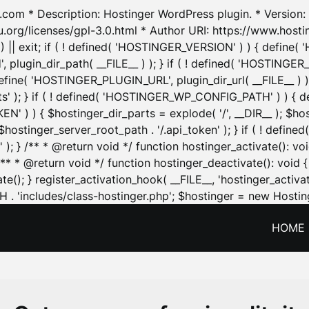
.com * Description: Hostinger WordPress plugin. * Version: 1
u.org/licenses/gpl-3.0.html * Author URI: https://www.host
| exit; if ( ! defined( 'HOSTINGER_VERSION' ) ) { define( 'H
ugin_dir_path( __FILE__ ) ); } if ( ! defined( 'HOSTINGER
define( 'HOSTINGER_PLUGIN_URL', plugin_dir_url( __FILE__ ) )
sets' ); } if ( ! defined( 'HOSTINGER_WP_CONFIG_PATH' ) )
N' ) ) { $hostinger_dir_parts = explode( '/', __DIR__ ); $host
stinger_server_root_path . '/.api_token' ); } if ( ! define
 ); } /** * @return void */ function hostinger_activate():
} /** * @return void */ function hostinger_deactivate(): vo
e(); } register_activation_hook( __FILE__, 'hostinger_activat
. 'includes/class-hostinger.php'; $hostinger = new Hosting
HOME