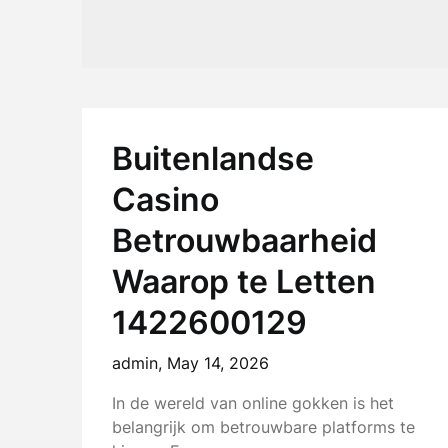
Buitenlandse
Casino
Betrouwbaarheid
Waarop te Letten
1422600129
admin,
May 14, 2026
In de wereld van online gokken is het
belangrijk om betrouwbare platforms te