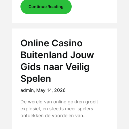
Continue Reading
Online Casino
Buitenland Jouw
Gids naar Veilig
Spelen
admin,
May 14, 2026
De wereld van online gokken groeit
explosief, en steeds meer spelers
ontdekken de voordelen van…