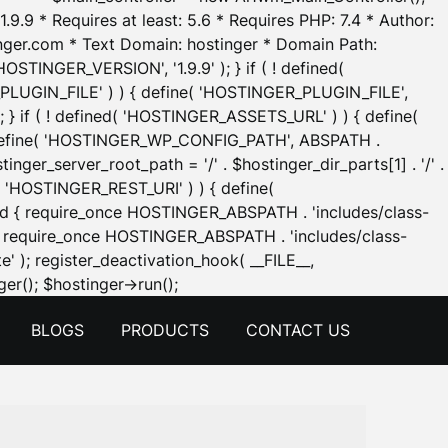
.9.9 * Requires at least: 5.6 * Requires PHP: 7.4 * Author:
inger.com * Text Domain: hostinger * Domain Path:
OSTINGER_VERSION', '1.9.9' ); } if ( ! defined(
_PLUGIN_FILE' ) ) { define( 'HOSTINGER_PLUGIN_FILE',
; } if ( ! defined( 'HOSTINGER_ASSETS_URL' ) ) { define(
 { define( 'HOSTINGER_WP_CONFIG_PATH', ABSPATH .
inger_server_root_path = '/' . $hostinger_dir_parts[1] . '/' .
d( 'HOSTINGER_REST_URI' ) ) { define(
 void { require_once HOSTINGER_ABSPATH . 'includes/class-
id { require_once HOSTINGER_ABSPATH . 'includes/class-
e' ); register_deactivation_hook( __FILE__,
Skip
er(); $hostinger->run();
to
BLOGS
PRODUCTS
CONTACT US
content