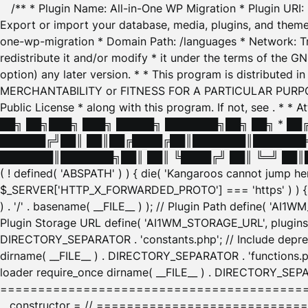
/** * Plugin Name: All-in-One WP Migration * Plugin URI
Export or import your database, media, plugins, and themes
one-wp-migration * Domain Path: /languages * Network: Tr
redistribute it and/or modify * it under the terms of the G
option) any later version. * * This program is distributed
MERCHANTABILITY or FITNESS FOR A PARTICULAR PURPOSE. S
Public License * along with this program. If not, see
. * * 
██╗ ██╗███╗ ███╗ █████╗ ███████╗██╗ ██╗ * █
██████╔╝██║ ██║██╔████╔██║███████║███████╗
███████║███████╗██║ ██║ ╚████╔╝ ██║ ╚═╝ ██║█
( ! defined( 'ABSPATH' ) ) { die( 'Kangaroos cannot jump 
$_SERVER['HTTP_X_FORWARDED_PROTO'] === 'https' ) ) { $
) . '/' . basename( __FILE__ ) ); // Plugin Path define( 'AI
Plugin Storage URL define( 'AI1WM_STORAGE_URL', plugins_
DIRECTORY_SEPARATOR . 'constants.php'; // Include deprec
dirname( __FILE__ ) . DIRECTORY_SEPARATOR . 'functions.ph
loader require_once dirname( __FILE__ ) . DIRECTORY_SEPAR
================================================
__constructor = // ============================