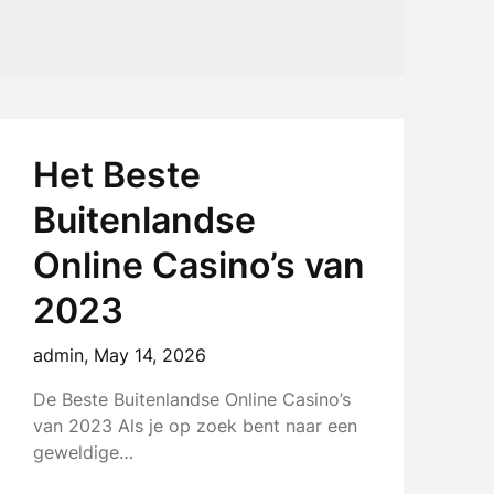
Het Beste
Buitenlandse
Online Casino’s van
2023
admin,
May 14, 2026
De Beste Buitenlandse Online Casino’s
van 2023 Als je op zoek bent naar een
geweldige…