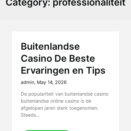
Category:
professionaliteit
Buitenlandse
Casino De Beste
Ervaringen en Tips
admin,
May 14, 2026
De populariteit van buitenlandse casino
buitenlandse online casino is de
afgelopen jaren sterk toegenomen.
Steeds…