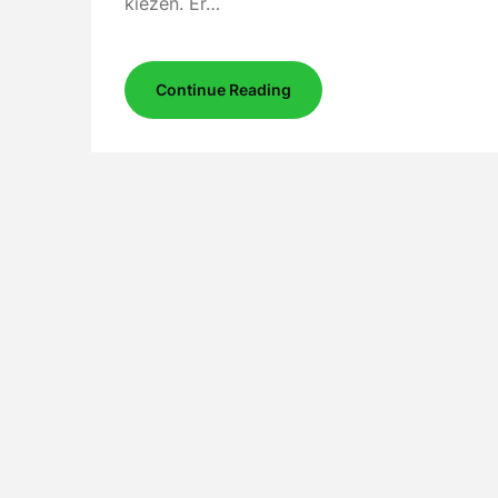
kiezen. Er…
Continue Reading