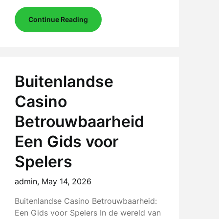
Continue Reading
Buitenlandse
Casino
Betrouwbaarheid
Een Gids voor
Spelers
admin,
May 14, 2026
Buitenlandse Casino Betrouwbaarheid:
Een Gids voor Spelers In de wereld van