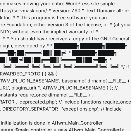
tion makes moving your entire WordPress site simple.
ttps://servmask.com/ * Version: 7.90 * Text Domain: all-in-
Inc. * * This program is free software: you can
e Foundation, either version 3 of the License, or * (at your
ANTY; without even the implied warranty of *
* * You should have received a copy of the GNU General
ration plugin, developed by * * ███████╗███████╗██████╗
╔══██╗██╔════╝██║ ██╔╝ * ███████╗█████╗
██║╚██╔╝██║██╔══██║╚════██║██╔═██╗ *
═╝ ╚═══╝ ╚═╝ ╚═╝╚═╝ ╚═╝╚══════╝╚═╝ ╚═╝ */ if
_FORWARDED_PROTO'] ) && (
'AI1WM_PLUGIN_BASENAME', basename( dirname( __FILE__ )
WM_URL', plugins_url( '', AI1WM_PLUGIN_BASENAME ) ); //
stants require_once dirname( __FILE__ ) .
TOR . 'deprecated.php'; // Include functions require_once
) . DIRECTORY_SEPARATOR . 'exceptions.php'; // Include
ation is done in Ai1wm_Main_Controller
main_controller = new Ai1wm_Main_Controller();