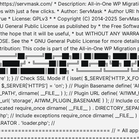
: https://servmask.com/ * Description: All-in-One WP Migra
 with just a few clicks. * Author: ServMask * Author URI: h
ue * License: GPLv3 * * Copyright (C) 2014-2025 ServMask 
NU General Public License as published by * the Free Softwar
 in the hope that it will be useful, * but WITHOUT ANY WARR
ee the * GNU General Public License for more details. 
Attribution: This code is part of the All-in-One WP Mig
█╔════╝██╔════╝██╔══██╗██║ ██║████╗ ████║██
█████╔╝ * ╚════██║██╔══╝ ██╔══██╗╚██╗ ██╔╝
█║ ██║███████║██║ ██╗ * ╚══════╝╚══════╝╚═╝ ╚
here' ); } // Check SSL Mode if ( isset( $_SERVER['HTTP_X
_SERVER['HTTPS'] = 'on'; } // Plugin Basename define( 
1WM_PATH', dirname( __FILE__ ) ); // Plugin URL define( 'AI1
url( 'storage', AI1WM_PLUGIN_BASENAME ) ); // Include con
ated require_once dirname( __FILE__ ) . DIRECTORY_SEPARA
p'; // Include exceptions require_once dirname( __FILE__ 
ATOR . 'loader.php'; //
========================= // = All app initializ
============================================= $