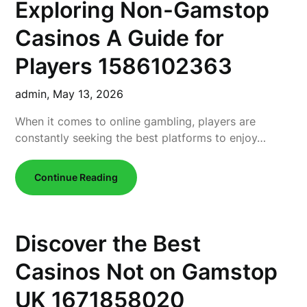
Exploring Non-Gamstop
Casinos A Guide for
Players 1586102363
admin,
May 13, 2026
When it comes to online gambling, players are
constantly seeking the best platforms to enjoy…
Continue Reading
Discover the Best
Casinos Not on Gamstop
UK 1671858020