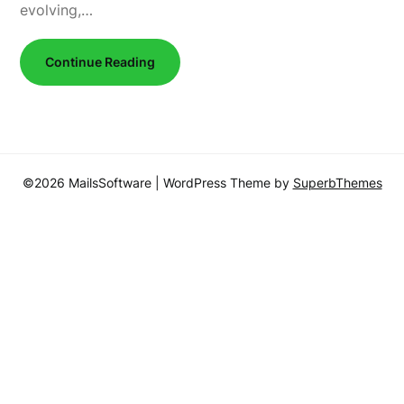
evolving,…
Continue Reading
©2026 MailsSoftware
| WordPress Theme by
SuperbThemes