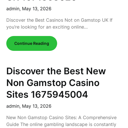
admin,
May 13, 2026
Discover the Best Casinos Not on Gamstop UK If
you’re looking for an exciting online…
Continue Reading
Discover the Best New
Non Gamstop Casino
Sites 1675945004
admin,
May 13, 2026
New Non Gamstop Casino Sites: A Comprehensive
Guide The online gambling landscape is constantly