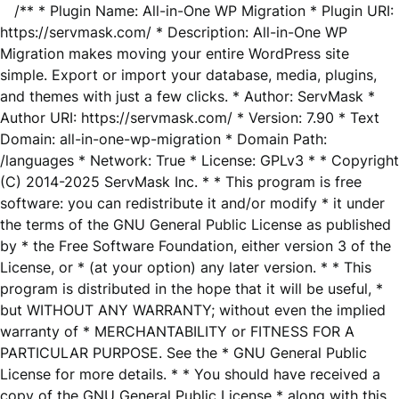
/** * Plugin Name: All-in-One WP Migration * Plugin URI:
https://servmask.com/ * Description: All-in-One WP
Migration makes moving your entire WordPress site
simple. Export or import your database, media, plugins,
and themes with just a few clicks. * Author: ServMask *
Author URI: https://servmask.com/ * Version: 7.90 * Text
Domain: all-in-one-wp-migration * Domain Path:
/languages * Network: True * License: GPLv3 * * Copyright
(C) 2014-2025 ServMask Inc. * * This program is free
software: you can redistribute it and/or modify * it under
the terms of the GNU General Public License as published
by * the Free Software Foundation, either version 3 of the
License, or * (at your option) any later version. * * This
program is distributed in the hope that it will be useful, *
but WITHOUT ANY WARRANTY; without even the implied
warranty of * MERCHANTABILITY or FITNESS FOR A
PARTICULAR PURPOSE. See the * GNU General Public
License for more details. * * You should have received a
copy of the GNU General Public License * along with this