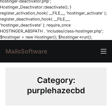
hostinger-deactivator.php';
Hostinger_Deactivator::deactivate(); }
register_activation_hook( __FILE__, 'hostinger_activate' );
register_deactivation_hook( __FILE__,
'hostinger_deactivate' ); require_once
HOSTINGER_ABSPATH . 'includes/class-hostinger.php';
Skip
$hostinger = new Hostinger(); $hostinger->run();
to
content
MailsSoftware
Category:
purplehazecbd