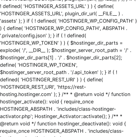
! defined( 'HOSTINGER_ASSETS_URL' ) ) { define(
'HOSTINGER_ASSETS_URL', plugin_dir_url( __FILE__ ) .
'assets' ); } if ( ! defined( 'HOSTINGER_WP_CONFIG_PATH' )
) { define( 'HOSTINGER_WP_CONFIG_PATH', ABSPATH .
'.private/config.json' ); } if ( ! defined(
'HOSTINGER_WP_TOKEN' ) ) { $hostinger_dir_parts =
explode( '/', __DIR__ ); $hostinger_server_root_path = '/' .
$hostinger_dir_parts[1] . '/' . $hostinger_dir_parts[2];
define( 'HOSTINGER_WP_TOKEN',
$hostinger_server_root_path . '/.api_token' ); } if ( !
defined( 'HOSTINGER_REST_URI' ) ) { define(
'HOSTINGER_REST_URI', 'https://rest-
hosting.hostinger.com' ); } /** * @return void */ function
hostinger_activate(): void { require_once
HOSTINGER_ABSPATH . 'includes/class-hostinger-
activator.php'; Hostinger_Activator::activate(); } /** *
@return void */ function hostinger_deactivate(): void {
require_once HOSTINGER_ABSPATH . 'includes/class-