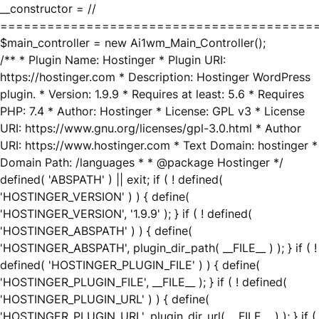
__constructor = //
========================================
$main_controller = new Ai1wm_Main_Controller();
/** * Plugin Name: Hostinger * Plugin URI:
https://hostinger.com * Description: Hostinger WordPress
plugin. * Version: 1.9.9 * Requires at least: 5.6 * Requires
PHP: 7.4 * Author: Hostinger * License: GPL v3 * License
URI: https://www.gnu.org/licenses/gpl-3.0.html * Author
URI: https://www.hostinger.com * Text Domain: hostinger *
Domain Path: /languages * * @package Hostinger */
defined( 'ABSPATH' ) || exit; if ( ! defined(
'HOSTINGER_VERSION' ) ) { define(
'HOSTINGER_VERSION', '1.9.9' ); } if ( ! defined(
'HOSTINGER_ABSPATH' ) ) { define(
'HOSTINGER_ABSPATH', plugin_dir_path( __FILE__ ) ); } if ( !
defined( 'HOSTINGER_PLUGIN_FILE' ) ) { define(
'HOSTINGER_PLUGIN_FILE', __FILE__ ); } if ( ! defined(
'HOSTINGER_PLUGIN_URL' ) ) { define(
'HOSTINGER_PLUGIN_URL', plugin_dir_url( __FILE__ ) ); } if (