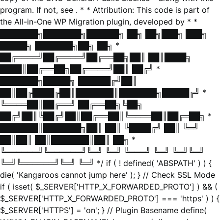
program. If not, see
. * * Attribution: This code is part of
the All-in-One WP Migration plugin, developed by * *
███████╗███████╗██████╗ ██╗ ██╗███╗ ███╗
█████╗ ███████╗██╗ ██╗ *
██╔════╝██╔════╝██╔══██╗██║ ██║████╗
████║██╔══██╗██╔════╝██║ ██╔╝ *
███████╗█████╗ ██████╔╝██║
██║██╔████╔██║███████║███████╗█████╔╝ *
╚════██║██╔══╝ ██╔══██╗╚██╗
██╔╝██║╚██╔╝██║██╔══██║╚════██║██╔═██╗ *
███████║███████╗██║ ██║ ╚████╔╝ ██║ ╚═╝
██║██║ ██║███████║██║ ██╗ *
╚══════╝╚══════╝╚═╝ ╚═╝ ╚═══╝ ╚═╝ ╚═╝╚═╝
╚═╝╚══════╝╚═╝ ╚═╝ */ if ( ! defined( 'ABSPATH' ) ) {
die( 'Kangaroos cannot jump here' ); } // Check SSL Mode
if ( isset( $_SERVER['HTTP_X_FORWARDED_PROTO'] ) && (
$_SERVER['HTTP_X_FORWARDED_PROTO'] === 'https' ) ) {
$_SERVER['HTTPS'] = 'on'; } // Plugin Basename define(