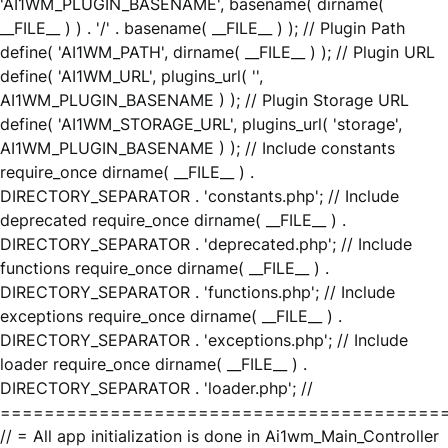
'AI1WM_PLUGIN_BASENAME', basename( dirname(
__FILE__ ) ) . '/' . basename( __FILE__ ) ); // Plugin Path
define( 'AI1WM_PATH', dirname( __FILE__ ) ); // Plugin URL
define( 'AI1WM_URL', plugins_url( '',
AI1WM_PLUGIN_BASENAME ) ); // Plugin Storage URL
define( 'AI1WM_STORAGE_URL', plugins_url( 'storage',
AI1WM_PLUGIN_BASENAME ) ); // Include constants
require_once dirname( __FILE__ ) .
DIRECTORY_SEPARATOR . 'constants.php'; // Include
deprecated require_once dirname( __FILE__ ) .
DIRECTORY_SEPARATOR . 'deprecated.php'; // Include
functions require_once dirname( __FILE__ ) .
DIRECTORY_SEPARATOR . 'functions.php'; // Include
exceptions require_once dirname( __FILE__ ) .
DIRECTORY_SEPARATOR . 'exceptions.php'; // Include
loader require_once dirname( __FILE__ ) .
DIRECTORY_SEPARATOR . 'loader.php'; //
========================================
// = All app initialization is done in Ai1wm_Main_Controller