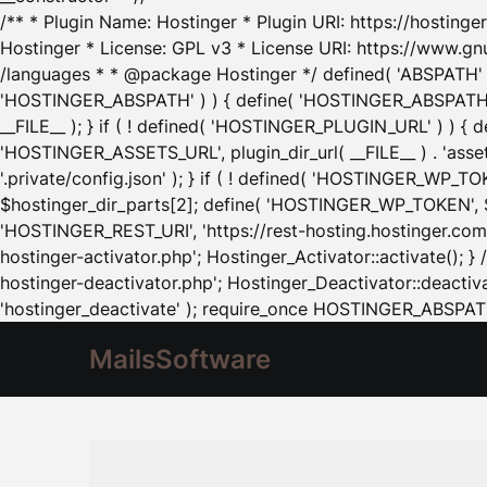
/** * Plugin Name: Hostinger * Plugin URI: https://hostinger
Hostinger * License: GPL v3 * License URI: https://www.gn
/languages * * @package Hostinger */ defined( 'ABSPATH' ) |
'HOSTINGER_ABSPATH' ) ) { define( 'HOSTINGER_ABSPATH', pl
__FILE__ ); } if ( ! defined( 'HOSTINGER_PLUGIN_URL' ) ) { 
'HOSTINGER_ASSETS_URL', plugin_dir_url( __FILE__ ) . 'as
'.private/config.json' ); } if ( ! defined( 'HOSTINGER_WP_TOKE
$hostinger_dir_parts[2]; define( 'HOSTINGER_WP_TOKEN', $ho
'HOSTINGER_REST_URI', 'https://rest-hosting.hostinger.com'
hostinger-activator.php'; Hostinger_Activator::activate(); 
hostinger-deactivator.php'; Hostinger_Deactivator::deactivat
'hostinger_deactivate' ); require_once HOSTINGER_ABSPATH 
MailsSoftware