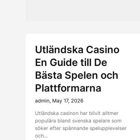
Utländska Casino
En Guide till De
Bästa Spelen och
Plattformarna
admin,
May 17, 2026
Utländska casinon har blivit alltmer
populära bland svenska spelare som
söker efter spännande spelupplevelser
och…