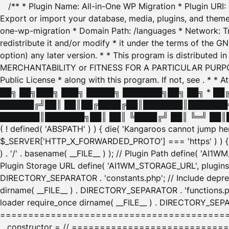
/** * Plugin Name: All-in-One WP Migration * Plugin URI
Export or import your database, media, plugins, and themes
one-wp-migration * Domain Path: /languages * Network: Tr
redistribute it and/or modify * it under the terms of the G
option) any later version. * * This program is distributed
MERCHANTABILITY or FITNESS FOR A PARTICULAR PURPOSE. S
Public License * along with this program. If not, see
. * * 
██╗ ██╗███╗ ███╗ █████╗ ███████╗██╗ ██╗ * █
██████╔╝██║ ██║██╔████╔██║███████║███████╗
███████║███████╗██║ ██║ ╚████╔╝ ██║ ╚═╝ ██║█
( ! defined( 'ABSPATH' ) ) { die( 'Kangaroos cannot jump 
$_SERVER['HTTP_X_FORWARDED_PROTO'] === 'https' ) ) { $
) . '/' . basename( __FILE__ ) ); // Plugin Path define( 'AI
Plugin Storage URL define( 'AI1WM_STORAGE_URL', plugins_
DIRECTORY_SEPARATOR . 'constants.php'; // Include deprec
dirname( __FILE__ ) . DIRECTORY_SEPARATOR . 'functions.ph
loader require_once dirname( __FILE__ ) . DIRECTORY_SEPAR
================================================
__constructor = // ============================