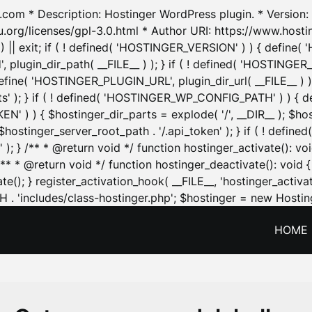
.com * Description: Hostinger WordPress plugin. * Version: 1
u.org/licenses/gpl-3.0.html * Author URI: https://www.host
| exit; if ( ! defined( 'HOSTINGER_VERSION' ) ) { define( 'H
ugin_dir_path( __FILE__ ) ); } if ( ! defined( 'HOSTINGER
define( 'HOSTINGER_PLUGIN_URL', plugin_dir_url( __FILE__ ) )
sets' ); } if ( ! defined( 'HOSTINGER_WP_CONFIG_PATH' ) )
N' ) ) { $hostinger_dir_parts = explode( '/', __DIR__ ); $host
stinger_server_root_path . '/.api_token' ); } if ( ! define
 ); } /** * @return void */ function hostinger_activate():
} /** * @return void */ function hostinger_deactivate(): vo
e(); } register_activation_hook( __FILE__, 'hostinger_activat
. 'includes/class-hostinger.php'; $hostinger = new Hosting
HOME