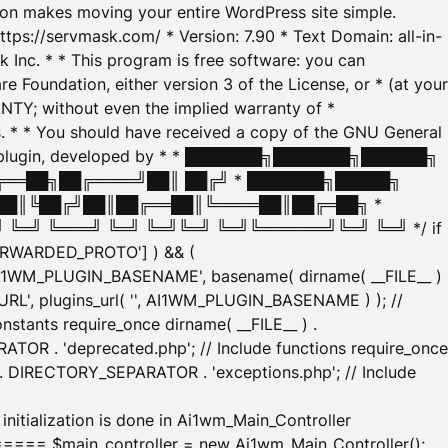
tion makes moving your entire WordPress site simple.
ttps://servmask.com/ * Version: 7.90 * Text Domain: all-in-
Inc. * * This program is free software: you can
e Foundation, either version 3 of the License, or * (at your
ANTY; without even the implied warranty of *
* * You should have received a copy of the GNU General
ration plugin, developed by * * ███████╗███████╗██████╗
╔══██╗██╔════╝██║ ██╔╝ * ███████╗█████╗
██║╚██╔╝██║██╔══██║╚════██║██╔═██╗ *
═╝ ╚═══╝ ╚═╝ ╚═╝╚═╝ ╚═╝╚══════╝╚═╝ ╚═╝ */ if
_FORWARDED_PROTO'] ) && (
'AI1WM_PLUGIN_BASENAME', basename( dirname( __FILE__ )
WM_URL', plugins_url( '', AI1WM_PLUGIN_BASENAME ) ); //
stants require_once dirname( __FILE__ ) .
TOR . 'deprecated.php'; // Include functions require_once
) . DIRECTORY_SEPARATOR . 'exceptions.php'; // Include
ation is done in Ai1wm_Main_Controller
main_controller = new Ai1wm_Main_Controller();