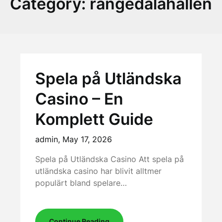
Category:
rangedalahallen
Spela på Utländska
Casino – En
Komplett Guide
admin,
May 17, 2026
Spela på Utländska Casino Att spela på
utländska casino har blivit alltmer
populärt bland spelare…
Continue Reading