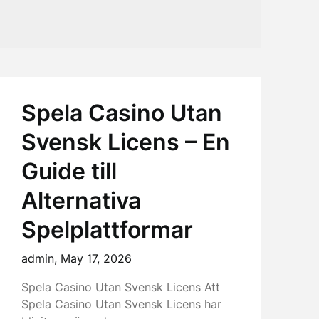
Spela Casino Utan
Svensk Licens – En
Guide till
Alternativa
Spelplattformar
admin,
May 17, 2026
Spela Casino Utan Svensk Licens Att
Spela Casino Utan Svensk Licens har