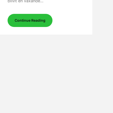
blivit en växande…
Continue Reading