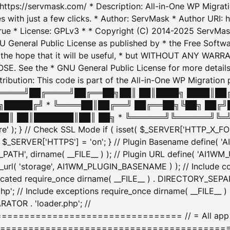
: https://servmask.com/ * Description: All-in-One WP Migra
 with just a few clicks. * Author: ServMask * Author URI: h
ue * License: GPLv3 * * Copyright (C) 2014-2025 ServMask 
NU General Public License as published by * the Free Softwar
 in the hope that it will be useful, * but WITHOUT ANY WARR
ee the * GNU General Public License for more details. 
Attribution: This code is part of the All-in-One WP Mig
█╔════╝██╔════╝██╔══██╗██║ ██║████╗ ████║██
█████╔╝ * ╚════██║██╔══╝ ██╔══██╗╚██╗ ██╔╝
█║ ██║███████║██║ ██╗ * ╚══════╝╚══════╝╚═╝ ╚
here' ); } // Check SSL Mode if ( isset( $_SERVER['HTTP_X
_SERVER['HTTPS'] = 'on'; } // Plugin Basename define( 
1WM_PATH', dirname( __FILE__ ) ); // Plugin URL define( 'AI1
url( 'storage', AI1WM_PLUGIN_BASENAME ) ); // Include con
ated require_once dirname( __FILE__ ) . DIRECTORY_SEPARA
p'; // Include exceptions require_once dirname( __FILE__ 
ATOR . 'loader.php'; //
========================= // = All app initializ
============================================= $