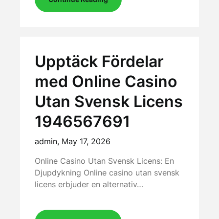
Upptäck Fördelar
med Online Casino
Utan Svensk Licens
1946567691
admin,
May 17, 2026
Online Casino Utan Svensk Licens: En
Djupdykning Online casino utan svensk
licens erbjuder en alternativ…