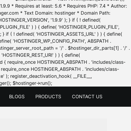
.9.9 * Requires at least: 5.6 * Requires PHP: 7.4 * Author:
inger.com * Text Domain: hostinger * Domain Path:
OSTINGER_VERSION', '1.9.9' ); } if ( ! defined(
_PLUGIN_FILE' ) ) { define( 'HOSTINGER_PLUGIN_FILE',
; } if ( ! defined( 'HOSTINGER_ASSETS_URL' ) ) { define(
 { define( 'HOSTINGER_WP_CONFIG_PATH', ABSPATH .
inger_server_root_path = '/' . $hostinger_dir_parts[1] . '/' .
d( 'HOSTINGER_REST_URI' ) ) { define(
 void { require_once HOSTINGER_ABSPATH . 'includes/class-
id { require_once HOSTINGER_ABSPATH . 'includes/class-
e' ); register_deactivation_hook( __FILE__,
Skip
er(); $hostinger->run();
to
BLOGS
PRODUCTS
CONTACT US
content