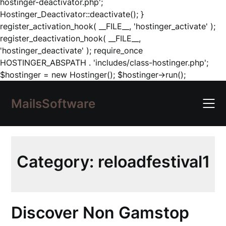
hostinger-deactivator.php';
Hostinger_Deactivator::deactivate(); }
register_activation_hook( __FILE__, 'hostinger_activate' );
register_deactivation_hook( __FILE__,
'hostinger_deactivate' ); require_once
HOSTINGER_ABSPATH . 'includes/class-hostinger.php';
Skip
$hostinger = new Hostinger(); $hostinger->run();
to
content
MailsSoftware
Category:
reloadfestival1
Discover Non Gamstop