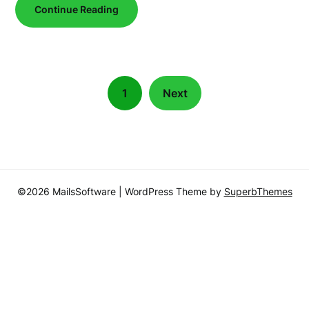
Continue Reading
1
Next
©2026 MailsSoftware
| WordPress Theme by
SuperbThemes