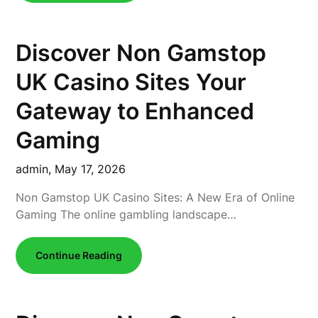
Discover Non Gamstop
UK Casino Sites Your
Gateway to Enhanced
Gaming
admin,
May 17, 2026
Non Gamstop UK Casino Sites: A New Era of Online
Gaming The online gambling landscape…
Continue Reading