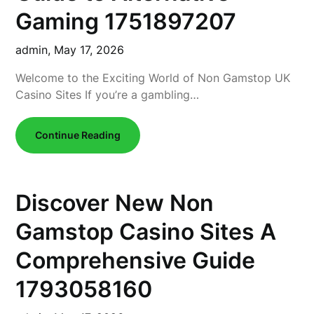
Gaming 1751897207
admin,
May 17, 2026
Welcome to the Exciting World of Non Gamstop UK
Casino Sites If you’re a gambling…
Continue Reading
Discover New Non
Gamstop Casino Sites A
Comprehensive Guide
1793058160