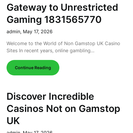
Gateway to Unrestricted
Gaming 1831565770
admin,
May 17, 2026
Welcome to the World of Non Gamstop UK Casino
Sites In recent years, online gambling…
Continue Reading
Discover Incredible
Casinos Not on Gamstop
UK
admin,
May 17, 2026