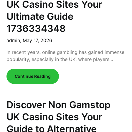
UK Casino Sites Your
Ultimate Guide
1736334348
admin,
May 17, 2026
In recent years, online gambling has gained immense
popularity, especially in the UK, where players…
Continue Reading
Discover Non Gamstop
UK Casino Sites Your
Guide to Alternative