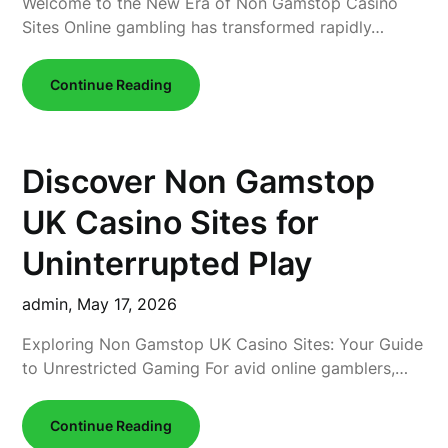
Welcome to the New Era of Non Gamstop Casino
Sites Online gambling has transformed rapidly…
Continue Reading
Discover Non Gamstop
UK Casino Sites for
Uninterrupted Play
admin,
May 17, 2026
Exploring Non Gamstop UK Casino Sites: Your Guide
to Unrestricted Gaming For avid online gamblers,…
Continue Reading