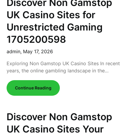
Discover Non Gamstop
UK Casino Sites for
Unrestricted Gaming
1705200598
admin,
May 17, 2026
Exploring Non Gamstop UK Casino Sites In recent
years, the online gambling landscape in the…
Continue Reading
Discover Non Gamstop
UK Casino Sites Your