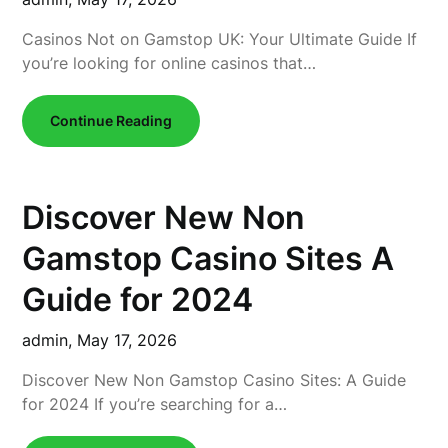
Casinos Not on Gamstop UK: Your Ultimate Guide If
you’re looking for online casinos that…
Continue Reading
Discover New Non
Gamstop Casino Sites A
Guide for 2024
admin,
May 17, 2026
Discover New Non Gamstop Casino Sites: A Guide
for 2024 If you’re searching for a…