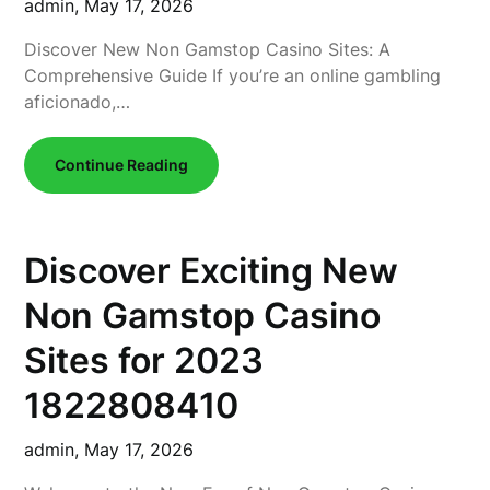
admin,
May 17, 2026
Discover New Non Gamstop Casino Sites: A
Comprehensive Guide If you’re an online gambling
aficionado,…
Continue Reading
Discover Exciting New
Non Gamstop Casino
Sites for 2023
1822808410
admin,
May 17, 2026