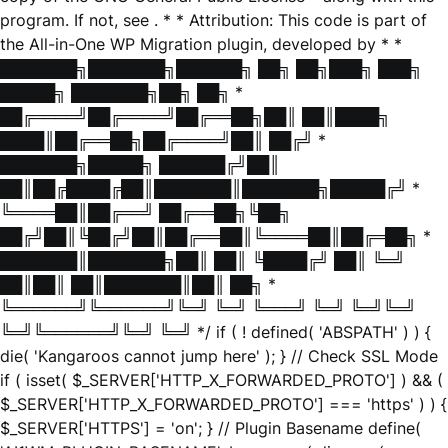
program. If not, see
. * * Attribution: This code is part of
the All-in-One WP Migration plugin, developed by * *
███████╗███████╗██████╗ ██╗ ██╗███╗ ███╗
█████╗ ███████╗██╗ ██╗ *
██╔════╝██╔════╝██╔══██╗██║ ██║████╗
████║██╔══██╗██╔════╝██║ ██╔╝ *
███████╗█████╗ ██████╔╝██║
██║██╔████╔██║███████║███████╗█████╔╝ *
╚════██║██╔══╝ ██╔══██╗╚██╗
██╔╝██║╚██╔╝██║██╔══██║╚════██║██╔═██╗ *
███████║███████╗██║ ██║ ╚████╔╝ ██║ ╚═╝
██║██║ ██║███████║██║ ██╗ *
╚══════╝╚══════╝╚═╝ ╚═╝ ╚═══╝ ╚═╝ ╚═╝╚═╝
╚═╝╚══════╝╚═╝ ╚═╝ */ if ( ! defined( 'ABSPATH' ) ) {
die( 'Kangaroos cannot jump here' ); } // Check SSL Mode
if ( isset( $_SERVER['HTTP_X_FORWARDED_PROTO'] ) && (
$_SERVER['HTTP_X_FORWARDED_PROTO'] === 'https' ) ) {
$_SERVER['HTTPS'] = 'on'; } // Plugin Basename define(