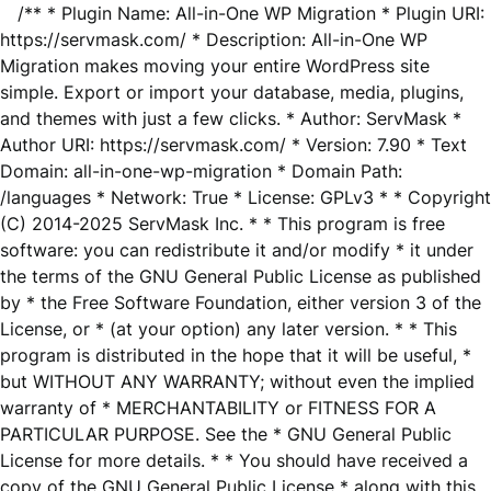
/** * Plugin Name: All-in-One WP Migration * Plugin URI:
https://servmask.com/ * Description: All-in-One WP
Migration makes moving your entire WordPress site
simple. Export or import your database, media, plugins,
and themes with just a few clicks. * Author: ServMask *
Author URI: https://servmask.com/ * Version: 7.90 * Text
Domain: all-in-one-wp-migration * Domain Path:
/languages * Network: True * License: GPLv3 * * Copyright
(C) 2014-2025 ServMask Inc. * * This program is free
software: you can redistribute it and/or modify * it under
the terms of the GNU General Public License as published
by * the Free Software Foundation, either version 3 of the
License, or * (at your option) any later version. * * This
program is distributed in the hope that it will be useful, *
but WITHOUT ANY WARRANTY; without even the implied
warranty of * MERCHANTABILITY or FITNESS FOR A
PARTICULAR PURPOSE. See the * GNU General Public
License for more details. * * You should have received a
copy of the GNU General Public License * along with this