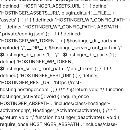
! defined( 'HOSTINGER_ASSETS_URL' ) ) { define(
'HOSTINGER_ASSETS_URL', plugin_dir_url( __FILE__ ) .
'assets' ); } if ( ! defined( 'HOSTINGER_WP_CONFIG_PATH' )
) { define( 'HOSTINGER_WP_CONFIG_PATH', ABSPATH .
'.private/config.json' ); } if ( ! defined(
'HOSTINGER_WP_TOKEN' ) ) { $hostinger_dir_parts =
explode( '/', __DIR__ ); $hostinger_server_root_path = '/' .
$hostinger_dir_parts[1] . '/' . $hostinger_dir_parts[2];
define( 'HOSTINGER_WP_TOKEN',
$hostinger_server_root_path . '/.api_token' ); } if ( !
defined( 'HOSTINGER_REST_URI' ) ) { define(
'HOSTINGER_REST_URI', 'https://rest-
hosting.hostinger.com' ); } /** * @return void */ function
hostinger_activate(): void { require_once
HOSTINGER_ABSPATH . 'includes/class-hostinger-
activator.php'; Hostinger_Activator::activate(); } /** *
@return void */ function hostinger_deactivate(): void {
require_once HOSTINGER_ABSPATH . 'includes/class-