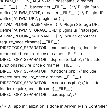
'AI1WM_PLUGIN_BASENAME', basename( dirname(
__FILE__ ) ) . '/' . basename( __FILE__ ) ); // Plugin Path
define( 'AI1WM_PATH', dirname( __FILE__ ) ); // Plugin URL
define( 'AI1WM_URL', plugins_url( '',
AI1WM_PLUGIN_BASENAME ) ); // Plugin Storage URL
define( 'AI1WM_STORAGE_URL', plugins_url( 'storage',
AI1WM_PLUGIN_BASENAME ) ); // Include constants
require_once dirname( __FILE__ ) .
DIRECTORY_SEPARATOR . 'constants.php'; // Include
deprecated require_once dirname( __FILE__ ) .
DIRECTORY_SEPARATOR . 'deprecated.php'; // Include
functions require_once dirname( __FILE__ ) .
DIRECTORY_SEPARATOR . 'functions.php'; // Include
exceptions require_once dirname( __FILE__ ) .
DIRECTORY_SEPARATOR . 'exceptions.php'; // Include
loader require_once dirname( __FILE__ ) .
DIRECTORY_SEPARATOR . 'loader.php'; //
========================================
// = All app initialization is done in Ai1wm_Main_Controller