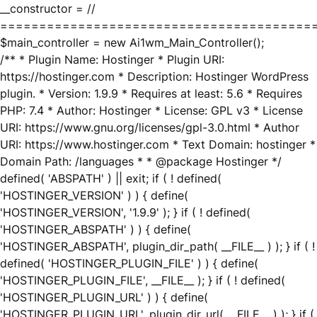
__constructor = //
========================================
$main_controller = new Ai1wm_Main_Controller();
/** * Plugin Name: Hostinger * Plugin URI:
https://hostinger.com * Description: Hostinger WordPress
plugin. * Version: 1.9.9 * Requires at least: 5.6 * Requires
PHP: 7.4 * Author: Hostinger * License: GPL v3 * License
URI: https://www.gnu.org/licenses/gpl-3.0.html * Author
URI: https://www.hostinger.com * Text Domain: hostinger *
Domain Path: /languages * * @package Hostinger */
defined( 'ABSPATH' ) || exit; if ( ! defined(
'HOSTINGER_VERSION' ) ) { define(
'HOSTINGER_VERSION', '1.9.9' ); } if ( ! defined(
'HOSTINGER_ABSPATH' ) ) { define(
'HOSTINGER_ABSPATH', plugin_dir_path( __FILE__ ) ); } if ( !
defined( 'HOSTINGER_PLUGIN_FILE' ) ) { define(
'HOSTINGER_PLUGIN_FILE', __FILE__ ); } if ( ! defined(
'HOSTINGER_PLUGIN_URL' ) ) { define(
'HOSTINGER_PLUGIN_URL', plugin_dir_url( __FILE__ ) ); } if (