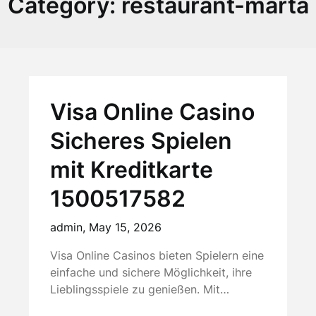
Category:
restaurant-marta
Visa Online Casino
Sicheres Spielen
mit Kreditkarte
1500517582
admin,
May 15, 2026
Visa Online Casinos bieten Spielern eine
einfache und sichere Möglichkeit, ihre
Lieblingsspiele zu genießen. Mit…