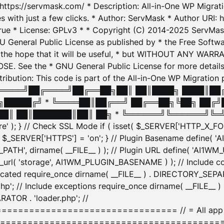
: https://servmask.com/ * Description: All-in-One WP Migra
 with just a few clicks. * Author: ServMask * Author URI: h
ue * License: GPLv3 * * Copyright (C) 2014-2025 ServMask 
NU General Public License as published by * the Free Softwar
 in the hope that it will be useful, * but WITHOUT ANY WARR
ee the * GNU General Public License for more details. 
Attribution: This code is part of the All-in-One WP Mig
█╔════╝██╔════╝██╔══██╗██║ ██║████╗ ████║██
█████╔╝ * ╚════██║██╔══╝ ██╔══██╗╚██╗ ██╔╝
█║ ██║███████║██║ ██╗ * ╚══════╝╚══════╝╚═╝ ╚
here' ); } // Check SSL Mode if ( isset( $_SERVER['HTTP_X
_SERVER['HTTPS'] = 'on'; } // Plugin Basename define( 
1WM_PATH', dirname( __FILE__ ) ); // Plugin URL define( 'AI1
url( 'storage', AI1WM_PLUGIN_BASENAME ) ); // Include con
ated require_once dirname( __FILE__ ) . DIRECTORY_SEPARA
p'; // Include exceptions require_once dirname( __FILE__ 
ATOR . 'loader.php'; //
========================= // = All app initializ
============================================= $