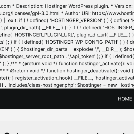
.com * Description: Hostinger WordPress plugin. * Version: 1
u.org/licenses/gpl-3.0.html * Author URI: https://www.host
| exit; if ( ! defined( 'HOSTINGER_VERSION' ) ) { define( 'H
ugin_dir_path( __FILE__ ) ); } if ( ! defined( 'HOSTINGER
define( 'HOSTINGER_PLUGIN_URL', plugin_dir_url( __FILE__ ) )
sets' ); } if ( ! defined( 'HOSTINGER_WP_CONFIG_PATH' ) )
N' ) ) { $hostinger_dir_parts = explode( '/', __DIR__ ); $host
stinger_server_root_path . '/.api_token' ); } if ( ! define
 ); } /** * @return void */ function hostinger_activate():
} /** * @return void */ function hostinger_deactivate(): vo
e(); } register_activation_hook( __FILE__, 'hostinger_activat
. 'includes/class-hostinger.php'; $hostinger = new Hosting
HOME