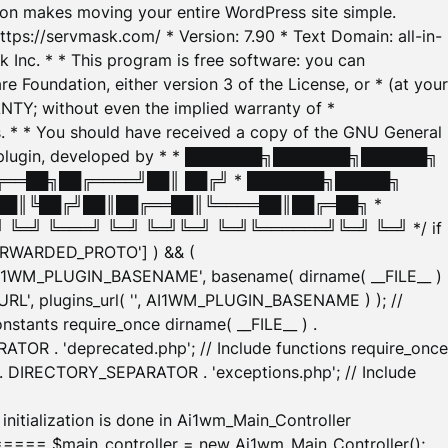
tion makes moving your entire WordPress site simple.
ttps://servmask.com/ * Version: 7.90 * Text Domain: all-in-
Inc. * * This program is free software: you can
e Foundation, either version 3 of the License, or * (at your
ANTY; without even the implied warranty of *
* * You should have received a copy of the GNU General
ration plugin, developed by * * ███████╗███████╗██████╗
╔══██╗██╔════╝██║ ██╔╝ * ███████╗█████╗
██║╚██╔╝██║██╔══██║╚════██║██╔═██╗ *
═╝ ╚═══╝ ╚═╝ ╚═╝╚═╝ ╚═╝╚══════╝╚═╝ ╚═╝ */ if
_FORWARDED_PROTO'] ) && (
'AI1WM_PLUGIN_BASENAME', basename( dirname( __FILE__ )
WM_URL', plugins_url( '', AI1WM_PLUGIN_BASENAME ) ); //
stants require_once dirname( __FILE__ ) .
TOR . 'deprecated.php'; // Include functions require_once
) . DIRECTORY_SEPARATOR . 'exceptions.php'; // Include
ation is done in Ai1wm_Main_Controller
main_controller = new Ai1wm_Main_Controller();