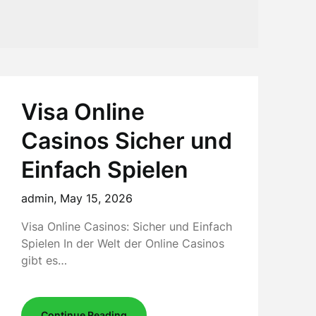
Visa Online
Casinos Sicher und
Einfach Spielen
admin,
May 15, 2026
Visa Online Casinos: Sicher und Einfach
Spielen In der Welt der Online Casinos
gibt es…
Continue Reading