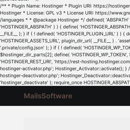
/** * Plugin Name: Hostinger * Plugin URI: https://hostinger
Hostinger * License: GPL v3 * License URI: https://www.gn
/languages * * @package Hostinger */ defined( 'ABSPATH' ) |
'HOSTINGER_ABSPATH' ) ) { define( 'HOSTINGER_ABSPATH', pl
__FILE__ ); } if ( ! defined( 'HOSTINGER_PLUGIN_URL' ) ) { 
'HOSTINGER_ASSETS_URL', plugin_dir_url( __FILE__ ) . 'as
'.private/config.json' ); } if ( ! defined( 'HOSTINGER_WP_TOKE
$hostinger_dir_parts[2]; define( 'HOSTINGER_WP_TOKEN', $ho
'HOSTINGER_REST_URI', 'https://rest-hosting.hostinger.com'
hostinger-activator.php'; Hostinger_Activator::activate(); 
hostinger-deactivator.php'; Hostinger_Deactivator::deactivat
'hostinger_deactivate' ); require_once HOSTINGER_ABSPATH 
MailsSoftware