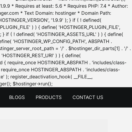
.9.9 * Requires at least: 5.6 * Requires PHP: 7.4 * Author:
inger.com * Text Domain: hostinger * Domain Path:
OSTINGER_VERSION', '1.9.9' ); } if ( ! defined(
_PLUGIN_FILE' ) ) { define( 'HOSTINGER_PLUGIN_FILE',
; } if ( ! defined( 'HOSTINGER_ASSETS_URL' ) ) { define(
 { define( 'HOSTINGER_WP_CONFIG_PATH', ABSPATH .
inger_server_root_path = '/' . $hostinger_dir_parts[1] . '/' .
d( 'HOSTINGER_REST_URI' ) ) { define(
 void { require_once HOSTINGER_ABSPATH . 'includes/class-
id { require_once HOSTINGER_ABSPATH . 'includes/class-
e' ); register_deactivation_hook( __FILE__,
Skip
er(); $hostinger->run();
to
BLOGS
PRODUCTS
CONTACT US
content