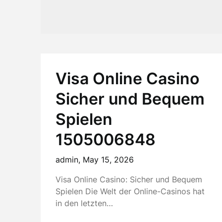
Visa Online Casino
Sicher und Bequem
Spielen
1505006848
admin,
May 15, 2026
Visa Online Casino: Sicher und Bequem
Spielen Die Welt der Online-Casinos hat
in den letzten…