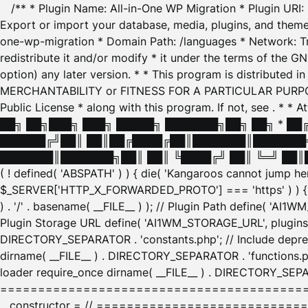
/** * Plugin Name: All-in-One WP Migration * Plugin URI
Export or import your database, media, plugins, and themes
one-wp-migration * Domain Path: /languages * Network: Tr
redistribute it and/or modify * it under the terms of the G
option) any later version. * * This program is distributed
MERCHANTABILITY or FITNESS FOR A PARTICULAR PURPOSE. S
Public License * along with this program. If not, see
. * * 
██╗ ██╗███╗ ███╗ █████╗ ███████╗██╗ ██╗ * █
██████╔╝██║ ██║██╔████╔██║███████║███████╗
███████║███████╗██║ ██║ ╚████╔╝ ██║ ╚═╝ ██║█
( ! defined( 'ABSPATH' ) ) { die( 'Kangaroos cannot jump 
$_SERVER['HTTP_X_FORWARDED_PROTO'] === 'https' ) ) { $
) . '/' . basename( __FILE__ ) ); // Plugin Path define( 'AI
Plugin Storage URL define( 'AI1WM_STORAGE_URL', plugins_
DIRECTORY_SEPARATOR . 'constants.php'; // Include deprec
dirname( __FILE__ ) . DIRECTORY_SEPARATOR . 'functions.ph
loader require_once dirname( __FILE__ ) . DIRECTORY_SEPAR
================================================
__constructor = // ============================