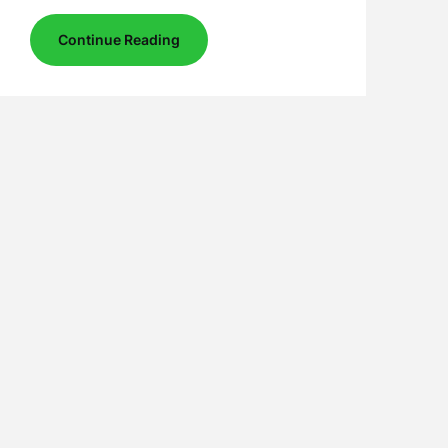
Continue Reading