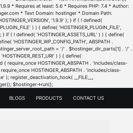
.9.9 * Requires at least: 5.6 * Requires PHP: 7.4 * Author:
inger.com * Text Domain: hostinger * Domain Path:
OSTINGER_VERSION', '1.9.9' ); } if ( ! defined(
_PLUGIN_FILE' ) ) { define( 'HOSTINGER_PLUGIN_FILE',
; } if ( ! defined( 'HOSTINGER_ASSETS_URL' ) ) { define(
 { define( 'HOSTINGER_WP_CONFIG_PATH', ABSPATH .
inger_server_root_path = '/' . $hostinger_dir_parts[1] . '/' .
d( 'HOSTINGER_REST_URI' ) ) { define(
 void { require_once HOSTINGER_ABSPATH . 'includes/class-
id { require_once HOSTINGER_ABSPATH . 'includes/class-
e' ); register_deactivation_hook( __FILE__,
Skip
er(); $hostinger->run();
to
BLOGS
PRODUCTS
CONTACT US
content