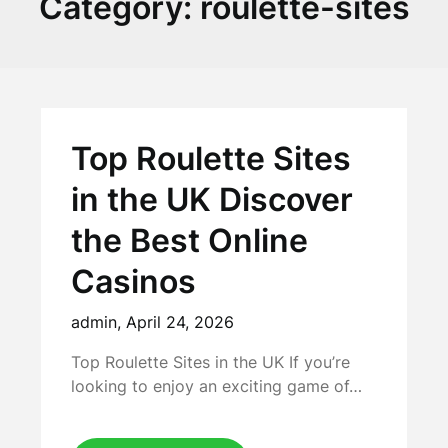
Category:
roulette-sites
Top Roulette Sites
in the UK Discover
the Best Online
Casinos
admin,
April 24, 2026
Top Roulette Sites in the UK If you’re
looking to enjoy an exciting game of…