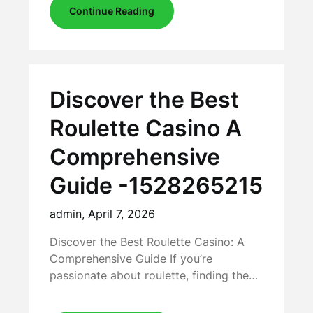
Continue Reading
Discover the Best
Roulette Casino A
Comprehensive
Guide -1528265215
admin,
April 7, 2026
Discover the Best Roulette Casino: A
Comprehensive Guide If you’re
passionate about roulette, finding the…