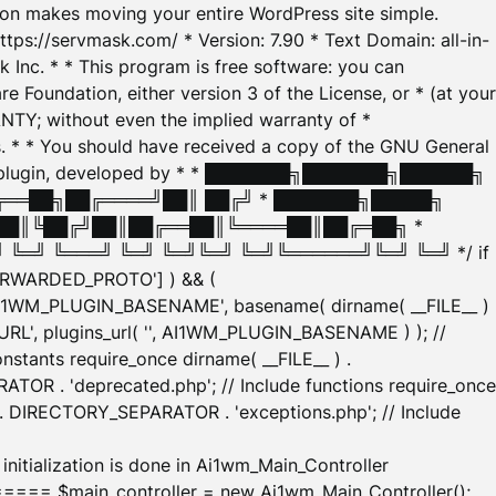
tion makes moving your entire WordPress site simple.
ttps://servmask.com/ * Version: 7.90 * Text Domain: all-in-
Inc. * * This program is free software: you can
e Foundation, either version 3 of the License, or * (at your
ANTY; without even the implied warranty of *
* * You should have received a copy of the GNU General
ration plugin, developed by * * ███████╗███████╗██████╗
╔══██╗██╔════╝██║ ██╔╝ * ███████╗█████╗
██║╚██╔╝██║██╔══██║╚════██║██╔═██╗ *
═╝ ╚═══╝ ╚═╝ ╚═╝╚═╝ ╚═╝╚══════╝╚═╝ ╚═╝ */ if
_FORWARDED_PROTO'] ) && (
'AI1WM_PLUGIN_BASENAME', basename( dirname( __FILE__ )
WM_URL', plugins_url( '', AI1WM_PLUGIN_BASENAME ) ); //
stants require_once dirname( __FILE__ ) .
TOR . 'deprecated.php'; // Include functions require_once
) . DIRECTORY_SEPARATOR . 'exceptions.php'; // Include
ation is done in Ai1wm_Main_Controller
main_controller = new Ai1wm_Main_Controller();