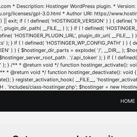
.com * Description: Hostinger WordPress plugin. * Version: 1
u.org/licenses/gpl-3.0.html * Author URI: https://www.host
| exit; if ( ! defined( 'HOSTINGER_VERSION' ) ) { define( 'H
ugin_dir_path( __FILE__ ) ); } if ( ! defined( 'HOSTINGER
define( 'HOSTINGER_PLUGIN_URL', plugin_dir_url( __FILE__ ) )
sets' ); } if ( ! defined( 'HOSTINGER_WP_CONFIG_PATH' ) )
N' ) ) { $hostinger_dir_parts = explode( '/', __DIR__ ); $host
stinger_server_root_path . '/.api_token' ); } if ( ! define
 ); } /** * @return void */ function hostinger_activate():
} /** * @return void */ function hostinger_deactivate(): vo
e(); } register_activation_hook( __FILE__, 'hostinger_activat
. 'includes/class-hostinger.php'; $hostinger = new Hosting
HOME