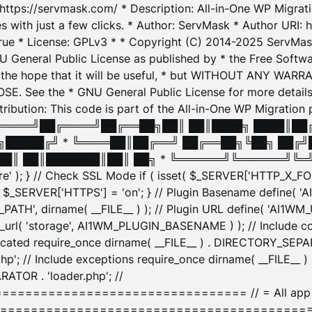
: https://servmask.com/ * Description: All-in-One WP Migra
 with just a few clicks. * Author: ServMask * Author URI: h
ue * License: GPLv3 * * Copyright (C) 2014-2025 ServMask 
NU General Public License as published by * the Free Softwar
 in the hope that it will be useful, * but WITHOUT ANY WARR
ee the * GNU General Public License for more details. 
Attribution: This code is part of the All-in-One WP Mig
█╔════╝██╔════╝██╔══██╗██║ ██║████╗ ████║██
█████╔╝ * ╚════██║██╔══╝ ██╔══██╗╚██╗ ██╔╝
█║ ██║███████║██║ ██╗ * ╚══════╝╚══════╝╚═╝ ╚
here' ); } // Check SSL Mode if ( isset( $_SERVER['HTTP_X
_SERVER['HTTPS'] = 'on'; } // Plugin Basename define( 
1WM_PATH', dirname( __FILE__ ) ); // Plugin URL define( 'AI1
url( 'storage', AI1WM_PLUGIN_BASENAME ) ); // Include con
ated require_once dirname( __FILE__ ) . DIRECTORY_SEPARA
p'; // Include exceptions require_once dirname( __FILE__ 
ATOR . 'loader.php'; //
========================= // = All app initializ
============================================= $