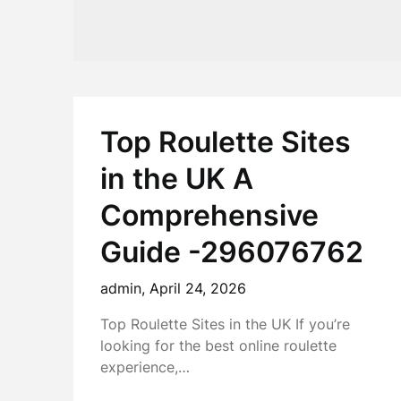
Top Roulette Sites
in the UK A
Comprehensive
Guide -296076762
admin,
April 24, 2026
Top Roulette Sites in the UK If you’re
looking for the best online roulette
experience,…