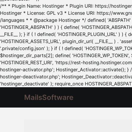
/** * Plugin Name: Hostinger * Plugin URI: https://hostinger
Hostinger * License: GPL v3 * License URI: https://www.gn
/languages * * @package Hostinger */ defined( 'ABSPATH' ) |
'HOSTINGER_ABSPATH' ) ) { define( 'HOSTINGER_ABSPATH', pl
__FILE__ ); } if ( ! defined( 'HOSTINGER_PLUGIN_URL' ) ) { 
'HOSTINGER_ASSETS_URL', plugin_dir_url( __FILE__ ) . 'as
'.private/config.json' ); } if ( ! defined( 'HOSTINGER_WP_TOKE
$hostinger_dir_parts[2]; define( 'HOSTINGER_WP_TOKEN', $ho
'HOSTINGER_REST_URI', 'https://rest-hosting.hostinger.com'
hostinger-activator.php'; Hostinger_Activator::activate(); 
hostinger-deactivator.php'; Hostinger_Deactivator::deactivat
'hostinger_deactivate' ); require_once HOSTINGER_ABSPATH 
MailsSoftware