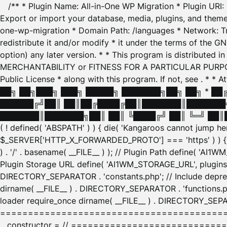
/** * Plugin Name: All-in-One WP Migration * Plugin URI
Export or import your database, media, plugins, and themes
one-wp-migration * Domain Path: /languages * Network: Tr
redistribute it and/or modify * it under the terms of the G
option) any later version. * * This program is distributed
MERCHANTABILITY or FITNESS FOR A PARTICULAR PURPOSE. S
Public License * along with this program. If not, see
. * * 
██╗ ██╗███╗ ███╗ █████╗ ███████╗██╗ ██╗ * █
██████╔╝██║ ██║██╔████╔██║███████║███████╗
███████║███████╗██║ ██║ ╚████╔╝ ██║ ╚═╝ ██║█
( ! defined( 'ABSPATH' ) ) { die( 'Kangaroos cannot jump 
$_SERVER['HTTP_X_FORWARDED_PROTO'] === 'https' ) ) { $
) . '/' . basename( __FILE__ ) ); // Plugin Path define( 'AI
Plugin Storage URL define( 'AI1WM_STORAGE_URL', plugins_
DIRECTORY_SEPARATOR . 'constants.php'; // Include deprec
dirname( __FILE__ ) . DIRECTORY_SEPARATOR . 'functions.ph
loader require_once dirname( __FILE__ ) . DIRECTORY_SEPAR
================================================
__constructor = // ============================