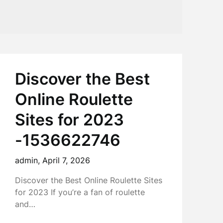
Discover the Best
Online Roulette
Sites for 2023
-1536622746
admin,
April 7, 2026
Discover the Best Online Roulette Sites
for 2023 If you’re a fan of roulette
and…