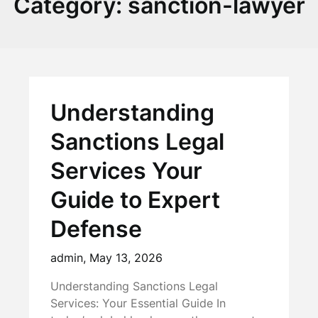
Category:
sanction-lawyer
Understanding
Sanctions Legal
Services Your
Guide to Expert
Defense
admin,
May 13, 2026
Understanding Sanctions Legal
Services: Your Essential Guide In