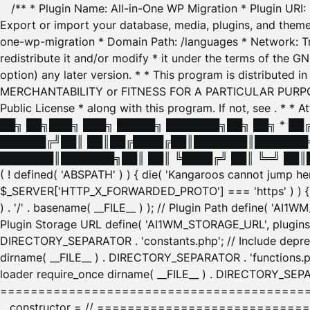
/** * Plugin Name: All-in-One WP Migration * Plugin URI
Export or import your database, media, plugins, and themes
one-wp-migration * Domain Path: /languages * Network: Tr
redistribute it and/or modify * it under the terms of the G
option) any later version. * * This program is distributed
MERCHANTABILITY or FITNESS FOR A PARTICULAR PURPOSE. S
Public License * along with this program. If not, see
. * * 
██╗ ██╗███╗ ███╗ █████╗ ███████╗██╗ ██╗ * █
██████╔╝██║ ██║██╔████╔██║███████║███████╗
███████║███████╗██║ ██║ ╚████╔╝ ██║ ╚═╝ ██║█
( ! defined( 'ABSPATH' ) ) { die( 'Kangaroos cannot jump 
$_SERVER['HTTP_X_FORWARDED_PROTO'] === 'https' ) ) { $
) . '/' . basename( __FILE__ ) ); // Plugin Path define( 'AI
Plugin Storage URL define( 'AI1WM_STORAGE_URL', plugins_
DIRECTORY_SEPARATOR . 'constants.php'; // Include deprec
dirname( __FILE__ ) . DIRECTORY_SEPARATOR . 'functions.ph
loader require_once dirname( __FILE__ ) . DIRECTORY_SEPAR
================================================
__constructor = // ============================