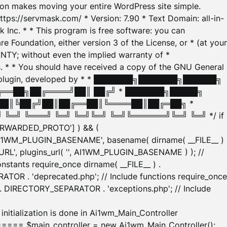
tion makes moving your entire WordPress site simple.
ttps://servmask.com/ * Version: 7.90 * Text Domain: all-in-
Inc. * * This program is free software: you can
e Foundation, either version 3 of the License, or * (at your
ANTY; without even the implied warranty of *
* * You should have received a copy of the GNU General
ration plugin, developed by * * ███████╗███████╗██████╗
╔══██╗██╔════╝██║ ██╔╝ * ███████╗█████╗
██║╚██╔╝██║██╔══██║╚════██║██╔═██╗ *
═╝ ╚═══╝ ╚═╝ ╚═╝╚═╝ ╚═╝╚══════╝╚═╝ ╚═╝ */ if
_FORWARDED_PROTO'] ) && (
'AI1WM_PLUGIN_BASENAME', basename( dirname( __FILE__ )
WM_URL', plugins_url( '', AI1WM_PLUGIN_BASENAME ) ); //
stants require_once dirname( __FILE__ ) .
TOR . 'deprecated.php'; // Include functions require_once
) . DIRECTORY_SEPARATOR . 'exceptions.php'; // Include
ation is done in Ai1wm_Main_Controller
main_controller = new Ai1wm_Main_Controller();