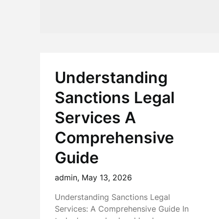
Understanding
Sanctions Legal
Services A
Comprehensive
Guide
admin,
May 13, 2026
Understanding Sanctions Legal
Services: A Comprehensive Guide In