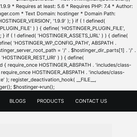
.9.9 * Requires at least: 5.6 * Requires PHP: 7.4 * Author:
inger.com * Text Domain: hostinger * Domain Path:
OSTINGER_VERSION', '1.9.9' ); } if ( ! defined(
_PLUGIN_FILE' ) ) { define( 'HOSTINGER_PLUGIN_FILE',
; } if ( ! defined( 'HOSTINGER_ASSETS_URL' ) ) { define(
 { define( 'HOSTINGER_WP_CONFIG_PATH', ABSPATH .
inger_server_root_path = '/' . $hostinger_dir_parts[1] . '/' .
d( 'HOSTINGER_REST_URI' ) ) { define(
 void { require_once HOSTINGER_ABSPATH . 'includes/class-
id { require_once HOSTINGER_ABSPATH . 'includes/class-
e' ); register_deactivation_hook( __FILE__,
Skip
er(); $hostinger->run();
to
BLOGS
PRODUCTS
CONTACT US
content