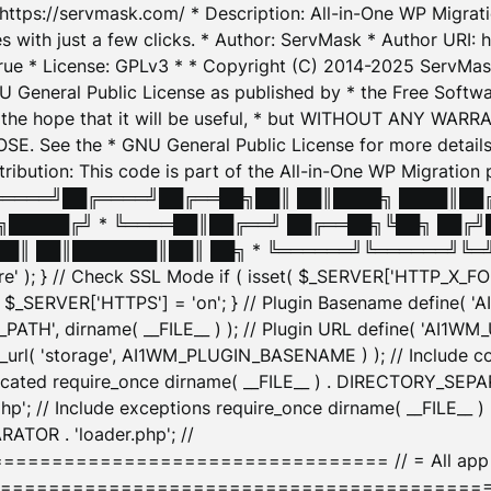
: https://servmask.com/ * Description: All-in-One WP Migra
 with just a few clicks. * Author: ServMask * Author URI: h
ue * License: GPLv3 * * Copyright (C) 2014-2025 ServMask 
NU General Public License as published by * the Free Softwar
 in the hope that it will be useful, * but WITHOUT ANY WARR
ee the * GNU General Public License for more details. 
Attribution: This code is part of the All-in-One WP Mig
█╔════╝██╔════╝██╔══██╗██║ ██║████╗ ████║██
█████╔╝ * ╚════██║██╔══╝ ██╔══██╗╚██╗ ██╔╝
█║ ██║███████║██║ ██╗ * ╚══════╝╚══════╝╚═╝ ╚
here' ); } // Check SSL Mode if ( isset( $_SERVER['HTTP_X
_SERVER['HTTPS'] = 'on'; } // Plugin Basename define( 
1WM_PATH', dirname( __FILE__ ) ); // Plugin URL define( 'AI1
url( 'storage', AI1WM_PLUGIN_BASENAME ) ); // Include con
ated require_once dirname( __FILE__ ) . DIRECTORY_SEPARA
p'; // Include exceptions require_once dirname( __FILE__ 
ATOR . 'loader.php'; //
========================= // = All app initializ
============================================= $