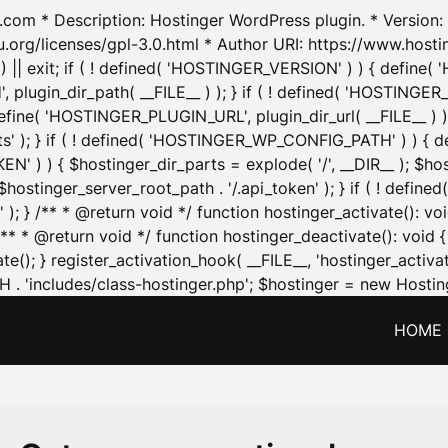
.com * Description: Hostinger WordPress plugin. * Version: 1
u.org/licenses/gpl-3.0.html * Author URI: https://www.host
| exit; if ( ! defined( 'HOSTINGER_VERSION' ) ) { define( 'H
ugin_dir_path( __FILE__ ) ); } if ( ! defined( 'HOSTINGER
define( 'HOSTINGER_PLUGIN_URL', plugin_dir_url( __FILE__ ) )
sets' ); } if ( ! defined( 'HOSTINGER_WP_CONFIG_PATH' ) )
N' ) ) { $hostinger_dir_parts = explode( '/', __DIR__ ); $host
stinger_server_root_path . '/.api_token' ); } if ( ! define
 ); } /** * @return void */ function hostinger_activate():
} /** * @return void */ function hostinger_deactivate(): vo
e(); } register_activation_hook( __FILE__, 'hostinger_activat
. 'includes/class-hostinger.php'; $hostinger = new Hosting
HOME