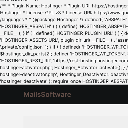
/** * Plugin Name: Hostinger * Plugin URI: https://hostinger
Hostinger * License: GPL v3 * License URI: https://www.gn
/languages * * @package Hostinger */ defined( 'ABSPATH' ) |
'HOSTINGER_ABSPATH' ) ) { define( 'HOSTINGER_ABSPATH', pl
__FILE__ ); } if ( ! defined( 'HOSTINGER_PLUGIN_URL' ) ) { 
'HOSTINGER_ASSETS_URL', plugin_dir_url( __FILE__ ) . 'as
'.private/config.json' ); } if ( ! defined( 'HOSTINGER_WP_TOKE
$hostinger_dir_parts[2]; define( 'HOSTINGER_WP_TOKEN', $ho
'HOSTINGER_REST_URI', 'https://rest-hosting.hostinger.com'
hostinger-activator.php'; Hostinger_Activator::activate(); 
hostinger-deactivator.php'; Hostinger_Deactivator::deactivat
'hostinger_deactivate' ); require_once HOSTINGER_ABSPATH 
MailsSoftware