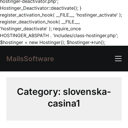
hostinger-deactivator.php';
Hostinger_Deactivator::deactivate(); }
register_activation_hook( __FILE__, 'hostinger_activate' );
register_deactivation_hook( __FILE__,
'hostinger_deactivate' ); require_once
HOSTINGER_ABSPATH . 'includes/class-hostinger.php';
Skip
$hostinger = new Hostinger(); $hostinger->run();
to
content
MailsSoftware
Category:
slovenska-
casina1