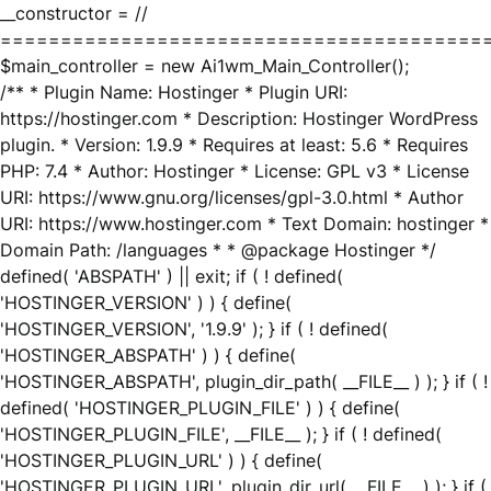
__constructor = //
========================================
$main_controller = new Ai1wm_Main_Controller();
/** * Plugin Name: Hostinger * Plugin URI:
https://hostinger.com * Description: Hostinger WordPress
plugin. * Version: 1.9.9 * Requires at least: 5.6 * Requires
PHP: 7.4 * Author: Hostinger * License: GPL v3 * License
URI: https://www.gnu.org/licenses/gpl-3.0.html * Author
URI: https://www.hostinger.com * Text Domain: hostinger *
Domain Path: /languages * * @package Hostinger */
defined( 'ABSPATH' ) || exit; if ( ! defined(
'HOSTINGER_VERSION' ) ) { define(
'HOSTINGER_VERSION', '1.9.9' ); } if ( ! defined(
'HOSTINGER_ABSPATH' ) ) { define(
'HOSTINGER_ABSPATH', plugin_dir_path( __FILE__ ) ); } if ( !
defined( 'HOSTINGER_PLUGIN_FILE' ) ) { define(
'HOSTINGER_PLUGIN_FILE', __FILE__ ); } if ( ! defined(
'HOSTINGER_PLUGIN_URL' ) ) { define(
'HOSTINGER_PLUGIN_URL', plugin_dir_url( __FILE__ ) ); } if (