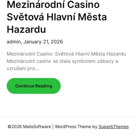
Mezinárodní Casino
Světová Hlavní Města
Hazardu
admin,
January 21, 2026
Mezinárodní Casino: Světová Hlavní Města Hazardu
Mezinárodní casino se stala symbolem zábavy a
vzrušení pro…
Continue Reading
©2026 MailsSoftware
| WordPress Theme by
SuperbThemes