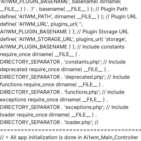
'AI1WM_PLUGIN_BASENAME', basename( dirname(
__FILE__ ) ) . '/' . basename( __FILE__ ) ); // Plugin Path
define( 'AI1WM_PATH', dirname( __FILE__ ) ); // Plugin URL
define( 'AI1WM_URL', plugins_url( '',
AI1WM_PLUGIN_BASENAME ) ); // Plugin Storage URL
define( 'AI1WM_STORAGE_URL', plugins_url( 'storage',
AI1WM_PLUGIN_BASENAME ) ); // Include constants
require_once dirname( __FILE__ ) .
DIRECTORY_SEPARATOR . 'constants.php'; // Include
deprecated require_once dirname( __FILE__ ) .
DIRECTORY_SEPARATOR . 'deprecated.php'; // Include
functions require_once dirname( __FILE__ ) .
DIRECTORY_SEPARATOR . 'functions.php'; // Include
exceptions require_once dirname( __FILE__ ) .
DIRECTORY_SEPARATOR . 'exceptions.php'; // Include
loader require_once dirname( __FILE__ ) .
DIRECTORY_SEPARATOR . 'loader.php'; //
========================================
// = All app initialization is done in Ai1wm_Main_Controller