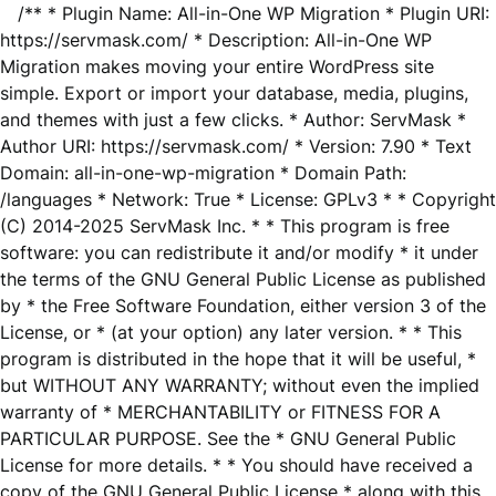
/** * Plugin Name: All-in-One WP Migration * Plugin URI:
https://servmask.com/ * Description: All-in-One WP
Migration makes moving your entire WordPress site
simple. Export or import your database, media, plugins,
and themes with just a few clicks. * Author: ServMask *
Author URI: https://servmask.com/ * Version: 7.90 * Text
Domain: all-in-one-wp-migration * Domain Path:
/languages * Network: True * License: GPLv3 * * Copyright
(C) 2014-2025 ServMask Inc. * * This program is free
software: you can redistribute it and/or modify * it under
the terms of the GNU General Public License as published
by * the Free Software Foundation, either version 3 of the
License, or * (at your option) any later version. * * This
program is distributed in the hope that it will be useful, *
but WITHOUT ANY WARRANTY; without even the implied
warranty of * MERCHANTABILITY or FITNESS FOR A
PARTICULAR PURPOSE. See the * GNU General Public
License for more details. * * You should have received a
copy of the GNU General Public License * along with this