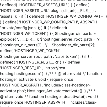
! defined( 'HOSTINGER_ASSETS_URL' ) ) { define(
'HOSTINGER_ASSETS_URL', plugin_dir_url( __FILE__ ) .
'assets' ); } if ( ! defined( 'HOSTINGER_WP_CONFIG_PATH' )
) { define( 'HOSTINGER_WP_CONFIG_PATH', ABSPATH .
'.private/config.json' ); } if ( ! defined(
'HOSTINGER_WP_TOKEN' ) ) { $hostinger_dir_parts =
explode( '/', __DIR__ ); $hostinger_server_root_path = '/' .
$hostinger_dir_parts[1] . '/' . $hostinger_dir_parts[2];
define( 'HOSTINGER_WP_TOKEN',
$hostinger_server_root_path . '/.api_token' ); } if ( !
defined( 'HOSTINGER_REST_URI' ) ) { define(
'HOSTINGER_REST_URI', 'https://rest-
hosting.hostinger.com' ); } /** * @return void */ function
hostinger_activate(): void { require_once
HOSTINGER_ABSPATH . 'includes/class-hostinger-
activator.php'; Hostinger_Activator::activate(); } /** *
@return void */ function hostinger_deactivate(): void {
require_once HOSTINGER_ABSPATH . 'includes/class-