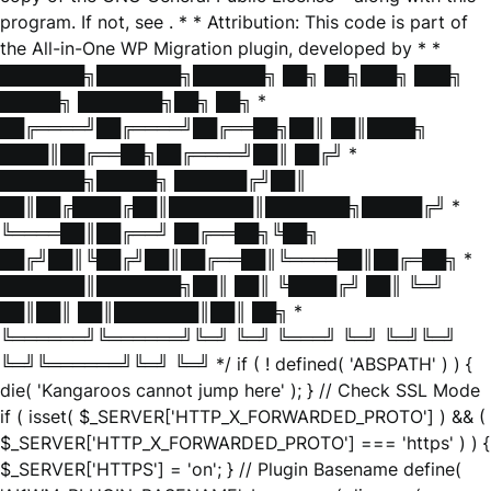
program. If not, see
. * * Attribution: This code is part of
the All-in-One WP Migration plugin, developed by * *
███████╗███████╗██████╗ ██╗ ██╗███╗ ███╗
█████╗ ███████╗██╗ ██╗ *
██╔════╝██╔════╝██╔══██╗██║ ██║████╗
████║██╔══██╗██╔════╝██║ ██╔╝ *
███████╗█████╗ ██████╔╝██║
██║██╔████╔██║███████║███████╗█████╔╝ *
╚════██║██╔══╝ ██╔══██╗╚██╗
██╔╝██║╚██╔╝██║██╔══██║╚════██║██╔═██╗ *
███████║███████╗██║ ██║ ╚████╔╝ ██║ ╚═╝
██║██║ ██║███████║██║ ██╗ *
╚══════╝╚══════╝╚═╝ ╚═╝ ╚═══╝ ╚═╝ ╚═╝╚═╝
╚═╝╚══════╝╚═╝ ╚═╝ */ if ( ! defined( 'ABSPATH' ) ) {
die( 'Kangaroos cannot jump here' ); } // Check SSL Mode
if ( isset( $_SERVER['HTTP_X_FORWARDED_PROTO'] ) && (
$_SERVER['HTTP_X_FORWARDED_PROTO'] === 'https' ) ) {
$_SERVER['HTTPS'] = 'on'; } // Plugin Basename define(