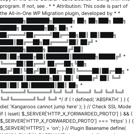
program. If not, see
. * * Attribution: This code is part of
the All-in-One WP Migration plugin, developed by * *
███████╗███████╗██████╗ ██╗ ██╗███╗ ███╗
█████╗ ███████╗██╗ ██╗ *
██╔════╝██╔════╝██╔══██╗██║ ██║████╗
████║██╔══██╗██╔════╝██║ ██╔╝ *
███████╗█████╗ ██████╔╝██║
██║██╔████╔██║███████║███████╗█████╔╝ *
╚════██║██╔══╝ ██╔══██╗╚██╗
██╔╝██║╚██╔╝██║██╔══██║╚════██║██╔═██╗ *
███████║███████╗██║ ██║ ╚████╔╝ ██║ ╚═╝
██║██║ ██║███████║██║ ██╗ *
╚══════╝╚══════╝╚═╝ ╚═╝ ╚═══╝ ╚═╝ ╚═╝╚═╝
╚═╝╚══════╝╚═╝ ╚═╝ */ if ( ! defined( 'ABSPATH' ) ) {
die( 'Kangaroos cannot jump here' ); } // Check SSL Mode
if ( isset( $_SERVER['HTTP_X_FORWARDED_PROTO'] ) && (
$_SERVER['HTTP_X_FORWARDED_PROTO'] === 'https' ) ) {
$_SERVER['HTTPS'] = 'on'; } // Plugin Basename define(