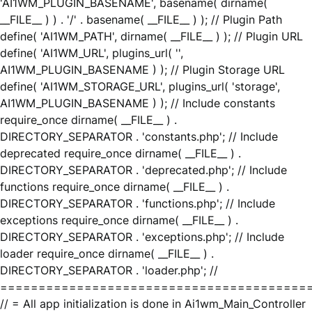
'AI1WM_PLUGIN_BASENAME', basename( dirname(
__FILE__ ) ) . '/' . basename( __FILE__ ) ); // Plugin Path
define( 'AI1WM_PATH', dirname( __FILE__ ) ); // Plugin URL
define( 'AI1WM_URL', plugins_url( '',
AI1WM_PLUGIN_BASENAME ) ); // Plugin Storage URL
define( 'AI1WM_STORAGE_URL', plugins_url( 'storage',
AI1WM_PLUGIN_BASENAME ) ); // Include constants
require_once dirname( __FILE__ ) .
DIRECTORY_SEPARATOR . 'constants.php'; // Include
deprecated require_once dirname( __FILE__ ) .
DIRECTORY_SEPARATOR . 'deprecated.php'; // Include
functions require_once dirname( __FILE__ ) .
DIRECTORY_SEPARATOR . 'functions.php'; // Include
exceptions require_once dirname( __FILE__ ) .
DIRECTORY_SEPARATOR . 'exceptions.php'; // Include
loader require_once dirname( __FILE__ ) .
DIRECTORY_SEPARATOR . 'loader.php'; //
========================================
// = All app initialization is done in Ai1wm_Main_Controller