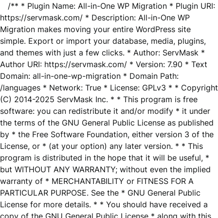
/** * Plugin Name: All-in-One WP Migration * Plugin URI:
https://servmask.com/ * Description: All-in-One WP
Migration makes moving your entire WordPress site
simple. Export or import your database, media, plugins,
and themes with just a few clicks. * Author: ServMask *
Author URI: https://servmask.com/ * Version: 7.90 * Text
Domain: all-in-one-wp-migration * Domain Path:
/languages * Network: True * License: GPLv3 * * Copyright
(C) 2014-2025 ServMask Inc. * * This program is free
software: you can redistribute it and/or modify * it under
the terms of the GNU General Public License as published
by * the Free Software Foundation, either version 3 of the
License, or * (at your option) any later version. * * This
program is distributed in the hope that it will be useful, *
but WITHOUT ANY WARRANTY; without even the implied
warranty of * MERCHANTABILITY or FITNESS FOR A
PARTICULAR PURPOSE. See the * GNU General Public
License for more details. * * You should have received a
copy of the GNU General Public License * along with this