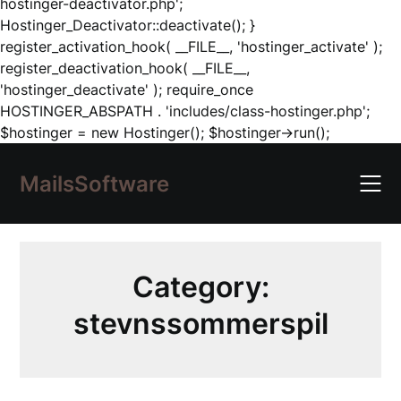
hostinger-deactivator.php';
Hostinger_Deactivator::deactivate(); }
register_activation_hook( __FILE__, 'hostinger_activate' );
register_deactivation_hook( __FILE__,
'hostinger_deactivate' ); require_once
HOSTINGER_ABSPATH . 'includes/class-hostinger.php';
Skip
$hostinger = new Hostinger(); $hostinger->run();
to
content
MailsSoftware
Category:
stevnssommerspil