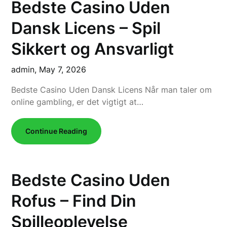
Bedste Casino Uden
Dansk Licens – Spil
Sikkert og Ansvarligt
admin,
May 7, 2026
Bedste Casino Uden Dansk Licens Når man taler om
online gambling, er det vigtigt at…
Continue Reading
Bedste Casino Uden
Rofus – Find Din
Spilleoplevelse