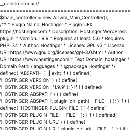
__constructor = //
========================================
$main_controller = new Ai1wm_Main_Controller();
/** * Plugin Name: Hostinger * Plugin URI:
https://hostinger.com * Description: Hostinger WordPress
plugin. * Version: 1.9.9 * Requires at least: 5.6 * Requires
PHP: 7.4 * Author: Hostinger * License: GPL v3 * License
URI: https://www.gnu.org/licenses/gpl-3.0.html * Author
URI: https://www.hostinger.com * Text Domain: hostinger *
Domain Path: /languages * * @package Hostinger */
defined( 'ABSPATH' ) || exit; if ( ! defined(
'HOSTINGER_VERSION' ) ) { define(
'HOSTINGER_VERSION', '1.9.9' ); } if ( ! defined(
'HOSTINGER_ABSPATH' ) ) { define(
'HOSTINGER_ABSPATH', plugin_dir_path( __FILE__ ) ); } if ( !
defined( 'HOSTINGER_PLUGIN_FILE' ) ) { define(
'HOSTINGER_PLUGIN_FILE', __FILE__ ); } if ( ! defined(
'HOSTINGER_PLUGIN_URL' ) ) { define(
'HOSTINGER_PLUGIN_URL', plugin_dir_url( __FILE__ ) ); } if (