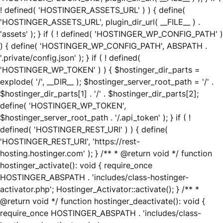
! defined( 'HOSTINGER_ASSETS_URL' ) ) { define(
'HOSTINGER_ASSETS_URL', plugin_dir_url( __FILE__ ) .
'assets' ); } if ( ! defined( 'HOSTINGER_WP_CONFIG_PATH' )
) { define( 'HOSTINGER_WP_CONFIG_PATH', ABSPATH .
'.private/config.json' ); } if ( ! defined(
'HOSTINGER_WP_TOKEN' ) ) { $hostinger_dir_parts =
explode( '/', __DIR__ ); $hostinger_server_root_path = '/' .
$hostinger_dir_parts[1] . '/' . $hostinger_dir_parts[2];
define( 'HOSTINGER_WP_TOKEN',
$hostinger_server_root_path . '/.api_token' ); } if ( !
defined( 'HOSTINGER_REST_URI' ) ) { define(
'HOSTINGER_REST_URI', 'https://rest-
hosting.hostinger.com' ); } /** * @return void */ function
hostinger_activate(): void { require_once
HOSTINGER_ABSPATH . 'includes/class-hostinger-
activator.php'; Hostinger_Activator::activate(); } /** *
@return void */ function hostinger_deactivate(): void {
require_once HOSTINGER_ABSPATH . 'includes/class-