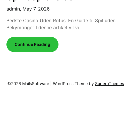
admin,
May 7, 2026
Bedste Casino Uden Rofus: En Guide til Spil uden
Bekymringer I denne artikel vil vi…
Continue Reading
©2026 MailsSoftware
| WordPress Theme by
SuperbThemes