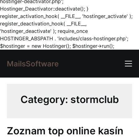
hostinger-deactivator.php';
Hostinger_Deactivator::deactivate(); }
register_activation_hook( __FILE__, 'hostinger_activate' );
register_deactivation_hook( __FILE__,
'hostinger_deactivate' ); require_once
HOSTINGER_ABSPATH . 'includes/class-hostinger.php';
Skip
$hostinger = new Hostinger(); $hostinger->run();
to
content
MailsSoftware
Category:
stormclub
Zoznam top online kasín