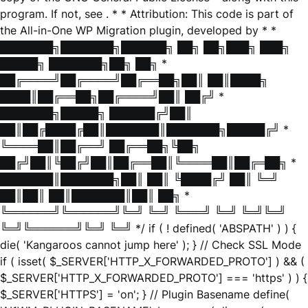
program. If not, see
. * * Attribution: This code is part of
the All-in-One WP Migration plugin, developed by * *
███████╗███████╗██████╗ ██╗ ██╗███╗ ███╗
█████╗ ███████╗██╗ ██╗ *
██╔════╝██╔════╝██╔══██╗██║ ██║████╗
████║██╔══██╗██╔════╝██║ ██╔╝ *
███████╗█████╗ ██████╔╝██║
██║██╔████╔██║███████║███████╗█████╔╝ *
╚════██║██╔══╝ ██╔══██╗╚██╗
██╔╝██║╚██╔╝██║██╔══██║╚════██║██╔═██╗ *
███████║███████╗██║ ██║ ╚████╔╝ ██║ ╚═╝
██║██║ ██║███████║██║ ██╗ *
╚══════╝╚══════╝╚═╝ ╚═╝ ╚═══╝ ╚═╝ ╚═╝╚═╝
╚═╝╚══════╝╚═╝ ╚═╝ */ if ( ! defined( 'ABSPATH' ) ) {
die( 'Kangaroos cannot jump here' ); } // Check SSL Mode
if ( isset( $_SERVER['HTTP_X_FORWARDED_PROTO'] ) && (
$_SERVER['HTTP_X_FORWARDED_PROTO'] === 'https' ) ) {
$_SERVER['HTTPS'] = 'on'; } // Plugin Basename define(