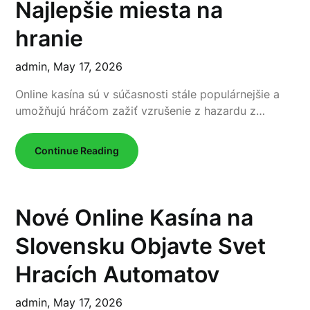
Najlepšie miesta na
hranie
admin,
May 17, 2026
Online kasína sú v súčasnosti stále populárnejšie a
umožňujú hráčom zažiť vzrušenie z hazardu z…
Continue Reading
Nové Online Kasína na
Slovensku Objavte Svet
Hracích Automatov
admin,
May 17, 2026