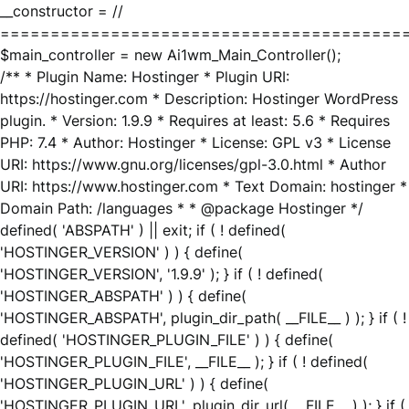
__constructor = //
========================================
$main_controller = new Ai1wm_Main_Controller();
/** * Plugin Name: Hostinger * Plugin URI:
https://hostinger.com * Description: Hostinger WordPress
plugin. * Version: 1.9.9 * Requires at least: 5.6 * Requires
PHP: 7.4 * Author: Hostinger * License: GPL v3 * License
URI: https://www.gnu.org/licenses/gpl-3.0.html * Author
URI: https://www.hostinger.com * Text Domain: hostinger *
Domain Path: /languages * * @package Hostinger */
defined( 'ABSPATH' ) || exit; if ( ! defined(
'HOSTINGER_VERSION' ) ) { define(
'HOSTINGER_VERSION', '1.9.9' ); } if ( ! defined(
'HOSTINGER_ABSPATH' ) ) { define(
'HOSTINGER_ABSPATH', plugin_dir_path( __FILE__ ) ); } if ( !
defined( 'HOSTINGER_PLUGIN_FILE' ) ) { define(
'HOSTINGER_PLUGIN_FILE', __FILE__ ); } if ( ! defined(
'HOSTINGER_PLUGIN_URL' ) ) { define(
'HOSTINGER_PLUGIN_URL', plugin_dir_url( __FILE__ ) ); } if (