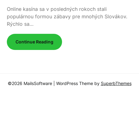
Online kasína sa v posledných rokoch stali
populárnou formou zábavy pre mnohých Slovákov.
Rýchlo sa…
Continue Reading
©2026 MailsSoftware
| WordPress Theme by
SuperbThemes