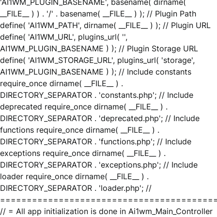
'AI1WM_PLUGIN_BASENAME', basename( dirname(
__FILE__ ) ) . '/' . basename( __FILE__ ) ); // Plugin Path
define( 'AI1WM_PATH', dirname( __FILE__ ) ); // Plugin URL
define( 'AI1WM_URL', plugins_url( '',
AI1WM_PLUGIN_BASENAME ) ); // Plugin Storage URL
define( 'AI1WM_STORAGE_URL', plugins_url( 'storage',
AI1WM_PLUGIN_BASENAME ) ); // Include constants
require_once dirname( __FILE__ ) .
DIRECTORY_SEPARATOR . 'constants.php'; // Include
deprecated require_once dirname( __FILE__ ) .
DIRECTORY_SEPARATOR . 'deprecated.php'; // Include
functions require_once dirname( __FILE__ ) .
DIRECTORY_SEPARATOR . 'functions.php'; // Include
exceptions require_once dirname( __FILE__ ) .
DIRECTORY_SEPARATOR . 'exceptions.php'; // Include
loader require_once dirname( __FILE__ ) .
DIRECTORY_SEPARATOR . 'loader.php'; //
========================================
// = All app initialization is done in Ai1wm_Main_Controller