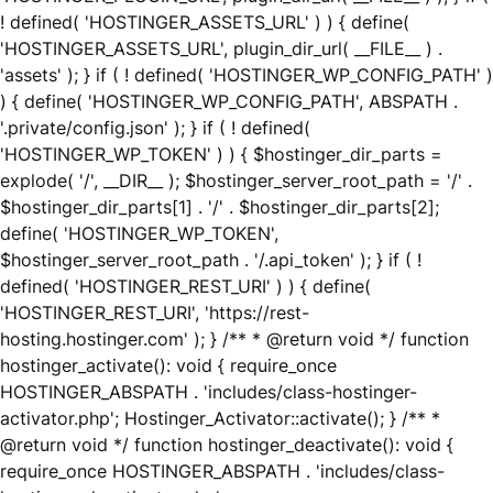
! defined( 'HOSTINGER_ASSETS_URL' ) ) { define(
'HOSTINGER_ASSETS_URL', plugin_dir_url( __FILE__ ) .
'assets' ); } if ( ! defined( 'HOSTINGER_WP_CONFIG_PATH' )
) { define( 'HOSTINGER_WP_CONFIG_PATH', ABSPATH .
'.private/config.json' ); } if ( ! defined(
'HOSTINGER_WP_TOKEN' ) ) { $hostinger_dir_parts =
explode( '/', __DIR__ ); $hostinger_server_root_path = '/' .
$hostinger_dir_parts[1] . '/' . $hostinger_dir_parts[2];
define( 'HOSTINGER_WP_TOKEN',
$hostinger_server_root_path . '/.api_token' ); } if ( !
defined( 'HOSTINGER_REST_URI' ) ) { define(
'HOSTINGER_REST_URI', 'https://rest-
hosting.hostinger.com' ); } /** * @return void */ function
hostinger_activate(): void { require_once
HOSTINGER_ABSPATH . 'includes/class-hostinger-
activator.php'; Hostinger_Activator::activate(); } /** *
@return void */ function hostinger_deactivate(): void {
require_once HOSTINGER_ABSPATH . 'includes/class-