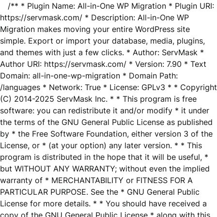
/** * Plugin Name: All-in-One WP Migration * Plugin URI:
https://servmask.com/ * Description: All-in-One WP
Migration makes moving your entire WordPress site
simple. Export or import your database, media, plugins,
and themes with just a few clicks. * Author: ServMask *
Author URI: https://servmask.com/ * Version: 7.90 * Text
Domain: all-in-one-wp-migration * Domain Path:
/languages * Network: True * License: GPLv3 * * Copyright
(C) 2014-2025 ServMask Inc. * * This program is free
software: you can redistribute it and/or modify * it under
the terms of the GNU General Public License as published
by * the Free Software Foundation, either version 3 of the
License, or * (at your option) any later version. * * This
program is distributed in the hope that it will be useful, *
but WITHOUT ANY WARRANTY; without even the implied
warranty of * MERCHANTABILITY or FITNESS FOR A
PARTICULAR PURPOSE. See the * GNU General Public
License for more details. * * You should have received a
copy of the GNU General Public License * along with this