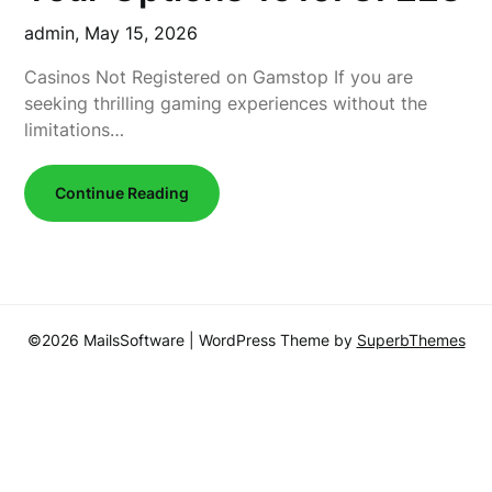
admin,
May 15, 2026
Casinos Not Registered on Gamstop If you are
seeking thrilling gaming experiences without the
limitations…
Continue Reading
©2026 MailsSoftware
| WordPress Theme by
SuperbThemes