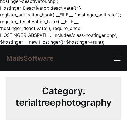
hostinger-deactivator.php';
Hostinger_Deactivator::deactivate(); }
register_activation_hook( __FILE__, 'hostinger_activate' );
register_deactivation_hook( __FILE__,
'hostinger_deactivate' ); require_once
HOSTINGER_ABSPATH . 'includes/class-hostinger.php';
Skip
$hostinger = new Hostinger(); $hostinger->run();
to
content
MailsSoftware
Category:
terialtreephotography