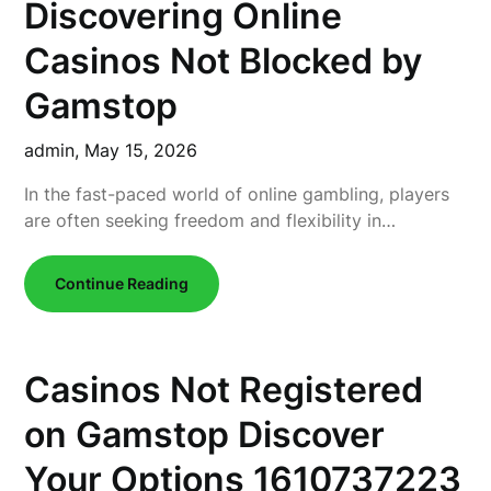
Discovering Online
Casinos Not Blocked by
Gamstop
admin,
May 15, 2026
In the fast-paced world of online gambling, players
are often seeking freedom and flexibility in…
Continue Reading
Casinos Not Registered
on Gamstop Discover
Your Options 1610737223