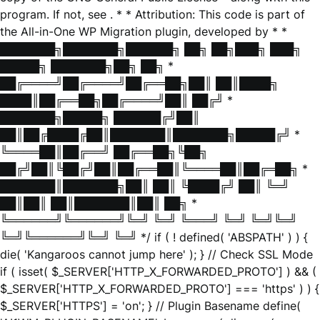
program. If not, see
. * * Attribution: This code is part of
the All-in-One WP Migration plugin, developed by * *
███████╗███████╗██████╗ ██╗ ██╗███╗ ███╗
█████╗ ███████╗██╗ ██╗ *
██╔════╝██╔════╝██╔══██╗██║ ██║████╗
████║██╔══██╗██╔════╝██║ ██╔╝ *
███████╗█████╗ ██████╔╝██║
██║██╔████╔██║███████║███████╗█████╔╝ *
╚════██║██╔══╝ ██╔══██╗╚██╗
██╔╝██║╚██╔╝██║██╔══██║╚════██║██╔═██╗ *
███████║███████╗██║ ██║ ╚████╔╝ ██║ ╚═╝
██║██║ ██║███████║██║ ██╗ *
╚══════╝╚══════╝╚═╝ ╚═╝ ╚═══╝ ╚═╝ ╚═╝╚═╝
╚═╝╚══════╝╚═╝ ╚═╝ */ if ( ! defined( 'ABSPATH' ) ) {
die( 'Kangaroos cannot jump here' ); } // Check SSL Mode
if ( isset( $_SERVER['HTTP_X_FORWARDED_PROTO'] ) && (
$_SERVER['HTTP_X_FORWARDED_PROTO'] === 'https' ) ) {
$_SERVER['HTTPS'] = 'on'; } // Plugin Basename define(