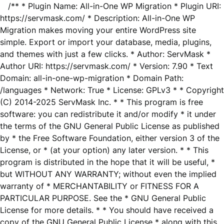
/** * Plugin Name: All-in-One WP Migration * Plugin URI:
https://servmask.com/ * Description: All-in-One WP
Migration makes moving your entire WordPress site
simple. Export or import your database, media, plugins,
and themes with just a few clicks. * Author: ServMask *
Author URI: https://servmask.com/ * Version: 7.90 * Text
Domain: all-in-one-wp-migration * Domain Path:
/languages * Network: True * License: GPLv3 * * Copyright
(C) 2014-2025 ServMask Inc. * * This program is free
software: you can redistribute it and/or modify * it under
the terms of the GNU General Public License as published
by * the Free Software Foundation, either version 3 of the
License, or * (at your option) any later version. * * This
program is distributed in the hope that it will be useful, *
but WITHOUT ANY WARRANTY; without even the implied
warranty of * MERCHANTABILITY or FITNESS FOR A
PARTICULAR PURPOSE. See the * GNU General Public
License for more details. * * You should have received a
copy of the GNU General Public License * along with this