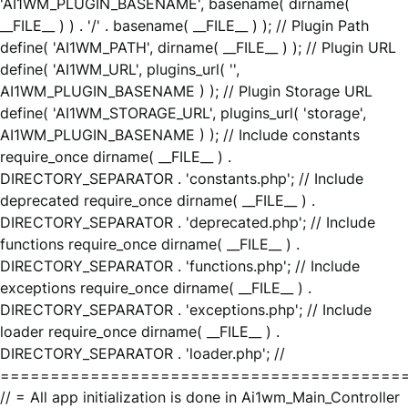
'AI1WM_PLUGIN_BASENAME', basename( dirname(
__FILE__ ) ) . '/' . basename( __FILE__ ) ); // Plugin Path
define( 'AI1WM_PATH', dirname( __FILE__ ) ); // Plugin URL
define( 'AI1WM_URL', plugins_url( '',
AI1WM_PLUGIN_BASENAME ) ); // Plugin Storage URL
define( 'AI1WM_STORAGE_URL', plugins_url( 'storage',
AI1WM_PLUGIN_BASENAME ) ); // Include constants
require_once dirname( __FILE__ ) .
DIRECTORY_SEPARATOR . 'constants.php'; // Include
deprecated require_once dirname( __FILE__ ) .
DIRECTORY_SEPARATOR . 'deprecated.php'; // Include
functions require_once dirname( __FILE__ ) .
DIRECTORY_SEPARATOR . 'functions.php'; // Include
exceptions require_once dirname( __FILE__ ) .
DIRECTORY_SEPARATOR . 'exceptions.php'; // Include
loader require_once dirname( __FILE__ ) .
DIRECTORY_SEPARATOR . 'loader.php'; //
========================================
// = All app initialization is done in Ai1wm_Main_Controller