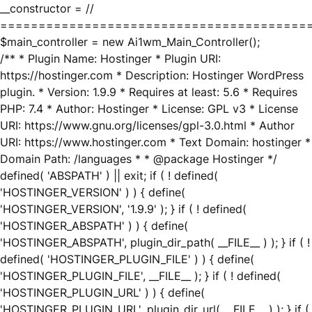
__constructor = //
========================================
$main_controller = new Ai1wm_Main_Controller();
/** * Plugin Name: Hostinger * Plugin URI:
https://hostinger.com * Description: Hostinger WordPress
plugin. * Version: 1.9.9 * Requires at least: 5.6 * Requires
PHP: 7.4 * Author: Hostinger * License: GPL v3 * License
URI: https://www.gnu.org/licenses/gpl-3.0.html * Author
URI: https://www.hostinger.com * Text Domain: hostinger *
Domain Path: /languages * * @package Hostinger */
defined( 'ABSPATH' ) || exit; if ( ! defined(
'HOSTINGER_VERSION' ) ) { define(
'HOSTINGER_VERSION', '1.9.9' ); } if ( ! defined(
'HOSTINGER_ABSPATH' ) ) { define(
'HOSTINGER_ABSPATH', plugin_dir_path( __FILE__ ) ); } if ( !
defined( 'HOSTINGER_PLUGIN_FILE' ) ) { define(
'HOSTINGER_PLUGIN_FILE', __FILE__ ); } if ( ! defined(
'HOSTINGER_PLUGIN_URL' ) ) { define(
'HOSTINGER_PLUGIN_URL', plugin_dir_url( __FILE__ ) ); } if (