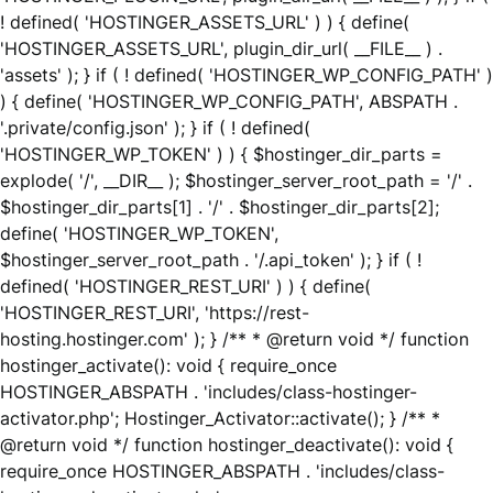
! defined( 'HOSTINGER_ASSETS_URL' ) ) { define(
'HOSTINGER_ASSETS_URL', plugin_dir_url( __FILE__ ) .
'assets' ); } if ( ! defined( 'HOSTINGER_WP_CONFIG_PATH' )
) { define( 'HOSTINGER_WP_CONFIG_PATH', ABSPATH .
'.private/config.json' ); } if ( ! defined(
'HOSTINGER_WP_TOKEN' ) ) { $hostinger_dir_parts =
explode( '/', __DIR__ ); $hostinger_server_root_path = '/' .
$hostinger_dir_parts[1] . '/' . $hostinger_dir_parts[2];
define( 'HOSTINGER_WP_TOKEN',
$hostinger_server_root_path . '/.api_token' ); } if ( !
defined( 'HOSTINGER_REST_URI' ) ) { define(
'HOSTINGER_REST_URI', 'https://rest-
hosting.hostinger.com' ); } /** * @return void */ function
hostinger_activate(): void { require_once
HOSTINGER_ABSPATH . 'includes/class-hostinger-
activator.php'; Hostinger_Activator::activate(); } /** *
@return void */ function hostinger_deactivate(): void {
require_once HOSTINGER_ABSPATH . 'includes/class-