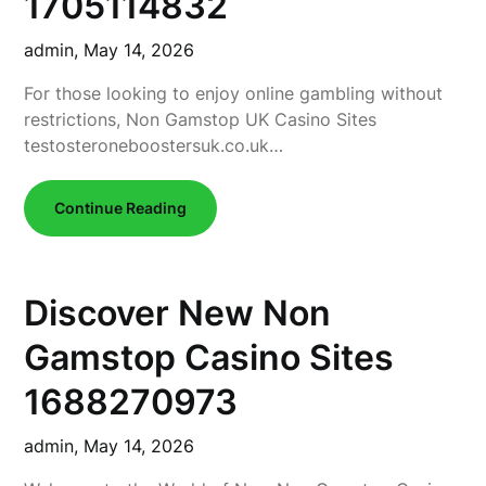
1705114832
admin,
May 14, 2026
For those looking to enjoy online gambling without
restrictions, Non Gamstop UK Casino Sites
testosteroneboostersuk.co.uk…
Continue Reading
Discover New Non
Gamstop Casino Sites
1688270973
admin,
May 14, 2026