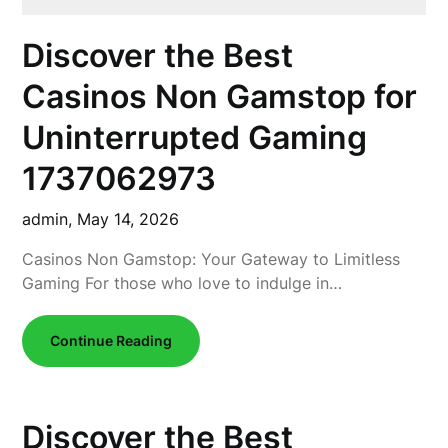
Discover the Best
Casinos Non Gamstop for
Uninterrupted Gaming
1737062973
admin,
May 14, 2026
Casinos Non Gamstop: Your Gateway to Limitless
Gaming For those who love to indulge in…
Continue Reading
Discover the Best