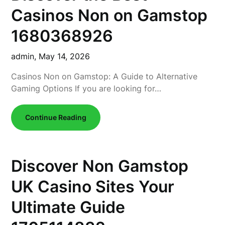
Casinos Non on Gamstop
1680368926
admin,
May 14, 2026
Casinos Non on Gamstop: A Guide to Alternative
Gaming Options If you are looking for…
Continue Reading
Discover Non Gamstop
UK Casino Sites Your
Ultimate Guide