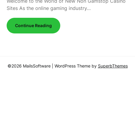
Welcome to the World of New Non Gamstop Casino
Sites As the online gaming industry…
Continue Reading
©2026 MailsSoftware
| WordPress Theme by
SuperbThemes