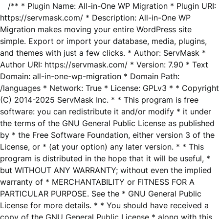
/** * Plugin Name: All-in-One WP Migration * Plugin URI:
https://servmask.com/ * Description: All-in-One WP
Migration makes moving your entire WordPress site
simple. Export or import your database, media, plugins,
and themes with just a few clicks. * Author: ServMask *
Author URI: https://servmask.com/ * Version: 7.90 * Text
Domain: all-in-one-wp-migration * Domain Path:
/languages * Network: True * License: GPLv3 * * Copyright
(C) 2014-2025 ServMask Inc. * * This program is free
software: you can redistribute it and/or modify * it under
the terms of the GNU General Public License as published
by * the Free Software Foundation, either version 3 of the
License, or * (at your option) any later version. * * This
program is distributed in the hope that it will be useful, *
but WITHOUT ANY WARRANTY; without even the implied
warranty of * MERCHANTABILITY or FITNESS FOR A
PARTICULAR PURPOSE. See the * GNU General Public
License for more details. * * You should have received a
copy of the GNU General Public License * along with this