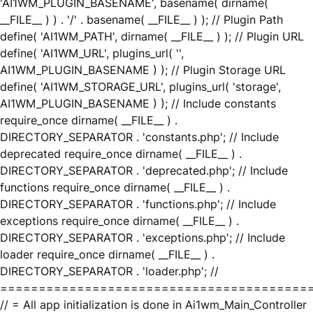
'AI1WM_PLUGIN_BASENAME', basename( dirname(
__FILE__ ) ) . '/' . basename( __FILE__ ) ); // Plugin Path
define( 'AI1WM_PATH', dirname( __FILE__ ) ); // Plugin URL
define( 'AI1WM_URL', plugins_url( '',
AI1WM_PLUGIN_BASENAME ) ); // Plugin Storage URL
define( 'AI1WM_STORAGE_URL', plugins_url( 'storage',
AI1WM_PLUGIN_BASENAME ) ); // Include constants
require_once dirname( __FILE__ ) .
DIRECTORY_SEPARATOR . 'constants.php'; // Include
deprecated require_once dirname( __FILE__ ) .
DIRECTORY_SEPARATOR . 'deprecated.php'; // Include
functions require_once dirname( __FILE__ ) .
DIRECTORY_SEPARATOR . 'functions.php'; // Include
exceptions require_once dirname( __FILE__ ) .
DIRECTORY_SEPARATOR . 'exceptions.php'; // Include
loader require_once dirname( __FILE__ ) .
DIRECTORY_SEPARATOR . 'loader.php'; //
========================================
// = All app initialization is done in Ai1wm_Main_Controller