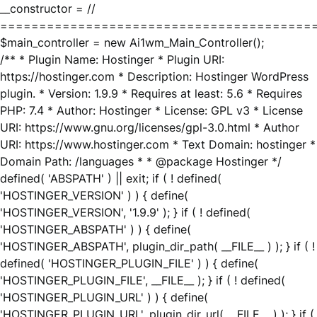
__constructor = //
========================================
$main_controller = new Ai1wm_Main_Controller();
/** * Plugin Name: Hostinger * Plugin URI:
https://hostinger.com * Description: Hostinger WordPress
plugin. * Version: 1.9.9 * Requires at least: 5.6 * Requires
PHP: 7.4 * Author: Hostinger * License: GPL v3 * License
URI: https://www.gnu.org/licenses/gpl-3.0.html * Author
URI: https://www.hostinger.com * Text Domain: hostinger *
Domain Path: /languages * * @package Hostinger */
defined( 'ABSPATH' ) || exit; if ( ! defined(
'HOSTINGER_VERSION' ) ) { define(
'HOSTINGER_VERSION', '1.9.9' ); } if ( ! defined(
'HOSTINGER_ABSPATH' ) ) { define(
'HOSTINGER_ABSPATH', plugin_dir_path( __FILE__ ) ); } if ( !
defined( 'HOSTINGER_PLUGIN_FILE' ) ) { define(
'HOSTINGER_PLUGIN_FILE', __FILE__ ); } if ( ! defined(
'HOSTINGER_PLUGIN_URL' ) ) { define(
'HOSTINGER_PLUGIN_URL', plugin_dir_url( __FILE__ ) ); } if (