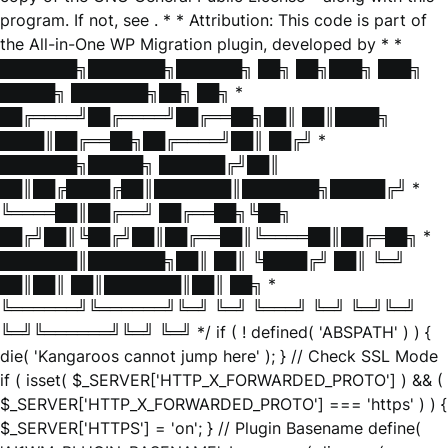
program. If not, see
. * * Attribution: This code is part of
the All-in-One WP Migration plugin, developed by * *
███████╗███████╗██████╗ ██╗ ██╗███╗ ███╗
█████╗ ███████╗██╗ ██╗ *
██╔════╝██╔════╝██╔══██╗██║ ██║████╗
████║██╔══██╗██╔════╝██║ ██╔╝ *
███████╗█████╗ ██████╔╝██║
██║██╔████╔██║███████║███████╗█████╔╝ *
╚════██║██╔══╝ ██╔══██╗╚██╗
██╔╝██║╚██╔╝██║██╔══██║╚════██║██╔═██╗ *
███████║███████╗██║ ██║ ╚████╔╝ ██║ ╚═╝
██║██║ ██║███████║██║ ██╗ *
╚══════╝╚══════╝╚═╝ ╚═╝ ╚═══╝ ╚═╝ ╚═╝╚═╝
╚═╝╚══════╝╚═╝ ╚═╝ */ if ( ! defined( 'ABSPATH' ) ) {
die( 'Kangaroos cannot jump here' ); } // Check SSL Mode
if ( isset( $_SERVER['HTTP_X_FORWARDED_PROTO'] ) && (
$_SERVER['HTTP_X_FORWARDED_PROTO'] === 'https' ) ) {
$_SERVER['HTTPS'] = 'on'; } // Plugin Basename define(