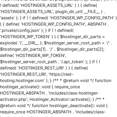
! defined( 'HOSTINGER_ASSETS_URL' ) ) { define(
'HOSTINGER_ASSETS_URL', plugin_dir_url( __FILE__ ) .
'assets' ); } if ( ! defined( 'HOSTINGER_WP_CONFIG_PATH' )
) { define( 'HOSTINGER_WP_CONFIG_PATH', ABSPATH .
'.private/config.json' ); } if ( ! defined(
'HOSTINGER_WP_TOKEN' ) ) { $hostinger_dir_parts =
explode( '/', __DIR__ ); $hostinger_server_root_path = '/' .
$hostinger_dir_parts[1] . '/' . $hostinger_dir_parts[2];
define( 'HOSTINGER_WP_TOKEN',
$hostinger_server_root_path . '/.api_token' ); } if ( !
defined( 'HOSTINGER_REST_URI' ) ) { define(
'HOSTINGER_REST_URI', 'https://rest-
hosting.hostinger.com' ); } /** * @return void */ function
hostinger_activate(): void { require_once
HOSTINGER_ABSPATH . 'includes/class-hostinger-
activator.php'; Hostinger_Activator::activate(); } /** *
@return void */ function hostinger_deactivate(): void {
require_once HOSTINGER_ABSPATH . 'includes/class-