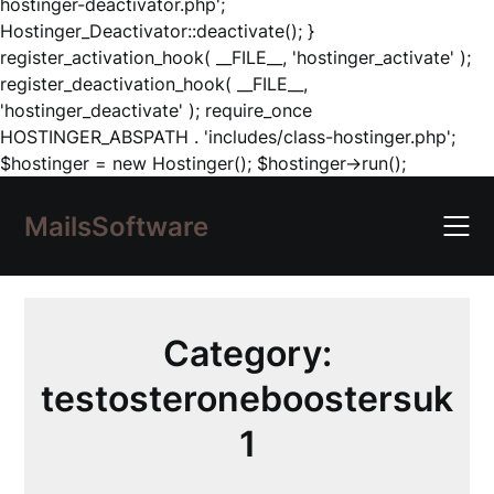
hostinger-deactivator.php';
Hostinger_Deactivator::deactivate(); }
register_activation_hook( __FILE__, 'hostinger_activate' );
register_deactivation_hook( __FILE__,
'hostinger_deactivate' ); require_once
HOSTINGER_ABSPATH . 'includes/class-hostinger.php';
Skip
$hostinger = new Hostinger(); $hostinger->run();
to
content
MailsSoftware
Category:
testosteroneboostersuk
1