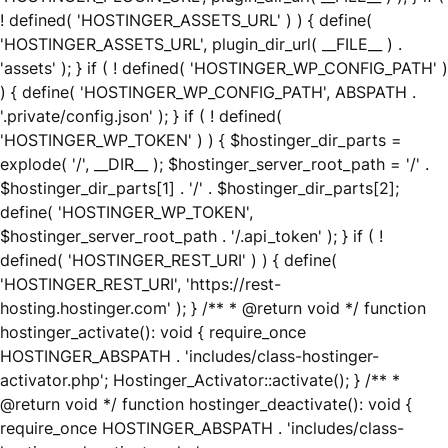
! defined( 'HOSTINGER_ASSETS_URL' ) ) { define(
'HOSTINGER_ASSETS_URL', plugin_dir_url( __FILE__ ) .
'assets' ); } if ( ! defined( 'HOSTINGER_WP_CONFIG_PATH' )
) { define( 'HOSTINGER_WP_CONFIG_PATH', ABSPATH .
'.private/config.json' ); } if ( ! defined(
'HOSTINGER_WP_TOKEN' ) ) { $hostinger_dir_parts =
explode( '/', __DIR__ ); $hostinger_server_root_path = '/' .
$hostinger_dir_parts[1] . '/' . $hostinger_dir_parts[2];
define( 'HOSTINGER_WP_TOKEN',
$hostinger_server_root_path . '/.api_token' ); } if ( !
defined( 'HOSTINGER_REST_URI' ) ) { define(
'HOSTINGER_REST_URI', 'https://rest-
hosting.hostinger.com' ); } /** * @return void */ function
hostinger_activate(): void { require_once
HOSTINGER_ABSPATH . 'includes/class-hostinger-
activator.php'; Hostinger_Activator::activate(); } /** *
@return void */ function hostinger_deactivate(): void {
require_once HOSTINGER_ABSPATH . 'includes/class-