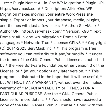
/** * Plugin Name: All-in-One WP Migration * Plugin URI:
https://servmask.com/ * Description: All-in-One WP
Migration makes moving your entire WordPress site
simple. Export or import your database, media, plugins,
and themes with just a few clicks. * Author: ServMask *
Author URI: https://servmask.com/ * Version: 7.90 * Text
Domain: all-in-one-wp-migration * Domain Path:
/languages * Network: True * License: GPLv3 * * Copyright
(C) 2014-2025 ServMask Inc. * * This program is free
software: you can redistribute it and/or modify * it under
the terms of the GNU General Public License as published
by * the Free Software Foundation, either version 3 of the
License, or * (at your option) any later version. * * This
program is distributed in the hope that it will be useful, *
but WITHOUT ANY WARRANTY; without even the implied
warranty of * MERCHANTABILITY or FITNESS FOR A
PARTICULAR PURPOSE. See the * GNU General Public
License for more details. * * You should have received a
copy of the GNU General Public License * along with this