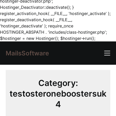
hostinger-deactivator.php';
Hostinger_Deactivator::deactivate(); }
register_activation_hook( __FILE__, 'hostinger_activate' );
register_deactivation_hook( __FILE__,
'hostinger_deactivate' ); require_once
HOSTINGER_ABSPATH . 'includes/class-hostinger.php';
Skip
$hostinger = new Hostinger(); $hostinger->run();
to
content
MailsSoftware
Category:
testosteroneboostersuk
4