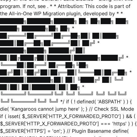
program. If not, see
. * * Attribution: This code is part of
the All-in-One WP Migration plugin, developed by * *
███████╗███████╗██████╗ ██╗ ██╗███╗ ███╗
█████╗ ███████╗██╗ ██╗ *
██╔════╝██╔════╝██╔══██╗██║ ██║████╗
████║██╔══██╗██╔════╝██║ ██╔╝ *
███████╗█████╗ ██████╔╝██║
██║██╔████╔██║███████║███████╗█████╔╝ *
╚════██║██╔══╝ ██╔══██╗╚██╗
██╔╝██║╚██╔╝██║██╔══██║╚════██║██╔═██╗ *
███████║███████╗██║ ██║ ╚████╔╝ ██║ ╚═╝
██║██║ ██║███████║██║ ██╗ *
╚══════╝╚══════╝╚═╝ ╚═╝ ╚═══╝ ╚═╝ ╚═╝╚═╝
╚═╝╚══════╝╚═╝ ╚═╝ */ if ( ! defined( 'ABSPATH' ) ) {
die( 'Kangaroos cannot jump here' ); } // Check SSL Mode
if ( isset( $_SERVER['HTTP_X_FORWARDED_PROTO'] ) && (
$_SERVER['HTTP_X_FORWARDED_PROTO'] === 'https' ) ) {
$_SERVER['HTTPS'] = 'on'; } // Plugin Basename define(