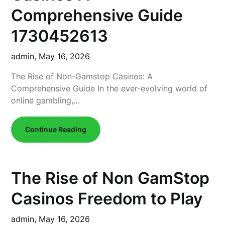
Comprehensive Guide
1730452613
admin,
May 16, 2026
The Rise of Non-Gamstop Casinos: A
Comprehensive Guide In the ever-evolving world of
online gambling,…
Continue Reading
The Rise of Non GamStop
Casinos Freedom to Play
admin,
May 16, 2026