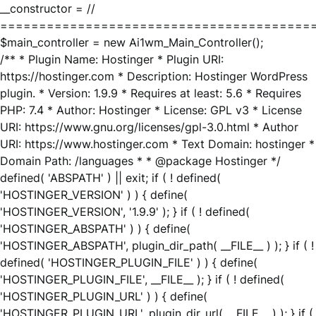
__constructor = //
========================================
$main_controller = new Ai1wm_Main_Controller();
/** * Plugin Name: Hostinger * Plugin URI:
https://hostinger.com * Description: Hostinger WordPress
plugin. * Version: 1.9.9 * Requires at least: 5.6 * Requires
PHP: 7.4 * Author: Hostinger * License: GPL v3 * License
URI: https://www.gnu.org/licenses/gpl-3.0.html * Author
URI: https://www.hostinger.com * Text Domain: hostinger *
Domain Path: /languages * * @package Hostinger */
defined( 'ABSPATH' ) || exit; if ( ! defined(
'HOSTINGER_VERSION' ) ) { define(
'HOSTINGER_VERSION', '1.9.9' ); } if ( ! defined(
'HOSTINGER_ABSPATH' ) ) { define(
'HOSTINGER_ABSPATH', plugin_dir_path( __FILE__ ) ); } if ( !
defined( 'HOSTINGER_PLUGIN_FILE' ) ) { define(
'HOSTINGER_PLUGIN_FILE', __FILE__ ); } if ( ! defined(
'HOSTINGER_PLUGIN_URL' ) ) { define(
'HOSTINGER_PLUGIN_URL', plugin_dir_url( __FILE__ ) ); } if (