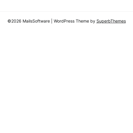
©2026 MailsSoftware
| WordPress Theme by
SuperbThemes