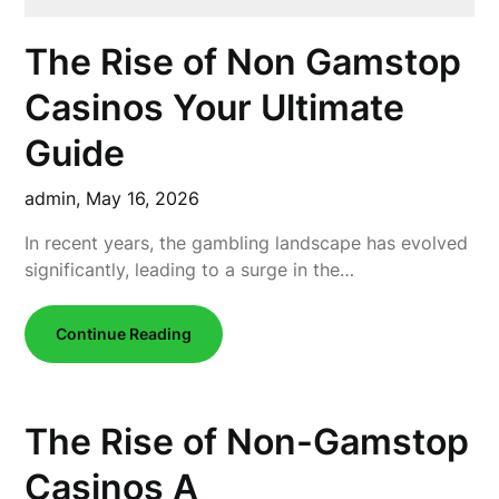
The Rise of Non Gamstop
Casinos Your Ultimate
Guide
admin,
May 16, 2026
In recent years, the gambling landscape has evolved
significantly, leading to a surge in the…
Continue Reading
The Rise of Non-Gamstop
Casinos A