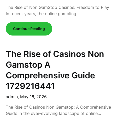
The Rise of Non GamStop Casinos: Freedom to Play
In recent years, the online gambling…
Continue Reading
The Rise of Casinos Non
Gamstop A
Comprehensive Guide
1729216441
admin,
May 16, 2026
The Rise of Casinos Non Gamstop: A Comprehensive
Guide In the ever-evolving landscape of online…