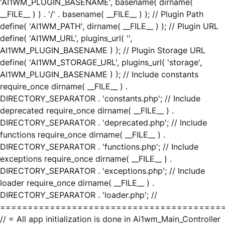
'AI1WM_PLUGIN_BASENAME', basename( dirname(
__FILE__ ) ) . '/' . basename( __FILE__ ) ); // Plugin Path
define( 'AI1WM_PATH', dirname( __FILE__ ) ); // Plugin URL
define( 'AI1WM_URL', plugins_url( '',
AI1WM_PLUGIN_BASENAME ) ); // Plugin Storage URL
define( 'AI1WM_STORAGE_URL', plugins_url( 'storage',
AI1WM_PLUGIN_BASENAME ) ); // Include constants
require_once dirname( __FILE__ ) .
DIRECTORY_SEPARATOR . 'constants.php'; // Include
deprecated require_once dirname( __FILE__ ) .
DIRECTORY_SEPARATOR . 'deprecated.php'; // Include
functions require_once dirname( __FILE__ ) .
DIRECTORY_SEPARATOR . 'functions.php'; // Include
exceptions require_once dirname( __FILE__ ) .
DIRECTORY_SEPARATOR . 'exceptions.php'; // Include
loader require_once dirname( __FILE__ ) .
DIRECTORY_SEPARATOR . 'loader.php'; //
========================================
// = All app initialization is done in Ai1wm_Main_Controller