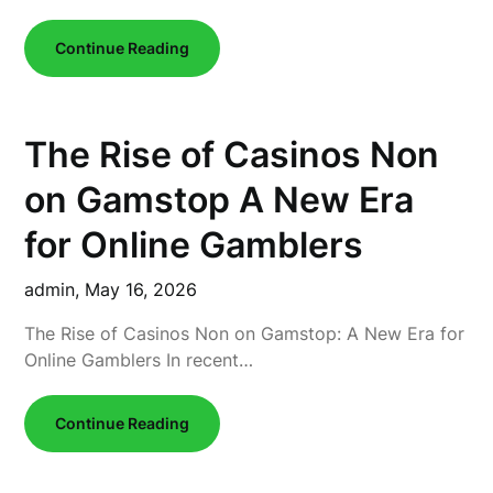
Continue Reading
The Rise of Casinos Non
on Gamstop A New Era
for Online Gamblers
admin,
May 16, 2026
The Rise of Casinos Non on Gamstop: A New Era for
Online Gamblers In recent…
Continue Reading