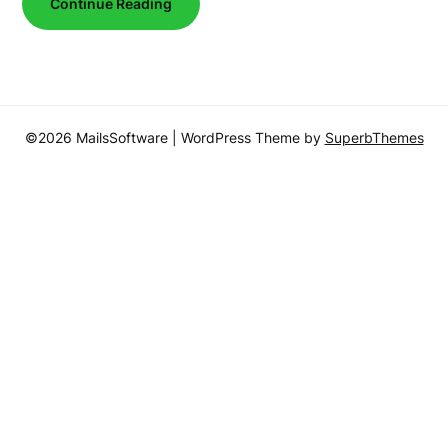
Continue Reading
©2026 MailsSoftware
| WordPress Theme by
SuperbThemes