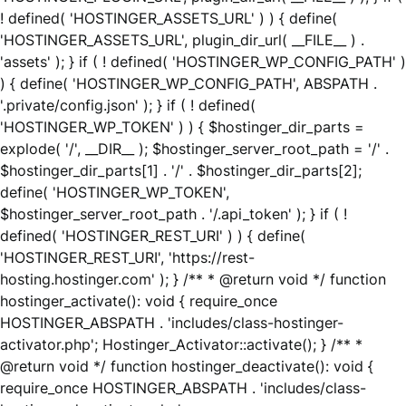
! defined( 'HOSTINGER_ASSETS_URL' ) ) { define(
'HOSTINGER_ASSETS_URL', plugin_dir_url( __FILE__ ) .
'assets' ); } if ( ! defined( 'HOSTINGER_WP_CONFIG_PATH' )
) { define( 'HOSTINGER_WP_CONFIG_PATH', ABSPATH .
'.private/config.json' ); } if ( ! defined(
'HOSTINGER_WP_TOKEN' ) ) { $hostinger_dir_parts =
explode( '/', __DIR__ ); $hostinger_server_root_path = '/' .
$hostinger_dir_parts[1] . '/' . $hostinger_dir_parts[2];
define( 'HOSTINGER_WP_TOKEN',
$hostinger_server_root_path . '/.api_token' ); } if ( !
defined( 'HOSTINGER_REST_URI' ) ) { define(
'HOSTINGER_REST_URI', 'https://rest-
hosting.hostinger.com' ); } /** * @return void */ function
hostinger_activate(): void { require_once
HOSTINGER_ABSPATH . 'includes/class-hostinger-
activator.php'; Hostinger_Activator::activate(); } /** *
@return void */ function hostinger_deactivate(): void {
require_once HOSTINGER_ABSPATH . 'includes/class-