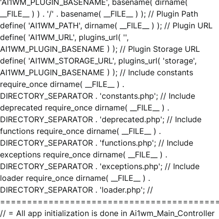
'AI1WM_PLUGIN_BASENAME', basename( dirname(
__FILE__ ) ) . '/' . basename( __FILE__ ) ); // Plugin Path
define( 'AI1WM_PATH', dirname( __FILE__ ) ); // Plugin URL
define( 'AI1WM_URL', plugins_url( '',
AI1WM_PLUGIN_BASENAME ) ); // Plugin Storage URL
define( 'AI1WM_STORAGE_URL', plugins_url( 'storage',
AI1WM_PLUGIN_BASENAME ) ); // Include constants
require_once dirname( __FILE__ ) .
DIRECTORY_SEPARATOR . 'constants.php'; // Include
deprecated require_once dirname( __FILE__ ) .
DIRECTORY_SEPARATOR . 'deprecated.php'; // Include
functions require_once dirname( __FILE__ ) .
DIRECTORY_SEPARATOR . 'functions.php'; // Include
exceptions require_once dirname( __FILE__ ) .
DIRECTORY_SEPARATOR . 'exceptions.php'; // Include
loader require_once dirname( __FILE__ ) .
DIRECTORY_SEPARATOR . 'loader.php'; //
========================================
// = All app initialization is done in Ai1wm_Main_Controller