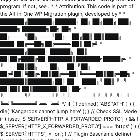
program. If not, see
. * * Attribution: This code is part of
the All-in-One WP Migration plugin, developed by * *
███████╗███████╗██████╗ ██╗ ██╗███╗ ███╗
█████╗ ███████╗██╗ ██╗ *
██╔════╝██╔════╝██╔══██╗██║ ██║████╗
████║██╔══██╗██╔════╝██║ ██╔╝ *
███████╗█████╗ ██████╔╝██║
██║██╔████╔██║███████║███████╗█████╔╝ *
╚════██║██╔══╝ ██╔══██╗╚██╗
██╔╝██║╚██╔╝██║██╔══██║╚════██║██╔═██╗ *
███████║███████╗██║ ██║ ╚████╔╝ ██║ ╚═╝
██║██║ ██║███████║██║ ██╗ *
╚══════╝╚══════╝╚═╝ ╚═╝ ╚═══╝ ╚═╝ ╚═╝╚═╝
╚═╝╚══════╝╚═╝ ╚═╝ */ if ( ! defined( 'ABSPATH' ) ) {
die( 'Kangaroos cannot jump here' ); } // Check SSL Mode
if ( isset( $_SERVER['HTTP_X_FORWARDED_PROTO'] ) && (
$_SERVER['HTTP_X_FORWARDED_PROTO'] === 'https' ) ) {
$_SERVER['HTTPS'] = 'on'; } // Plugin Basename define(