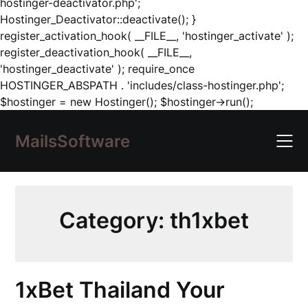
hostinger-deactivator.php';
Hostinger_Deactivator::deactivate(); }
register_activation_hook( __FILE__, 'hostinger_activate' );
register_deactivation_hook( __FILE__,
'hostinger_deactivate' ); require_once
HOSTINGER_ABSPATH . 'includes/class-hostinger.php';
Skip
$hostinger = new Hostinger(); $hostinger->run();
to
content
MailsSoftware
Category:
th1xbet
1xBet Thailand Your