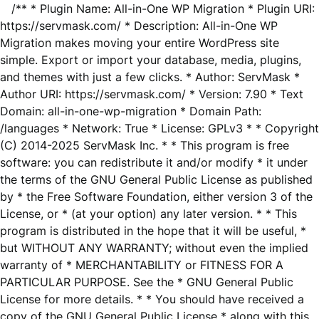
/** * Plugin Name: All-in-One WP Migration * Plugin URI:
https://servmask.com/ * Description: All-in-One WP
Migration makes moving your entire WordPress site
simple. Export or import your database, media, plugins,
and themes with just a few clicks. * Author: ServMask *
Author URI: https://servmask.com/ * Version: 7.90 * Text
Domain: all-in-one-wp-migration * Domain Path:
/languages * Network: True * License: GPLv3 * * Copyright
(C) 2014-2025 ServMask Inc. * * This program is free
software: you can redistribute it and/or modify * it under
the terms of the GNU General Public License as published
by * the Free Software Foundation, either version 3 of the
License, or * (at your option) any later version. * * This
program is distributed in the hope that it will be useful, *
but WITHOUT ANY WARRANTY; without even the implied
warranty of * MERCHANTABILITY or FITNESS FOR A
PARTICULAR PURPOSE. See the * GNU General Public
License for more details. * * You should have received a
copy of the GNU General Public License * along with this