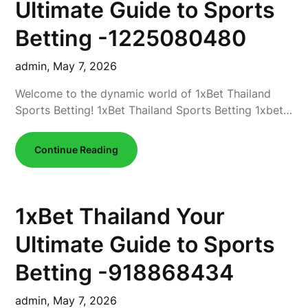
Ultimate Guide to Sports
Betting -1225080480
admin,
May 7, 2026
Welcome to the dynamic world of 1xBet Thailand
Sports Betting! 1xBet Thailand Sports Betting 1xbet…
Continue Reading
1xBet Thailand Your
Ultimate Guide to Sports
Betting -918868434
admin,
May 7, 2026