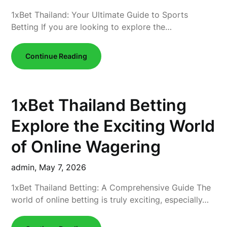
1xBet Thailand: Your Ultimate Guide to Sports
Betting If you are looking to explore the…
Continue Reading
1xBet Thailand Betting
Explore the Exciting World
of Online Wagering
admin,
May 7, 2026
1xBet Thailand Betting: A Comprehensive Guide The
world of online betting is truly exciting, especially…