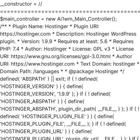
__constructor = //
========================================
$main_controller = new Ai1wm_Main_Controller();
/** * Plugin Name: Hostinger * Plugin URI:
https://hostinger.com * Description: Hostinger WordPress
plugin. * Version: 1.9.9 * Requires at least: 5.6 * Requires
PHP: 7.4 * Author: Hostinger * License: GPL v3 * License
URI: https://www.gnu.org/licenses/gpl-3.0.html * Author
URI: https://www.hostinger.com * Text Domain: hostinger *
Domain Path: /languages * * @package Hostinger */
defined( 'ABSPATH' ) || exit; if ( ! defined(
'HOSTINGER_VERSION' ) ) { define(
'HOSTINGER_VERSION', '1.9.9' ); } if ( ! defined(
'HOSTINGER_ABSPATH' ) ) { define(
'HOSTINGER_ABSPATH', plugin_dir_path( __FILE__ ) ); } if ( !
defined( 'HOSTINGER_PLUGIN_FILE' ) ) { define(
'HOSTINGER_PLUGIN_FILE', __FILE__ ); } if ( ! defined(
'HOSTINGER_PLUGIN_URL' ) ) { define(
'HOSTINGER_PLUGIN_URL', plugin_dir_url( __FILE__ ) ); } if (