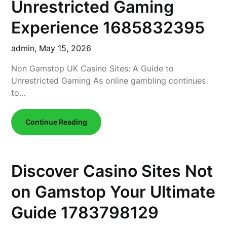
Unrestricted Gaming
Experience 1685832395
admin,
May 15, 2026
Non Gamstop UK Casino Sites: A Guide to
Unrestricted Gaming As online gambling continues
to…
Continue Reading
Discover Casino Sites Not
on Gamstop Your Ultimate
Guide 1783798129