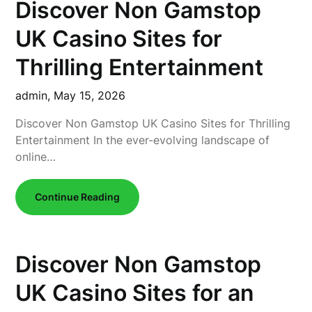
Discover Non Gamstop
UK Casino Sites for
Thrilling Entertainment
admin,
May 15, 2026
Discover Non Gamstop UK Casino Sites for Thrilling
Entertainment In the ever-evolving landscape of
online…
Continue Reading
Discover Non Gamstop
UK Casino Sites for an