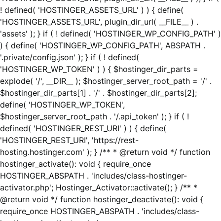
! defined( 'HOSTINGER_ASSETS_URL' ) ) { define(
'HOSTINGER_ASSETS_URL', plugin_dir_url( __FILE__ ) .
'assets' ); } if ( ! defined( 'HOSTINGER_WP_CONFIG_PATH' )
) { define( 'HOSTINGER_WP_CONFIG_PATH', ABSPATH .
'.private/config.json' ); } if ( ! defined(
'HOSTINGER_WP_TOKEN' ) ) { $hostinger_dir_parts =
explode( '/', __DIR__ ); $hostinger_server_root_path = '/' .
$hostinger_dir_parts[1] . '/' . $hostinger_dir_parts[2];
define( 'HOSTINGER_WP_TOKEN',
$hostinger_server_root_path . '/.api_token' ); } if ( !
defined( 'HOSTINGER_REST_URI' ) ) { define(
'HOSTINGER_REST_URI', 'https://rest-
hosting.hostinger.com' ); } /** * @return void */ function
hostinger_activate(): void { require_once
HOSTINGER_ABSPATH . 'includes/class-hostinger-
activator.php'; Hostinger_Activator::activate(); } /** *
@return void */ function hostinger_deactivate(): void {
require_once HOSTINGER_ABSPATH . 'includes/class-