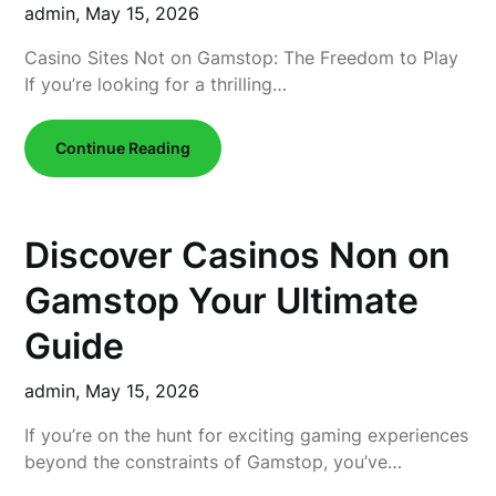
admin,
May 15, 2026
Casino Sites Not on Gamstop: The Freedom to Play
If you’re looking for a thrilling…
Continue Reading
Discover Casinos Non on
Gamstop Your Ultimate
Guide
admin,
May 15, 2026
If you’re on the hunt for exciting gaming experiences
beyond the constraints of Gamstop, you’ve…