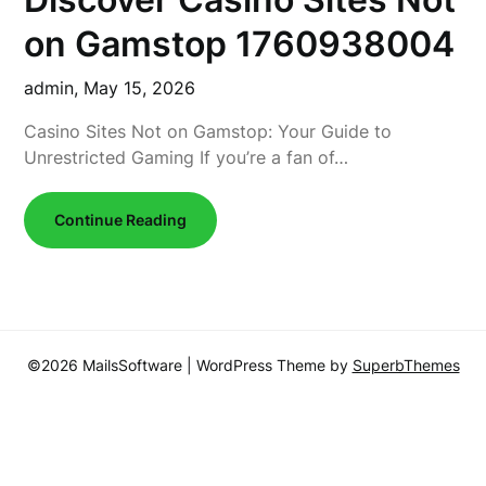
on Gamstop 1760938004
admin,
May 15, 2026
Casino Sites Not on Gamstop: Your Guide to
Unrestricted Gaming If you’re a fan of…
Continue Reading
©2026 MailsSoftware
| WordPress Theme by
SuperbThemes