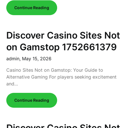
Continue Reading
Discover Casino Sites Not
on Gamstop 1752661379
admin,
May 15, 2026
Casino Sites Not on Gamstop: Your Guide to
Alternative Gaming For players seeking excitement
and…
Continue Reading
Discover Casino Sites Not