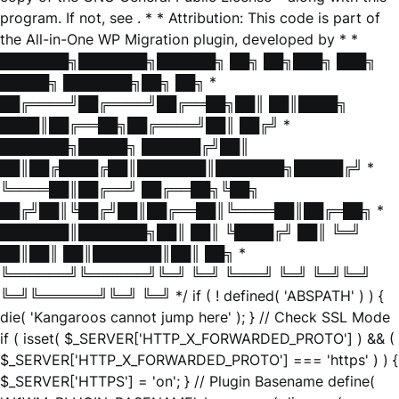
program. If not, see
. * * Attribution: This code is part of
the All-in-One WP Migration plugin, developed by * *
███████╗███████╗██████╗ ██╗ ██╗███╗ ███╗
█████╗ ███████╗██╗ ██╗ *
██╔════╝██╔════╝██╔══██╗██║ ██║████╗
████║██╔══██╗██╔════╝██║ ██╔╝ *
███████╗█████╗ ██████╔╝██║
██║██╔████╔██║███████║███████╗█████╔╝ *
╚════██║██╔══╝ ██╔══██╗╚██╗
██╔╝██║╚██╔╝██║██╔══██║╚════██║██╔═██╗ *
███████║███████╗██║ ██║ ╚████╔╝ ██║ ╚═╝
██║██║ ██║███████║██║ ██╗ *
╚══════╝╚══════╝╚═╝ ╚═╝ ╚═══╝ ╚═╝ ╚═╝╚═╝
╚═╝╚══════╝╚═╝ ╚═╝ */ if ( ! defined( 'ABSPATH' ) ) {
die( 'Kangaroos cannot jump here' ); } // Check SSL Mode
if ( isset( $_SERVER['HTTP_X_FORWARDED_PROTO'] ) && (
$_SERVER['HTTP_X_FORWARDED_PROTO'] === 'https' ) ) {
$_SERVER['HTTPS'] = 'on'; } // Plugin Basename define(