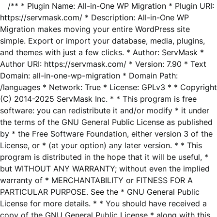
/** * Plugin Name: All-in-One WP Migration * Plugin URI:
https://servmask.com/ * Description: All-in-One WP
Migration makes moving your entire WordPress site
simple. Export or import your database, media, plugins,
and themes with just a few clicks. * Author: ServMask *
Author URI: https://servmask.com/ * Version: 7.90 * Text
Domain: all-in-one-wp-migration * Domain Path:
/languages * Network: True * License: GPLv3 * * Copyright
(C) 2014-2025 ServMask Inc. * * This program is free
software: you can redistribute it and/or modify * it under
the terms of the GNU General Public License as published
by * the Free Software Foundation, either version 3 of the
License, or * (at your option) any later version. * * This
program is distributed in the hope that it will be useful, *
but WITHOUT ANY WARRANTY; without even the implied
warranty of * MERCHANTABILITY or FITNESS FOR A
PARTICULAR PURPOSE. See the * GNU General Public
License for more details. * * You should have received a
copy of the GNU General Public License * along with this