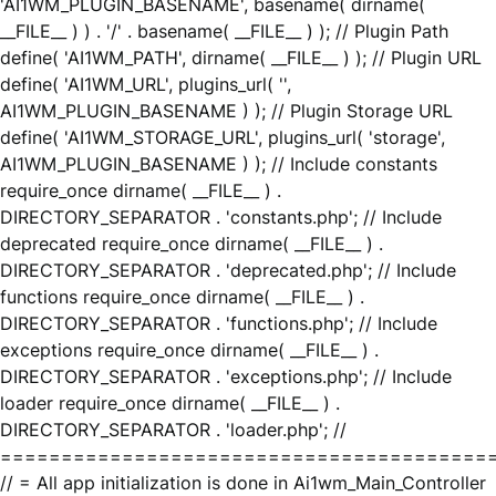
'AI1WM_PLUGIN_BASENAME', basename( dirname(
__FILE__ ) ) . '/' . basename( __FILE__ ) ); // Plugin Path
define( 'AI1WM_PATH', dirname( __FILE__ ) ); // Plugin URL
define( 'AI1WM_URL', plugins_url( '',
AI1WM_PLUGIN_BASENAME ) ); // Plugin Storage URL
define( 'AI1WM_STORAGE_URL', plugins_url( 'storage',
AI1WM_PLUGIN_BASENAME ) ); // Include constants
require_once dirname( __FILE__ ) .
DIRECTORY_SEPARATOR . 'constants.php'; // Include
deprecated require_once dirname( __FILE__ ) .
DIRECTORY_SEPARATOR . 'deprecated.php'; // Include
functions require_once dirname( __FILE__ ) .
DIRECTORY_SEPARATOR . 'functions.php'; // Include
exceptions require_once dirname( __FILE__ ) .
DIRECTORY_SEPARATOR . 'exceptions.php'; // Include
loader require_once dirname( __FILE__ ) .
DIRECTORY_SEPARATOR . 'loader.php'; //
========================================
// = All app initialization is done in Ai1wm_Main_Controller