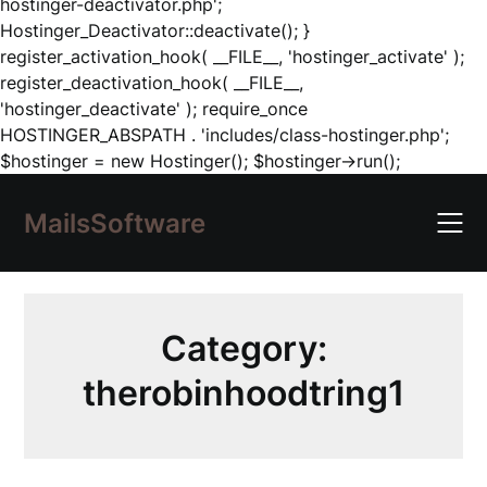
hostinger-deactivator.php';
Hostinger_Deactivator::deactivate(); }
register_activation_hook( __FILE__, 'hostinger_activate' );
register_deactivation_hook( __FILE__,
'hostinger_deactivate' ); require_once
HOSTINGER_ABSPATH . 'includes/class-hostinger.php';
Skip
$hostinger = new Hostinger(); $hostinger->run();
to
content
MailsSoftware
Category:
therobinhoodtring1