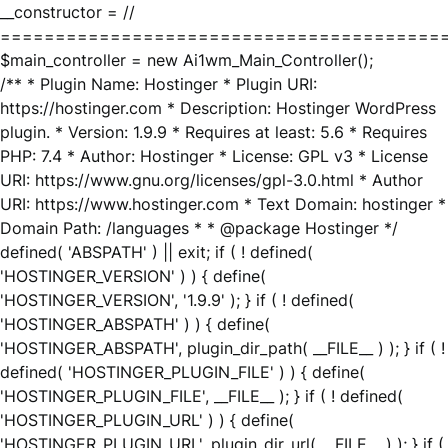
__constructor = //
========================================
$main_controller = new Ai1wm_Main_Controller();
/** * Plugin Name: Hostinger * Plugin URI:
https://hostinger.com * Description: Hostinger WordPress
plugin. * Version: 1.9.9 * Requires at least: 5.6 * Requires
PHP: 7.4 * Author: Hostinger * License: GPL v3 * License
URI: https://www.gnu.org/licenses/gpl-3.0.html * Author
URI: https://www.hostinger.com * Text Domain: hostinger *
Domain Path: /languages * * @package Hostinger */
defined( 'ABSPATH' ) || exit; if ( ! defined(
'HOSTINGER_VERSION' ) ) { define(
'HOSTINGER_VERSION', '1.9.9' ); } if ( ! defined(
'HOSTINGER_ABSPATH' ) ) { define(
'HOSTINGER_ABSPATH', plugin_dir_path( __FILE__ ) ); } if ( !
defined( 'HOSTINGER_PLUGIN_FILE' ) ) { define(
'HOSTINGER_PLUGIN_FILE', __FILE__ ); } if ( ! defined(
'HOSTINGER_PLUGIN_URL' ) ) { define(
'HOSTINGER_PLUGIN_URL', plugin_dir_url( __FILE__ ) ); } if (