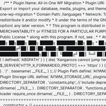
/** * Plugin Name: All-in-One WP Migration * Plugin URI
Export or import your database, media, plugins, and themes
one-wp-migration * Domain Path: /languages * Network: Tr
redistribute it and/or modify * it under the terms of the G
option) any later version. * * This program is distributed
MERCHANTABILITY or FITNESS FOR A PARTICULAR PURPOSE. S
Public License * along with this program. If not, see
. * * 
██╗ ██╗███╗ ███╗ █████╗ ███████╗██╗ ██╗ * █
██████╔╝██║ ██║██╔████╔██║███████║███████╗
███████║███████╗██║ ██║ ╚████╔╝ ██║ ╚═╝ ██║█
( ! defined( 'ABSPATH' ) ) { die( 'Kangaroos cannot jump 
$_SERVER['HTTP_X_FORWARDED_PROTO'] === 'https' ) ) { $
) . '/' . basename( __FILE__ ) ); // Plugin Path define( 'AI
Plugin Storage URL define( 'AI1WM_STORAGE_URL', plugins_
DIRECTORY_SEPARATOR . 'constants.php'; // Include deprec
dirname( __FILE__ ) . DIRECTORY_SEPARATOR . 'functions.ph
loader require_once dirname( __FILE__ ) . DIRECTORY_SEPAR
================================================
__constructor = // ============================