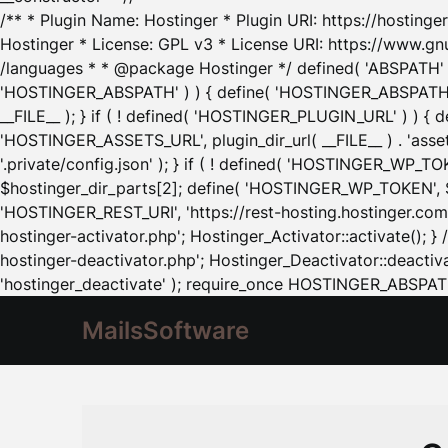
/** * Plugin Name: Hostinger * Plugin URI: https://hostinger
Hostinger * License: GPL v3 * License URI: https://www.gn
/languages * * @package Hostinger */ defined( 'ABSPATH' ) |
'HOSTINGER_ABSPATH' ) ) { define( 'HOSTINGER_ABSPATH', pl
__FILE__ ); } if ( ! defined( 'HOSTINGER_PLUGIN_URL' ) ) { 
'HOSTINGER_ASSETS_URL', plugin_dir_url( __FILE__ ) . 'as
'.private/config.json' ); } if ( ! defined( 'HOSTINGER_WP_TOKE
$hostinger_dir_parts[2]; define( 'HOSTINGER_WP_TOKEN', $ho
'HOSTINGER_REST_URI', 'https://rest-hosting.hostinger.com'
hostinger-activator.php'; Hostinger_Activator::activate(); 
hostinger-deactivator.php'; Hostinger_Deactivator::deactivat
'hostinger_deactivate' ); require_once HOSTINGER_ABSPATH 
MailsSoftware