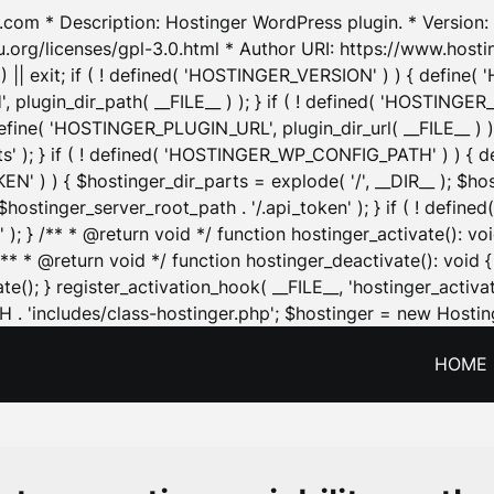
.com * Description: Hostinger WordPress plugin. * Version: 1
u.org/licenses/gpl-3.0.html * Author URI: https://www.host
| exit; if ( ! defined( 'HOSTINGER_VERSION' ) ) { define( 'H
ugin_dir_path( __FILE__ ) ); } if ( ! defined( 'HOSTINGER
define( 'HOSTINGER_PLUGIN_URL', plugin_dir_url( __FILE__ ) )
sets' ); } if ( ! defined( 'HOSTINGER_WP_CONFIG_PATH' ) )
N' ) ) { $hostinger_dir_parts = explode( '/', __DIR__ ); $host
stinger_server_root_path . '/.api_token' ); } if ( ! define
 ); } /** * @return void */ function hostinger_activate():
} /** * @return void */ function hostinger_deactivate(): vo
e(); } register_activation_hook( __FILE__, 'hostinger_activat
. 'includes/class-hostinger.php'; $hostinger = new Hosting
HOME