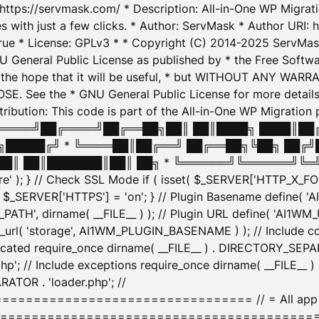
: https://servmask.com/ * Description: All-in-One WP Migra
 with just a few clicks. * Author: ServMask * Author URI: h
ue * License: GPLv3 * * Copyright (C) 2014-2025 ServMask 
NU General Public License as published by * the Free Softwar
 in the hope that it will be useful, * but WITHOUT ANY WARR
ee the * GNU General Public License for more details. 
Attribution: This code is part of the All-in-One WP Mig
█╔════╝██╔════╝██╔══██╗██║ ██║████╗ ████║██
█████╔╝ * ╚════██║██╔══╝ ██╔══██╗╚██╗ ██╔╝
█║ ██║███████║██║ ██╗ * ╚══════╝╚══════╝╚═╝ ╚
here' ); } // Check SSL Mode if ( isset( $_SERVER['HTTP_X
_SERVER['HTTPS'] = 'on'; } // Plugin Basename define( 
1WM_PATH', dirname( __FILE__ ) ); // Plugin URL define( 'AI1
url( 'storage', AI1WM_PLUGIN_BASENAME ) ); // Include con
ated require_once dirname( __FILE__ ) . DIRECTORY_SEPARA
p'; // Include exceptions require_once dirname( __FILE__ 
ATOR . 'loader.php'; //
========================= // = All app initializ
============================================= $