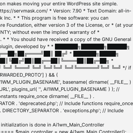
tion makes moving your entire WordPress site simple.
ttps://servmask.com/ * Version: 7.90 * Text Domain: all-in-
Inc. * * This program is free software: you can
e Foundation, either version 3 of the License, or * (at your
ANTY; without even the implied warranty of *
* * You should have received a copy of the GNU General
ration plugin, developed by * * ███████╗███████╗██████╗
╔══██╗██╔════╝██║ ██╔╝ * ███████╗█████╗
██║╚██╔╝██║██╔══██║╚════██║██╔═██╗ *
═╝ ╚═══╝ ╚═╝ ╚═╝╚═╝ ╚═╝╚══════╝╚═╝ ╚═╝ */ if
_FORWARDED_PROTO'] ) && (
'AI1WM_PLUGIN_BASENAME', basename( dirname( __FILE__ )
WM_URL', plugins_url( '', AI1WM_PLUGIN_BASENAME ) ); //
stants require_once dirname( __FILE__ ) .
TOR . 'deprecated.php'; // Include functions require_once
) . DIRECTORY_SEPARATOR . 'exceptions.php'; // Include
ation is done in Ai1wm_Main_Controller
main_controller = new Ai1wm_Main_Controller();