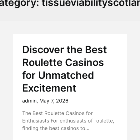
ategory:
tissueviabilityscotla
Discover the Best
Roulette Casinos
for Unmatched
Excitement
admin,
May 7, 2026
The Best Roulette Casinos for
Enthusiasts For enthusiasts of roulette,
finding the best casinos to…