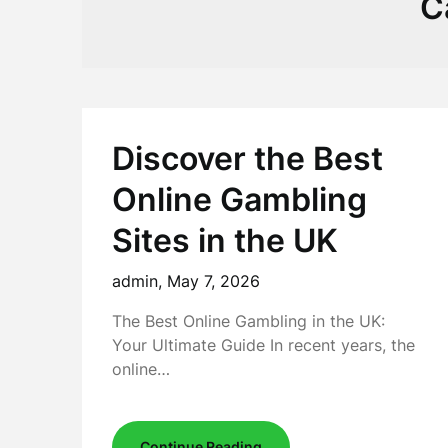
C
Discover the Best
Online Gambling
Sites in the UK
admin,
May 7, 2026
The Best Online Gambling in the UK:
Your Ultimate Guide In recent years, the
online…
Continue Reading