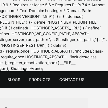
.9.9 * Requires at least: 5.6 * Requires PHP: 7.4 * Author:
inger.com * Text Domain: hostinger * Domain Path:
OSTINGER_VERSION', '1.9.9' ); } if ( ! defined(
_PLUGIN_FILE' ) ) { define( 'HOSTINGER_PLUGIN_FILE',
; } if ( ! defined( 'HOSTINGER_ASSETS_URL' ) ) { define(
 { define( 'HOSTINGER_WP_CONFIG_PATH', ABSPATH .
inger_server_root_path = '/' . $hostinger_dir_parts[1] . '/' .
d( 'HOSTINGER_REST_URI' ) ) { define(
 void { require_once HOSTINGER_ABSPATH . 'includes/class-
id { require_once HOSTINGER_ABSPATH . 'includes/class-
e' ); register_deactivation_hook( __FILE__,
Skip
er(); $hostinger->run();
to
BLOGS
PRODUCTS
CONTACT US
content