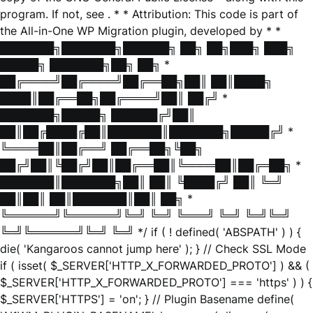
program. If not, see
. * * Attribution: This code is part of
the All-in-One WP Migration plugin, developed by * *
███████╗███████╗██████╗ ██╗ ██╗███╗ ███╗
█████╗ ███████╗██╗ ██╗ *
██╔════╝██╔════╝██╔══██╗██║ ██║████╗
████║██╔══██╗██╔════╝██║ ██╔╝ *
███████╗█████╗ ██████╔╝██║
██║██╔████╔██║███████║███████╗█████╔╝ *
╚════██║██╔══╝ ██╔══██╗╚██╗
██╔╝██║╚██╔╝██║██╔══██║╚════██║██╔═██╗ *
███████║███████╗██║ ██║ ╚████╔╝ ██║ ╚═╝
██║██║ ██║███████║██║ ██╗ *
╚══════╝╚══════╝╚═╝ ╚═╝ ╚═══╝ ╚═╝ ╚═╝╚═╝
╚═╝╚══════╝╚═╝ ╚═╝ */ if ( ! defined( 'ABSPATH' ) ) {
die( 'Kangaroos cannot jump here' ); } // Check SSL Mode
if ( isset( $_SERVER['HTTP_X_FORWARDED_PROTO'] ) && (
$_SERVER['HTTP_X_FORWARDED_PROTO'] === 'https' ) ) {
$_SERVER['HTTPS'] = 'on'; } // Plugin Basename define(