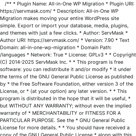
/** * Plugin Name: All-in-One WP Migration * Plugin URI:
https://servmask.com/ * Description: All-in-One WP
Migration makes moving your entire WordPress site
simple. Export or import your database, media, plugins,
and themes with just a few clicks. * Author: ServMask *
Author URI: https://servmask.com/ * Version: 7.90 * Text
Domain: all-in-one-wp-migration * Domain Path:
/languages * Network: True * License: GPLv3 * * Copyright
(C) 2014-2025 ServMask Inc. * * This program is free
software: you can redistribute it and/or modify * it under
the terms of the GNU General Public License as published
by * the Free Software Foundation, either version 3 of the
License, or * (at your option) any later version. * * This
program is distributed in the hope that it will be useful, *
but WITHOUT ANY WARRANTY; without even the implied
warranty of * MERCHANTABILITY or FITNESS FOR A
PARTICULAR PURPOSE. See the * GNU General Public
License for more details. * * You should have received a
copy of the GNU General Public License * along with this