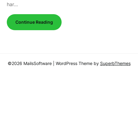
har…
Continue Reading
©2026 MailsSoftware
| WordPress Theme by
SuperbThemes