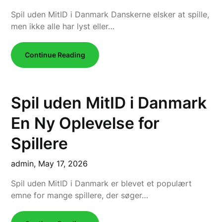
Spil uden MitID i Danmark Danskerne elsker at spille,
men ikke alle har lyst eller…
Continue Reading
Spil uden MitID i Danmark
En Ny Oplevelse for
Spillere
admin,
May 17, 2026
Spil uden MitID i Danmark er blevet et populært
emne for mange spillere, der søger…