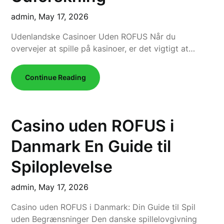
admin,
May 17, 2026
Udenlandske Casinoer Uden ROFUS Når du
overvejer at spille på kasinoer, er det vigtigt at…
Continue Reading
Casino uden ROFUS i
Danmark En Guide til
Spiloplevelse
admin,
May 17, 2026
Casino uden ROFUS i Danmark: Din Guide til Spil
uden Begrænsninger Den danske spillelovgivning