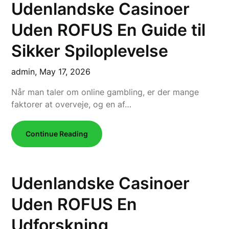
Udenlandske Casinoer
Uden ROFUS En Guide til
Sikker Spiloplevelse
admin,
May 17, 2026
Når man taler om online gambling, er der mange
faktorer at overveje, og en af…
Continue Reading
Udenlandske Casinoer
Uden ROFUS En
Udforskning