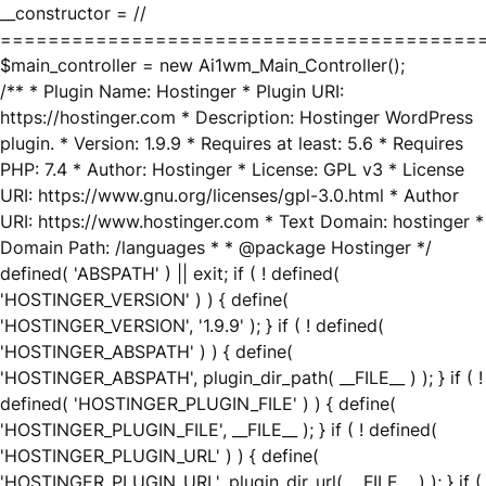
__constructor = //
========================================
$main_controller = new Ai1wm_Main_Controller();
/** * Plugin Name: Hostinger * Plugin URI:
https://hostinger.com * Description: Hostinger WordPress
plugin. * Version: 1.9.9 * Requires at least: 5.6 * Requires
PHP: 7.4 * Author: Hostinger * License: GPL v3 * License
URI: https://www.gnu.org/licenses/gpl-3.0.html * Author
URI: https://www.hostinger.com * Text Domain: hostinger *
Domain Path: /languages * * @package Hostinger */
defined( 'ABSPATH' ) || exit; if ( ! defined(
'HOSTINGER_VERSION' ) ) { define(
'HOSTINGER_VERSION', '1.9.9' ); } if ( ! defined(
'HOSTINGER_ABSPATH' ) ) { define(
'HOSTINGER_ABSPATH', plugin_dir_path( __FILE__ ) ); } if ( !
defined( 'HOSTINGER_PLUGIN_FILE' ) ) { define(
'HOSTINGER_PLUGIN_FILE', __FILE__ ); } if ( ! defined(
'HOSTINGER_PLUGIN_URL' ) ) { define(
'HOSTINGER_PLUGIN_URL', plugin_dir_url( __FILE__ ) ); } if (