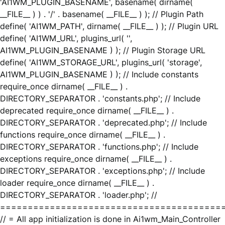
'AI1WM_PLUGIN_BASENAME', basename( dirname(
__FILE__ ) ) . '/' . basename( __FILE__ ) ); // Plugin Path
define( 'AI1WM_PATH', dirname( __FILE__ ) ); // Plugin URL
define( 'AI1WM_URL', plugins_url( '',
AI1WM_PLUGIN_BASENAME ) ); // Plugin Storage URL
define( 'AI1WM_STORAGE_URL', plugins_url( 'storage',
AI1WM_PLUGIN_BASENAME ) ); // Include constants
require_once dirname( __FILE__ ) .
DIRECTORY_SEPARATOR . 'constants.php'; // Include
deprecated require_once dirname( __FILE__ ) .
DIRECTORY_SEPARATOR . 'deprecated.php'; // Include
functions require_once dirname( __FILE__ ) .
DIRECTORY_SEPARATOR . 'functions.php'; // Include
exceptions require_once dirname( __FILE__ ) .
DIRECTORY_SEPARATOR . 'exceptions.php'; // Include
loader require_once dirname( __FILE__ ) .
DIRECTORY_SEPARATOR . 'loader.php'; //
========================================
// = All app initialization is done in Ai1wm_Main_Controller