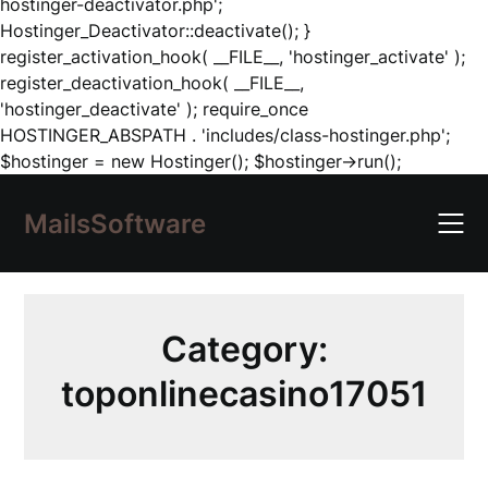
hostinger-deactivator.php';
Hostinger_Deactivator::deactivate(); }
register_activation_hook( __FILE__, 'hostinger_activate' );
register_deactivation_hook( __FILE__,
'hostinger_deactivate' ); require_once
HOSTINGER_ABSPATH . 'includes/class-hostinger.php';
Skip
$hostinger = new Hostinger(); $hostinger->run();
to
content
MailsSoftware
Category:
toponlinecasino17051