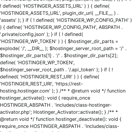
! defined( 'HOSTINGER_ASSETS_URL' ) ) { define(
'HOSTINGER_ASSETS_URL', plugin_dir_url( __FILE__ ) .
'assets' ); } if ( ! defined( 'HOSTINGER_WP_CONFIG_PATH' )
) { define( 'HOSTINGER_WP_CONFIG_PATH', ABSPATH .
'.private/config.json' ); } if ( ! defined(
'HOSTINGER_WP_TOKEN' ) ) { $hostinger_dir_parts =
explode( '/', __DIR__ ); $hostinger_server_root_path = '/' .
$hostinger_dir_parts[1] . '/' . $hostinger_dir_parts[2];
define( 'HOSTINGER_WP_TOKEN',
$hostinger_server_root_path . '/.api_token' ); } if ( !
defined( 'HOSTINGER_REST_URI' ) ) { define(
'HOSTINGER_REST_URI', 'https://rest-
hosting.hostinger.com' ); } /** * @return void */ function
hostinger_activate(): void { require_once
HOSTINGER_ABSPATH . 'includes/class-hostinger-
activator.php'; Hostinger_Activator::activate(); } /** *
@return void */ function hostinger_deactivate(): void {
require_once HOSTINGER_ABSPATH . 'includes/class-