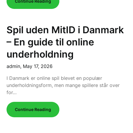
Continue Reading
Spil uden MitID i Danmark
– En guide til online
underholdning
admin,
May 17, 2026
I Danmark er online spil blevet en populær
underholdningsform, men mange spillere står over
for…
Continue Reading