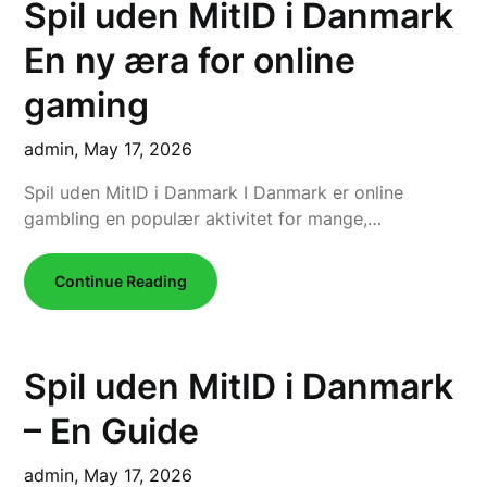
Spil uden MitID i Danmark
En ny æra for online
gaming
admin,
May 17, 2026
Spil uden MitID i Danmark I Danmark er online
gambling en populær aktivitet for mange,…
Continue Reading
Spil uden MitID i Danmark
– En Guide
admin,
May 17, 2026