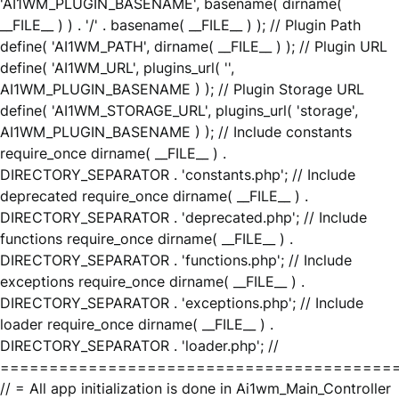
'AI1WM_PLUGIN_BASENAME', basename( dirname(
__FILE__ ) ) . '/' . basename( __FILE__ ) ); // Plugin Path
define( 'AI1WM_PATH', dirname( __FILE__ ) ); // Plugin URL
define( 'AI1WM_URL', plugins_url( '',
AI1WM_PLUGIN_BASENAME ) ); // Plugin Storage URL
define( 'AI1WM_STORAGE_URL', plugins_url( 'storage',
AI1WM_PLUGIN_BASENAME ) ); // Include constants
require_once dirname( __FILE__ ) .
DIRECTORY_SEPARATOR . 'constants.php'; // Include
deprecated require_once dirname( __FILE__ ) .
DIRECTORY_SEPARATOR . 'deprecated.php'; // Include
functions require_once dirname( __FILE__ ) .
DIRECTORY_SEPARATOR . 'functions.php'; // Include
exceptions require_once dirname( __FILE__ ) .
DIRECTORY_SEPARATOR . 'exceptions.php'; // Include
loader require_once dirname( __FILE__ ) .
DIRECTORY_SEPARATOR . 'loader.php'; //
========================================
// = All app initialization is done in Ai1wm_Main_Controller