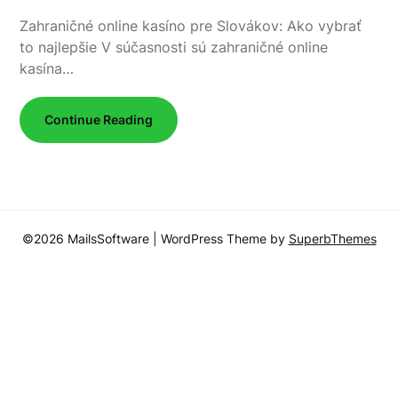
Zahraničné online kasíno pre Slovákov: Ako vybrať
to najlepšie V súčasnosti sú zahraničné online
kasína…
Continue Reading
©2026 MailsSoftware
| WordPress Theme by
SuperbThemes