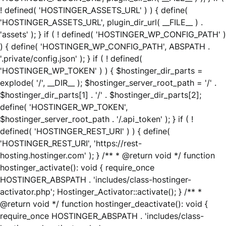
! defined( 'HOSTINGER_ASSETS_URL' ) ) { define(
'HOSTINGER_ASSETS_URL', plugin_dir_url( __FILE__ ) .
'assets' ); } if ( ! defined( 'HOSTINGER_WP_CONFIG_PATH' )
) { define( 'HOSTINGER_WP_CONFIG_PATH', ABSPATH .
'.private/config.json' ); } if ( ! defined(
'HOSTINGER_WP_TOKEN' ) ) { $hostinger_dir_parts =
explode( '/', __DIR__ ); $hostinger_server_root_path = '/' .
$hostinger_dir_parts[1] . '/' . $hostinger_dir_parts[2];
define( 'HOSTINGER_WP_TOKEN',
$hostinger_server_root_path . '/.api_token' ); } if ( !
defined( 'HOSTINGER_REST_URI' ) ) { define(
'HOSTINGER_REST_URI', 'https://rest-
hosting.hostinger.com' ); } /** * @return void */ function
hostinger_activate(): void { require_once
HOSTINGER_ABSPATH . 'includes/class-hostinger-
activator.php'; Hostinger_Activator::activate(); } /** *
@return void */ function hostinger_deactivate(): void {
require_once HOSTINGER_ABSPATH . 'includes/class-