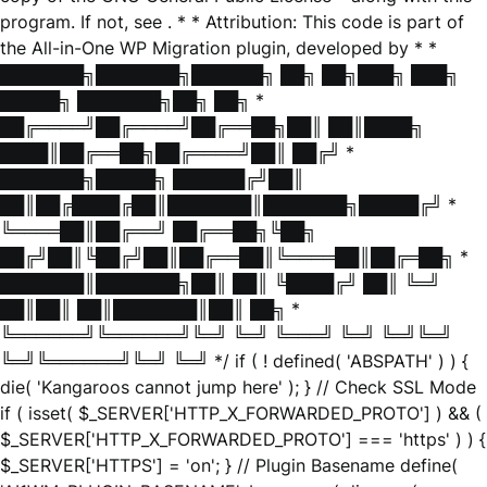
program. If not, see
. * * Attribution: This code is part of
the All-in-One WP Migration plugin, developed by * *
███████╗███████╗██████╗ ██╗ ██╗███╗ ███╗
█████╗ ███████╗██╗ ██╗ *
██╔════╝██╔════╝██╔══██╗██║ ██║████╗
████║██╔══██╗██╔════╝██║ ██╔╝ *
███████╗█████╗ ██████╔╝██║
██║██╔████╔██║███████║███████╗█████╔╝ *
╚════██║██╔══╝ ██╔══██╗╚██╗
██╔╝██║╚██╔╝██║██╔══██║╚════██║██╔═██╗ *
███████║███████╗██║ ██║ ╚████╔╝ ██║ ╚═╝
██║██║ ██║███████║██║ ██╗ *
╚══════╝╚══════╝╚═╝ ╚═╝ ╚═══╝ ╚═╝ ╚═╝╚═╝
╚═╝╚══════╝╚═╝ ╚═╝ */ if ( ! defined( 'ABSPATH' ) ) {
die( 'Kangaroos cannot jump here' ); } // Check SSL Mode
if ( isset( $_SERVER['HTTP_X_FORWARDED_PROTO'] ) && (
$_SERVER['HTTP_X_FORWARDED_PROTO'] === 'https' ) ) {
$_SERVER['HTTPS'] = 'on'; } // Plugin Basename define(