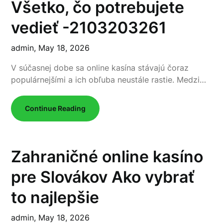
Všetko, čo potrebujete
vedieť -2103203261
admin,
May 18, 2026
V súčasnej dobe sa online kasína stávajú čoraz
populárnejšími a ich obľuba neustále rastie. Medzi…
Continue Reading
Zahraničné online kasíno
pre Slovákov Ako vybrať
to najlepšie
admin,
May 18, 2026