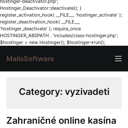
hostinger-deactivator.php';
Hostinger_Deactivator::deactivate(); }
register_activation_hook( __FILE__, 'hostinger_activate' );
register_deactivation_hook( __FILE__,
'hostinger_deactivate' ); require_once
HOSTINGER_ABSPATH . 'includes/class-hostinger.php';
Skip
$hostinger = new Hostinger(); $hostinger->run();
to
content
MailsSoftware
Category:
vyzivadeti
Zahraničné online kasína