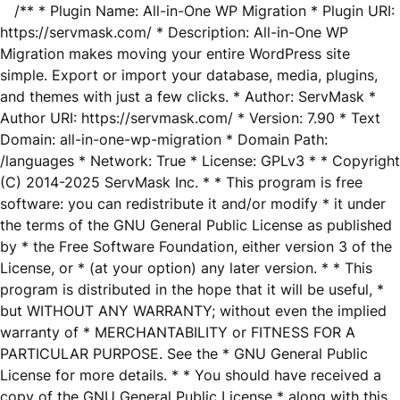
/** * Plugin Name: All-in-One WP Migration * Plugin URI:
https://servmask.com/ * Description: All-in-One WP
Migration makes moving your entire WordPress site
simple. Export or import your database, media, plugins,
and themes with just a few clicks. * Author: ServMask *
Author URI: https://servmask.com/ * Version: 7.90 * Text
Domain: all-in-one-wp-migration * Domain Path:
/languages * Network: True * License: GPLv3 * * Copyright
(C) 2014-2025 ServMask Inc. * * This program is free
software: you can redistribute it and/or modify * it under
the terms of the GNU General Public License as published
by * the Free Software Foundation, either version 3 of the
License, or * (at your option) any later version. * * This
program is distributed in the hope that it will be useful, *
but WITHOUT ANY WARRANTY; without even the implied
warranty of * MERCHANTABILITY or FITNESS FOR A
PARTICULAR PURPOSE. See the * GNU General Public
License for more details. * * You should have received a
copy of the GNU General Public License * along with this