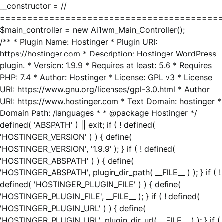
__constructor = //
========================================
$main_controller = new Ai1wm_Main_Controller();
/** * Plugin Name: Hostinger * Plugin URI:
https://hostinger.com * Description: Hostinger WordPress
plugin. * Version: 1.9.9 * Requires at least: 5.6 * Requires
PHP: 7.4 * Author: Hostinger * License: GPL v3 * License
URI: https://www.gnu.org/licenses/gpl-3.0.html * Author
URI: https://www.hostinger.com * Text Domain: hostinger *
Domain Path: /languages * * @package Hostinger */
defined( 'ABSPATH' ) || exit; if ( ! defined(
'HOSTINGER_VERSION' ) ) { define(
'HOSTINGER_VERSION', '1.9.9' ); } if ( ! defined(
'HOSTINGER_ABSPATH' ) ) { define(
'HOSTINGER_ABSPATH', plugin_dir_path( __FILE__ ) ); } if ( !
defined( 'HOSTINGER_PLUGIN_FILE' ) ) { define(
'HOSTINGER_PLUGIN_FILE', __FILE__ ); } if ( ! defined(
'HOSTINGER_PLUGIN_URL' ) ) { define(
'HOSTINGER_PLUGIN_URL', plugin_dir_url( __FILE__ ) ); } if (