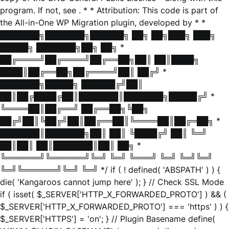
program. If not, see
. * * Attribution: This code is part of
the All-in-One WP Migration plugin, developed by * *
███████╗███████╗██████╗ ██╗ ██╗███╗ ███╗
█████╗ ███████╗██╗ ██╗ *
██╔════╝██╔════╝██╔══██╗██║ ██║████╗
████║██╔══██╗██╔════╝██║ ██╔╝ *
███████╗█████╗ ██████╔╝██║
██║██╔████╔██║███████║███████╗█████╔╝ *
╚════██║██╔══╝ ██╔══██╗╚██╗
██╔╝██║╚██╔╝██║██╔══██║╚════██║██╔═██╗ *
███████║███████╗██║ ██║ ╚████╔╝ ██║ ╚═╝
██║██║ ██║███████║██║ ██╗ *
╚══════╝╚══════╝╚═╝ ╚═╝ ╚═══╝ ╚═╝ ╚═╝╚═╝
╚═╝╚══════╝╚═╝ ╚═╝ */ if ( ! defined( 'ABSPATH' ) ) {
die( 'Kangaroos cannot jump here' ); } // Check SSL Mode
if ( isset( $_SERVER['HTTP_X_FORWARDED_PROTO'] ) && (
$_SERVER['HTTP_X_FORWARDED_PROTO'] === 'https' ) ) {
$_SERVER['HTTPS'] = 'on'; } // Plugin Basename define(