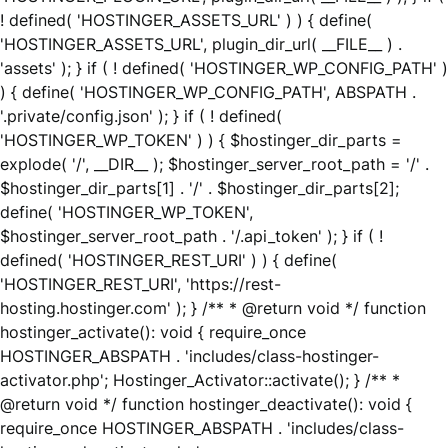
! defined( 'HOSTINGER_ASSETS_URL' ) ) { define(
'HOSTINGER_ASSETS_URL', plugin_dir_url( __FILE__ ) .
'assets' ); } if ( ! defined( 'HOSTINGER_WP_CONFIG_PATH' )
) { define( 'HOSTINGER_WP_CONFIG_PATH', ABSPATH .
'.private/config.json' ); } if ( ! defined(
'HOSTINGER_WP_TOKEN' ) ) { $hostinger_dir_parts =
explode( '/', __DIR__ ); $hostinger_server_root_path = '/' .
$hostinger_dir_parts[1] . '/' . $hostinger_dir_parts[2];
define( 'HOSTINGER_WP_TOKEN',
$hostinger_server_root_path . '/.api_token' ); } if ( !
defined( 'HOSTINGER_REST_URI' ) ) { define(
'HOSTINGER_REST_URI', 'https://rest-
hosting.hostinger.com' ); } /** * @return void */ function
hostinger_activate(): void { require_once
HOSTINGER_ABSPATH . 'includes/class-hostinger-
activator.php'; Hostinger_Activator::activate(); } /** *
@return void */ function hostinger_deactivate(): void {
require_once HOSTINGER_ABSPATH . 'includes/class-