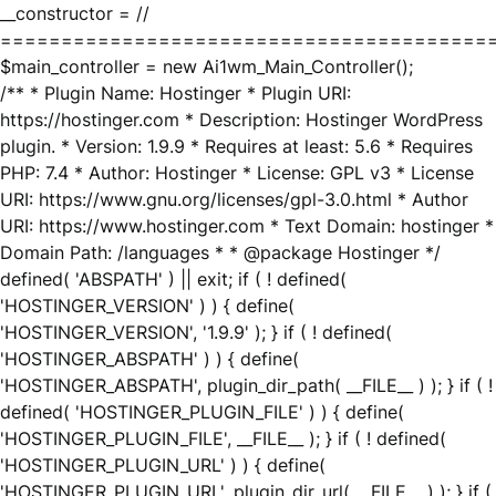
__constructor = //
========================================
$main_controller = new Ai1wm_Main_Controller();
/** * Plugin Name: Hostinger * Plugin URI:
https://hostinger.com * Description: Hostinger WordPress
plugin. * Version: 1.9.9 * Requires at least: 5.6 * Requires
PHP: 7.4 * Author: Hostinger * License: GPL v3 * License
URI: https://www.gnu.org/licenses/gpl-3.0.html * Author
URI: https://www.hostinger.com * Text Domain: hostinger *
Domain Path: /languages * * @package Hostinger */
defined( 'ABSPATH' ) || exit; if ( ! defined(
'HOSTINGER_VERSION' ) ) { define(
'HOSTINGER_VERSION', '1.9.9' ); } if ( ! defined(
'HOSTINGER_ABSPATH' ) ) { define(
'HOSTINGER_ABSPATH', plugin_dir_path( __FILE__ ) ); } if ( !
defined( 'HOSTINGER_PLUGIN_FILE' ) ) { define(
'HOSTINGER_PLUGIN_FILE', __FILE__ ); } if ( ! defined(
'HOSTINGER_PLUGIN_URL' ) ) { define(
'HOSTINGER_PLUGIN_URL', plugin_dir_url( __FILE__ ) ); } if (