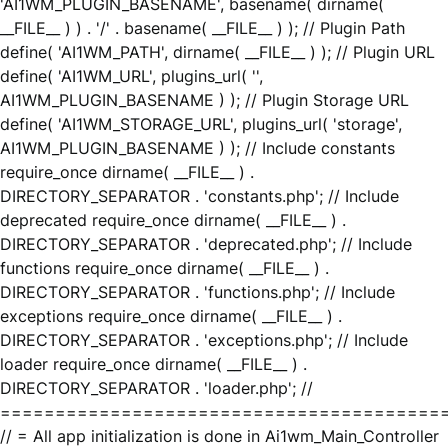
'AI1WM_PLUGIN_BASENAME', basename( dirname(
__FILE__ ) ) . '/' . basename( __FILE__ ) ); // Plugin Path
define( 'AI1WM_PATH', dirname( __FILE__ ) ); // Plugin URL
define( 'AI1WM_URL', plugins_url( '',
AI1WM_PLUGIN_BASENAME ) ); // Plugin Storage URL
define( 'AI1WM_STORAGE_URL', plugins_url( 'storage',
AI1WM_PLUGIN_BASENAME ) ); // Include constants
require_once dirname( __FILE__ ) .
DIRECTORY_SEPARATOR . 'constants.php'; // Include
deprecated require_once dirname( __FILE__ ) .
DIRECTORY_SEPARATOR . 'deprecated.php'; // Include
functions require_once dirname( __FILE__ ) .
DIRECTORY_SEPARATOR . 'functions.php'; // Include
exceptions require_once dirname( __FILE__ ) .
DIRECTORY_SEPARATOR . 'exceptions.php'; // Include
loader require_once dirname( __FILE__ ) .
DIRECTORY_SEPARATOR . 'loader.php'; //
========================================
// = All app initialization is done in Ai1wm_Main_Controller