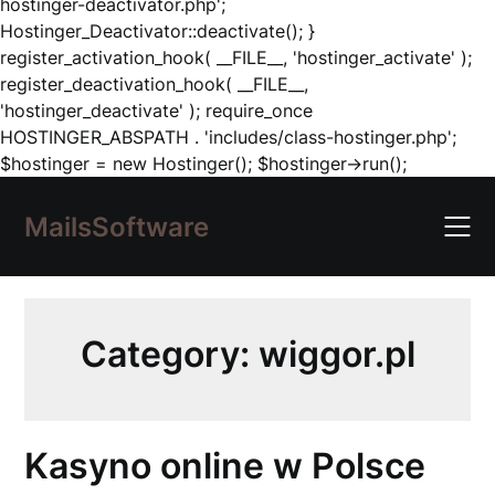
hostinger-deactivator.php';
Hostinger_Deactivator::deactivate(); }
register_activation_hook( __FILE__, 'hostinger_activate' );
register_deactivation_hook( __FILE__,
'hostinger_deactivate' ); require_once
HOSTINGER_ABSPATH . 'includes/class-hostinger.php';
Skip
$hostinger = new Hostinger(); $hostinger->run();
to
content
MailsSoftware
Category:
wiggor.pl
Kasyno online w Polsce ️