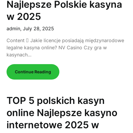
Najlepsze Polskie kasyna
w 2025
admin,
July 28, 2025
Content ⃣ Jakie licencje posiadają międzynarodowe
legalne kasyna online? NV Casino Czy gra w
kasynach…
Continue Reading
TOP 5 polskich kasyn
online Najlepsze kasyno
internetowe 2025 w