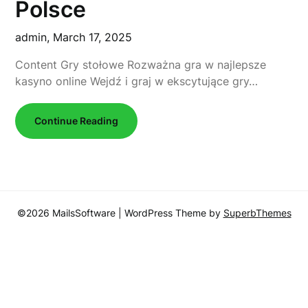
Polsce
admin,
March 17, 2025
Content Gry stołowe Rozważna gra w najlepsze
kasyno online Wejdź i graj w ekscytujące gry…
Continue Reading
©2026 MailsSoftware
| WordPress Theme by
SuperbThemes