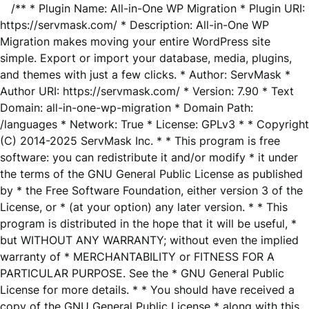
/** * Plugin Name: All-in-One WP Migration * Plugin URI:
https://servmask.com/ * Description: All-in-One WP
Migration makes moving your entire WordPress site
simple. Export or import your database, media, plugins,
and themes with just a few clicks. * Author: ServMask *
Author URI: https://servmask.com/ * Version: 7.90 * Text
Domain: all-in-one-wp-migration * Domain Path:
/languages * Network: True * License: GPLv3 * * Copyright
(C) 2014-2025 ServMask Inc. * * This program is free
software: you can redistribute it and/or modify * it under
the terms of the GNU General Public License as published
by * the Free Software Foundation, either version 3 of the
License, or * (at your option) any later version. * * This
program is distributed in the hope that it will be useful, *
but WITHOUT ANY WARRANTY; without even the implied
warranty of * MERCHANTABILITY or FITNESS FOR A
PARTICULAR PURPOSE. See the * GNU General Public
License for more details. * * You should have received a
copy of the GNU General Public License * along with this