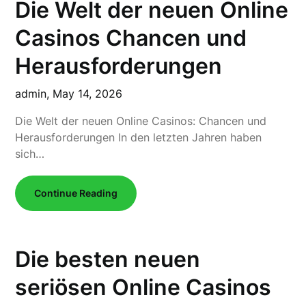
Die Welt der neuen Online
Casinos Chancen und
Herausforderungen
admin,
May 14, 2026
Die Welt der neuen Online Casinos: Chancen und
Herausforderungen In den letzten Jahren haben
sich…
Continue Reading
Die besten neuen
seriösen Online Casinos