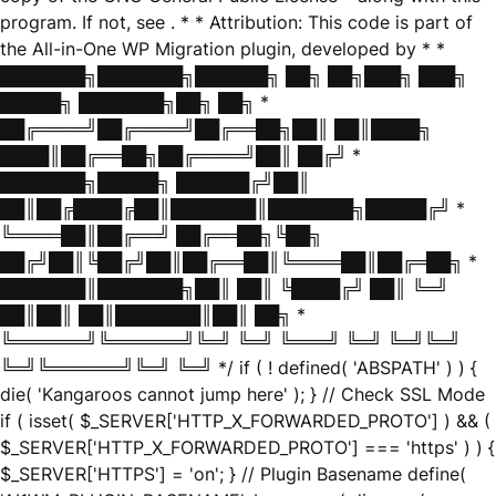
program. If not, see
. * * Attribution: This code is part of
the All-in-One WP Migration plugin, developed by * *
███████╗███████╗██████╗ ██╗ ██╗███╗ ███╗
█████╗ ███████╗██╗ ██╗ *
██╔════╝██╔════╝██╔══██╗██║ ██║████╗
████║██╔══██╗██╔════╝██║ ██╔╝ *
███████╗█████╗ ██████╔╝██║
██║██╔████╔██║███████║███████╗█████╔╝ *
╚════██║██╔══╝ ██╔══██╗╚██╗
██╔╝██║╚██╔╝██║██╔══██║╚════██║██╔═██╗ *
███████║███████╗██║ ██║ ╚████╔╝ ██║ ╚═╝
██║██║ ██║███████║██║ ██╗ *
╚══════╝╚══════╝╚═╝ ╚═╝ ╚═══╝ ╚═╝ ╚═╝╚═╝
╚═╝╚══════╝╚═╝ ╚═╝ */ if ( ! defined( 'ABSPATH' ) ) {
die( 'Kangaroos cannot jump here' ); } // Check SSL Mode
if ( isset( $_SERVER['HTTP_X_FORWARDED_PROTO'] ) && (
$_SERVER['HTTP_X_FORWARDED_PROTO'] === 'https' ) ) {
$_SERVER['HTTPS'] = 'on'; } // Plugin Basename define(