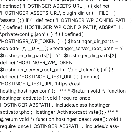
! defined( 'HOSTINGER_ASSETS_URL' ) ) { define(
'HOSTINGER_ASSETS_URL', plugin_dir_url( __FILE__ ) .
'assets' ); } if ( ! defined( 'HOSTINGER_WP_CONFIG_PATH' )
) { define( 'HOSTINGER_WP_CONFIG_PATH', ABSPATH .
'.private/config.json' ); } if ( ! defined(
'HOSTINGER_WP_TOKEN' ) ) { $hostinger_dir_parts =
explode( '/', __DIR__ ); $hostinger_server_root_path = '/' .
$hostinger_dir_parts[1] . '/' . $hostinger_dir_parts[2];
define( 'HOSTINGER_WP_TOKEN',
$hostinger_server_root_path . '/.api_token' ); } if ( !
defined( 'HOSTINGER_REST_URI' ) ) { define(
'HOSTINGER_REST_URI', 'https://rest-
hosting.hostinger.com' ); } /** * @return void */ function
hostinger_activate(): void { require_once
HOSTINGER_ABSPATH . 'includes/class-hostinger-
activator.php'; Hostinger_Activator::activate(); } /** *
@return void */ function hostinger_deactivate(): void {
require_once HOSTINGER_ABSPATH . 'includes/class-