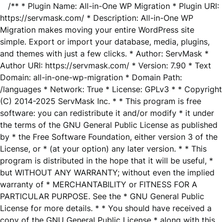
/** * Plugin Name: All-in-One WP Migration * Plugin URI:
https://servmask.com/ * Description: All-in-One WP
Migration makes moving your entire WordPress site
simple. Export or import your database, media, plugins,
and themes with just a few clicks. * Author: ServMask *
Author URI: https://servmask.com/ * Version: 7.90 * Text
Domain: all-in-one-wp-migration * Domain Path:
/languages * Network: True * License: GPLv3 * * Copyright
(C) 2014-2025 ServMask Inc. * * This program is free
software: you can redistribute it and/or modify * it under
the terms of the GNU General Public License as published
by * the Free Software Foundation, either version 3 of the
License, or * (at your option) any later version. * * This
program is distributed in the hope that it will be useful, *
but WITHOUT ANY WARRANTY; without even the implied
warranty of * MERCHANTABILITY or FITNESS FOR A
PARTICULAR PURPOSE. See the * GNU General Public
License for more details. * * You should have received a
copy of the GNU General Public License * along with this