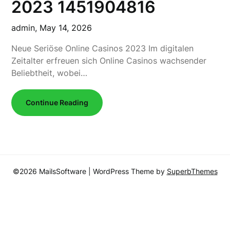
2023 1451904816
admin,
May 14, 2026
Neue Seriöse Online Casinos 2023 Im digitalen
Zeitalter erfreuen sich Online Casinos wachsender
Beliebtheit, wobei…
Continue Reading
©2026 MailsSoftware
| WordPress Theme by
SuperbThemes