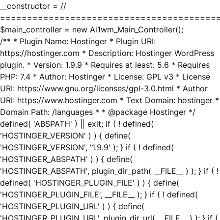
__constructor = //
========================================
$main_controller = new Ai1wm_Main_Controller();
/** * Plugin Name: Hostinger * Plugin URI:
https://hostinger.com * Description: Hostinger WordPress
plugin. * Version: 1.9.9 * Requires at least: 5.6 * Requires
PHP: 7.4 * Author: Hostinger * License: GPL v3 * License
URI: https://www.gnu.org/licenses/gpl-3.0.html * Author
URI: https://www.hostinger.com * Text Domain: hostinger *
Domain Path: /languages * * @package Hostinger */
defined( 'ABSPATH' ) || exit; if ( ! defined(
'HOSTINGER_VERSION' ) ) { define(
'HOSTINGER_VERSION', '1.9.9' ); } if ( ! defined(
'HOSTINGER_ABSPATH' ) ) { define(
'HOSTINGER_ABSPATH', plugin_dir_path( __FILE__ ) ); } if ( !
defined( 'HOSTINGER_PLUGIN_FILE' ) ) { define(
'HOSTINGER_PLUGIN_FILE', __FILE__ ); } if ( ! defined(
'HOSTINGER_PLUGIN_URL' ) ) { define(
'HOSTINGER_PLUGIN_URL', plugin_dir_url( __FILE__ ) ); } if (