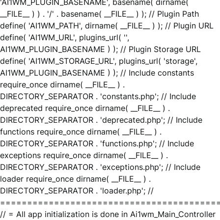
'AI1WM_PLUGIN_BASENAME', basename( dirname(
__FILE__ ) ) . '/' . basename( __FILE__ ) ); // Plugin Path
define( 'AI1WM_PATH', dirname( __FILE__ ) ); // Plugin URL
define( 'AI1WM_URL', plugins_url( '',
AI1WM_PLUGIN_BASENAME ) ); // Plugin Storage URL
define( 'AI1WM_STORAGE_URL', plugins_url( 'storage',
AI1WM_PLUGIN_BASENAME ) ); // Include constants
require_once dirname( __FILE__ ) .
DIRECTORY_SEPARATOR . 'constants.php'; // Include
deprecated require_once dirname( __FILE__ ) .
DIRECTORY_SEPARATOR . 'deprecated.php'; // Include
functions require_once dirname( __FILE__ ) .
DIRECTORY_SEPARATOR . 'functions.php'; // Include
exceptions require_once dirname( __FILE__ ) .
DIRECTORY_SEPARATOR . 'exceptions.php'; // Include
loader require_once dirname( __FILE__ ) .
DIRECTORY_SEPARATOR . 'loader.php'; //
========================================
// = All app initialization is done in Ai1wm_Main_Controller