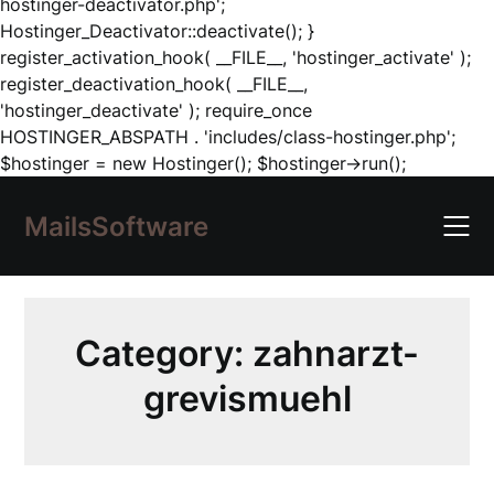
hostinger-deactivator.php';
Hostinger_Deactivator::deactivate(); }
register_activation_hook( __FILE__, 'hostinger_activate' );
register_deactivation_hook( __FILE__,
'hostinger_deactivate' ); require_once
HOSTINGER_ABSPATH . 'includes/class-hostinger.php';
Skip
$hostinger = new Hostinger(); $hostinger->run();
to
content
MailsSoftware
Category:
zahnarzt-
grevismuehl