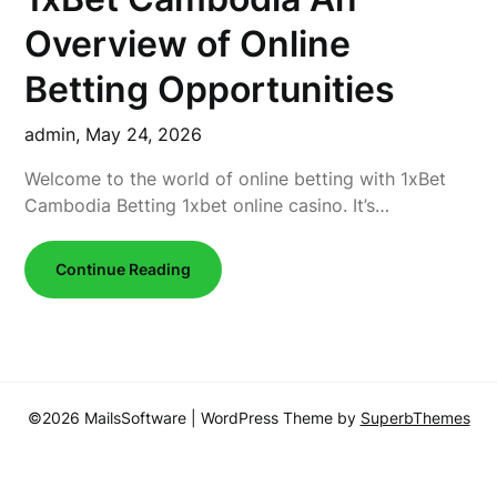
Overview of Online
Betting Opportunities
admin,
May 24, 2026
Welcome to the world of online betting with 1xBet
Cambodia Betting 1xbet online casino. It’s…
Continue Reading
©2026 MailsSoftware
| WordPress Theme by
SuperbThemes