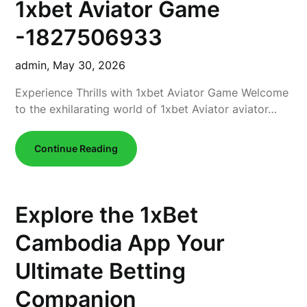
1xbet Aviator Game
-1827506933
admin,
May 30, 2026
Experience Thrills with 1xbet Aviator Game Welcome
to the exhilarating world of 1xbet Aviator aviator…
Continue Reading
Explore the 1xBet
Cambodia App Your
Ultimate Betting
Companion