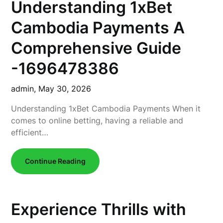
Understanding 1xBet
Cambodia Payments A
Comprehensive Guide
-1696478386
admin,
May 30, 2026
Understanding 1xBet Cambodia Payments When it
comes to online betting, having a reliable and
efficient…
Continue Reading
Experience Thrills with