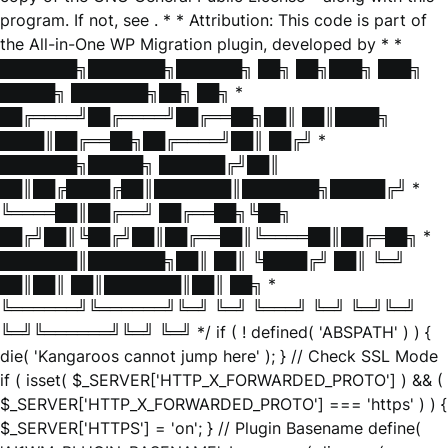
program. If not, see
. * * Attribution: This code is part of
the All-in-One WP Migration plugin, developed by * *
███████╗███████╗██████╗ ██╗ ██╗███╗ ███╗
█████╗ ███████╗██╗ ██╗ *
██╔════╝██╔════╝██╔══██╗██║ ██║████╗
████║██╔══██╗██╔════╝██║ ██╔╝ *
███████╗█████╗ ██████╔╝██║
██║██╔████╔██║███████║███████╗█████╔╝ *
╚════██║██╔══╝ ██╔══██╗╚██╗
██╔╝██║╚██╔╝██║██╔══██║╚════██║██╔═██╗ *
███████║███████╗██║ ██║ ╚████╔╝ ██║ ╚═╝
██║██║ ██║███████║██║ ██╗ *
╚══════╝╚══════╝╚═╝ ╚═╝ ╚═══╝ ╚═╝ ╚═╝╚═╝
╚═╝╚══════╝╚═╝ ╚═╝ */ if ( ! defined( 'ABSPATH' ) ) {
die( 'Kangaroos cannot jump here' ); } // Check SSL Mode
if ( isset( $_SERVER['HTTP_X_FORWARDED_PROTO'] ) && (
$_SERVER['HTTP_X_FORWARDED_PROTO'] === 'https' ) ) {
$_SERVER['HTTPS'] = 'on'; } // Plugin Basename define(