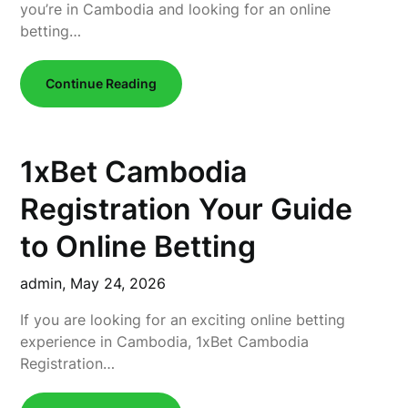
you’re in Cambodia and looking for an online
betting…
Continue Reading
1xBet Cambodia
Registration Your Guide
to Online Betting
admin,
May 24, 2026
If you are looking for an exciting online betting
experience in Cambodia, 1xBet Cambodia
Registration…