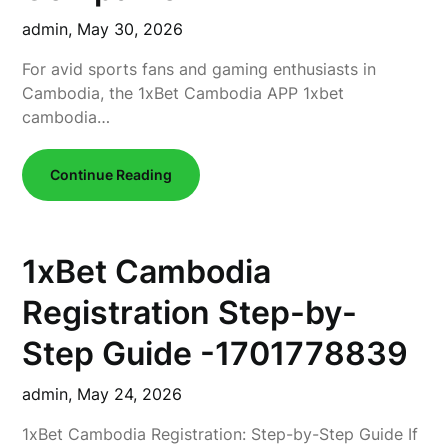
admin,
May 30, 2026
For avid sports fans and gaming enthusiasts in
Cambodia, the 1xBet Cambodia APP 1xbet
cambodia…
Continue Reading
1xBet Cambodia
Registration Step-by-
Step Guide -1701778839
admin,
May 24, 2026
1xBet Cambodia Registration: Step-by-Step Guide If