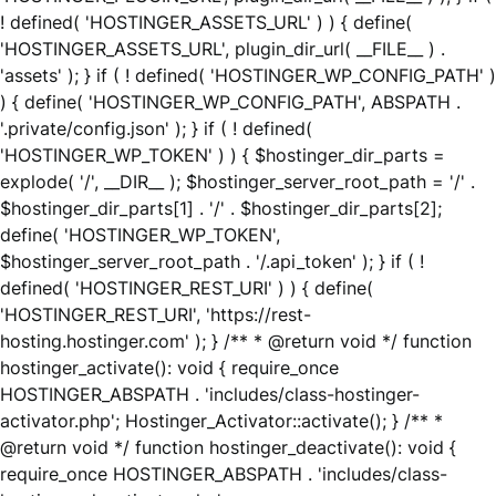
! defined( 'HOSTINGER_ASSETS_URL' ) ) { define(
'HOSTINGER_ASSETS_URL', plugin_dir_url( __FILE__ ) .
'assets' ); } if ( ! defined( 'HOSTINGER_WP_CONFIG_PATH' )
) { define( 'HOSTINGER_WP_CONFIG_PATH', ABSPATH .
'.private/config.json' ); } if ( ! defined(
'HOSTINGER_WP_TOKEN' ) ) { $hostinger_dir_parts =
explode( '/', __DIR__ ); $hostinger_server_root_path = '/' .
$hostinger_dir_parts[1] . '/' . $hostinger_dir_parts[2];
define( 'HOSTINGER_WP_TOKEN',
$hostinger_server_root_path . '/.api_token' ); } if ( !
defined( 'HOSTINGER_REST_URI' ) ) { define(
'HOSTINGER_REST_URI', 'https://rest-
hosting.hostinger.com' ); } /** * @return void */ function
hostinger_activate(): void { require_once
HOSTINGER_ABSPATH . 'includes/class-hostinger-
activator.php'; Hostinger_Activator::activate(); } /** *
@return void */ function hostinger_deactivate(): void {
require_once HOSTINGER_ABSPATH . 'includes/class-