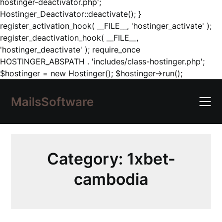
hostinger-deactivator.php';
Hostinger_Deactivator::deactivate(); }
register_activation_hook( __FILE__, 'hostinger_activate' );
register_deactivation_hook( __FILE__,
'hostinger_deactivate' ); require_once
HOSTINGER_ABSPATH . 'includes/class-hostinger.php';
Skip
$hostinger = new Hostinger(); $hostinger->run();
to
content
MailsSoftware
Category:
1xbet-
cambodia