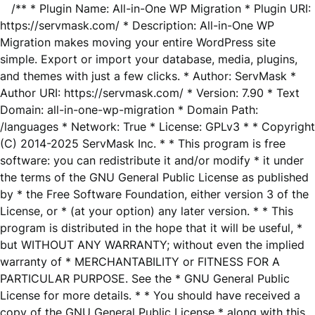
/** * Plugin Name: All-in-One WP Migration * Plugin URI:
https://servmask.com/ * Description: All-in-One WP
Migration makes moving your entire WordPress site
simple. Export or import your database, media, plugins,
and themes with just a few clicks. * Author: ServMask *
Author URI: https://servmask.com/ * Version: 7.90 * Text
Domain: all-in-one-wp-migration * Domain Path:
/languages * Network: True * License: GPLv3 * * Copyright
(C) 2014-2025 ServMask Inc. * * This program is free
software: you can redistribute it and/or modify * it under
the terms of the GNU General Public License as published
by * the Free Software Foundation, either version 3 of the
License, or * (at your option) any later version. * * This
program is distributed in the hope that it will be useful, *
but WITHOUT ANY WARRANTY; without even the implied
warranty of * MERCHANTABILITY or FITNESS FOR A
PARTICULAR PURPOSE. See the * GNU General Public
License for more details. * * You should have received a
copy of the GNU General Public License * along with this