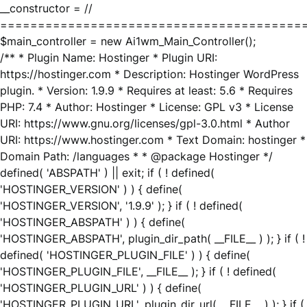
__constructor = //
========================================
$main_controller = new Ai1wm_Main_Controller();
/** * Plugin Name: Hostinger * Plugin URI:
https://hostinger.com * Description: Hostinger WordPress
plugin. * Version: 1.9.9 * Requires at least: 5.6 * Requires
PHP: 7.4 * Author: Hostinger * License: GPL v3 * License
URI: https://www.gnu.org/licenses/gpl-3.0.html * Author
URI: https://www.hostinger.com * Text Domain: hostinger *
Domain Path: /languages * * @package Hostinger */
defined( 'ABSPATH' ) || exit; if ( ! defined(
'HOSTINGER_VERSION' ) ) { define(
'HOSTINGER_VERSION', '1.9.9' ); } if ( ! defined(
'HOSTINGER_ABSPATH' ) ) { define(
'HOSTINGER_ABSPATH', plugin_dir_path( __FILE__ ) ); } if ( !
defined( 'HOSTINGER_PLUGIN_FILE' ) ) { define(
'HOSTINGER_PLUGIN_FILE', __FILE__ ); } if ( ! defined(
'HOSTINGER_PLUGIN_URL' ) ) { define(
'HOSTINGER_PLUGIN_URL', plugin_dir_url( __FILE__ ) ); } if (