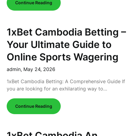
Continue Reading
1xBet Cambodia Betting –
Your Ultimate Guide to
Online Sports Wagering
admin,
May 24, 2026
1xBet Cambodia Betting: A Comprehensive Guide If
you are looking for an exhilarating way to…
Continue Reading
1xBet Cambodia An