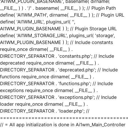
'AI1WM_PLUGIN_BASENAME', basename( dirname(
__FILE__ ) ) . '/' . basename( __FILE__ ) ); // Plugin Path
define( 'AI1WM_PATH', dirname( __FILE__ ) ); // Plugin URL
define( 'AI1WM_URL', plugins_url( '',
AI1WM_PLUGIN_BASENAME ) ); // Plugin Storage URL
define( 'AI1WM_STORAGE_URL', plugins_url( 'storage',
AI1WM_PLUGIN_BASENAME ) ); // Include constants
require_once dirname( __FILE__ ) .
DIRECTORY_SEPARATOR . 'constants.php'; // Include
deprecated require_once dirname( __FILE__ ) .
DIRECTORY_SEPARATOR . 'deprecated.php'; // Include
functions require_once dirname( __FILE__ ) .
DIRECTORY_SEPARATOR . 'functions.php'; // Include
exceptions require_once dirname( __FILE__ ) .
DIRECTORY_SEPARATOR . 'exceptions.php'; // Include
loader require_once dirname( __FILE__ ) .
DIRECTORY_SEPARATOR . 'loader.php'; //
========================================
// = All app initialization is done in Ai1wm_Main_Controller