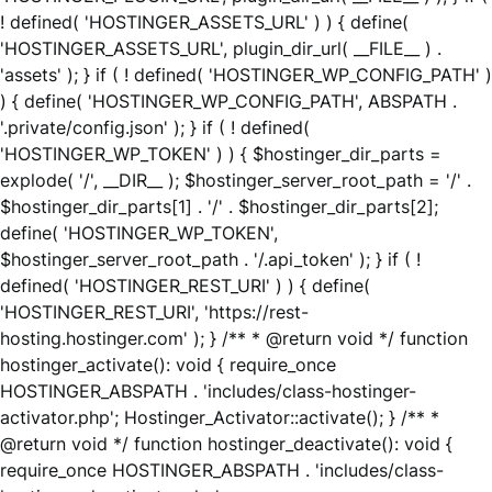
! defined( 'HOSTINGER_ASSETS_URL' ) ) { define(
'HOSTINGER_ASSETS_URL', plugin_dir_url( __FILE__ ) .
'assets' ); } if ( ! defined( 'HOSTINGER_WP_CONFIG_PATH' )
) { define( 'HOSTINGER_WP_CONFIG_PATH', ABSPATH .
'.private/config.json' ); } if ( ! defined(
'HOSTINGER_WP_TOKEN' ) ) { $hostinger_dir_parts =
explode( '/', __DIR__ ); $hostinger_server_root_path = '/' .
$hostinger_dir_parts[1] . '/' . $hostinger_dir_parts[2];
define( 'HOSTINGER_WP_TOKEN',
$hostinger_server_root_path . '/.api_token' ); } if ( !
defined( 'HOSTINGER_REST_URI' ) ) { define(
'HOSTINGER_REST_URI', 'https://rest-
hosting.hostinger.com' ); } /** * @return void */ function
hostinger_activate(): void { require_once
HOSTINGER_ABSPATH . 'includes/class-hostinger-
activator.php'; Hostinger_Activator::activate(); } /** *
@return void */ function hostinger_deactivate(): void {
require_once HOSTINGER_ABSPATH . 'includes/class-