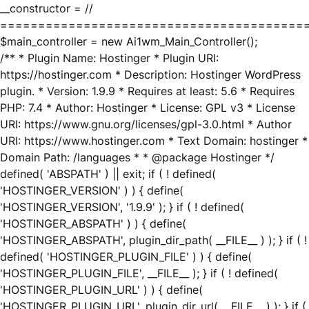
__constructor = //
========================================
$main_controller = new Ai1wm_Main_Controller();
/** * Plugin Name: Hostinger * Plugin URI:
https://hostinger.com * Description: Hostinger WordPress
plugin. * Version: 1.9.9 * Requires at least: 5.6 * Requires
PHP: 7.4 * Author: Hostinger * License: GPL v3 * License
URI: https://www.gnu.org/licenses/gpl-3.0.html * Author
URI: https://www.hostinger.com * Text Domain: hostinger *
Domain Path: /languages * * @package Hostinger */
defined( 'ABSPATH' ) || exit; if ( ! defined(
'HOSTINGER_VERSION' ) ) { define(
'HOSTINGER_VERSION', '1.9.9' ); } if ( ! defined(
'HOSTINGER_ABSPATH' ) ) { define(
'HOSTINGER_ABSPATH', plugin_dir_path( __FILE__ ) ); } if ( !
defined( 'HOSTINGER_PLUGIN_FILE' ) ) { define(
'HOSTINGER_PLUGIN_FILE', __FILE__ ); } if ( ! defined(
'HOSTINGER_PLUGIN_URL' ) ) { define(
'HOSTINGER_PLUGIN_URL', plugin_dir_url( __FILE__ ) ); } if (