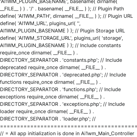
'AI1WM_PLUGIN_BASENAME', basename( dirname(
__FILE__ ) ) . '/' . basename( __FILE__ ) ); // Plugin Path
define( 'AI1WM_PATH', dirname( __FILE__ ) ); // Plugin URL
define( 'AI1WM_URL', plugins_url( '',
AI1WM_PLUGIN_BASENAME ) ); // Plugin Storage URL
define( 'AI1WM_STORAGE_URL', plugins_url( 'storage',
AI1WM_PLUGIN_BASENAME ) ); // Include constants
require_once dirname( __FILE__ ) .
DIRECTORY_SEPARATOR . 'constants.php'; // Include
deprecated require_once dirname( __FILE__ ) .
DIRECTORY_SEPARATOR . 'deprecated.php'; // Include
functions require_once dirname( __FILE__ ) .
DIRECTORY_SEPARATOR . 'functions.php'; // Include
exceptions require_once dirname( __FILE__ ) .
DIRECTORY_SEPARATOR . 'exceptions.php'; // Include
loader require_once dirname( __FILE__ ) .
DIRECTORY_SEPARATOR . 'loader.php'; //
========================================
// = All app initialization is done in Ai1wm_Main_Controller