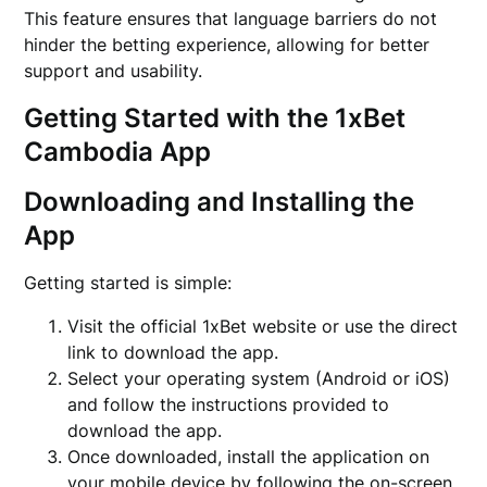
This feature ensures that language barriers do not
hinder the betting experience, allowing for better
support and usability.
Getting Started with the 1xBet
Cambodia App
Downloading and Installing the
App
Getting started is simple:
Visit the official 1xBet website or use the direct
link to download the app.
Select your operating system (Android or iOS)
and follow the instructions provided to
download the app.
Once downloaded, install the application on
your mobile device by following the on-screen