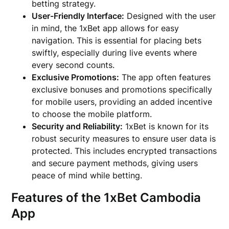
betting strategy.
User-Friendly Interface:
Designed with the user
in mind, the 1xBet app allows for easy
navigation. This is essential for placing bets
swiftly, especially during live events where
every second counts.
Exclusive Promotions:
The app often features
exclusive bonuses and promotions specifically
for mobile users, providing an added incentive
to choose the mobile platform.
Security and Reliability:
1xBet is known for its
robust security measures to ensure user data is
protected. This includes encrypted transactions
and secure payment methods, giving users
peace of mind while betting.
Features of the 1xBet Cambodia
App