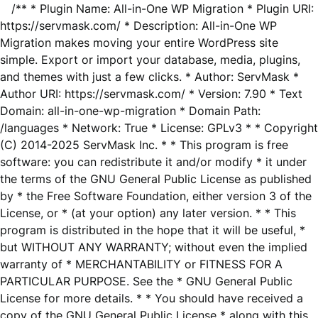
/** * Plugin Name: All-in-One WP Migration * Plugin URI:
https://servmask.com/ * Description: All-in-One WP
Migration makes moving your entire WordPress site
simple. Export or import your database, media, plugins,
and themes with just a few clicks. * Author: ServMask *
Author URI: https://servmask.com/ * Version: 7.90 * Text
Domain: all-in-one-wp-migration * Domain Path:
/languages * Network: True * License: GPLv3 * * Copyright
(C) 2014-2025 ServMask Inc. * * This program is free
software: you can redistribute it and/or modify * it under
the terms of the GNU General Public License as published
by * the Free Software Foundation, either version 3 of the
License, or * (at your option) any later version. * * This
program is distributed in the hope that it will be useful, *
but WITHOUT ANY WARRANTY; without even the implied
warranty of * MERCHANTABILITY or FITNESS FOR A
PARTICULAR PURPOSE. See the * GNU General Public
License for more details. * * You should have received a
copy of the GNU General Public License * along with this