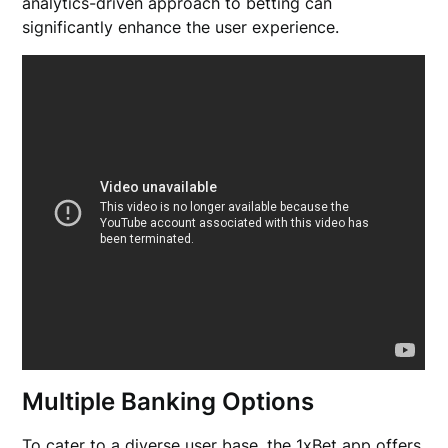
analytics-driven approach to betting can
significantly enhance the user experience.
Multiple Banking Options
To cater to a diverse user base, the 1xBet app offers