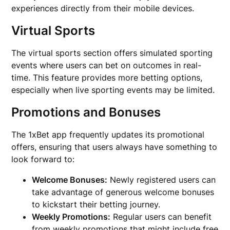
experiences directly from their mobile devices.
Virtual Sports
The virtual sports section offers simulated sporting
events where users can bet on outcomes in real-
time. This feature provides more betting options,
especially when live sporting events may be limited.
Promotions and Bonuses
The 1xBet app frequently updates its promotional
offers, ensuring that users always have something to
look forward to:
Welcome Bonuses:
Newly registered users can
take advantage of generous welcome bonuses
to kickstart their betting journey.
Weekly Promotions:
Regular users can benefit
from weekly promotions that might include free