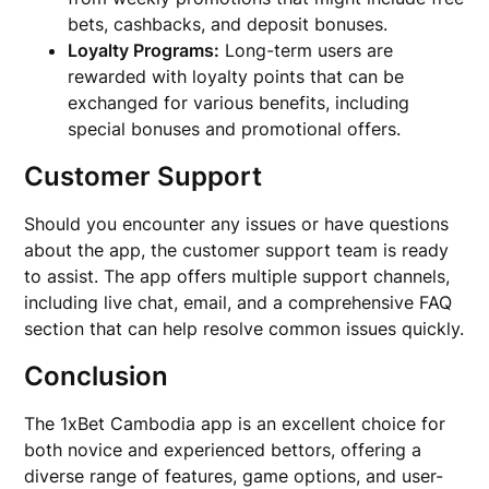
bets, cashbacks, and deposit bonuses.
Loyalty Programs:
Long-term users are
rewarded with loyalty points that can be
exchanged for various benefits, including
special bonuses and promotional offers.
Customer Support
Should you encounter any issues or have questions
about the app, the customer support team is ready
to assist. The app offers multiple support channels,
including live chat, email, and a comprehensive FAQ
section that can help resolve common issues quickly.
Conclusion
The 1xBet Cambodia app is an excellent choice for
both novice and experienced bettors, offering a
diverse range of features, game options, and user-