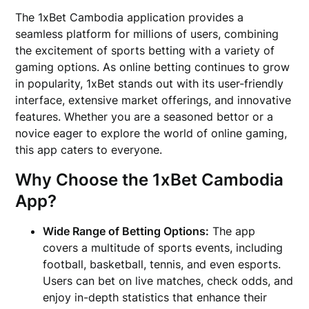
The 1xBet Cambodia application provides a
seamless platform for millions of users, combining
the excitement of sports betting with a variety of
gaming options. As online betting continues to grow
in popularity, 1xBet stands out with its user-friendly
interface, extensive market offerings, and innovative
features. Whether you are a seasoned bettor or a
novice eager to explore the world of online gaming,
this app caters to everyone.
Why Choose the 1xBet Cambodia
App?
Wide Range of Betting Options:
The app
covers a multitude of sports events, including
football, basketball, tennis, and even esports.
Users can bet on live matches, check odds, and
enjoy in-depth statistics that enhance their