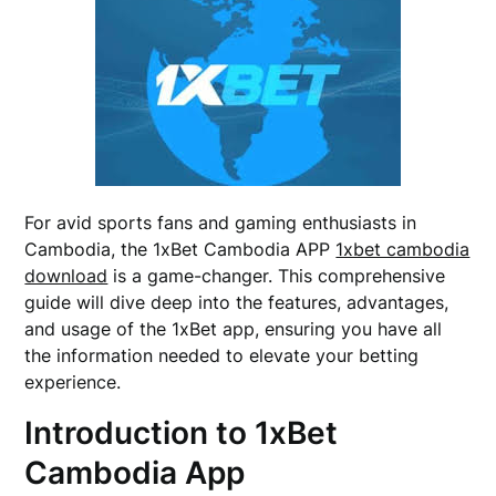
For avid sports fans and gaming enthusiasts in
Cambodia, the 1xBet Cambodia APP
1xbet cambodia
download
is a game-changer. This comprehensive
guide will dive deep into the features, advantages,
and usage of the 1xBet app, ensuring you have all
the information needed to elevate your betting
experience.
Introduction to 1xBet
Cambodia App