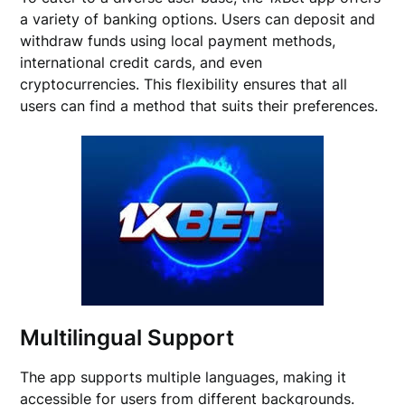
a variety of banking options. Users can deposit and
withdraw funds using local payment methods,
international credit cards, and even
cryptocurrencies. This flexibility ensures that all
users can find a method that suits their preferences.
Multilingual Support
The app supports multiple languages, making it
accessible for users from different backgrounds.