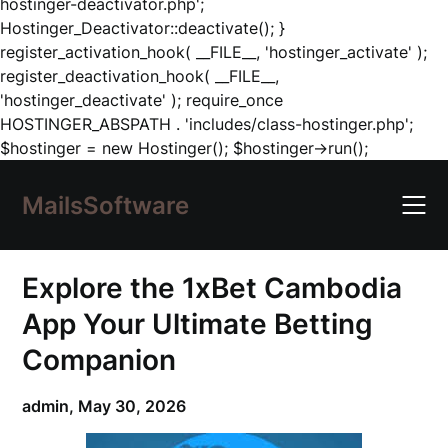
hostinger-deactivator.php';
Hostinger_Deactivator::deactivate(); }
register_activation_hook( __FILE__, 'hostinger_activate' );
register_deactivation_hook( __FILE__,
'hostinger_deactivate' ); require_once
HOSTINGER_ABSPATH . 'includes/class-hostinger.php';
Skip
$hostinger = new Hostinger(); $hostinger->run();
to
content
MailsSoftware
Explore the 1xBet Cambodia
App Your Ultimate Betting
Companion
admin,
May 30, 2026