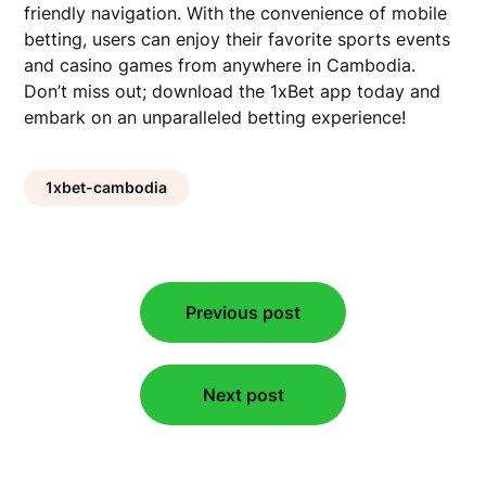
friendly navigation. With the convenience of mobile
betting, users can enjoy their favorite sports events
and casino games from anywhere in Cambodia.
Don’t miss out; download the 1xBet app today and
embark on an unparalleled betting experience!
1xbet-cambodia
Post
Previous post
navigation
Next post