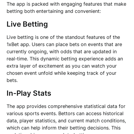
The app is packed with engaging features that make
betting both entertaining and convenient:
Live Betting
Live betting is one of the standout features of the
1xBet app. Users can place bets on events that are
currently ongoing, with odds that are updated in
real-time. This dynamic betting experience adds an
extra layer of excitement as you can watch your
chosen event unfold while keeping track of your
bets.
In-Play Stats
The app provides comprehensive statistical data for
various sports events. Bettors can access historical
data, player statistics, and current match conditions,
which can help inform their betting decisions. This