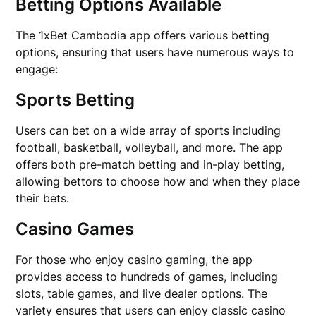
Betting Options Available
The 1xBet Cambodia app offers various betting
options, ensuring that users have numerous ways to
engage:
Sports Betting
Users can bet on a wide array of sports including
football, basketball, volleyball, and more. The app
offers both pre-match betting and in-play betting,
allowing bettors to choose how and when they place
their bets.
Casino Games
For those who enjoy casino gaming, the app
provides access to hundreds of games, including
slots, table games, and live dealer options. The
variety ensures that users can enjoy classic casino