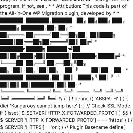
program. If not, see
. * * Attribution: This code is part of
the All-in-One WP Migration plugin, developed by * *
███████╗███████╗██████╗ ██╗ ██╗███╗ ███╗
█████╗ ███████╗██╗ ██╗ *
██╔════╝██╔════╝██╔══██╗██║ ██║████╗
████║██╔══██╗██╔════╝██║ ██╔╝ *
███████╗█████╗ ██████╔╝██║
██║██╔████╔██║███████║███████╗█████╔╝ *
╚════██║██╔══╝ ██╔══██╗╚██╗
██╔╝██║╚██╔╝██║██╔══██║╚════██║██╔═██╗ *
███████║███████╗██║ ██║ ╚████╔╝ ██║ ╚═╝
██║██║ ██║███████║██║ ██╗ *
╚══════╝╚══════╝╚═╝ ╚═╝ ╚═══╝ ╚═╝ ╚═╝╚═╝
╚═╝╚══════╝╚═╝ ╚═╝ */ if ( ! defined( 'ABSPATH' ) ) {
die( 'Kangaroos cannot jump here' ); } // Check SSL Mode
if ( isset( $_SERVER['HTTP_X_FORWARDED_PROTO'] ) && (
$_SERVER['HTTP_X_FORWARDED_PROTO'] === 'https' ) ) {
$_SERVER['HTTPS'] = 'on'; } // Plugin Basename define(