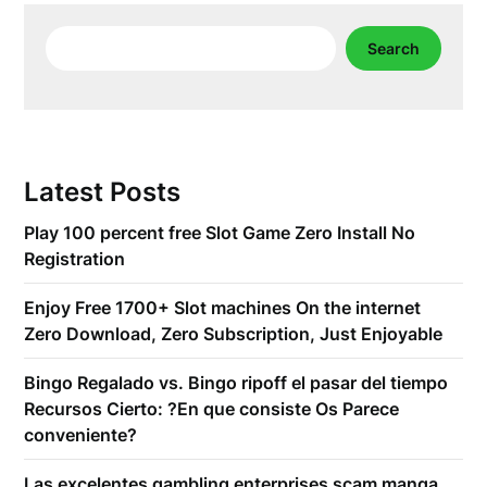
Search
Search
Latest Posts
Play 100 percent free Slot Game Zero Install No
Registration
Enjoy Free 1700+ Slot machines On the internet
Zero Download, Zero Subscription, Just Enjoyable
Bingo Regalado vs. Bingo ripoff el pasar del tiempo
Recursos Cierto: ?En que consiste Os Parece
conveniente?
Las excelentes gambling enterprises scam manga