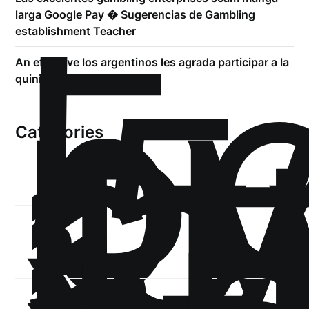
!
Б
larga Google Pay � Sugerencias de Gambling
р
establishment Teacher
.5
An effective los argentinos les agrada participar a la
st
quiniela
1
Categories
1-
xb