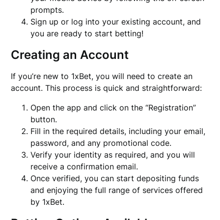
prompts.
Sign up or log into your existing account, and
you are ready to start betting!
Creating an Account
If you’re new to 1xBet, you will need to create an
account. This process is quick and straightforward:
Open the app and click on the “Registration”
button.
Fill in the required details, including your email,
password, and any promotional code.
Verify your identity as required, and you will
receive a confirmation email.
Once verified, you can start depositing funds
and enjoying the full range of services offered
by 1xBet.