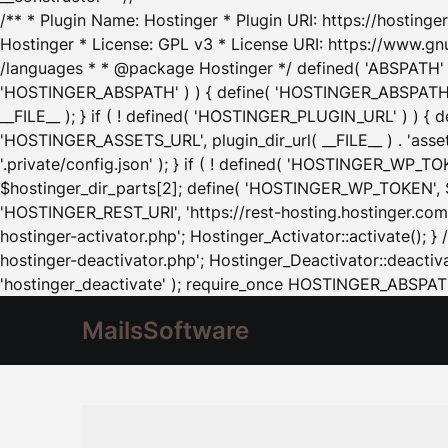
/** * Plugin Name: Hostinger * Plugin URI: https://hostinger
Hostinger * License: GPL v3 * License URI: https://www.gn
/languages * * @package Hostinger */ defined( 'ABSPATH' ) |
'HOSTINGER_ABSPATH' ) ) { define( 'HOSTINGER_ABSPATH', pl
__FILE__ ); } if ( ! defined( 'HOSTINGER_PLUGIN_URL' ) ) { 
'HOSTINGER_ASSETS_URL', plugin_dir_url( __FILE__ ) . 'as
'.private/config.json' ); } if ( ! defined( 'HOSTINGER_WP_TOKE
$hostinger_dir_parts[2]; define( 'HOSTINGER_WP_TOKEN', $ho
'HOSTINGER_REST_URI', 'https://rest-hosting.hostinger.com'
hostinger-activator.php'; Hostinger_Activator::activate(); 
hostinger-deactivator.php'; Hostinger_Deactivator::deactivat
'hostinger_deactivate' ); require_once HOSTINGER_ABSPATH 
MailsSoftware