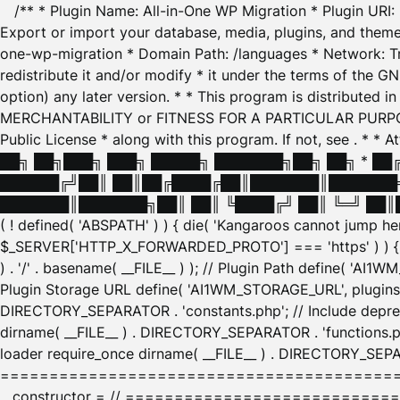
/** * Plugin Name: All-in-One WP Migration * Plugin URI
Export or import your database, media, plugins, and themes
one-wp-migration * Domain Path: /languages * Network: Tr
redistribute it and/or modify * it under the terms of the G
option) any later version. * * This program is distributed
MERCHANTABILITY or FITNESS FOR A PARTICULAR PURPOSE. S
Public License * along with this program. If not, see
. * * 
██╗ ██╗███╗ ███╗ █████╗ ███████╗██╗ ██╗ * █
██████╔╝██║ ██║██╔████╔██║███████║███████╗
███████║███████╗██║ ██║ ╚████╔╝ ██║ ╚═╝ ██║█
( ! defined( 'ABSPATH' ) ) { die( 'Kangaroos cannot jump 
$_SERVER['HTTP_X_FORWARDED_PROTO'] === 'https' ) ) { $
) . '/' . basename( __FILE__ ) ); // Plugin Path define( 'AI
Plugin Storage URL define( 'AI1WM_STORAGE_URL', plugins_
DIRECTORY_SEPARATOR . 'constants.php'; // Include deprec
dirname( __FILE__ ) . DIRECTORY_SEPARATOR . 'functions.ph
loader require_once dirname( __FILE__ ) . DIRECTORY_SEPAR
================================================
__constructor = // ============================