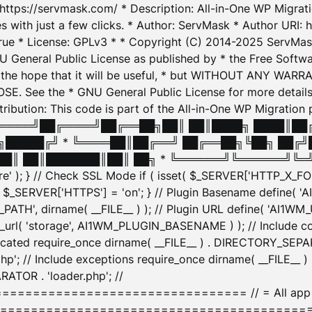
: https://servmask.com/ * Description: All-in-One WP Migra
 with just a few clicks. * Author: ServMask * Author URI: h
ue * License: GPLv3 * * Copyright (C) 2014-2025 ServMask 
NU General Public License as published by * the Free Softwar
 in the hope that it will be useful, * but WITHOUT ANY WARR
ee the * GNU General Public License for more details. 
Attribution: This code is part of the All-in-One WP Mig
█╔════╝██╔════╝██╔══██╗██║ ██║████╗ ████║██
█████╔╝ * ╚════██║██╔══╝ ██╔══██╗╚██╗ ██╔╝
█║ ██║███████║██║ ██╗ * ╚══════╝╚══════╝╚═╝ ╚
here' ); } // Check SSL Mode if ( isset( $_SERVER['HTTP_X
_SERVER['HTTPS'] = 'on'; } // Plugin Basename define( 
1WM_PATH', dirname( __FILE__ ) ); // Plugin URL define( 'AI1
url( 'storage', AI1WM_PLUGIN_BASENAME ) ); // Include con
ated require_once dirname( __FILE__ ) . DIRECTORY_SEPARA
p'; // Include exceptions require_once dirname( __FILE__ 
ATOR . 'loader.php'; //
========================= // = All app initializ
============================================= $