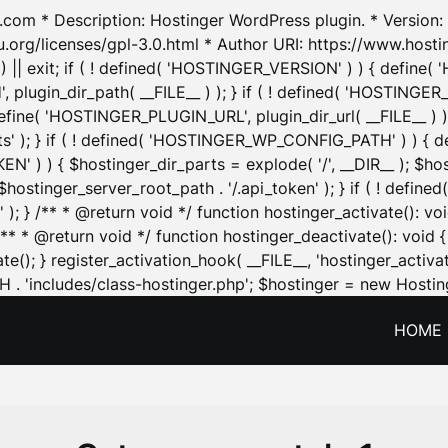
.com * Description: Hostinger WordPress plugin. * Version: 1
u.org/licenses/gpl-3.0.html * Author URI: https://www.host
| exit; if ( ! defined( 'HOSTINGER_VERSION' ) ) { define( 'H
ugin_dir_path( __FILE__ ) ); } if ( ! defined( 'HOSTINGER
define( 'HOSTINGER_PLUGIN_URL', plugin_dir_url( __FILE__ ) )
sets' ); } if ( ! defined( 'HOSTINGER_WP_CONFIG_PATH' ) )
N' ) ) { $hostinger_dir_parts = explode( '/', __DIR__ ); $host
stinger_server_root_path . '/.api_token' ); } if ( ! define
 ); } /** * @return void */ function hostinger_activate():
} /** * @return void */ function hostinger_deactivate(): vo
e(); } register_activation_hook( __FILE__, 'hostinger_activat
. 'includes/class-hostinger.php'; $hostinger = new Hosting
HOME