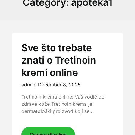
Category:
apoteka1
Sve što trebate
znati o Tretinoin
kremi online
admin,
December 8, 2025
Tretinoin krema online: Vaš vodič do
zdrave kože Tretinoin krema je
dermatološki proizvod koji se…
Continue Reading