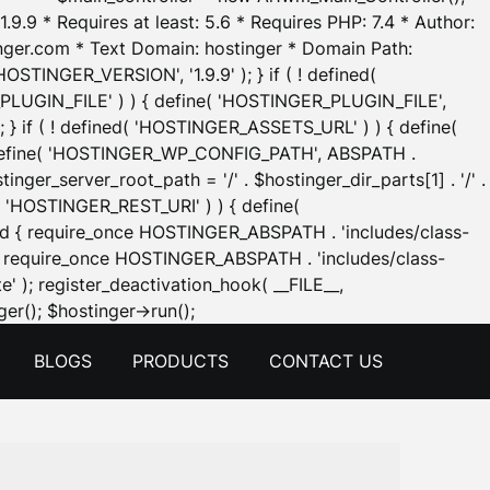
.9.9 * Requires at least: 5.6 * Requires PHP: 7.4 * Author:
inger.com * Text Domain: hostinger * Domain Path:
OSTINGER_VERSION', '1.9.9' ); } if ( ! defined(
_PLUGIN_FILE' ) ) { define( 'HOSTINGER_PLUGIN_FILE',
; } if ( ! defined( 'HOSTINGER_ASSETS_URL' ) ) { define(
 { define( 'HOSTINGER_WP_CONFIG_PATH', ABSPATH .
inger_server_root_path = '/' . $hostinger_dir_parts[1] . '/' .
d( 'HOSTINGER_REST_URI' ) ) { define(
 void { require_once HOSTINGER_ABSPATH . 'includes/class-
id { require_once HOSTINGER_ABSPATH . 'includes/class-
e' ); register_deactivation_hook( __FILE__,
Skip
er(); $hostinger->run();
to
BLOGS
PRODUCTS
CONTACT US
content