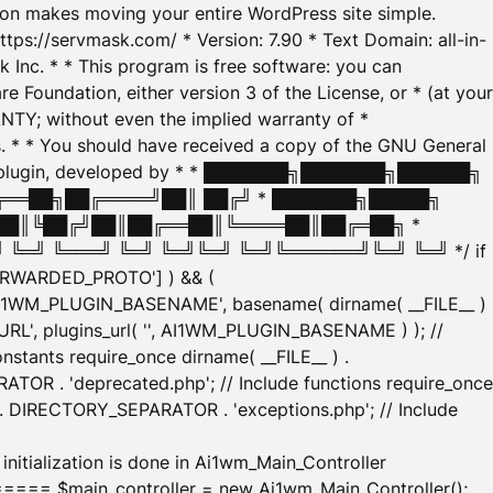
tion makes moving your entire WordPress site simple.
ttps://servmask.com/ * Version: 7.90 * Text Domain: all-in-
Inc. * * This program is free software: you can
e Foundation, either version 3 of the License, or * (at your
ANTY; without even the implied warranty of *
* * You should have received a copy of the GNU General
ration plugin, developed by * * ███████╗███████╗██████╗
╔══██╗██╔════╝██║ ██╔╝ * ███████╗█████╗
██║╚██╔╝██║██╔══██║╚════██║██╔═██╗ *
═╝ ╚═══╝ ╚═╝ ╚═╝╚═╝ ╚═╝╚══════╝╚═╝ ╚═╝ */ if
_FORWARDED_PROTO'] ) && (
'AI1WM_PLUGIN_BASENAME', basename( dirname( __FILE__ )
WM_URL', plugins_url( '', AI1WM_PLUGIN_BASENAME ) ); //
stants require_once dirname( __FILE__ ) .
TOR . 'deprecated.php'; // Include functions require_once
) . DIRECTORY_SEPARATOR . 'exceptions.php'; // Include
ation is done in Ai1wm_Main_Controller
main_controller = new Ai1wm_Main_Controller();