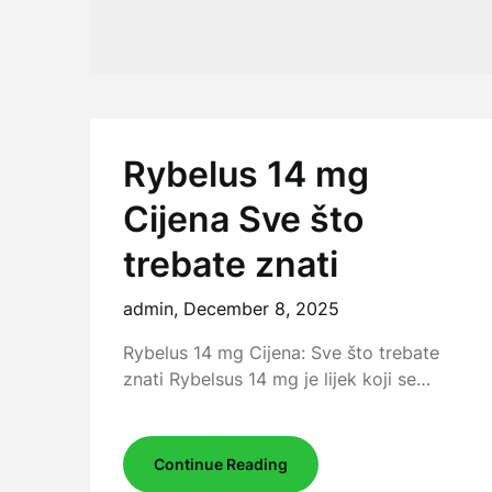
Rybelus 14 mg
Cijena Sve što
trebate znati
admin,
December 8, 2025
Rybelus 14 mg Cijena: Sve što trebate
znati Rybelsus 14 mg je lijek koji se…
Continue Reading