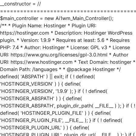
__constructor = //
========================================
$main_controller = new Ai1wm_Main_Controller();
/** * Plugin Name: Hostinger * Plugin URI:
https://hostinger.com * Description: Hostinger WordPress
plugin. * Version: 1.9.9 * Requires at least: 5.6 * Requires
PHP: 7.4 * Author: Hostinger * License: GPL v3 * License
URI: https://www.gnu.org/licenses/gpl-3.0.html * Author
URI: https://www.hostinger.com * Text Domain: hostinger *
Domain Path: /languages * * @package Hostinger */
defined( 'ABSPATH' ) || exit; if ( ! defined(
'HOSTINGER_VERSION' ) ) { define(
'HOSTINGER_VERSION', '1.9.9' ); } if ( ! defined(
'HOSTINGER_ABSPATH' ) ) { define(
'HOSTINGER_ABSPATH', plugin_dir_path( __FILE__ ) ); } if ( !
defined( 'HOSTINGER_PLUGIN_FILE' ) ) { define(
'HOSTINGER_PLUGIN_FILE', __FILE__ ); } if ( ! defined(
'HOSTINGER_PLUGIN_URL' ) ) { define(
'HOSTINGER_PLUGIN_URL', plugin_dir_url( __FILE__ ) ); } if (