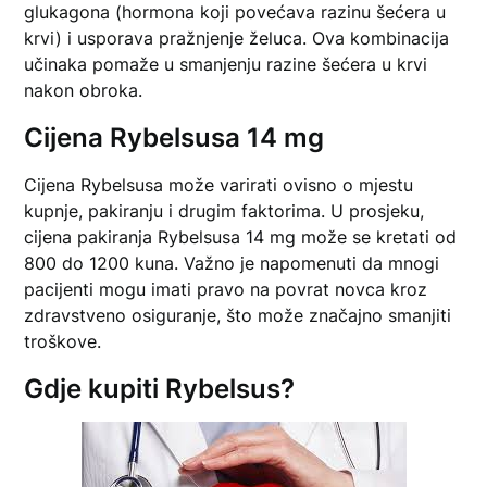
glukagona (hormona koji povećava razinu šećera u
krvi) i usporava pražnjenje želuca. Ova kombinacija
učinaka pomaže u smanjenju razine šećera u krvi
nakon obroka.
Cijena Rybelsusa 14 mg
Cijena Rybelsusa može varirati ovisno o mjestu
kupnje, pakiranju i drugim faktorima. U prosjeku,
cijena pakiranja Rybelsusa 14 mg može se kretati od
800 do 1200 kuna. Važno je napomenuti da mnogi
pacijenti mogu imati pravo na povrat novca kroz
zdravstveno osiguranje, što može značajno smanjiti
troškove.
Gdje kupiti Rybelsus?