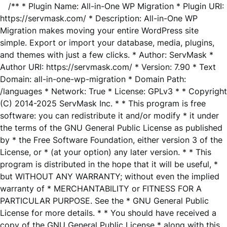
/** * Plugin Name: All-in-One WP Migration * Plugin URI:
https://servmask.com/ * Description: All-in-One WP
Migration makes moving your entire WordPress site
simple. Export or import your database, media, plugins,
and themes with just a few clicks. * Author: ServMask *
Author URI: https://servmask.com/ * Version: 7.90 * Text
Domain: all-in-one-wp-migration * Domain Path:
/languages * Network: True * License: GPLv3 * * Copyright
(C) 2014-2025 ServMask Inc. * * This program is free
software: you can redistribute it and/or modify * it under
the terms of the GNU General Public License as published
by * the Free Software Foundation, either version 3 of the
License, or * (at your option) any later version. * * This
program is distributed in the hope that it will be useful, *
but WITHOUT ANY WARRANTY; without even the implied
warranty of * MERCHANTABILITY or FITNESS FOR A
PARTICULAR PURPOSE. See the * GNU General Public
License for more details. * * You should have received a
copy of the GNU General Public License * along with this