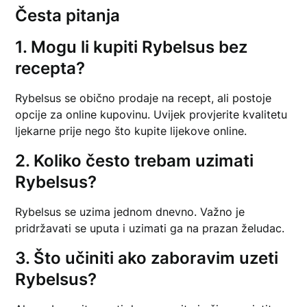
Česta pitanja
1. Mogu li kupiti Rybelsus bez
recepta?
Rybelsus se obično prodaje na recept, ali postoje
opcije za online kupovinu. Uvijek provjerite kvalitetu
ljekarne prije nego što kupite lijekove online.
2. Koliko često trebam uzimati
Rybelsus?
Rybelsus se uzima jednom dnevno. Važno je
pridržavati se uputa i uzimati ga na prazan želudac.
3. Što učiniti ako zaboravim uzeti
Rybelsus?