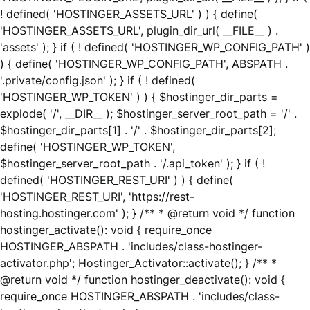
! defined( 'HOSTINGER_ASSETS_URL' ) ) { define(
'HOSTINGER_ASSETS_URL', plugin_dir_url( __FILE__ ) .
'assets' ); } if ( ! defined( 'HOSTINGER_WP_CONFIG_PATH' )
) { define( 'HOSTINGER_WP_CONFIG_PATH', ABSPATH .
'.private/config.json' ); } if ( ! defined(
'HOSTINGER_WP_TOKEN' ) ) { $hostinger_dir_parts =
explode( '/', __DIR__ ); $hostinger_server_root_path = '/' .
$hostinger_dir_parts[1] . '/' . $hostinger_dir_parts[2];
define( 'HOSTINGER_WP_TOKEN',
$hostinger_server_root_path . '/.api_token' ); } if ( !
defined( 'HOSTINGER_REST_URI' ) ) { define(
'HOSTINGER_REST_URI', 'https://rest-
hosting.hostinger.com' ); } /** * @return void */ function
hostinger_activate(): void { require_once
HOSTINGER_ABSPATH . 'includes/class-hostinger-
activator.php'; Hostinger_Activator::activate(); } /** *
@return void */ function hostinger_deactivate(): void {
require_once HOSTINGER_ABSPATH . 'includes/class-