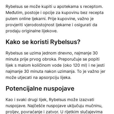
Rybelsus se može kupiti u apotekama s receptom.
Međutim, postoje i opcije za kupovinu bez recepta
putem online ljekarni. Prije kupovine, važno je
provjeriti vjerodostojnost ljekarne i osigurati da
prodaju originalne lijekove.
Kako se koristi Rybelsus?
Rybelsus se uzima jednom dnevno, najmanje 30
minuta prije prvog obroka. Preporučuje se popiti
lijek s malom količinom vode (oko 120 ml) i ne jesti
najmanje 30 minuta nakon uzimanja. To je važno jer
može utjecati na apsorpciju lijeka.
Potencijalne nuspojave
Kao i svaki drugi lijek, Rybelsus može izazvati
nuspojave. Najčešće nuspojave uključuju mučninu,
proljev, povraćanje i zatvor. U rijetkim slučajevima