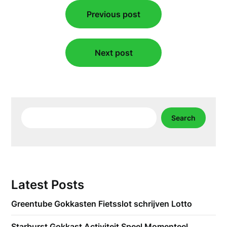
Post
Previous post
navigation
Next post
Search
Search
Latest Posts
Greentube Gokkasten Fietsslot schrijven Lotto
Starburst Gokkast Activiteit Speel Momenteel