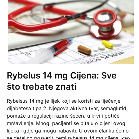
Rybelus 14 mg Cijena: Sve
što trebate znati
Rybelsus 14 mg je lijek koji se koristi za liječenje
dijabetesa tipa 2. Njegova aktivna tvar, semaglutid,
pomaže u regulaciji razine šećera u krvi i potiče
mršavljenje. Mnogi pacijenti se pitaju o cijeni ovog
lijeka i gdje ga mogu nabaviti. U ovom članku ćemo
se detaljno posvetiti temi
rybelsus 14 mg cijena
, kao