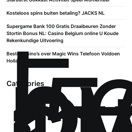
Kosteloos spins buiten betaling? JACKS NL
!
Supergame Bank 100 Gratis Draaibeuren Zonder
Б
Stortin Bonus NL: Casino Belgium online U Koude
р
Rekenkundige Uitvoering
.5
Beste Casino’s over Magic Wins Telefoon Voldoen
st
Holland
Categories