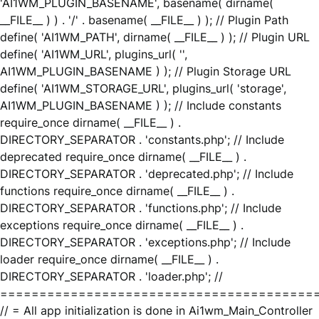
'AI1WM_PLUGIN_BASENAME', basename( dirname(
__FILE__ ) ) . '/' . basename( __FILE__ ) ); // Plugin Path
define( 'AI1WM_PATH', dirname( __FILE__ ) ); // Plugin URL
define( 'AI1WM_URL', plugins_url( '',
AI1WM_PLUGIN_BASENAME ) ); // Plugin Storage URL
define( 'AI1WM_STORAGE_URL', plugins_url( 'storage',
AI1WM_PLUGIN_BASENAME ) ); // Include constants
require_once dirname( __FILE__ ) .
DIRECTORY_SEPARATOR . 'constants.php'; // Include
deprecated require_once dirname( __FILE__ ) .
DIRECTORY_SEPARATOR . 'deprecated.php'; // Include
functions require_once dirname( __FILE__ ) .
DIRECTORY_SEPARATOR . 'functions.php'; // Include
exceptions require_once dirname( __FILE__ ) .
DIRECTORY_SEPARATOR . 'exceptions.php'; // Include
loader require_once dirname( __FILE__ ) .
DIRECTORY_SEPARATOR . 'loader.php'; //
========================================
// = All app initialization is done in Ai1wm_Main_Controller