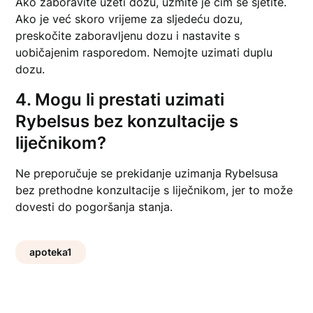
Ako zaboravite uzeti dozu, uzmite je čim se sjetite.
Ako je već skoro vrijeme za sljedeću dozu,
preskočite zaboravljenu dozu i nastavite s
uobičajenim rasporedom. Nemojte uzimati duplu
dozu.
4. Mogu li prestati uzimati
Rybelsus bez konzultacije s
liječnikom?
Ne preporučuje se prekidanje uzimanja Rybelsusa
bez prethodne konzultacije s liječnikom, jer to može
dovesti do pogoršanja stanja.
apoteka1