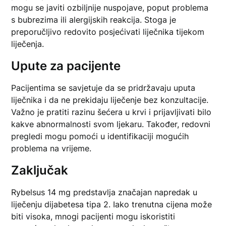
mogu se javiti ozbiljnije nuspojave, poput problema
s bubrezima ili alergijskih reakcija. Stoga je
preporučljivo redovito posjećivati liječnika tijekom
liječenja.
Upute za pacijente
Pacijentima se savjetuje da se pridržavaju uputa
liječnika i da ne prekidaju liječenje bez konzultacije.
Važno je pratiti razinu šećera u krvi i prijavljivati bilo
kakve abnormalnosti svom ljekaru. Također, redovni
pregledi mogu pomoći u identifikaciji mogućih
problema na vrijeme.
Zaključak
Rybelsus 14 mg predstavlja značajan napredak u
liječenju dijabetesa tipa 2. Iako trenutna cijena može
biti visoka, mnogi pacijenti mogu iskoristiti