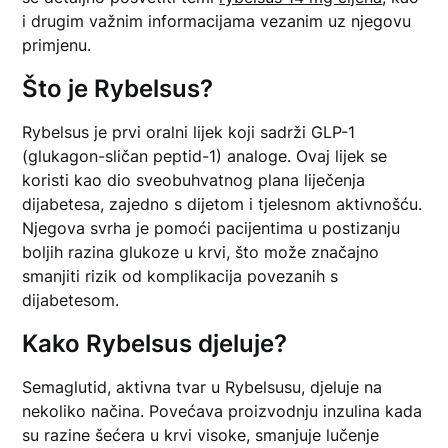
i drugim važnim informacijama vezanim uz njegovu
primjenu.
Što je Rybelsus?
Rybelsus je prvi oralni lijek koji sadrži GLP-1
(glukagon-sličan peptid-1) analoge. Ovaj lijek se
koristi kao dio sveobuhvatnog plana liječenja
dijabetesa, zajedno s dijetom i tjelesnom aktivnošću.
Njegova svrha je pomoći pacijentima u postizanju
boljih razina glukoze u krvi, što može značajno
smanjiti rizik od komplikacija povezanih s
dijabetesom.
Kako Rybelsus djeluje?
Semaglutid, aktivna tvar u Rybelsusu, djeluje na
nekoliko načina. Povećava proizvodnju inzulina kada
su razine šećera u krvi visoke, smanjuje lučenje