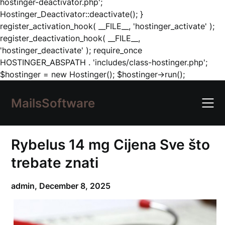
hostinger-deactivator.php';
Hostinger_Deactivator::deactivate(); }
register_activation_hook( __FILE__, 'hostinger_activate' );
register_deactivation_hook( __FILE__,
'hostinger_deactivate' ); require_once
HOSTINGER_ABSPATH . 'includes/class-hostinger.php';
Skip
$hostinger = new Hostinger(); $hostinger->run();
to
content
MailsSoftware
Rybelus 14 mg Cijena Sve što
trebate znati
admin,
December 8, 2025