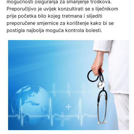
mogućnosti osiguranja za smanjenje troškova.
Preporučljivo je uvijek konzultirati se s liječnikom
prije početka bilo kojeg tretmana i slijediti
preporučene smjernice za korištenje kako bi se
postigla najbolja moguća kontrola bolesti.