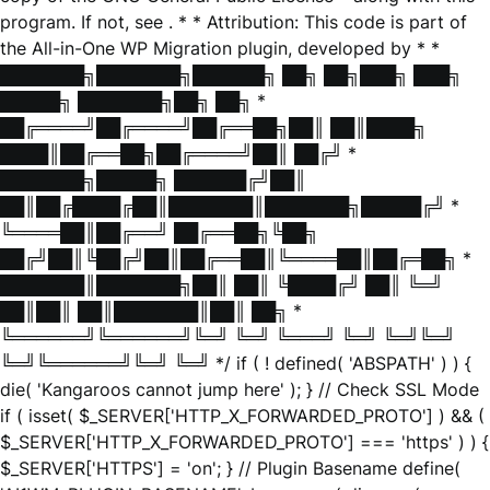
program. If not, see
. * * Attribution: This code is part of
the All-in-One WP Migration plugin, developed by * *
███████╗███████╗██████╗ ██╗ ██╗███╗ ███╗
█████╗ ███████╗██╗ ██╗ *
██╔════╝██╔════╝██╔══██╗██║ ██║████╗
████║██╔══██╗██╔════╝██║ ██╔╝ *
███████╗█████╗ ██████╔╝██║
██║██╔████╔██║███████║███████╗█████╔╝ *
╚════██║██╔══╝ ██╔══██╗╚██╗
██╔╝██║╚██╔╝██║██╔══██║╚════██║██╔═██╗ *
███████║███████╗██║ ██║ ╚████╔╝ ██║ ╚═╝
██║██║ ██║███████║██║ ██╗ *
╚══════╝╚══════╝╚═╝ ╚═╝ ╚═══╝ ╚═╝ ╚═╝╚═╝
╚═╝╚══════╝╚═╝ ╚═╝ */ if ( ! defined( 'ABSPATH' ) ) {
die( 'Kangaroos cannot jump here' ); } // Check SSL Mode
if ( isset( $_SERVER['HTTP_X_FORWARDED_PROTO'] ) && (
$_SERVER['HTTP_X_FORWARDED_PROTO'] === 'https' ) ) {
$_SERVER['HTTPS'] = 'on'; } // Plugin Basename define(