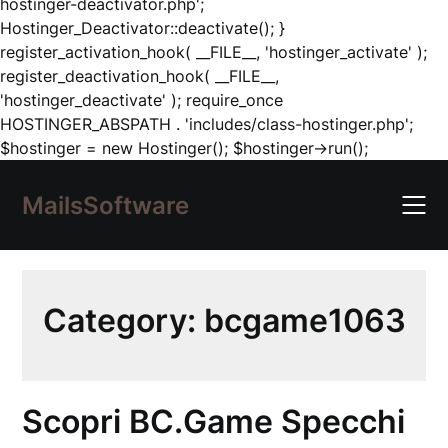
hostinger-deactivator.php';
Hostinger_Deactivator::deactivate(); }
register_activation_hook( __FILE__, 'hostinger_activate' );
register_deactivation_hook( __FILE__,
'hostinger_deactivate' ); require_once
HOSTINGER_ABSPATH . 'includes/class-hostinger.php';
Skip
$hostinger = new Hostinger(); $hostinger->run();
to
content
MailsSoftware
Category:
bcgame1063
Scopri BC.Game Specchi