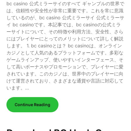
bc casino 公式ミラーサイのすべて ギャンブルの世界で
は、信頼性や安全性が非常に重要です。これを常に意識
しているのが、bc casino 公式ミラーサイ 公式ミラーサ
イ bc casinoです。本記事では、bc casinoの公式ミラ
ーサイトについて、その特徴や利用方法、安全性、さら
にはプレイヤーにとってのメリットについて詳しく解説
します。 1. bc casinoとは？ bc casinoは、オンライン
カジノとして人気のあるプラットフォームです。多彩な
ゲームラインアップ、使いやすいインターフェース、そ
して高いボーナスやプロモーションで、プレイヤーに愛
されています。このカジノは、世界中のプレイヤーに向
けて運営されており、さまざまな通貨や言語に対応して
います。…
Continue Reading