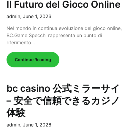
Il Futuro del Gioco Online
admin,
June 1, 2026
Nel mondo in continua evoluzione del gioco online,
BC.Game Specchi rappresenta un punto di
riferimento…
Continue Reading
bc casino 公式ミラーサイ
– 安全で信頼できるカジノ
体験
admin,
June 1, 2026