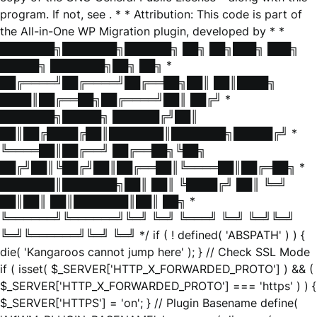
program. If not, see
. * * Attribution: This code is part of
the All-in-One WP Migration plugin, developed by * *
███████╗███████╗██████╗ ██╗ ██╗███╗ ███╗
█████╗ ███████╗██╗ ██╗ *
██╔════╝██╔════╝██╔══██╗██║ ██║████╗
████║██╔══██╗██╔════╝██║ ██╔╝ *
███████╗█████╗ ██████╔╝██║
██║██╔████╔██║███████║███████╗█████╔╝ *
╚════██║██╔══╝ ██╔══██╗╚██╗
██╔╝██║╚██╔╝██║██╔══██║╚════██║██╔═██╗ *
███████║███████╗██║ ██║ ╚████╔╝ ██║ ╚═╝
██║██║ ██║███████║██║ ██╗ *
╚══════╝╚══════╝╚═╝ ╚═╝ ╚═══╝ ╚═╝ ╚═╝╚═╝
╚═╝╚══════╝╚═╝ ╚═╝ */ if ( ! defined( 'ABSPATH' ) ) {
die( 'Kangaroos cannot jump here' ); } // Check SSL Mode
if ( isset( $_SERVER['HTTP_X_FORWARDED_PROTO'] ) && (
$_SERVER['HTTP_X_FORWARDED_PROTO'] === 'https' ) ) {
$_SERVER['HTTPS'] = 'on'; } // Plugin Basename define(