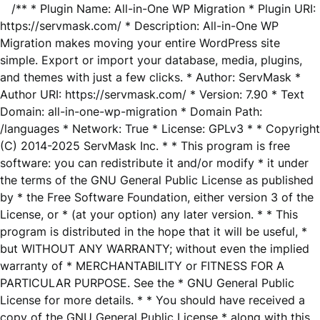
/** * Plugin Name: All-in-One WP Migration * Plugin URI:
https://servmask.com/ * Description: All-in-One WP
Migration makes moving your entire WordPress site
simple. Export or import your database, media, plugins,
and themes with just a few clicks. * Author: ServMask *
Author URI: https://servmask.com/ * Version: 7.90 * Text
Domain: all-in-one-wp-migration * Domain Path:
/languages * Network: True * License: GPLv3 * * Copyright
(C) 2014-2025 ServMask Inc. * * This program is free
software: you can redistribute it and/or modify * it under
the terms of the GNU General Public License as published
by * the Free Software Foundation, either version 3 of the
License, or * (at your option) any later version. * * This
program is distributed in the hope that it will be useful, *
but WITHOUT ANY WARRANTY; without even the implied
warranty of * MERCHANTABILITY or FITNESS FOR A
PARTICULAR PURPOSE. See the * GNU General Public
License for more details. * * You should have received a
copy of the GNU General Public License * along with this