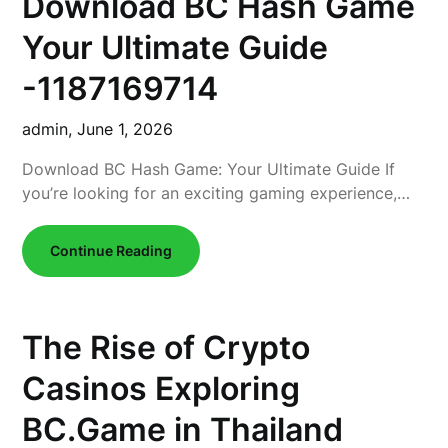
Download BC Hash Game
Your Ultimate Guide
-1187169714
admin,
June 1, 2026
Download BC Hash Game: Your Ultimate Guide If
you’re looking for an exciting gaming experience,…
Continue Reading
The Rise of Crypto
Casinos Exploring
BC.Game in Thailand