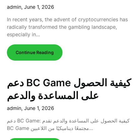
admin,
June 1, 2026
In recent years, the advent of cryptocurrencies has
radically transformed the gambling landscape,
especially in…
Continue Reading
دعم BC Game كيفية الحصول
على المساعدة والدعم
admin,
June 1, 2026
دعم BC Game: كيفية الحصول على المساعدة والدعم تقدم
BC Game مجتمعًا ديناميكيًا من اللاعبين…