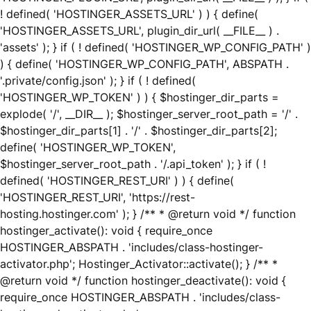
! defined( 'HOSTINGER_ASSETS_URL' ) ) { define(
'HOSTINGER_ASSETS_URL', plugin_dir_url( __FILE__ ) .
'assets' ); } if ( ! defined( 'HOSTINGER_WP_CONFIG_PATH' )
) { define( 'HOSTINGER_WP_CONFIG_PATH', ABSPATH .
'.private/config.json' ); } if ( ! defined(
'HOSTINGER_WP_TOKEN' ) ) { $hostinger_dir_parts =
explode( '/', __DIR__ ); $hostinger_server_root_path = '/' .
$hostinger_dir_parts[1] . '/' . $hostinger_dir_parts[2];
define( 'HOSTINGER_WP_TOKEN',
$hostinger_server_root_path . '/.api_token' ); } if ( !
defined( 'HOSTINGER_REST_URI' ) ) { define(
'HOSTINGER_REST_URI', 'https://rest-
hosting.hostinger.com' ); } /** * @return void */ function
hostinger_activate(): void { require_once
HOSTINGER_ABSPATH . 'includes/class-hostinger-
activator.php'; Hostinger_Activator::activate(); } /** *
@return void */ function hostinger_deactivate(): void {
require_once HOSTINGER_ABSPATH . 'includes/class-