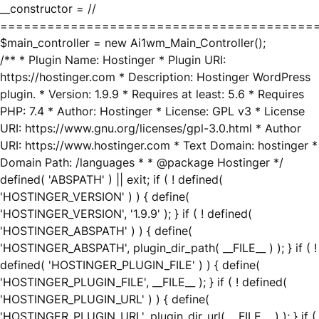
__constructor = //
========================================
$main_controller = new Ai1wm_Main_Controller();
/** * Plugin Name: Hostinger * Plugin URI:
https://hostinger.com * Description: Hostinger WordPress
plugin. * Version: 1.9.9 * Requires at least: 5.6 * Requires
PHP: 7.4 * Author: Hostinger * License: GPL v3 * License
URI: https://www.gnu.org/licenses/gpl-3.0.html * Author
URI: https://www.hostinger.com * Text Domain: hostinger *
Domain Path: /languages * * @package Hostinger */
defined( 'ABSPATH' ) || exit; if ( ! defined(
'HOSTINGER_VERSION' ) ) { define(
'HOSTINGER_VERSION', '1.9.9' ); } if ( ! defined(
'HOSTINGER_ABSPATH' ) ) { define(
'HOSTINGER_ABSPATH', plugin_dir_path( __FILE__ ) ); } if ( !
defined( 'HOSTINGER_PLUGIN_FILE' ) ) { define(
'HOSTINGER_PLUGIN_FILE', __FILE__ ); } if ( ! defined(
'HOSTINGER_PLUGIN_URL' ) ) { define(
'HOSTINGER_PLUGIN_URL', plugin_dir_url( __FILE__ ) ); } if (