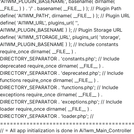
'AI1WM_PLUGIN_BASENAME', basename( dirname(
__FILE__ ) ) . '/' . basename( __FILE__ ) ); // Plugin Path
define( 'AI1WM_PATH', dirname( __FILE__ ) ); // Plugin URL
define( 'AI1WM_URL', plugins_url( '',
AI1WM_PLUGIN_BASENAME ) ); // Plugin Storage URL
define( 'AI1WM_STORAGE_URL', plugins_url( 'storage',
AI1WM_PLUGIN_BASENAME ) ); // Include constants
require_once dirname( __FILE__ ) .
DIRECTORY_SEPARATOR . 'constants.php'; // Include
deprecated require_once dirname( __FILE__ ) .
DIRECTORY_SEPARATOR . 'deprecated.php'; // Include
functions require_once dirname( __FILE__ ) .
DIRECTORY_SEPARATOR . 'functions.php'; // Include
exceptions require_once dirname( __FILE__ ) .
DIRECTORY_SEPARATOR . 'exceptions.php'; // Include
loader require_once dirname( __FILE__ ) .
DIRECTORY_SEPARATOR . 'loader.php'; //
========================================
// = All app initialization is done in Ai1wm_Main_Controller