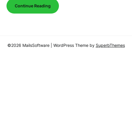
Continue Reading
©2026 MailsSoftware
| WordPress Theme by
SuperbThemes