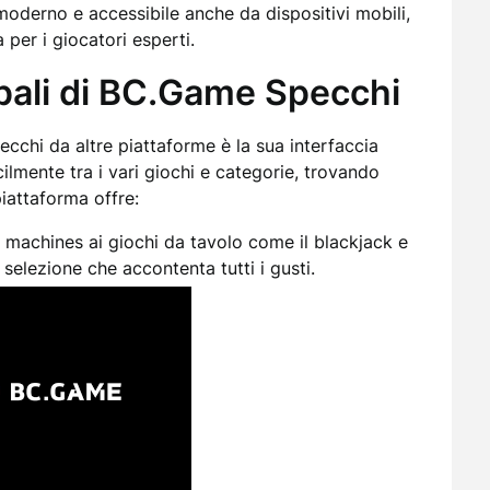
moderno e accessibile anche da dispositivi mobili,
 per i giocatori esperti.
ipali di BC.Game Specchi
cchi da altre piattaforme è la sua interfaccia
cilmente tra i vari giochi e categorie, trovando
piattaforma offre:
t machines ai giochi da tavolo come il blackjack e
selezione che accontenta tutti i gusti.