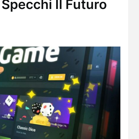
Specchi Il Futuro