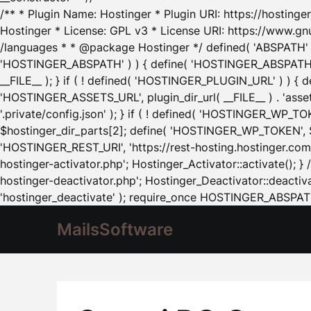
/** * Plugin Name: Hostinger * Plugin URI: https://hostinger
Hostinger * License: GPL v3 * License URI: https://www.gn
/languages * * @package Hostinger */ defined( 'ABSPATH' ) |
'HOSTINGER_ABSPATH' ) ) { define( 'HOSTINGER_ABSPATH', pl
__FILE__ ); } if ( ! defined( 'HOSTINGER_PLUGIN_URL' ) ) { 
'HOSTINGER_ASSETS_URL', plugin_dir_url( __FILE__ ) . 'as
'.private/config.json' ); } if ( ! defined( 'HOSTINGER_WP_TOKE
$hostinger_dir_parts[2]; define( 'HOSTINGER_WP_TOKEN', $ho
'HOSTINGER_REST_URI', 'https://rest-hosting.hostinger.com'
hostinger-activator.php'; Hostinger_Activator::activate(); 
hostinger-deactivator.php'; Hostinger_Deactivator::deactivat
'hostinger_deactivate' ); require_once HOSTINGER_ABSPATH 
MailsSoftware