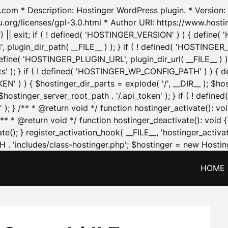
.com * Description: Hostinger WordPress plugin. * Version: 1
u.org/licenses/gpl-3.0.html * Author URI: https://www.host
| exit; if ( ! defined( 'HOSTINGER_VERSION' ) ) { define( 'H
ugin_dir_path( __FILE__ ) ); } if ( ! defined( 'HOSTINGER
define( 'HOSTINGER_PLUGIN_URL', plugin_dir_url( __FILE__ ) )
sets' ); } if ( ! defined( 'HOSTINGER_WP_CONFIG_PATH' ) )
N' ) ) { $hostinger_dir_parts = explode( '/', __DIR__ ); $host
stinger_server_root_path . '/.api_token' ); } if ( ! define
 ); } /** * @return void */ function hostinger_activate():
} /** * @return void */ function hostinger_deactivate(): vo
e(); } register_activation_hook( __FILE__, 'hostinger_activat
. 'includes/class-hostinger.php'; $hostinger = new Hosting
HOME