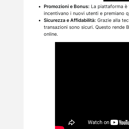
Promozioni e Bonus:
La piattaforma è 
incentivano i nuovi utenti e premiano que
Sicurezza e Affidabilità:
Grazie alla tecn
transazioni sono sicuri. Questo rende 
online.