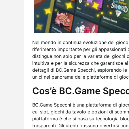
Nel mondo in continua evoluzione del gioco
riferimento importante per gli appassionati 
distingue non solo per la varietà dei giochi 
intuitiva e per la sicurezza che garantisce ai
dettagli di BC.Game Specchi, esplorando le s
unici nel panorama delle piattaforme di gioc
Cos’è BC.Game Specc
BC.Game Specchi è una piattaforma di gioco 
cui slot, giochi da tavolo e opzioni di scomm
piattaforma è che si basa su tecnologia blo
trasparenti. Gli utenti possono divertirsi co