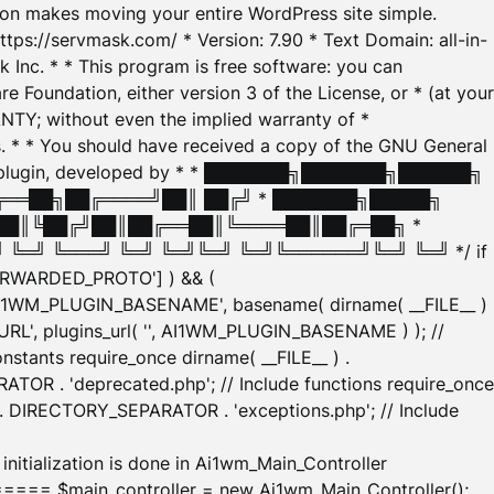
tion makes moving your entire WordPress site simple.
ttps://servmask.com/ * Version: 7.90 * Text Domain: all-in-
Inc. * * This program is free software: you can
e Foundation, either version 3 of the License, or * (at your
ANTY; without even the implied warranty of *
* * You should have received a copy of the GNU General
ration plugin, developed by * * ███████╗███████╗██████╗
╔══██╗██╔════╝██║ ██╔╝ * ███████╗█████╗
██║╚██╔╝██║██╔══██║╚════██║██╔═██╗ *
═╝ ╚═══╝ ╚═╝ ╚═╝╚═╝ ╚═╝╚══════╝╚═╝ ╚═╝ */ if
_FORWARDED_PROTO'] ) && (
'AI1WM_PLUGIN_BASENAME', basename( dirname( __FILE__ )
WM_URL', plugins_url( '', AI1WM_PLUGIN_BASENAME ) ); //
stants require_once dirname( __FILE__ ) .
TOR . 'deprecated.php'; // Include functions require_once
) . DIRECTORY_SEPARATOR . 'exceptions.php'; // Include
ation is done in Ai1wm_Main_Controller
main_controller = new Ai1wm_Main_Controller();