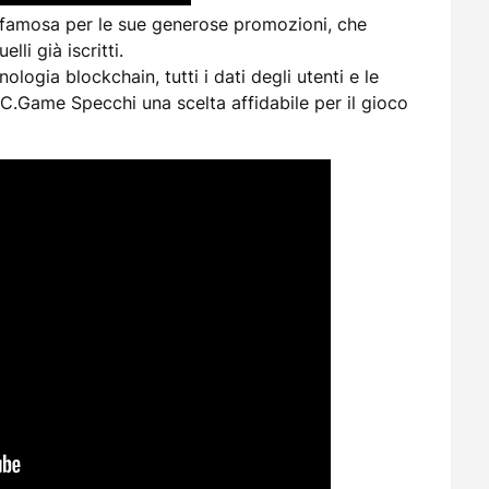
famosa per le sue generose promozioni, che
lli già iscritti.
ologia blockchain, tutti i dati degli utenti e le
BC.Game Specchi una scelta affidabile per il gioco