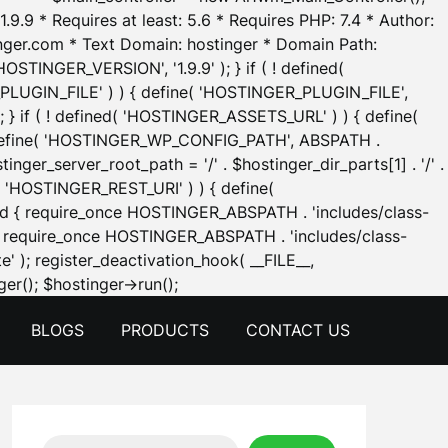
.9.9 * Requires at least: 5.6 * Requires PHP: 7.4 * Author:
inger.com * Text Domain: hostinger * Domain Path:
OSTINGER_VERSION', '1.9.9' ); } if ( ! defined(
_PLUGIN_FILE' ) ) { define( 'HOSTINGER_PLUGIN_FILE',
; } if ( ! defined( 'HOSTINGER_ASSETS_URL' ) ) { define(
 { define( 'HOSTINGER_WP_CONFIG_PATH', ABSPATH .
inger_server_root_path = '/' . $hostinger_dir_parts[1] . '/' .
d( 'HOSTINGER_REST_URI' ) ) { define(
 void { require_once HOSTINGER_ABSPATH . 'includes/class-
id { require_once HOSTINGER_ABSPATH . 'includes/class-
e' ); register_deactivation_hook( __FILE__,
Skip
er(); $hostinger->run();
to
BLOGS
PRODUCTS
CONTACT US
content
Search