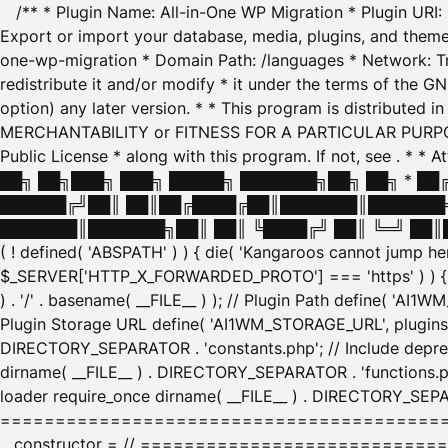
/** * Plugin Name: All-in-One WP Migration * Plugin URI
Export or import your database, media, plugins, and themes
one-wp-migration * Domain Path: /languages * Network: Tr
redistribute it and/or modify * it under the terms of the G
option) any later version. * * This program is distributed
MERCHANTABILITY or FITNESS FOR A PARTICULAR PURPOSE. S
Public License * along with this program. If not, see
. * * 
██╗ ██╗███╗ ███╗ █████╗ ███████╗██╗ ██╗ * █
██████╔╝██║ ██║██╔████╔██║███████║███████╗
███████║███████╗██║ ██║ ╚████╔╝ ██║ ╚═╝ ██║█
( ! defined( 'ABSPATH' ) ) { die( 'Kangaroos cannot jump 
$_SERVER['HTTP_X_FORWARDED_PROTO'] === 'https' ) ) { $
) . '/' . basename( __FILE__ ) ); // Plugin Path define( 'AI
Plugin Storage URL define( 'AI1WM_STORAGE_URL', plugins_
DIRECTORY_SEPARATOR . 'constants.php'; // Include deprec
dirname( __FILE__ ) . DIRECTORY_SEPARATOR . 'functions.ph
loader require_once dirname( __FILE__ ) . DIRECTORY_SEPAR
================================================
__constructor = // ============================