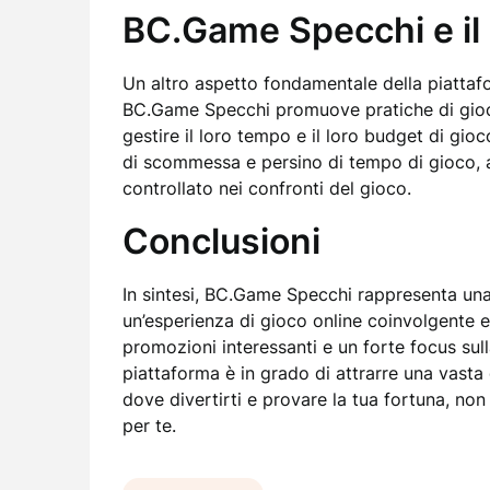
BC.Game Specchi e il
Un altro aspetto fondamentale della piattafo
BC.Game Specchi promuove pratiche di gioco 
gestire il loro tempo e il loro budget di gioc
di scommessa e persino di tempo di gioco, 
controllato nei confronti del gioco.
Conclusioni
In sintesi, BC.Game Specchi rappresenta una s
un’esperienza di gioco online coinvolgente e
promozioni interessanti e un forte focus sul
piattaforma è in grado di attrarre una vast
dove divertirti e provare la tua fortuna, no
per te.