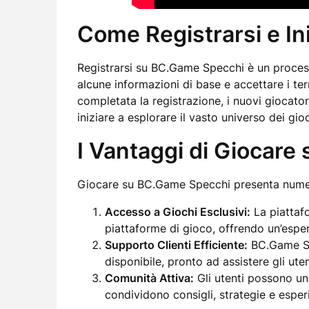
Come Registrarsi e In
Registrarsi su BC.Game Specchi è un process
alcune informazioni di base e accettare i ter
completata la registrazione, i nuovi giocato
iniziare a esplorare il vasto universo dei gioc
I Vantaggi di Giocar
Giocare su BC.Game Specchi presenta numero
Accesso a Giochi Esclusivi:
La piattafo
piattaforme di gioco, offrendo un’esper
Supporto Clienti Efficiente:
BC.Game Spe
disponibile, pronto ad assistere gli uten
Comunità Attiva:
Gli utenti possono un
condividono consigli, strategie e esper