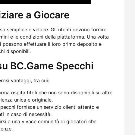
iziare a Giocare
o semplice e veloce. Gli utenti devono fornire
mini e le condizioni della piattaforma. Una volta
ri possono effettuare il loro primo deposito e
hi disponibili.
e su BC.Game Specchi
si vantaggi, tra cui:
rma ospita titoli che non sono disponibili su altre
ienza unica e originale.
cchi fornisce un servizio clienti attento e
ti in caso di necessità.
irsi a una vivace comunità di giocatori che
ienze.