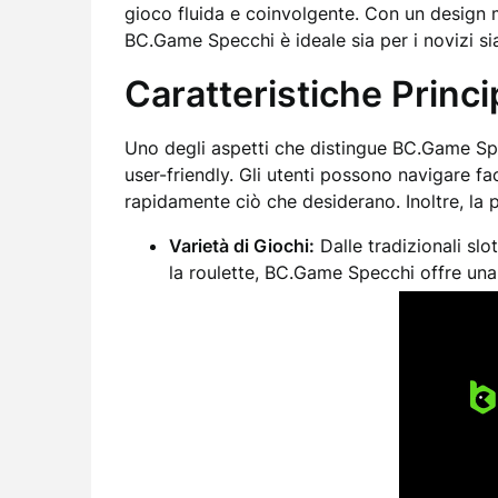
gioco fluida e coinvolgente. Con un design 
BC.Game Specchi è ideale sia per i novizi sia
Caratteristiche Princ
Uno degli aspetti che distingue BC.Game Spe
user-friendly. Gli utenti possono navigare fa
rapidamente ciò che desiderano. Inoltre, la 
Varietà di Giochi:
Dalle tradizionali slo
la roulette, BC.Game Specchi offre una 