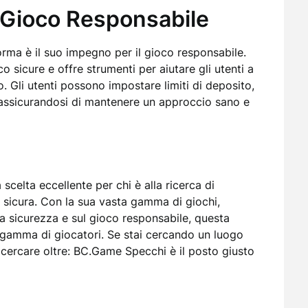
 Gioco Responsabile
rma è il suo impegno per il gioco responsabile.
sicure e offre strumenti per aiutare gli utenti a
o. Gli utenti possono impostare limiti di deposito,
assicurandosi di mantenere un approccio sano e
celta eccellente per chi è alla ricerca di
 sicura. Con la sua vasta gamma di giochi,
la sicurezza e sul gioco responsabile, questa
a gamma di giocatori. Se stai cercando un luogo
n cercare oltre: BC.Game Specchi è il posto giusto