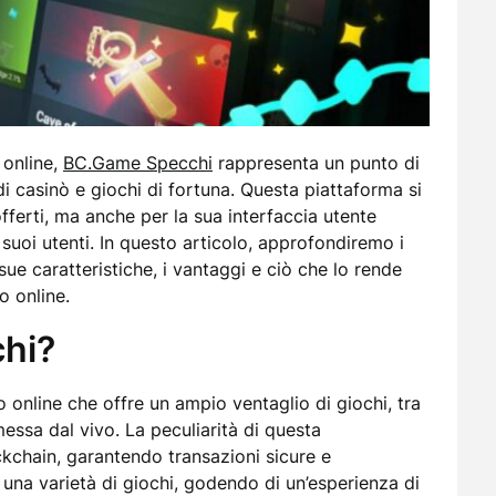
 online,
BC.Game Specchi
rappresenta un punto di
di casinò e giochi di fortuna. Questa piattaforma si
offerti, ma anche per la sua interfaccia utente
 suoi utenti. In questo articolo, approfondiremo i
ue caratteristiche, i vantaggi e ciò che lo rende
o online.
hi?
online che offre un ampio ventaglio di giochi, tra
essa dal vivo. La peculiarità di questa
ckchain, garantendo transazioni sicure e
n una varietà di giochi, godendo di un’esperienza di