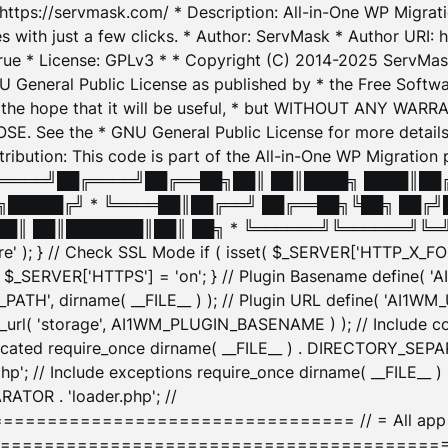
: https://servmask.com/ * Description: All-in-One WP Migra
 with just a few clicks. * Author: ServMask * Author URI: h
ue * License: GPLv3 * * Copyright (C) 2014-2025 ServMask 
NU General Public License as published by * the Free Softwar
 in the hope that it will be useful, * but WITHOUT ANY WARR
ee the * GNU General Public License for more details. 
Attribution: This code is part of the All-in-One WP Mig
█╔════╝██╔════╝██╔══██╗██║ ██║████╗ ████║██
█████╔╝ * ╚════██║██╔══╝ ██╔══██╗╚██╗ ██╔╝
█║ ██║███████║██║ ██╗ * ╚══════╝╚══════╝╚═╝ ╚
here' ); } // Check SSL Mode if ( isset( $_SERVER['HTTP_X
_SERVER['HTTPS'] = 'on'; } // Plugin Basename define( 
1WM_PATH', dirname( __FILE__ ) ); // Plugin URL define( 'AI1
url( 'storage', AI1WM_PLUGIN_BASENAME ) ); // Include con
ated require_once dirname( __FILE__ ) . DIRECTORY_SEPARA
p'; // Include exceptions require_once dirname( __FILE__ 
ATOR . 'loader.php'; //
========================= // = All app initializ
============================================= $