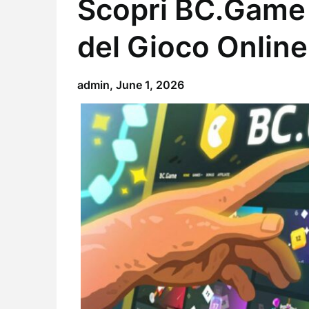
Scopri BC.Game 
del Gioco Online
admin,
June 1, 2026