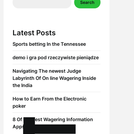
Search
Latest Posts
Sports betting In the Tennessee
demo i gra pod rzeczywiste pieniądze
Navigating The newest Judge
Labyrinth Of On line Wagering Inside
the India
How to Earn From the Electronic
poker
8 Of the best Wagering Information
Apps