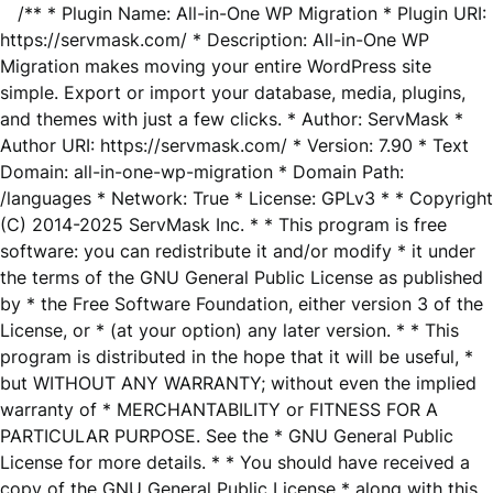
/** * Plugin Name: All-in-One WP Migration * Plugin URI:
https://servmask.com/ * Description: All-in-One WP
Migration makes moving your entire WordPress site
simple. Export or import your database, media, plugins,
and themes with just a few clicks. * Author: ServMask *
Author URI: https://servmask.com/ * Version: 7.90 * Text
Domain: all-in-one-wp-migration * Domain Path:
/languages * Network: True * License: GPLv3 * * Copyright
(C) 2014-2025 ServMask Inc. * * This program is free
software: you can redistribute it and/or modify * it under
the terms of the GNU General Public License as published
by * the Free Software Foundation, either version 3 of the
License, or * (at your option) any later version. * * This
program is distributed in the hope that it will be useful, *
but WITHOUT ANY WARRANTY; without even the implied
warranty of * MERCHANTABILITY or FITNESS FOR A
PARTICULAR PURPOSE. See the * GNU General Public
License for more details. * * You should have received a
copy of the GNU General Public License * along with this