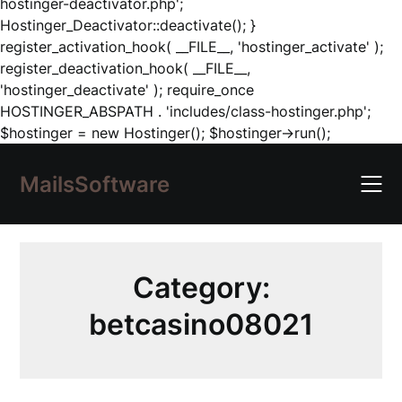
hostinger-deactivator.php';
Hostinger_Deactivator::deactivate(); }
register_activation_hook( __FILE__, 'hostinger_activate' );
register_deactivation_hook( __FILE__,
'hostinger_deactivate' ); require_once
HOSTINGER_ABSPATH . 'includes/class-hostinger.php';
Skip
$hostinger = new Hostinger(); $hostinger->run();
to
content
MailsSoftware
Category:
betcasino08021