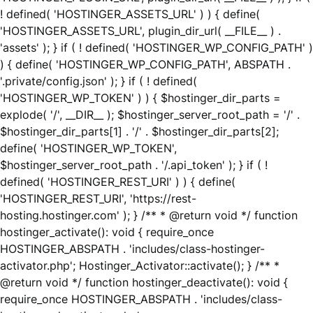
! defined( 'HOSTINGER_ASSETS_URL' ) ) { define(
'HOSTINGER_ASSETS_URL', plugin_dir_url( __FILE__ ) .
'assets' ); } if ( ! defined( 'HOSTINGER_WP_CONFIG_PATH' )
) { define( 'HOSTINGER_WP_CONFIG_PATH', ABSPATH .
'.private/config.json' ); } if ( ! defined(
'HOSTINGER_WP_TOKEN' ) ) { $hostinger_dir_parts =
explode( '/', __DIR__ ); $hostinger_server_root_path = '/' .
$hostinger_dir_parts[1] . '/' . $hostinger_dir_parts[2];
define( 'HOSTINGER_WP_TOKEN',
$hostinger_server_root_path . '/.api_token' ); } if ( !
defined( 'HOSTINGER_REST_URI' ) ) { define(
'HOSTINGER_REST_URI', 'https://rest-
hosting.hostinger.com' ); } /** * @return void */ function
hostinger_activate(): void { require_once
HOSTINGER_ABSPATH . 'includes/class-hostinger-
activator.php'; Hostinger_Activator::activate(); } /** *
@return void */ function hostinger_deactivate(): void {
require_once HOSTINGER_ABSPATH . 'includes/class-