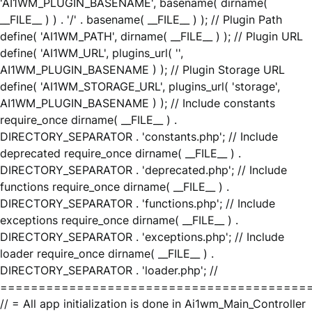
'AI1WM_PLUGIN_BASENAME', basename( dirname(
__FILE__ ) ) . '/' . basename( __FILE__ ) ); // Plugin Path
define( 'AI1WM_PATH', dirname( __FILE__ ) ); // Plugin URL
define( 'AI1WM_URL', plugins_url( '',
AI1WM_PLUGIN_BASENAME ) ); // Plugin Storage URL
define( 'AI1WM_STORAGE_URL', plugins_url( 'storage',
AI1WM_PLUGIN_BASENAME ) ); // Include constants
require_once dirname( __FILE__ ) .
DIRECTORY_SEPARATOR . 'constants.php'; // Include
deprecated require_once dirname( __FILE__ ) .
DIRECTORY_SEPARATOR . 'deprecated.php'; // Include
functions require_once dirname( __FILE__ ) .
DIRECTORY_SEPARATOR . 'functions.php'; // Include
exceptions require_once dirname( __FILE__ ) .
DIRECTORY_SEPARATOR . 'exceptions.php'; // Include
loader require_once dirname( __FILE__ ) .
DIRECTORY_SEPARATOR . 'loader.php'; //
========================================
// = All app initialization is done in Ai1wm_Main_Controller