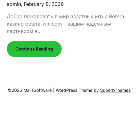
admin,
February 8, 2026
Добро пожаловать в мир азартных игр с Betera
казино betera-win.com – вашим надежным
партнером в…
Continue Reading
©2026 MailsSoftware
| WordPress Theme by
SuperbThemes