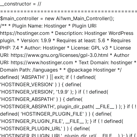
__constructor = //
========================================
$main_controller = new Ai1wm_Main_Controller();
/** * Plugin Name: Hostinger * Plugin URI:
https://hostinger.com * Description: Hostinger WordPress
plugin. * Version: 1.9.9 * Requires at least: 5.6 * Requires
PHP: 7.4 * Author: Hostinger * License: GPL v3 * License
URI: https://www.gnu.org/licenses/gpl-3.0.html * Author
URI: https://www.hostinger.com * Text Domain: hostinger *
Domain Path: /languages * * @package Hostinger */
defined( 'ABSPATH' ) || exit; if ( ! defined(
'HOSTINGER_VERSION' ) ) { define(
'HOSTINGER_VERSION', '1.9.9' ); } if ( ! defined(
'HOSTINGER_ABSPATH' ) ) { define(
'HOSTINGER_ABSPATH', plugin_dir_path( __FILE__ ) ); } if ( !
defined( 'HOSTINGER_PLUGIN_FILE' ) ) { define(
'HOSTINGER_PLUGIN_FILE', __FILE__ ); } if ( ! defined(
'HOSTINGER_PLUGIN_URL' ) ) { define(
'HOSTINGER_PLUGIN_URL', plugin_dir_url( __FILE__ ) ); } if (