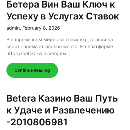
Бетера Вин Ваш Ключ к
Успеху в Услугах Ставок
admin,
February 8, 2026
В современном мире азартных игр, ставки на
спорт занимают особое место. На платформе
https://betera-win.com/ вы…
Continue Reading
Betera Казино Ваш Путь
к Удаче и Развлечению
-2010806981