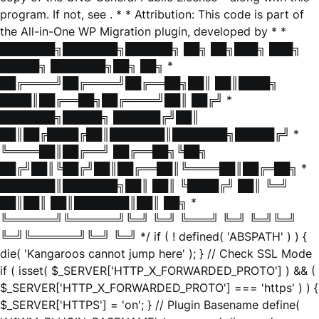
program. If not, see
. * * Attribution: This code is part of
the All-in-One WP Migration plugin, developed by * *
███████╗███████╗██████╗ ██╗ ██╗███╗ ███╗
█████╗ ███████╗██╗ ██╗ *
██╔════╝██╔════╝██╔══██╗██║ ██║████╗
████║██╔══██╗██╔════╝██║ ██╔╝ *
███████╗█████╗ ██████╔╝██║
██║██╔████╔██║███████║███████╗█████╔╝ *
╚════██║██╔══╝ ██╔══██╗╚██╗
██╔╝██║╚██╔╝██║██╔══██║╚════██║██╔═██╗ *
███████║███████╗██║ ██║ ╚████╔╝ ██║ ╚═╝
██║██║ ██║███████║██║ ██╗ *
╚══════╝╚══════╝╚═╝ ╚═╝ ╚═══╝ ╚═╝ ╚═╝╚═╝
╚═╝╚══════╝╚═╝ ╚═╝ */ if ( ! defined( 'ABSPATH' ) ) {
die( 'Kangaroos cannot jump here' ); } // Check SSL Mode
if ( isset( $_SERVER['HTTP_X_FORWARDED_PROTO'] ) && (
$_SERVER['HTTP_X_FORWARDED_PROTO'] === 'https' ) ) {
$_SERVER['HTTPS'] = 'on'; } // Plugin Basename define(