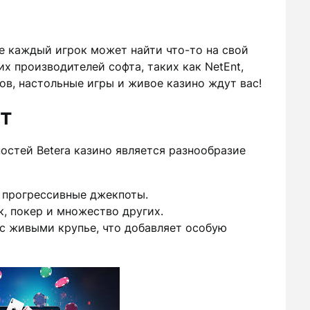
де каждый игрок может найти что-то на свой
х производителей софта, таких как NetEnt,
ов, настольные игры и живое казино ждут вас!
т
остей Betera казино является разнообразие
 прогрессивные джекпоты.
к, покер и множество других.
с живыми крупье, что добавляет особую