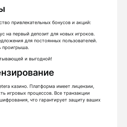
ы
ство привлекательных бонусов и акций:
с на первый депозит для новых игроков.
дложения для постоянных пользователей.
ь проигрыша.
атывающей и выгодной!
ензирование
etera казино. Платформа имеет лицензии,
ть игровых процессов. Все транзакции
ифрования, что гарантирует защиту ваших