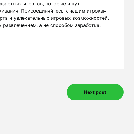
 азартных игроков, которые ищут
живания. Присоединяйтесь к нашим игрокам
арта и увлекательных игровых возможностей.
 развлечением, а не способом заработка.
Next post