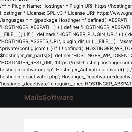
/** * Plugin Name: Hostinger * Plugin URI: https://hostinger
Hostinger * License: GPL v3 * License URI: https://www.gn
/languages * * @package Hostinger */ defined( 'ABSPATH' ) |
'HOSTINGER_ABSPATH' ) ) { define( 'HOSTINGER_ABSPATH', pl
__FILE__ ); } if ( ! defined( 'HOSTINGER_PLUGIN_URL' ) ) { 
'HOSTINGER_ASSETS_URL', plugin_dir_url( __FILE__ ) . 'as
'.private/config.json' ); } if ( ! defined( 'HOSTINGER_WP_TOKE
$hostinger_dir_parts[2]; define( 'HOSTINGER_WP_TOKEN', $ho
'HOSTINGER_REST_URI', 'https://rest-hosting.hostinger.com'
hostinger-activator.php'; Hostinger_Activator::activate(); 
hostinger-deactivator.php'; Hostinger_Deactivator::deactivat
'hostinger_deactivate' ); require_once HOSTINGER_ABSPATH 
MailsSoftware