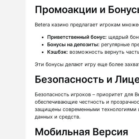
Промоакции и Бонус
Betera казино предлагает игрокам множе
Приветственный бонус:
щедрый бону
Бонусы на депозиты:
регулярные пре
Кэшбэк:
возможность вернуть част
Эти бонусы делают игру еще более захв
Безопасность и Лиц
Безопасность игроков – приоритет для B
обеспечивающие честность и прозрачнос
защищены современными технологиями ш
данных и средств.
Мобильная Версия