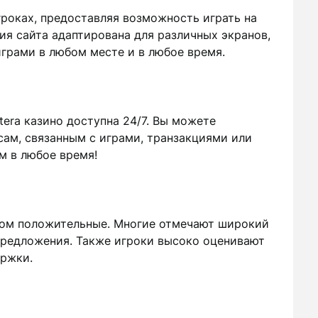
игроках, предоставляя возможность играть на
ия сайта адаптирована для различных экранов,
грами в любом месте и в любое время.
era казино доступна 24/7. Вы можете
ам, связанным с играми, транзакциями или
м в любое время!
вном положительные. Многие отмечают широкий
предложения. Также игроки высоко оценивают
ержки.