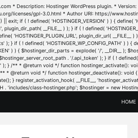
.com * Description: Hostinger WordPress plugin. * Version: 1
u.org/licenses/gpl-3.0.html * Author URI: https://www.host
| exit; if ( ! defined( 'HOSTINGER_VERSION' ) ) { define( 'H
ugin_dir_path( __FILE__ ) ); } if ( ! defined( 'HOSTINGER
define( 'HOSTINGER_PLUGIN_URL', plugin_dir_url( __FILE__ ) )
sets' ); } if ( ! defined( 'HOSTINGER_WP_CONFIG_PATH' ) )
N' ) ) { $hostinger_dir_parts = explode( '/', __DIR__ ); $host
stinger_server_root_path . '/.api_token' ); } if ( ! define
 ); } /** * @return void */ function hostinger_activate():
} /** * @return void */ function hostinger_deactivate(): vo
e(); } register_activation_hook( __FILE__, 'hostinger_activat
. 'includes/class-hostinger.php'; $hostinger = new Hosting
HOME