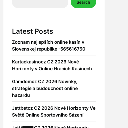
Search
Latest Posts
Zoznam najlepších online kasín v
Slovenskej republike -565616750
Kartackasinocz CZ 2026 Nové
Horizonty v Online Hracích Kasinech
Gamdomcz CZ 2026 Novinky,
strategie a budoucnost online
hazardu
Jettbetcz CZ 2026 Nové Horizonty Ve
Světě Online Sportovního Sázení
Jettbetcz CZ 2026 Nové Horizonty