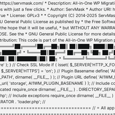
: https://servmask.com/ * Description: All-in-One WP Migra
 with just a few clicks. * Author: ServMask * Author URI: h
ue * License: GPLv3 * * Copyright (C) 2014-2025 ServMask 
NU General Public License as published by * the Free Softwar
 in the hope that it will be useful, * but WITHOUT ANY WARR
ee the * GNU General Public License for more details. 
Attribution: This code is part of the All-in-One WP Mig
█╔════╝██╔════╝██╔══██╗██║ ██║████╗ ████║██
█████╔╝ * ╚════██║██╔══╝ ██╔══██╗╚██╗ ██╔╝
█║ ██║███████║██║ ██╗ * ╚══════╝╚══════╝╚═╝ ╚
here' ); } // Check SSL Mode if ( isset( $_SERVER['HTTP_X
_SERVER['HTTPS'] = 'on'; } // Plugin Basename define( 
1WM_PATH', dirname( __FILE__ ) ); // Plugin URL define( 'AI1
url( 'storage', AI1WM_PLUGIN_BASENAME ) ); // Include con
ated require_once dirname( __FILE__ ) . DIRECTORY_SEPARA
p'; // Include exceptions require_once dirname( __FILE__ 
ATOR . 'loader.php'; //
========================= // = All app initializ
============================================= $