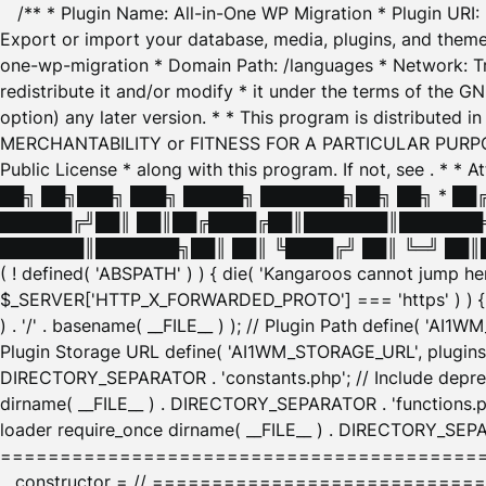
/** * Plugin Name: All-in-One WP Migration * Plugin URI
Export or import your database, media, plugins, and themes
one-wp-migration * Domain Path: /languages * Network: Tr
redistribute it and/or modify * it under the terms of the G
option) any later version. * * This program is distributed
MERCHANTABILITY or FITNESS FOR A PARTICULAR PURPOSE. S
Public License * along with this program. If not, see
. * * 
██╗ ██╗███╗ ███╗ █████╗ ███████╗██╗ ██╗ * █
██████╔╝██║ ██║██╔████╔██║███████║███████╗
███████║███████╗██║ ██║ ╚████╔╝ ██║ ╚═╝ ██║█
( ! defined( 'ABSPATH' ) ) { die( 'Kangaroos cannot jump 
$_SERVER['HTTP_X_FORWARDED_PROTO'] === 'https' ) ) { $
) . '/' . basename( __FILE__ ) ); // Plugin Path define( 'AI
Plugin Storage URL define( 'AI1WM_STORAGE_URL', plugins_
DIRECTORY_SEPARATOR . 'constants.php'; // Include deprec
dirname( __FILE__ ) . DIRECTORY_SEPARATOR . 'functions.ph
loader require_once dirname( __FILE__ ) . DIRECTORY_SEPAR
================================================
__constructor = // ============================