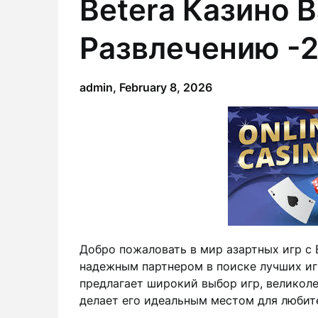
Betera Казино В
Развлечению -
admin,
February 8, 2026
Добро пожаловать в мир азартных игр с 
надежным партнером в поиске лучших иг
предлагает широкий выбор игр, великоле
делает его идеальным местом для любите