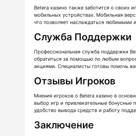
Betera казино также заботится о своих 
мобильных устройствах. Мобильная верс
что позволяет наслаждаться любимыми и
Служба Поддержки
Профессиональная служба поддержки Bet
обратиться за помощью по любым вопрос
акциями. Специалисты готовы помочь ва
Отзывы Игроков
Мнения игроков о Betera казино в осно
выбор игр и привлекательные бонусные 
удобство вывода средств и работу подд
Заключение