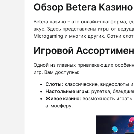
Обзор Betera Казино
Betera казино – это онлайн-платформа, г
вкус. Здесь представлены игры от ведущи
Microgaming и многих других. Сотни слот
Игровой Ассортимен
Одной из главных привлекающих особенн
игр. Вам доступны:
Слоты:
классические, видеослоты и
Настольные игры:
рулетка, блэкдже
Живое казино:
возможность играть 
атмосферу.