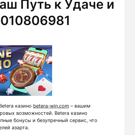
аш Путь к Удаче и
2010806981
Betera казино
betera-win.com
– вашим
ровых возможностей. Betera казино
пные бонусы и безупречный сервис, что
лей азарта.