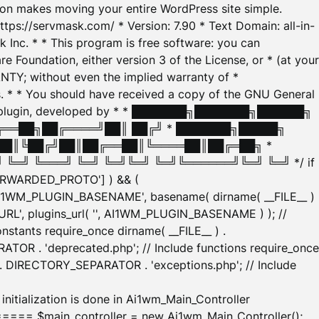
tion makes moving your entire WordPress site simple.
ttps://servmask.com/ * Version: 7.90 * Text Domain: all-in-
Inc. * * This program is free software: you can
e Foundation, either version 3 of the License, or * (at your
ANTY; without even the implied warranty of *
* * You should have received a copy of the GNU General
ration plugin, developed by * * ███████╗███████╗██████╗
╔══██╗██╔════╝██║ ██╔╝ * ███████╗█████╗
██║╚██╔╝██║██╔══██║╚════██║██╔═██╗ *
═╝ ╚═══╝ ╚═╝ ╚═╝╚═╝ ╚═╝╚══════╝╚═╝ ╚═╝ */ if
_FORWARDED_PROTO'] ) && (
'AI1WM_PLUGIN_BASENAME', basename( dirname( __FILE__ )
WM_URL', plugins_url( '', AI1WM_PLUGIN_BASENAME ) ); //
stants require_once dirname( __FILE__ ) .
TOR . 'deprecated.php'; // Include functions require_once
) . DIRECTORY_SEPARATOR . 'exceptions.php'; // Include
ation is done in Ai1wm_Main_Controller
main_controller = new Ai1wm_Main_Controller();