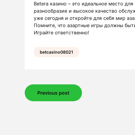
Betera казино – это идеальное место для
разнообразие и высокое качество обслу
уже сегодня и откройте для себя мир аз
Помните, что азартные игры должны быть
Играйте ответственно!
betcasino08021
Post
Previous post
navigation