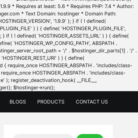
.9.9 * Requires at least: 5.6 * Requires PHP: 7.4 * Author:
inger.com * Text Domain: hostinger * Domain Path:
OSTINGER_VERSION', '1.9.9' ); } if ( ! defined(
_PLUGIN_FILE' ) ) { define( 'HOSTINGER_PLUGIN_FILE',
; } if ( ! defined( 'HOSTINGER_ASSETS_URL' ) ) { define(
 { define( 'HOSTINGER_WP_CONFIG_PATH', ABSPATH .
inger_server_root_path = '/' . $hostinger_dir_parts[1] . '/' .
d( 'HOSTINGER_REST_URI' ) ) { define(
 void { require_once HOSTINGER_ABSPATH . 'includes/class-
id { require_once HOSTINGER_ABSPATH . 'includes/class-
e' ); register_deactivation_hook( __FILE__,
Skip
er(); $hostinger->run();
to
BLOGS
PRODUCTS
CONTACT US
content
Search