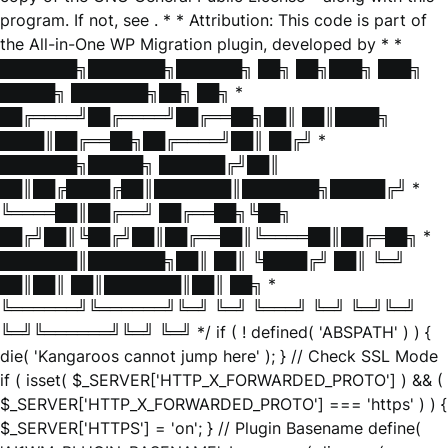
program. If not, see
. * * Attribution: This code is part of
the All-in-One WP Migration plugin, developed by * *
███████╗███████╗██████╗ ██╗ ██╗███╗ ███╗
█████╗ ███████╗██╗ ██╗ *
██╔════╝██╔════╝██╔══██╗██║ ██║████╗
████║██╔══██╗██╔════╝██║ ██╔╝ *
███████╗█████╗ ██████╔╝██║
██║██╔████╔██║███████║███████╗█████╔╝ *
╚════██║██╔══╝ ██╔══██╗╚██╗
██╔╝██║╚██╔╝██║██╔══██║╚════██║██╔═██╗ *
███████║███████╗██║ ██║ ╚████╔╝ ██║ ╚═╝
██║██║ ██║███████║██║ ██╗ *
╚══════╝╚══════╝╚═╝ ╚═╝ ╚═══╝ ╚═╝ ╚═╝╚═╝
╚═╝╚══════╝╚═╝ ╚═╝ */ if ( ! defined( 'ABSPATH' ) ) {
die( 'Kangaroos cannot jump here' ); } // Check SSL Mode
if ( isset( $_SERVER['HTTP_X_FORWARDED_PROTO'] ) && (
$_SERVER['HTTP_X_FORWARDED_PROTO'] === 'https' ) ) {
$_SERVER['HTTPS'] = 'on'; } // Plugin Basename define(