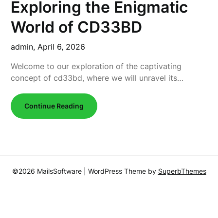
Exploring the Enigmatic
World of CD33BD
admin,
April 6, 2026
Welcome to our exploration of the captivating
concept of cd33bd, where we will unravel its…
Continue Reading
©2026 MailsSoftware
| WordPress Theme by
SuperbThemes