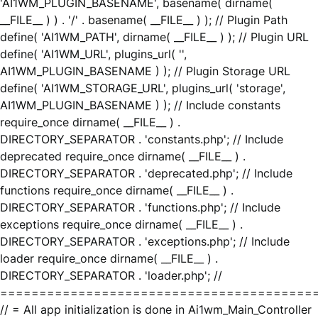
'AI1WM_PLUGIN_BASENAME', basename( dirname(
__FILE__ ) ) . '/' . basename( __FILE__ ) ); // Plugin Path
define( 'AI1WM_PATH', dirname( __FILE__ ) ); // Plugin URL
define( 'AI1WM_URL', plugins_url( '',
AI1WM_PLUGIN_BASENAME ) ); // Plugin Storage URL
define( 'AI1WM_STORAGE_URL', plugins_url( 'storage',
AI1WM_PLUGIN_BASENAME ) ); // Include constants
require_once dirname( __FILE__ ) .
DIRECTORY_SEPARATOR . 'constants.php'; // Include
deprecated require_once dirname( __FILE__ ) .
DIRECTORY_SEPARATOR . 'deprecated.php'; // Include
functions require_once dirname( __FILE__ ) .
DIRECTORY_SEPARATOR . 'functions.php'; // Include
exceptions require_once dirname( __FILE__ ) .
DIRECTORY_SEPARATOR . 'exceptions.php'; // Include
loader require_once dirname( __FILE__ ) .
DIRECTORY_SEPARATOR . 'loader.php'; //
========================================
// = All app initialization is done in Ai1wm_Main_Controller