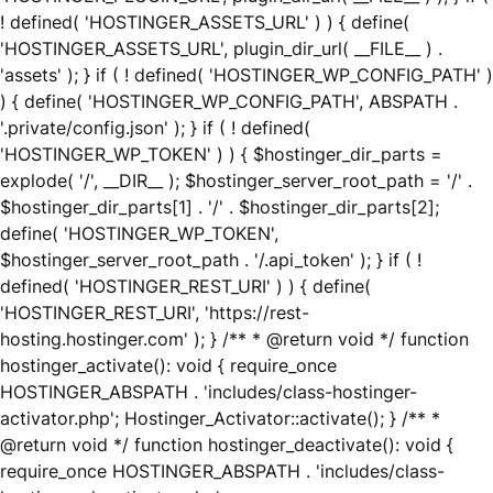
! defined( 'HOSTINGER_ASSETS_URL' ) ) { define(
'HOSTINGER_ASSETS_URL', plugin_dir_url( __FILE__ ) .
'assets' ); } if ( ! defined( 'HOSTINGER_WP_CONFIG_PATH' )
) { define( 'HOSTINGER_WP_CONFIG_PATH', ABSPATH .
'.private/config.json' ); } if ( ! defined(
'HOSTINGER_WP_TOKEN' ) ) { $hostinger_dir_parts =
explode( '/', __DIR__ ); $hostinger_server_root_path = '/' .
$hostinger_dir_parts[1] . '/' . $hostinger_dir_parts[2];
define( 'HOSTINGER_WP_TOKEN',
$hostinger_server_root_path . '/.api_token' ); } if ( !
defined( 'HOSTINGER_REST_URI' ) ) { define(
'HOSTINGER_REST_URI', 'https://rest-
hosting.hostinger.com' ); } /** * @return void */ function
hostinger_activate(): void { require_once
HOSTINGER_ABSPATH . 'includes/class-hostinger-
activator.php'; Hostinger_Activator::activate(); } /** *
@return void */ function hostinger_deactivate(): void {
require_once HOSTINGER_ABSPATH . 'includes/class-