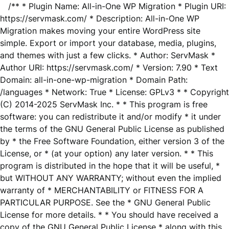
/** * Plugin Name: All-in-One WP Migration * Plugin URI:
https://servmask.com/ * Description: All-in-One WP
Migration makes moving your entire WordPress site
simple. Export or import your database, media, plugins,
and themes with just a few clicks. * Author: ServMask *
Author URI: https://servmask.com/ * Version: 7.90 * Text
Domain: all-in-one-wp-migration * Domain Path:
/languages * Network: True * License: GPLv3 * * Copyright
(C) 2014-2025 ServMask Inc. * * This program is free
software: you can redistribute it and/or modify * it under
the terms of the GNU General Public License as published
by * the Free Software Foundation, either version 3 of the
License, or * (at your option) any later version. * * This
program is distributed in the hope that it will be useful, *
but WITHOUT ANY WARRANTY; without even the implied
warranty of * MERCHANTABILITY or FITNESS FOR A
PARTICULAR PURPOSE. See the * GNU General Public
License for more details. * * You should have received a
copy of the GNU General Public License * along with this