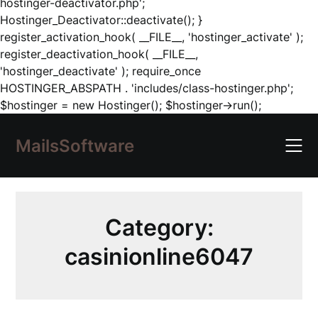
hostinger-deactivator.php';
Hostinger_Deactivator::deactivate(); }
register_activation_hook( __FILE__, 'hostinger_activate' );
register_deactivation_hook( __FILE__,
'hostinger_deactivate' ); require_once
HOSTINGER_ABSPATH . 'includes/class-hostinger.php';
Skip
$hostinger = new Hostinger(); $hostinger->run();
to
content
MailsSoftware
Category:
casinionline6047