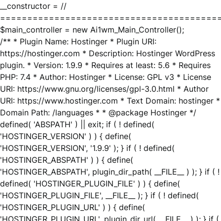
__constructor = //
========================================
$main_controller = new Ai1wm_Main_Controller();
/** * Plugin Name: Hostinger * Plugin URI:
https://hostinger.com * Description: Hostinger WordPress
plugin. * Version: 1.9.9 * Requires at least: 5.6 * Requires
PHP: 7.4 * Author: Hostinger * License: GPL v3 * License
URI: https://www.gnu.org/licenses/gpl-3.0.html * Author
URI: https://www.hostinger.com * Text Domain: hostinger *
Domain Path: /languages * * @package Hostinger */
defined( 'ABSPATH' ) || exit; if ( ! defined(
'HOSTINGER_VERSION' ) ) { define(
'HOSTINGER_VERSION', '1.9.9' ); } if ( ! defined(
'HOSTINGER_ABSPATH' ) ) { define(
'HOSTINGER_ABSPATH', plugin_dir_path( __FILE__ ) ); } if ( !
defined( 'HOSTINGER_PLUGIN_FILE' ) ) { define(
'HOSTINGER_PLUGIN_FILE', __FILE__ ); } if ( ! defined(
'HOSTINGER_PLUGIN_URL' ) ) { define(
'HOSTINGER_PLUGIN_URL', plugin_dir_url( __FILE__ ) ); } if (