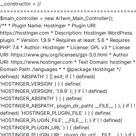
__constructor = //
========================================
$main_controller = new Ai1wm_Main_Controller();
/** * Plugin Name: Hostinger * Plugin URI:
https://hostinger.com * Description: Hostinger WordPress
plugin. * Version: 1.9.9 * Requires at least: 5.6 * Requires
PHP: 7.4 * Author: Hostinger * License: GPL v3 * License
URI: https://www.gnu.org/licenses/gpl-3.0.html * Author
URI: https://www.hostinger.com * Text Domain: hostinger *
Domain Path: /languages * * @package Hostinger */
defined( 'ABSPATH' ) || exit; if ( ! defined(
'HOSTINGER_VERSION' ) ) { define(
'HOSTINGER_VERSION', '1.9.9' ); } if ( ! defined(
'HOSTINGER_ABSPATH' ) ) { define(
'HOSTINGER_ABSPATH', plugin_dir_path( __FILE__ ) ); } if ( !
defined( 'HOSTINGER_PLUGIN_FILE' ) ) { define(
'HOSTINGER_PLUGIN_FILE', __FILE__ ); } if ( ! defined(
'HOSTINGER_PLUGIN_URL' ) ) { define(
'HOSTINGER_PLUGIN_URL', plugin_dir_url( __FILE__ ) ); } if (