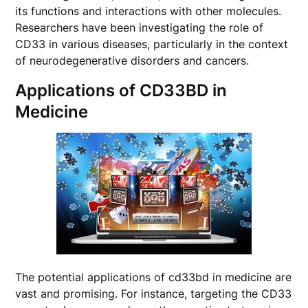
its functions and interactions with other molecules.
Researchers have been investigating the role of
CD33 in various diseases, particularly in the context
of neurodegenerative disorders and cancers.
Applications of CD33BD in
Medicine
The potential applications of cd33bd in medicine are
vast and promising. For instance, targeting the CD33