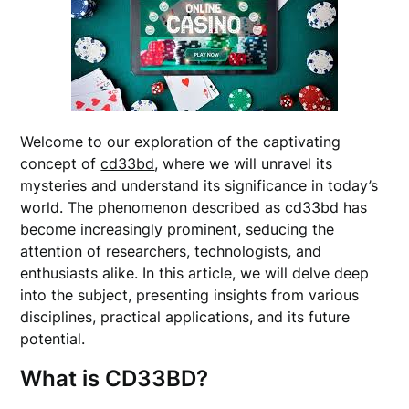
Welcome to our exploration of the captivating
concept of
cd33bd
, where we will unravel its
mysteries and understand its significance in today’s
world. The phenomenon described as cd33bd has
become increasingly prominent, seducing the
attention of researchers, technologists, and
enthusiasts alike. In this article, we will delve deep
into the subject, presenting insights from various
disciplines, practical applications, and its future
potential.
What is CD33BD?