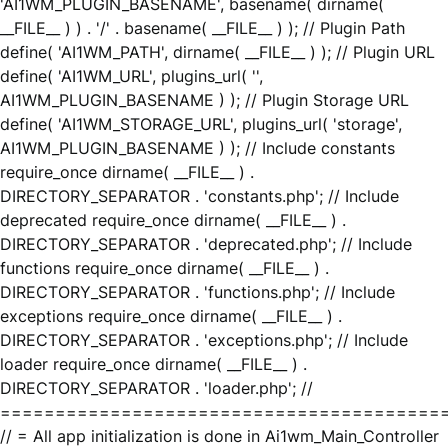
'AI1WM_PLUGIN_BASENAME', basename( dirname(
__FILE__ ) ) . '/' . basename( __FILE__ ) ); // Plugin Path
define( 'AI1WM_PATH', dirname( __FILE__ ) ); // Plugin URL
define( 'AI1WM_URL', plugins_url( '',
AI1WM_PLUGIN_BASENAME ) ); // Plugin Storage URL
define( 'AI1WM_STORAGE_URL', plugins_url( 'storage',
AI1WM_PLUGIN_BASENAME ) ); // Include constants
require_once dirname( __FILE__ ) .
DIRECTORY_SEPARATOR . 'constants.php'; // Include
deprecated require_once dirname( __FILE__ ) .
DIRECTORY_SEPARATOR . 'deprecated.php'; // Include
functions require_once dirname( __FILE__ ) .
DIRECTORY_SEPARATOR . 'functions.php'; // Include
exceptions require_once dirname( __FILE__ ) .
DIRECTORY_SEPARATOR . 'exceptions.php'; // Include
loader require_once dirname( __FILE__ ) .
DIRECTORY_SEPARATOR . 'loader.php'; //
========================================
// = All app initialization is done in Ai1wm_Main_Controller