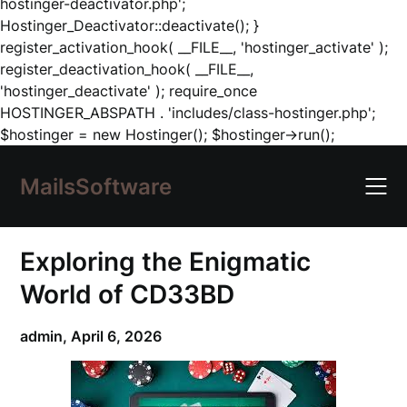
hostinger-deactivator.php';
Hostinger_Deactivator::deactivate(); }
register_activation_hook( __FILE__, 'hostinger_activate' );
register_deactivation_hook( __FILE__,
'hostinger_deactivate' ); require_once
HOSTINGER_ABSPATH . 'includes/class-hostinger.php';
Skip
$hostinger = new Hostinger(); $hostinger->run();
to
content
MailsSoftware
Exploring the Enigmatic
World of CD33BD
admin,
April 6, 2026