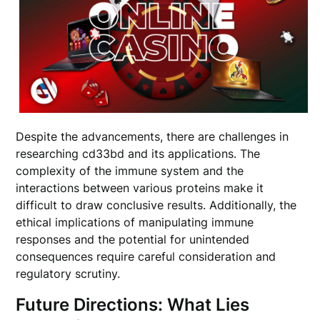
Despite the advancements, there are challenges in
researching cd33bd and its applications. The
complexity of the immune system and the
interactions between various proteins make it
difficult to draw conclusive results. Additionally, the
ethical implications of manipulating immune
responses and the potential for unintended
consequences require careful consideration and
regulatory scrutiny.
Future Directions: What Lies