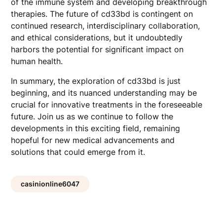
of the immune system and developing breakthrough
therapies. The future of cd33bd is contingent on
continued research, interdisciplinary collaboration,
and ethical considerations, but it undoubtedly
harbors the potential for significant impact on
human health.
In summary, the exploration of cd33bd is just
beginning, and its nuanced understanding may be
crucial for innovative treatments in the foreseeable
future. Join us as we continue to follow the
developments in this exciting field, remaining
hopeful for new medical advancements and
solutions that could emerge from it.
casinionline6047