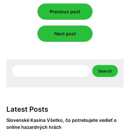
Post
Previous post
navigation
Next post
Search
Search
Latest Posts
Slovenské Kasína Všetko, čo potrebujete vedieť o
online hazardných hrách