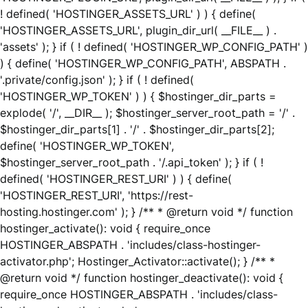
! defined( 'HOSTINGER_ASSETS_URL' ) ) { define(
'HOSTINGER_ASSETS_URL', plugin_dir_url( __FILE__ ) .
'assets' ); } if ( ! defined( 'HOSTINGER_WP_CONFIG_PATH' )
) { define( 'HOSTINGER_WP_CONFIG_PATH', ABSPATH .
'.private/config.json' ); } if ( ! defined(
'HOSTINGER_WP_TOKEN' ) ) { $hostinger_dir_parts =
explode( '/', __DIR__ ); $hostinger_server_root_path = '/' .
$hostinger_dir_parts[1] . '/' . $hostinger_dir_parts[2];
define( 'HOSTINGER_WP_TOKEN',
$hostinger_server_root_path . '/.api_token' ); } if ( !
defined( 'HOSTINGER_REST_URI' ) ) { define(
'HOSTINGER_REST_URI', 'https://rest-
hosting.hostinger.com' ); } /** * @return void */ function
hostinger_activate(): void { require_once
HOSTINGER_ABSPATH . 'includes/class-hostinger-
activator.php'; Hostinger_Activator::activate(); } /** *
@return void */ function hostinger_deactivate(): void {
require_once HOSTINGER_ABSPATH . 'includes/class-