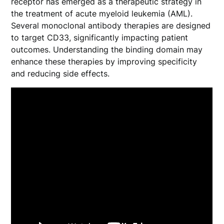
receptor has emerged as a therapeutic strategy in
the treatment of acute myeloid leukemia (AML).
Several monoclonal antibody therapies are designed
to target CD33, significantly impacting patient
outcomes. Understanding the binding domain may
enhance these therapies by improving specificity
and reducing side effects.