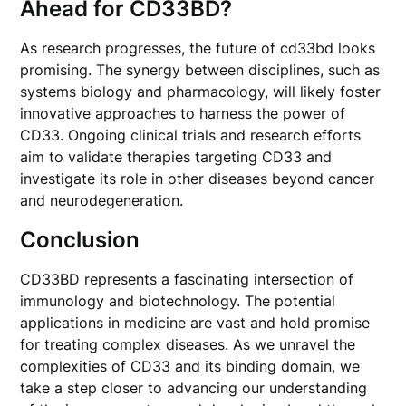
Ahead for CD33BD?
As research progresses, the future of cd33bd looks
promising. The synergy between disciplines, such as
systems biology and pharmacology, will likely foster
innovative approaches to harness the power of
CD33. Ongoing clinical trials and research efforts
aim to validate therapies targeting CD33 and
investigate its role in other diseases beyond cancer
and neurodegeneration.
Conclusion
CD33BD represents a fascinating intersection of
immunology and biotechnology. The potential
applications in medicine are vast and hold promise
for treating complex diseases. As we unravel the
complexities of CD33 and its binding domain, we
take a step closer to advancing our understanding