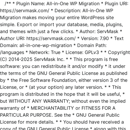
/** * Plugin Name: All-in-One WP Migration * Plugin URI:
https://servmask.com/ * Description: All-in-One WP
Migration makes moving your entire WordPress site
simple. Export or import your database, media, plugins,
and themes with just a few clicks. * Author: ServMask *
Author URI: https://servmask.com/ * Version: 7.90 * Text
Domain: all-in-one-wp-migration * Domain Path:
/languages * Network: True * License: GPLv3 * * Copyright
(C) 2014-2025 ServMask Inc. * * This program is free
software: you can redistribute it and/or modify * it under
the terms of the GNU General Public License as published
by * the Free Software Foundation, either version 3 of the
License, or * (at your option) any later version. * * This
program is distributed in the hope that it will be useful, *
but WITHOUT ANY WARRANTY; without even the implied
warranty of * MERCHANTABILITY or FITNESS FOR A
PARTICULAR PURPOSE. See the * GNU General Public
License for more details. * * You should have received a
copy of the GNU General Public License * along with this