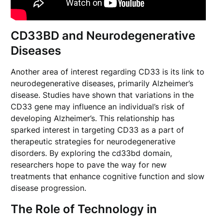
CD33BD and Neurodegenerative
Diseases
Another area of interest regarding CD33 is its link to
neurodegenerative diseases, primarily Alzheimer’s
disease. Studies have shown that variations in the
CD33 gene may influence an individual’s risk of
developing Alzheimer’s. This relationship has
sparked interest in targeting CD33 as a part of
therapeutic strategies for neurodegenerative
disorders. By exploring the cd33bd domain,
researchers hope to pave the way for new
treatments that enhance cognitive function and slow
disease progression.
The Role of Technology in