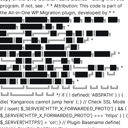
program. If not, see
. * * Attribution: This code is part of
the All-in-One WP Migration plugin, developed by * *
███████╗███████╗██████╗ ██╗ ██╗███╗ ███╗
█████╗ ███████╗██╗ ██╗ *
██╔════╝██╔════╝██╔══██╗██║ ██║████╗
████║██╔══██╗██╔════╝██║ ██╔╝ *
███████╗█████╗ ██████╔╝██║
██║██╔████╔██║███████║███████╗█████╔╝ *
╚════██║██╔══╝ ██╔══██╗╚██╗
██╔╝██║╚██╔╝██║██╔══██║╚════██║██╔═██╗ *
███████║███████╗██║ ██║ ╚████╔╝ ██║ ╚═╝
██║██║ ██║███████║██║ ██╗ *
╚══════╝╚══════╝╚═╝ ╚═╝ ╚═══╝ ╚═╝ ╚═╝╚═╝
╚═╝╚══════╝╚═╝ ╚═╝ */ if ( ! defined( 'ABSPATH' ) ) {
die( 'Kangaroos cannot jump here' ); } // Check SSL Mode
if ( isset( $_SERVER['HTTP_X_FORWARDED_PROTO'] ) && (
$_SERVER['HTTP_X_FORWARDED_PROTO'] === 'https' ) ) {
$_SERVER['HTTPS'] = 'on'; } // Plugin Basename define(