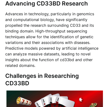
Advancing CD33BD Research
Advances in technology, particularly in genomics
and computational biology, have significantly
propelled the research surrounding CD33 and its
binding domain. High-throughput sequencing
techniques allow for the identification of genetic
variations and their associations with diseases.
Predictive models powered by artificial intelligence
can analyze massive datasets, leading to novel
insights about the function of cd33bd and other
related domains.
Challenges in Researching
CD33BD