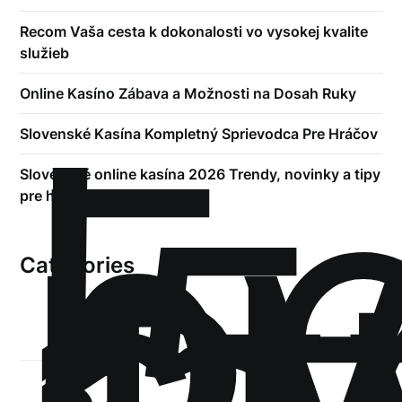
Recom Vaša cesta k dokonalosti vo vysokej kvalite
služieb
!
Online Kasíno Zábava a Možnosti na Dosah Ruky
Б
р
Slovenské Kasína Kompletný Sprievodca Pre Hráčov
.5
Slovenské online kasína 2026 Trendy, novinky a tipy
st
pre hráčov
Categories