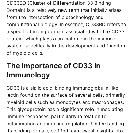
CD33BD (Cluster of Differentiation 33 Binding
Domain) is a relatively new term that initially arises
from the intersection of biotechnology and
computational biology. In essence, CD33BD refers to
a specific binding domain associated with the CD33
protein, which plays a crucial role in the immune
system, specifically in the development and function
of myeloid cells.
The Importance of CD33 in
Immunology
CD33 is a sialic acid-binding immunoglobulin-like
lectin found on the surface of several cells, primarily
myeloid cells such as monocytes and macrophages.
This glycoprotein has a significant role in mediating
immune responses, particularly in relation to
inflammation and immune regulation. Understanding
its binding domain, cd33bd, can reveal insights into